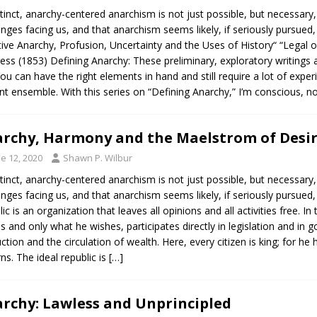
stinct, anarchy-centered anarchism is not just possible, but necessary
enges facing us, and that anarchism seems likely, if seriously pursued,
tive Anarchy, Profusion, Uncertainty and the Uses of History“ “Legal 
ess (1853) Defining Anarchy: These preliminary, exploratory writings a
ou can have the right elements in hand and still require a lot of exper
nt ensemble. With this series on “Defining Anarchy,” I’m conscious, n
rchy, Harmony and the Maelstrom of Desi
e 12, 2020
Shawn P. Wilbur
stinct, anarchy-centered anarchism is not just possible, but necessary
enges facing us, and that anarchism seems likely, if seriously pursued,
lic is an organization that leaves all opinions and all activities free. In
s and only what he wishes, participates directly in legislation and in 
ction and the circulation of wealth. Here, every citizen is king; for he
ns. The ideal republic is
[…]
rchy: Lawless and Unprincipled