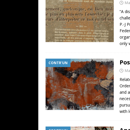
Ma
“A di
chall
P.-J 
Feder
organ
only 
Pos
CONTR'UN
Ma
Relat
Order
and a
neces
pursu
with 