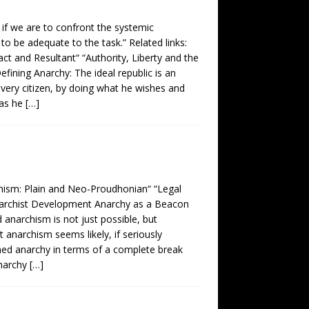
, if we are to confront the systemic
 to be adequate to the task.” Related links:
act and Resultant“ “Authority, Liberty and the
ining Anarchy: The ideal republic is an
, every citizen, by doing what he wishes and
 as he
[…]
chism: Plain and Neo-Proudhonian“ “Legal
 Anarchist Development Anarchy as a Beacon
 anarchism is not just possible, but
 anarchism seems likely, if seriously
ined anarchy in terms of a complete break
anarchy
[…]