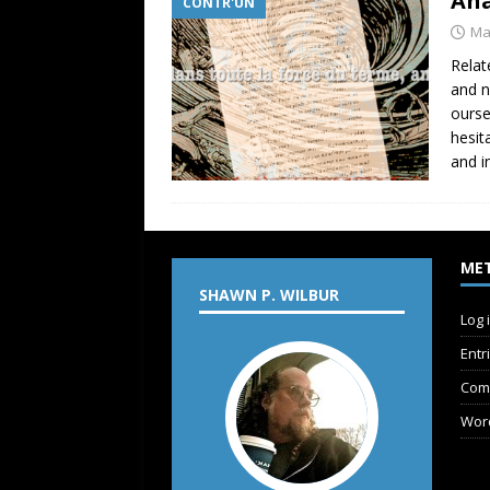
Ana
CONTR'UN
Ma
Relat
and n
ourse
hesit
and i
ME
SHAWN P. WILBUR
Log 
Entr
Com
Wor