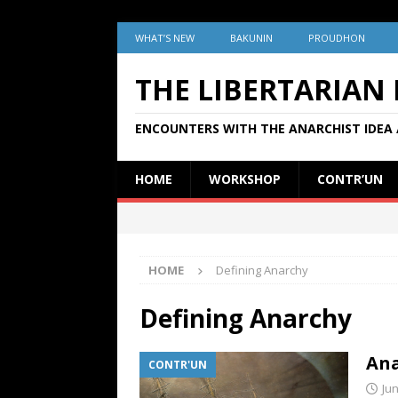
WHAT’S NEW
BAKUNIN
PROUDHON
THE LIBERTARIAN
ENCOUNTERS WITH THE ANARCHIST IDEA 
HOME
WORKSHOP
CONTR’UN
HOME
Defining Anarchy
Defining Anarchy
Ana
CONTR'UN
Jun