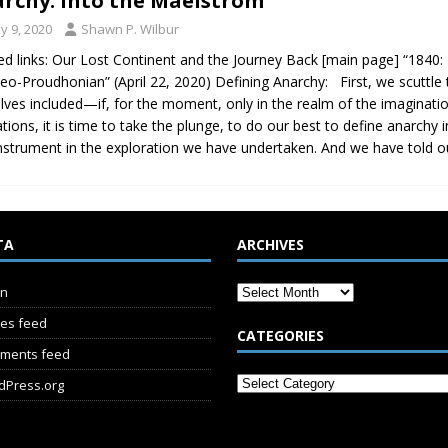
rchy: Into the Maelstrom
y 9, 2020
Shawn P. Wilbur
ed links: Our Lost Continent and the Journey Back [main page] “1840:
eo-Proudhonian” (April 22, 2020) Defining Anarchy: First, we scuttle t
lves included—if, for the moment, only in the realm of the imagination…
ations, it is time to take the plunge, to do our best to define anarchy 
nstrument in the exploration we have undertaken. And we have told o
TA
ARCHIVES
in
ies feed
CATEGORIES
ments feed
dPress.org