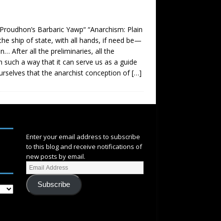
 Proudhon’s Barbaric Yawp“ “Anarchism: Plain
he ship of state, with all hands, if need be—
 After all the preliminaries, all the
in such a way that it can serve us as a guide
urselves that the anarchist conception of
[…]
SUBSCRIBE
Enter your email address to subscribe
to this blog and receive notifications of
new posts by email.
Subscribe