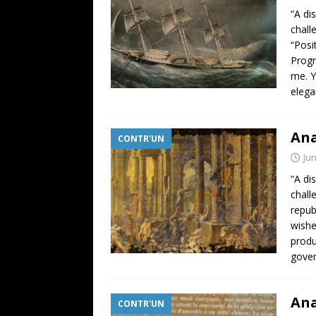
“A di
chall
“Posi
Progr
me. Y
elega
Ana
CONTR'UN
Jun
“A di
chall
repub
wishe
produ
gover
Ana
CONTR'UN