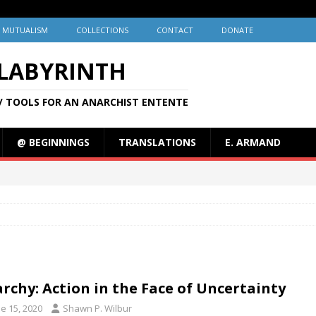
MUTUALISM
COLLECTIONS
CONTACT
DONATE
 LABYRINTH
/ TOOLS FOR AN ANARCHIST ENTENTE
@ BEGINNINGS
TRANSLATIONS
E. ARMAND
rchy: Action in the Face of Uncertainty
e 15, 2020
Shawn P. Wilbur