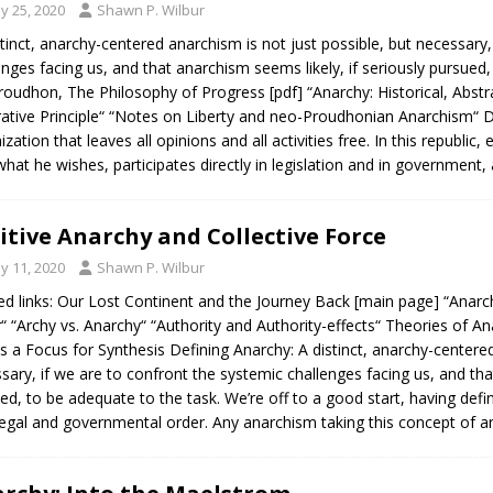
y 25, 2020
Shawn P. Wilbur
stinct, anarchy-centered anarchism is not just possible, but necessary
enges facing us, and that anarchism seems likely, if seriously pursued,
Proudhon, The Philosophy of Progress [pdf] “Anarchy: Historical, Abstr
ative Principle“ “Notes on Liberty and neo-Proudhonian Anarchism“ Def
ization that leaves all opinions and all activities free. In this republic
what he wishes, participates directly in legislation and in government,
itive Anarchy and Collective Force
y 11, 2020
Shawn P. Wilbur
ed links: Our Lost Continent and the Journey Back [main page] “Anar
“ “Archy vs. Anarchy“ “Authority and Authority-effects“ Theories of
s a Focus for Synthesis Defining Anarchy: A distinct, anarchy-centered
sary, if we are to confront the systemic challenges facing us, and that
ed, to be adequate to the task. We’re off to a good start, having def
legal and governmental order. Any anarchism taking this concept of 