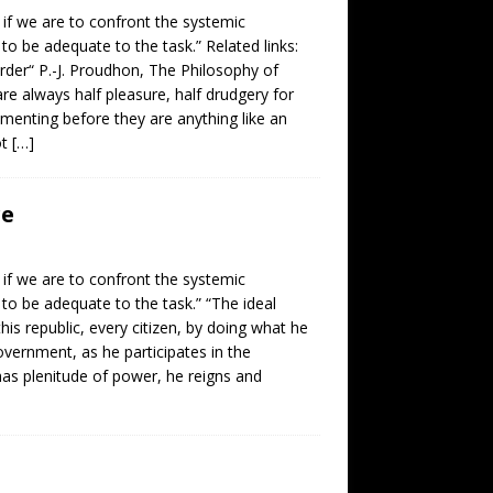
, if we are to confront the systemic
 to be adequate to the task.” Related links:
order“ P.-J. Proudhon, The Philosophy of
re always half pleasure, half drudgery for
imenting before they are anything like an
ot
[…]
re
, if we are to confront the systemic
 to be adequate to the task.” “The ideal
 this republic, every citizen, by doing what he
government, as he participates in the
 has plenitude of power, he reigns and