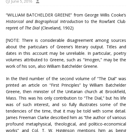
June 5, 2016
“WILLIAM BATCHELDER GREENE” from George Willis Cooke’s
Historical and Biographical Introduction
to the Rowfant Club
reprint of
The Dial
(Cleveland, 1902)
[NOTE: There is considerable disagreement among sources
about the particulars of Greene’s literary output. Titles and
dates in this account may be unreliable. In particular, poetry
volumes attributed to Greene, such as “Imogen,” may be the
work of his son, also William Batchelder Greene.
In the third number of the second volume of “The Dial” was
printed an article on “First Principles” by William Batchelder
Greene, then minister of the Unitarian church at Brookfield,
Mass. This was his only contribution to “The Dial,” but his life
was of such interest, and so fully illustrates some of the
tendencies of the time, that it may be told with some detail.
James Freeman Clarke described him as “the author of various
profound metaphysical, theological, and politico-economical
works” and Col. T. W. Higginson mentions him as being