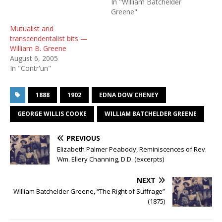
In "William Batchelder
Greene"
Mutualist and
transcendentalist bits —
William B. Greene
August 6, 2005
In "Contr'un"
1888
1902
EDNA DOW CHENEY
GEORGE WILLIS COOKE
WILLIAM BATCHELDER GREENE
PREVIOUS
Elizabeth Palmer Peabody, Reminiscences of Rev.
Wm. Ellery Channing, D.D. (excerpts)
NEXT
William Batchelder Greene, “The Right of Suffrage”
(1875)