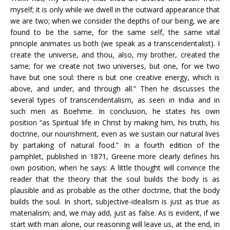
myself; it is only while we dwell in the outward appearance that
we are two; when we consider the depths of our being, we are
found to be the same, for the same self, the same vital
principle animates us both (we speak as a transcendentalist). I
create the universe, and thou, also, my brother, created the
same; for we create not two universes, but one, for we two
have but one soul: there is but one creative energy, which is
above, and under, and through all.” Then he discusses the
several types of transcendentalism, as seen in India and in
such men as Boehme. In conclusion, he states his own
position “as Spiritual life in Christ by making him, his truth, his
doctrine, our nourishment, even as we sustain our natural lives
by partaking of natural food.” In a fourth edition of the
pamphlet, published in 1871, Greene more clearly defines his
own position, when he says: A little thought will convince the
reader that the theory that the soul builds the body is as
plausible and as probable as the other doctrine, that the body
builds the soul. In short, subjective-idealism is just as true as
materialism; and, we may add, just as false. As is evident, if we
start with man alone, our reasoning will leave us, at the end, in