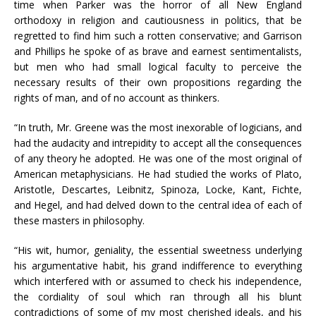
time when Parker was the horror of all New England
orthodoxy in religion and cautiousness in politics, that be
regretted to find him such a rotten conservative; and Garrison
and Phillips he spoke of as brave and earnest sentimentalists,
but men who had small logical faculty to perceive the
necessary results of their own propositions regarding the
rights of man, and of no account as thinkers.
“In truth, Mr. Greene was the most inexorable of logicians, and
had the audacity and intrepidity to accept all the consequences
of any theory he adopted. He was one of the most original of
American metaphysicians. He had studied the works of Plato,
Aristotle, Descartes, Leibnitz, Spinoza, Locke, Kant, Fichte,
and Hegel, and had delved down to the central idea of each of
these masters in philosophy.
“His wit, humor, geniality, the essential sweetness underlying
his argumentative habit, his grand indifference to everything
which interfered with or assumed to check his independence,
the cordiality of soul which ran through all his blunt
contradictions of some of my most cherished ideals, and his