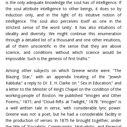
is the only adequate knowledge the soul has of intelligence. If
the soul attribute intelligence to other beings, it does so by
induction only, and in the light of its intuitive notion of
intelligence. The soul also perceives itself as one in the
strictest sense of the word ‘unity’. It has also intuitions of
ideality and diversity. We might continue this enumeration
through a detailed list of a thousand and one other intuitions,
all of them unscientific in the sense that they are above
science, and conditions without which science would be
impossible. Such is the genesis of first truths.”
Among other subjects on which Greene wrote were: “The
Blazing Star,” with an appendix treating of the “Jewish
Kabbala;” a reply to Dr. E. H. Clarke on ” Sex in Education;” and
a letter to the Minister of King’s Chapel on the condition of the
working-people of Boston. He published “Imogen and Other
Poems,” 1871; and “Cloud-Rifts at Twilight,” 1878. “Imogen” is
a well written tale in verse, with considerable lyric power.
Greene was not a poet, but he had a considerable facility in
the production of verses. In 1875 he brought together, under
the title of ”Socialistic, Communistic, Mutualistic, and Financial