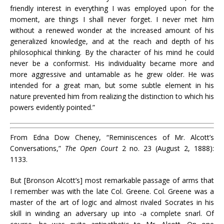
friendly interest in everything I was employed upon for the
moment, are things I shall never forget. I never met him
without a renewed wonder at the increased amount of his
generalized knowledge, and at the reach and depth of his
philosophical thinking. By the character of his mind he could
never be a conformist. His individuality became more and
more aggressive and untamable as he grew older. He was
intended for a great man, but some subtle element in his
nature prevented him from realizing the distinction to which his
powers evidently pointed.”
From Edna Dow Cheney, “Reminiscences of Mr. Alcott’s
Conversations,”
The Open Court
2 no. 23 (August 2, 1888):
1133.
But [Bronson Alcott’s] most remarkable passage of arms that
I remember was with the late Col. Greene. Col. Greene was
a
master of the art of logic and
almost rivaled Socrates in
his
skill
in winding an adversary up into -a complete snarl.
Of