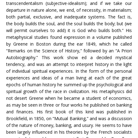
transcendentalism (subjective-idealism); and if we take our
departure in nature alone, we end, of necessity, in materialism;
both partial, exclusive, and inadequate systems. The fact is,
the body builds the soul, and the soul builds the body; but (we
will permit ourselves to add) it is God who builds both.” His
metaphysical studies found expression in a volume published
by Greene in Boston during the ear 1849, which he called
“Remarks on the Science of History,” followed by an “A Priori
Autobiography.” This work show ed a decided mystical
tendency, and was an attempt to interpret history in the light
of individual spiritual experiences. In the form of the personal
experiences and ideas of a man living at each of the great
epochs of human history he summed up the psychological and
spiritual growth of the race in civilization. His metaphysics did
not desert Greene when he became a student of economics,
as may be seen in three or four works he published on banking
and finances. His first book of this kind was published in
Brookfield, in 1850, on “Mutual Banking,” and was a discussion
of the nature of money, banking, and usury. He seems to have
been largely influenced in his theories by the French socialists