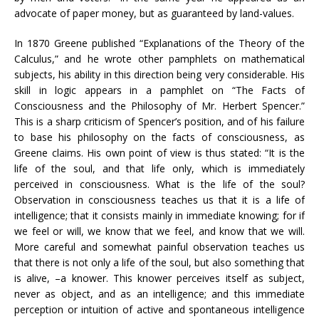
advocate of paper money, but as guaranteed by land-values.
In 1870 Greene published “Explanations of the Theory of the
Calculus,” and he wrote other pamphlets on mathematical
subjects, his ability in this direction being very considerable. His
skill in logic appears in a pamphlet on “The Facts of
Consciousness and the Philosophy of Mr. Herbert Spencer.”
This is a sharp criticism of Spencer’s position, and of his failure
to base his philosophy on the facts of consciousness, as
Greene claims. His own point of view is thus stated: “It is the
life of the soul, and that life only, which is immediately
perceived in consciousness. What is the life of the soul?
Observation in consciousness teaches us that it is a life of
intelligence; that it consists mainly in immediate knowing; for if
we feel or will, we know that we feel, and know that we will.
More careful and somewhat painful observation teaches us
that there is not only a life of the soul, but also something that
is alive, –a knower. This knower perceives itself as subject,
never as object, and as an intelligence; and this immediate
perception or intuition of active and spontaneous intelligence