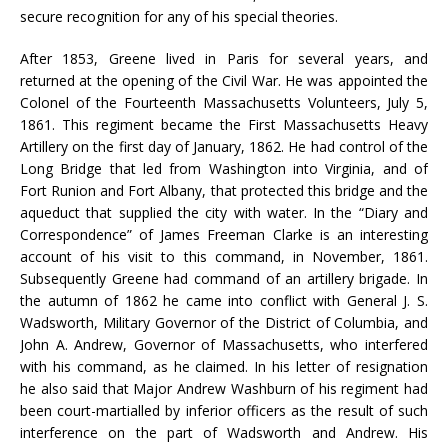
secure recognition for any of his special theories.
After 1853, Greene lived in Paris for several years, and
returned at the opening of the Civil War. He was appointed the
Colonel of the Fourteenth Massachusetts Volunteers, July 5,
1861. This regiment became the First Massachusetts Heavy
Artillery on the first day of January, 1862. He had control of the
Long Bridge that led from Washington into Virginia, and of
Fort Runion and Fort Albany, that protected this bridge and the
aqueduct that supplied the city with water. In the “Diary and
Correspondence” of James Freeman Clarke is an interesting
account of his visit to this command, in November, 1861.
Subsequently Greene had command of an artillery brigade. In
the autumn of 1862 he came into conflict with General J. S.
Wadsworth, Military Governor of the District of Columbia, and
John A. Andrew, Governor of Massachusetts, who interfered
with his command, as he claimed. In his letter of resignation
he also said that Major Andrew Washburn of his regiment had
been court-martialled by inferior officers as the result of such
interference on the part of Wadsworth and Andrew. His