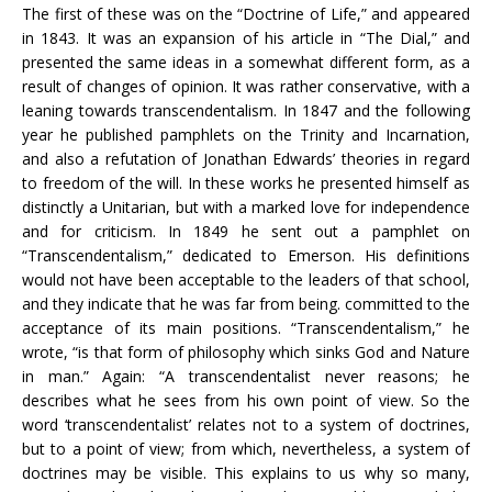
The first of these was on the “Doctrine of Life,” and appeared
in 1843. It was an expansion of his article in “The Dial,” and
presented the same ideas in a somewhat different form, as a
result of changes of opinion. It was rather conservative, with a
leaning towards transcendentalism. In 1847 and the following
year he published pamphlets on the Trinity and Incarnation,
and also a refutation of Jonathan Edwards’ theories in regard
to freedom of the will. In these works he presented himself as
distinctly a Unitarian, but with a marked love for independence
and for criticism. In 1849 he sent out a pamphlet on
“Transcendentalism,” dedicated to Emerson. His definitions
would not have been acceptable to the leaders of that school,
and they indicate that he was far from being. committed to the
acceptance of its main positions. “Transcendentalism,” he
wrote, “is that form of philosophy which sinks God and Nature
in man.” Again: “A transcendentalist never reasons; he
describes what he sees from his own point of view. So the
word ‘transcendentalist’ relates not to a system of doctrines,
but to a point of view; from which, nevertheless, a system of
doctrines may be visible. This explains to us why so many,