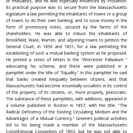
or mutualists, and he was especially influenced by Proudhon.
Its practical purpose was to secure from the Massachusetts
legislature a law permitting the inhabitants of towns or a group
of towns to do their own banking, and to issue money in the
form of promissory notes, secured by the farms of the
shareholders. He was able to induce the inhabitants of
Brookfield, Ware, Warren, and adjoining towns to petition the
General Court, in 1850 and 1851, for a law permitting the
establishing of such a mutual banking system as he proposed.
He printed a series of letters in the “Worcester Palladium ”
advocating his scheme, and these were published in a
pamphlet under the title of “Equality.” In this pamphlet he said
that banks created inequality between citizens, and that
Massachusetts had become essentially socialistic in its control
of the property of its citizens, or, more properly, plutocratic.
The substance of these pamphlets, with additions, appeared in
a volume published in Boston in 1857, with the title: “The
Radical Deficiency of the Existing Circulating Medium and the
Advantages of a Mutual Currency.” Greene’s political activities
led to his being made a member of the Massachusetts
Constitutional Convention of 1803, but he was not able to