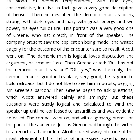
as blond, of nervous temperament, with blue eyes,
contemplative, intuitive; in fact, gave a very good description
of himself. Then he described the demonic man as being
strong, with dark eyes and hair, with great energy and will
power, his eyes full of fire. This portrait was a very good one
of Greene, who sat directly in front of the speaker. The
company present saw the application being made, and waited
eagerly for the outcome of the encounter sure to result. Alcott
went on: “The demonic man is logical, loves disputation and
argument, he smokes,” etc. Then Greene asked: “But has not
the demonic man his value?” “Oh, yes,” was the reply, “the
demonic man is good in his place, very good,–he is good to
build railroads; but I do not like to see him in pulpits, begging
Mr. Greene’s pardon.” Then Greene began to ask questions,
which Alcott answered calmly and smilingly. But these
questions were subtly logical and calculated to wind the
speaker up until he confessed to absurdities and was evidently
defeated. The combat went on, and with a growing interest on
the part of the audience. Just as Greene had brought his victim
to a reductio ad absurdum Alcott soared away into one of the
most eloquent of his flights of impressive speech, leaving