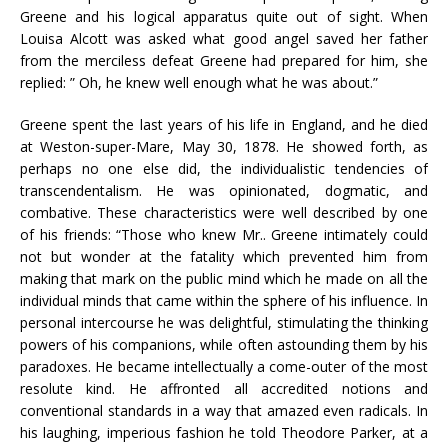
Greene and his logical apparatus quite out of sight. When
Louisa Alcott was asked what good angel saved her father
from the merciless defeat Greene had prepared for him, she
replied: ” Oh, he knew well enough what he was about.”
Greene spent the last years of his life in England, and he died
at Weston-super-Mare, May 30, 1878. He showed forth, as
perhaps no one else did, the individualistic tendencies of
transcendentalism. He was opinionated, dogmatic, and
combative. These characteristics were well described by one
of his friends: “Those who knew Mr.. Greene intimately could
not but wonder at the fatality which prevented him from
making that mark on the public mind which he made on all the
individual minds that came within the sphere of his influence. In
personal intercourse he was delightful, stimulating the thinking
powers of his companions, while often astounding them by his
paradoxes. He became intellectually a come-outer of the most
resolute kind. He affronted all accredited notions and
conventional standards in a way that amazed even radicals. In
his laughing, imperious fashion he told Theodore Parker, at a