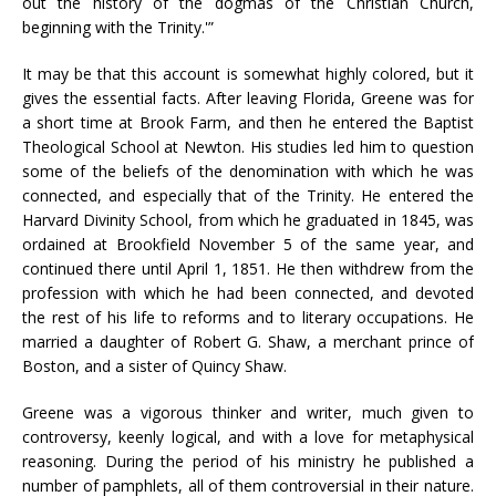
out the history of the dogmas of the Christian Church,
beginning with the Trinity.'”
It may be that this account is somewhat highly colored, but it
gives the essential facts. After leaving Florida, Greene was for
a short time at Brook Farm, and then he entered the Baptist
Theological School at Newton. His studies led him to question
some of the beliefs of the denomination with which he was
connected, and especially that of the Trinity. He entered the
Harvard Divinity School, from which he graduated in 1845, was
ordained at Brookfield November 5 of the same year, and
continued there until April 1, 1851. He then withdrew from the
profession with which he had been connected, and devoted
the rest of his life to reforms and to literary occupations. He
married a daughter of Robert G. Shaw, a merchant prince of
Boston, and a sister of Quincy Shaw.
Greene was a vigorous thinker and writer, much given to
controversy, keenly logical, and with a love for metaphysical
reasoning. During the period of his ministry he published a
number of pamphlets, all of them controversial in their nature.