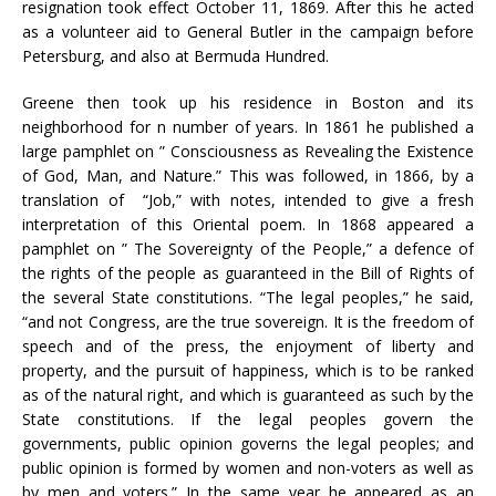
resignation took effect October 11, 1869. After this he acted
as a volunteer aid to General Butler in the campaign before
Petersburg, and also at Bermuda Hundred.
Greene then took up his residence in Boston and its
neighborhood for n number of years. In 1861 he published a
large pamphlet on ” Consciousness as Revealing the Existence
of God, Man, and Nature.” This was followed, in 1866, by a
translation of “Job,” with notes, intended to give a fresh
interpretation of this Oriental poem. In 1868 appeared a
pamphlet on ” The Sovereignty of the People,” a defence of
the rights of the people as guaranteed in the Bill of Rights of
the several State constitutions. “The legal peoples,” he said,
“and not Congress, are the true sovereign. It is the freedom of
speech and of the press, the enjoyment of liberty and
property, and the pursuit of happiness, which is to be ranked
as of the natural right, and which is guaranteed as such by the
State constitutions. If the legal peoples govern the
governments, public opinion governs the legal peoples; and
public opinion is formed by women and non-voters as well as
by men and voters.” In the same year he appeared as an