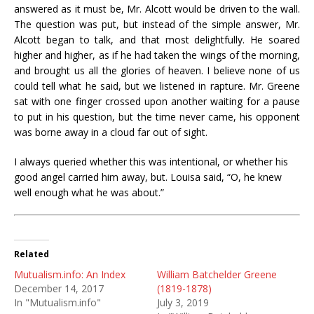
answered as it must be, Mr. Alcott would be driven to the wall.
The question was put, but instead of the simple answer, Mr.
Alcott began to talk, and that most delightfully. He soared
higher and higher, as if he had taken the wings of the morning,
and brought us all the glories of heaven. I believe none of us
could tell what he said, but we listened
in
rapture. Mr. Greene
sat with one finger crossed upon another waiting for
a
pause
to put
in
his question, but the time never came, his opponent
was borne away
in a
cloud far out of sight.
I always queried whether this was intentional, or whether his
good angel carried him away, but
.
Louisa said, “O, he knew
well enough what he was about.”
Related
Mutualism.info: An Index
William Batchelder Greene
December 14, 2017
(1819-1878)
In "Mutualism.info"
July 3, 2019