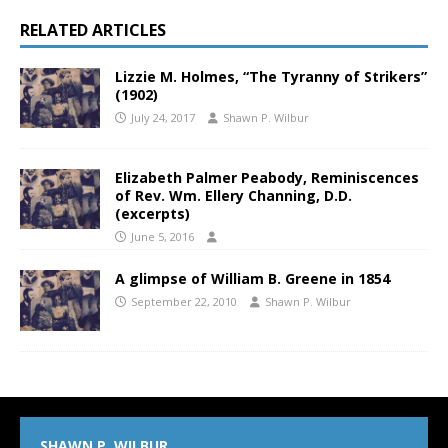
RELATED ARTICLES
Lizzie M. Holmes, “The Tyranny of Strikers”
(1902)
July 24, 2017
Shawn P. Wilbur
Elizabeth Palmer Peabody, Reminiscences
of Rev. Wm. Ellery Channing, D.D.
(excerpts)
June 5, 2016
A glimpse of William B. Greene in 1854
September 22, 2010
Shawn P. Wilbur
SHAWN P. WILBUR