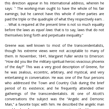
this direction appear in his International address, wherein he
says: `’ The working-man ought to have the whole of his fair
earnings; but he cannot have this whole if other parties are
paid the triple or the quadruple of what they respectively earn. .
. . What is required at the present time is not so much equality
before the laws as
equal laws
: that is to say, laws that do not
themselves bring forth and perpetuate inequality.”
Greene was well known to most of the transcendentalists,
though his extreme views were not acceptable to many of
them. In November, 1841, Margaret Fuller wrote to Emerson:
“How did you like the military-spiritual-heroic-vivacious phoenix
of the day?” This was a very good description of Greene, for
he was zealous, eccentric, arbitrary, and mystical, and very
entertaining in conversation. He was one of the four persons
who addressed the Town and Country Club during the brief
period of its existence; and he frequently attended other
gatherings of the transcendentalists. At one of Alcott’s
conversations the subject was the “Angelic and Demonic
Man,” a favorite topic with him. He described the angelic man