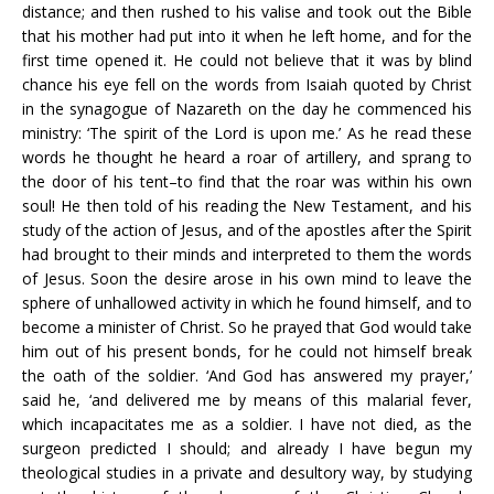
distance; and then rushed to his valise and took out the Bible
that his mother had put into it when he left home, and for the
first time opened it. He could not believe that it was by blind
chance his eye fell on the words from Isaiah quoted by Christ
in the synagogue of Nazareth on the day he commenced his
ministry: ‘The spirit of the Lord is upon me.’ As he read these
words he thought he heard a roar of artillery, and sprang to
the door of his tent–to find that the roar was within his own
soul! He then told of his reading the New Testament, and his
study of the action of Jesus, and of the apostles after the Spirit
had brought to their minds and interpreted to them the words
of Jesus. Soon the desire arose in his own mind to leave the
sphere of unhallowed activity in which he found himself, and to
become a minister of Christ. So he prayed that God would take
him out of his present bonds, for he could not himself break
the oath of the soldier. ‘And God has answered my prayer,’
said he, ‘and delivered me by means of this malarial fever,
which incapacitates me as a soldier. I have not died, as the
surgeon predicted I should; and already I have begun my
theological studies in a private and desultory way, by studying