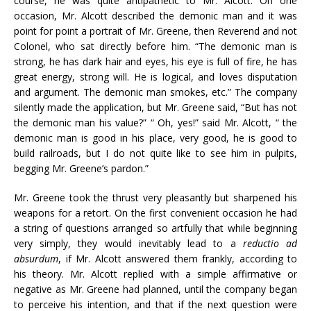
course, he was quite antipathetic to Mr. Alcott. On one
occasion, Mr. Alcott described the demonic man and it was
point for point
a
portrait of Mr. Greene, then Reverend and not
Colonel, who sat directly before him. “The demonic man is
strong, he has dark hair and eyes, his eye is full of fire, he has
great energy, strong will. He is logical, and loves disputation
and argument. The demonic man smokes, etc.” The company
silently made the application, but Mr. Greene said, “But has not
the demonic man his value?” “ Oh, yes!” said Mr. Alcott, “ the
demonic man is good
in
his place, very good, he is good to
build railroads, but I do not quite like to see him
in
pulpits,
begging Mr. Greene’s pardon.”
Mr. Greene took the thrust very pleasantly but sharpened his
weapons for
a
retort. On the first convenient occasion he had
a
string of questions arranged so artfully that while beginning
very simply, they would inevitably lead to
a
reductio ad
absurdum
, if Mr. Alcott answered them frankly, according to
his theory. Mr. Alcott replied with
a
simple affirmative or
negative as Mr. Greene had planned, until the company began
to perceive his intention, and that if the next question were