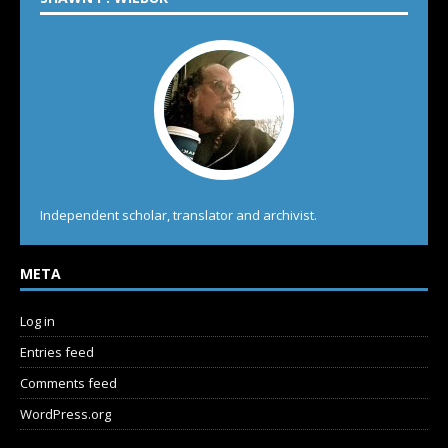
Independent scholar, translator and archivist.
META
Log in
Entries feed
Comments feed
WordPress.org