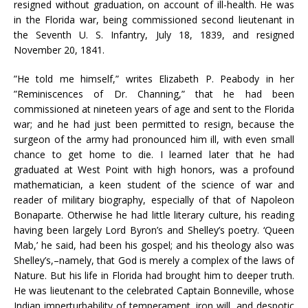
resigned without graduation, on account of ill-health. He was
in the Florida war, being commissioned second lieutenant in
the Seventh U. S. Infantry, July 18, 1839, and resigned
November 20, 1841.
”He told me himself,” writes Elizabeth P. Peabody in her
”Reminiscences of Dr. Channing,” that he had been
commissioned at nineteen years of age and sent to the Florida
war; and he had just been permitted to resign, because the
surgeon of the army had pronounced him ill, with even small
chance to get home to die. I learned later that he had
graduated at West Point with high honors, was a profound
mathematician, a keen student of the science of war and
reader of military biography, especially of that of Napoleon
Bonaparte. Otherwise he had little literary culture, his reading
having been largely Lord Byron’s and Shelley’s poetry. ‘Queen
Mab,’ he said, had been his gospel; and his theology also was
Shelley’s,–namely, that God is merely a complex of the laws of
Nature. But his life in Florida had brought him to deeper truth.
He was lieutenant to the celebrated Captain Bonneville, whose
Indian imperturbability of temperament, iron will, and despotic