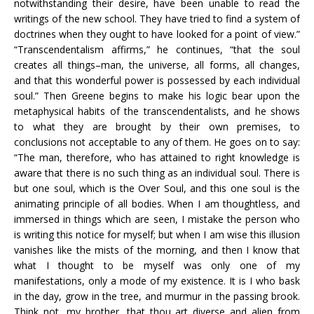
notwithstanding their desire, have been unable to read the
writings of the new school. They have tried to find a system of
doctrines when they ought to have looked for a point of view.”
“Transcendentalism affirms,” he continues, “that the soul
creates all things–man, the universe, all forms, all changes,
and that this wonderful power is possessed by each individual
soul.” Then Greene begins to make his logic bear upon the
metaphysical habits of the transcendentalists, and he shows
to what they are brought by their own premises, to
conclusions not acceptable to any of them. He goes on to say:
“The man, therefore, who has attained to right knowledge is
aware that there is no such thing as an individual soul. There is
but one soul, which is the Over Soul, and this one soul is the
animating principle of all bodies. When I am thoughtless, and
immersed in things which are seen, I mistake the person who
is writing this notice for myself; but when I am wise this illusion
vanishes like the mists of the morning, and then I know that
what I thought to be myself was only one of my
manifestations, only a mode of my existence. It is I who bask
in the day, grow in the tree, and murmur in the passing brook.
Think not, my brother, that thou art diverse and alien from