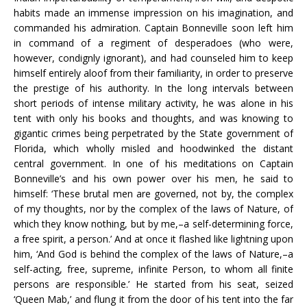
habits made an immense impression on his imagination, and
commanded his admiration. Captain Bonneville soon left him
in command of a regiment of desperadoes (who were,
however, condignly ignorant), and had counseled him to keep
himself entirely aloof from their familiarity, in order to preserve
the prestige of his authority. In the long intervals between
short periods of intense military activity, he was alone in his
tent with only his books and thoughts, and was knowing to
gigantic crimes being perpetrated by the State government of
Florida, which wholly misled and hoodwinked the distant
central government. In one of his meditations on Captain
Bonneville’s and his own power over his men, he said to
himself: ‘These brutal men are governed, not by, the complex
of my thoughts, nor by the complex of the laws of Nature, of
which they know nothing, but by me,–a self-determining force,
a free spirit, a person.’ And at once it flashed like lightning upon
him, ‘And God is behind the complex of the laws of Nature,–a
self-acting, free, supreme, infinite Person, to whom all finite
persons are responsible.’ He started from his seat, seized
‘Queen Mab,’ and flung it from the door of his tent into the far