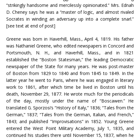
“strikingly handsome and mercilessly opinionated.” Mrs. Ednah
D. Cheney says he was a “master of logic, and almost rivaled
Socrates in winding an adversary up into a complete snarl.”
[see text at end of post]
Greene was born in Haverhill, Mass., April 4, 1819. His father
was Nathaniel Greene, who edited newspapers in Concord and
Portsmouth, N. H., and Haverhill, Mass., and in 1821
established the “Boston Statesman,” the leading Democratic
newspaper of the State for many years. He was post-master
of Boston from 1829 to 1840 and from 1845 to 1849. In the
latter year he went to Paris, where he was engaged in literary
work to 1861, after which time be lived in Boston until his
death, November 29, 1877. He wrote much for the periodicals
of the day, mostly under the name of “Boscawen.” He
translated G. Sporzosi’s “History of Italy,” 1836; “Tales from the
German,” 1837; “Tales from the German, Italian, and French,”
1843; and published “Improvisations” in 1852. Young Greene
entered the West Point Military Academy, July 1, 1835, and
continued his studies there until November 15, 1837, when he