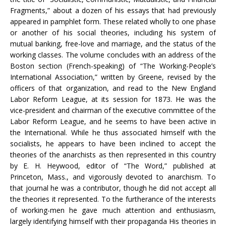
Fragments,” about a dozen of his essays that had previously
appeared in pamphlet form. These related wholly to one phase
or another of his social theories, including his system of
mutual banking, free-love and marriage, and the status of the
working classes. The volume concludes with an address of the
Boston section (French-speaking) of “The Working-People’s
International Association,” written by Greene, revised by the
officers of that organization, and read to the New England
Labor Reform League, at its session for 1873. He was the
vice-president and chairman of the executive committee of the
Labor Reform League, and he seems to have been active in
the International. While he thus associated himself with the
socialists, he appears to have been inclined to accept the
theories of the anarchists as then represented in this country
by E. H. Heywood, editor of “The Word,” published at
Princeton, Mass., and vigorously devoted to anarchism. To
that journal he was a contributor, though he did not accept all
the theories it represented. To the furtherance of the interests
of working-men he gave much attention and enthusiasm,
largely identifying himself with their propaganda His theories in