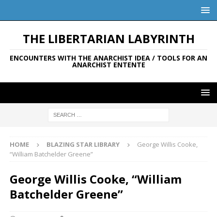
THE LIBERTARIAN LABYRINTH
ENCOUNTERS WITH THE ANARCHIST IDEA / TOOLS FOR AN
ANARCHIST ENTENTE
HOME
BLAZING STAR LIBRARY
George Willis Cooke,
“William Batchelder Greene”
George Willis Cooke, “William
Batchelder Greene”