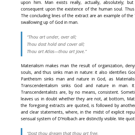
upon him. Man exists really, actually, absolutely; bu
consequent upon the existence of the human soul. Thus 
The concluding lines of the extract are an example of th
swallowing up of God in man.
“Thou art under, over all;
Thou dost hold and cover all;
Thou art Atlas—thou art Jove.”
Materialism makes man the result of organization, denyi
souls, and thus sinks man in nature: it also identifies G
Pantheism sinks man and nature in God, as Materiali
Transcendentalism sinks God and nature in man. I
Transcendentalists are, by no means, consistent. Somet
leaves us in doubt whether they are not, at bottom, Mat
the foregoing extracts are quoted, is followed by anoth
and clear statements, where, in the midst of explicit rep
sensual system of D’Holbach are distinctly visible. We quo
“Dost thou dream that thou art free,