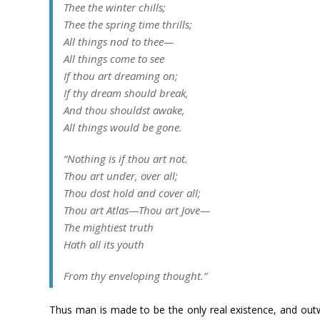
Thee the winter chills;
Thee the spring time thrills;
All things nod to thee—
All things come to see
If thou art dreaming on;
If thy dream should break,
And thou shouldst awake,
All things would be gone.
“Nothing is if thou art not.
Thou art under, over all;
Thou dost hold and cover all;
Thou art Atlas—Thou art Jove—
The mightiest truth
Hath all its youth
From thy enveloping thought.”
Thus man is made to be the only real existence, and o