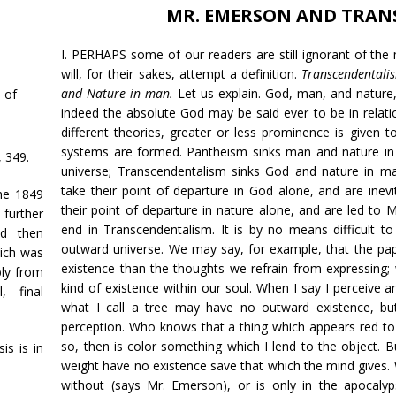
MR. EMERSON AND TRAN
I. PERHAPS some of our readers are still ignorant of th
will, for their sakes, attempt a definition.
Transcendentalis
and Nature in man.
Let us explain. God, man, and nature, 
 of
indeed the absolute God may be said ever to be in relation
different theories, greater or less prominence is given 
systems are formed. Pantheism sinks man and nature in
I, 349.
universe; Transcendentalism sinks God and nature in ma
take their point of departure in God alone, and are ine
he 1849
their point of departure in nature alone, and are led to 
further
end in Transcendentalism. It is by no means difficult t
nd then
outward universe. We may say, for example, that the p
ich was
existence than the thoughts we refrain from expressing; 
ly from
kind of existence within our soul. When I say I perceive a
, final
what I call a tree may have no outward existence, bu
perception. Who knows that a thing which appears red t
so, then is color something which I lend to the object.
is is in
weight have no existence save that which the mind gives. 
without (says Mr. Emerson), or is only in the apocalyps