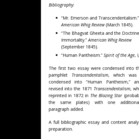
Bibliography
:
“Mr. Emerson and Transcendentalism.”
American Whig Review
(March 1845).
“The Bhagvat Gheeta and the Doctrine
Immortality.”
American Whig Review
(September 1845).
“Human Pantheism.”
Spirit of the Age
, 
The first two essay were condensed into t
pamphlet
Transcendentalism
, which was 
condensed into “Human Pantheism,” a
revised into the 1871
Transcendentalism
, wh
reprinted in 1872 in
The Blazing Star
(probab
the same plates) with one additional
paragraph added.
A full bibliographic essay and content analys
preparation.