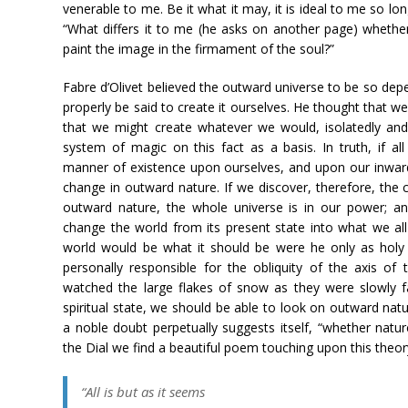
venerable to me. Be it what it may, it is ideal to me so lo
“What differs it to me (he asks on another page) wheth
paint the image in the firmament of the soul?”
Fabre d’Olivet believed the outward universe to be so dep
properly be said to create it ourselves. He thought that w
that we might create whatever we would, isolatedly and
system of magic on this fact as a basis. In truth, if a
manner of existence upon ourselves, and upon our inward
change in outward nature. If we discover, therefore, the 
outward nature, the whole universe is in our power; a
change the world from its present state into what we all
world would be what it should be were he only as holy 
personally responsible for the obliquity of the axis of
watched the large flakes of snow as they were slowly fal
spiritual state, we should be able to look on outward natu
a noble doubt perpetually suggests itself, “whether natur
the Dial we find a beautiful poem touching upon this the
“All is but as it seems