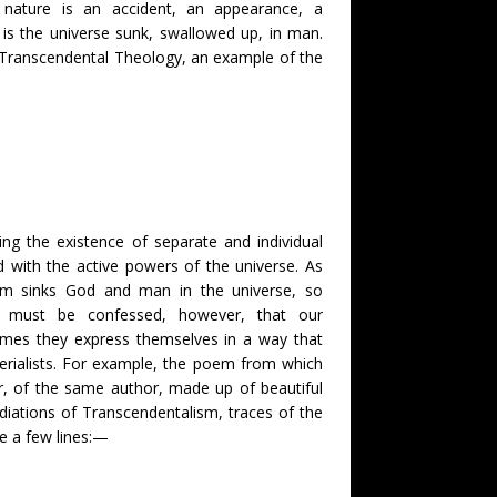
t nature is an accident, an appearance, a
is the universe sunk, swallowed up, in man.
e Transcendental Theology, an example of the
ng the existence of separate and individual
od with the active powers of the universe. As
sm sinks God and man in the universe, so
t must be confessed, however, that our
imes they express themselves in a way that
erialists. For example, the poem from which
er, of the same author, made up of beautiful
udiations of Transcendentalism, traces of the
te a few lines:—