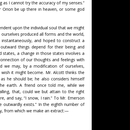
ng as I cannot try the accuracy of my senses.”
er Orion be up there in heaven, or some god
endent upon the individual soul that we might
e ourselves produced all forms and the world,
 instantaneously, and hoped to construct a
ll outward things depend for their being and
 states, a change in those states involves a
connection of our thoughts and feelings with
nd we may, by a modification of ourselves,
 wish it might become. Mr. Alcott thinks the
as he should be; he also considers himself
 the earth. A friend once told me, while we
ling, that, could we but attain to the right
re, and say, “I snow, I rain.” To Mr. Emerson
e outwardly exists.” In the eighth number of
ory, from which we make an extract:—