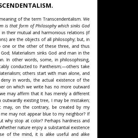
SCENDENTALISM.
e meaning of the term Transcendentalism. We
m is that form of Philosophy which sinks God
in their mutual and harmonious relations (if
s) are the objects of all philosophy; but, in
to one or the other of these three, and thus
 God; Materialism sinks God and man in the
n. In other words, some, in philosophising,
vitably conducted to Pantheism;—others take
Materialism; others start with man alone, and
o deny in words, the actual existence of the
aper on which we write has no more outward
we may affirm that it has merely a different
n outwardly existing tree, I may be mistaken;
t may, on the contrary, be created by my
o me may not appear blue to my neighbor? If
 But why stop at color? Perhaps hardness and
Whether nature enjoy a substantial existence
e of the mind, it is alike useful and alike