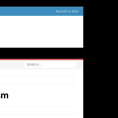
AUGUST 6, 2026
ism