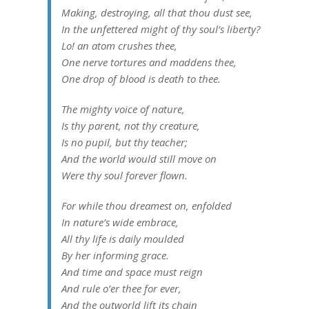
Making, destroying, all that thou dust see,
In the unfettered might of thy soul’s liberty?
Lo! an atom crushes thee,
One nerve tortures and maddens thee,
One drop of blood is death to thee.
The mighty voice of nature,
Is thy parent, not thy creature,
Is no pupil, but thy teacher;
And the world would still move on
Were thy soul forever flown.
For while thou dreamest on, enfolded
In nature’s wide embrace,
All thy life is daily moulded
By her informing grace.
And time and space must reign
And rule o’er thee for ever,
And the outworld lift its chain