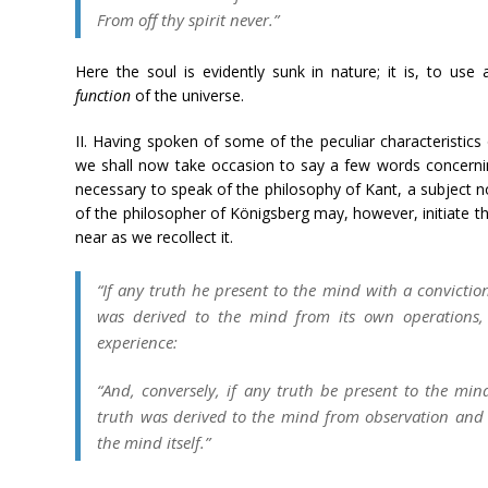
From off thy spirit never.”
Here the soul is evidently sunk in nature; it is, to us
function
of the universe.
II. Having spoken of some of the peculiar characteristics
we shall now take occasion to say a few words concerning 
necessary to speak of the philosophy of Kant, a subject n
of the philosopher of Königsberg may, however, initiate th
near as we recollect it.
“If any truth he present to the mind with a conviction 
was derived to the mind from its own operations,
experience:
“And, conversely, if any truth be present to the mind
truth was derived to the mind from observation and 
the mind itself.”