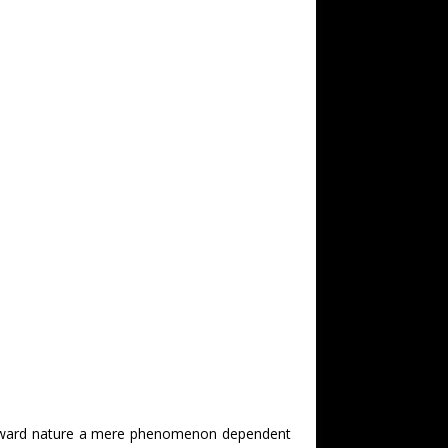
utward nature a mere phenomenon dependent