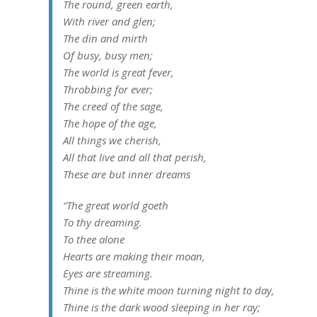
The round, green earth,
With river and glen;
The din and mirth
Of busy, busy men;
The world is great fever,
Throbbing for ever;
The creed of the sage,
The hope of the age,
All things we cherish,
All that live and all that perish,
These are but inner dreams
“The great world goeth
To thy dreaming.
To thee alone
Hearts are making their moan,
Eyes are streaming.
Thine is the white moon turning night to day,
Thine is the dark wood sleeping in her ray;