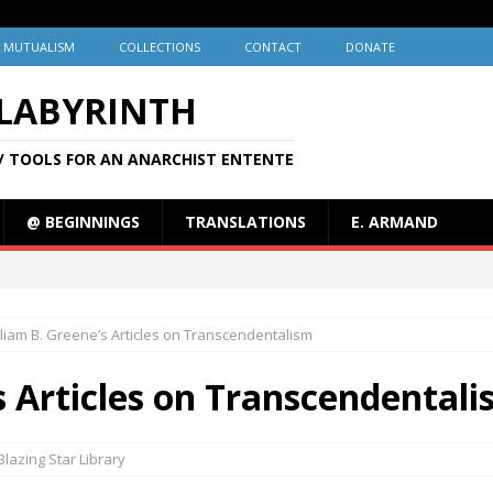
MUTUALISM
COLLECTIONS
CONTACT
DONATE
 LABYRINTH
/ TOOLS FOR AN ANARCHIST ENTENTE
@ BEGINNINGS
TRANSLATIONS
E. ARMAND
lliam B. Greene’s Articles on Transcendentalism
s Articles on Transcendental
Blazing Star Library