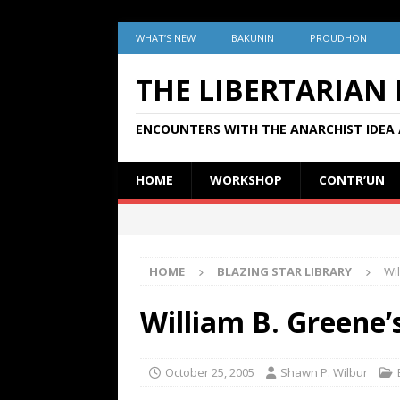
WHAT’S NEW
BAKUNIN
PROUDHON
THE LIBERTARIAN
ENCOUNTERS WITH THE ANARCHIST IDEA 
HOME
WORKSHOP
CONTR’UN
HOME
BLAZING STAR LIBRARY
Wi
William B. Greene’
October 25, 2005
Shawn P. Wilbur