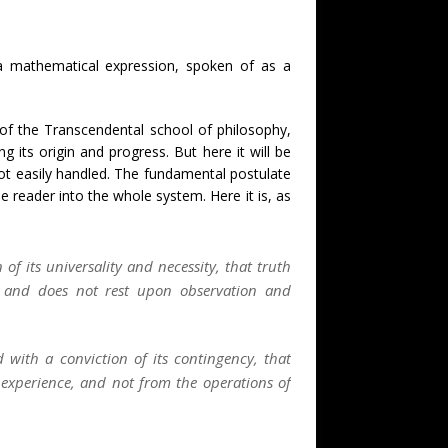
e a mathematical expression, spoken of as a
 of the Transcendental school of philosophy,
its origin and progress. But here it will be
ot easily handled. The fundamental postulate
e reader into the whole system. Here it is, as
of its universality and necessity, that truth
 and does not rest upon observation and
 with a conviction of its contingency, that
experience, and not from the operations of