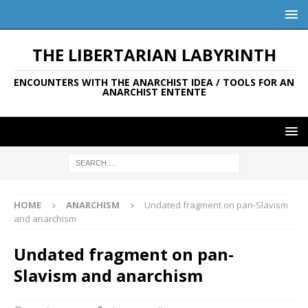
THE LIBERTARIAN LABYRINTH
ENCOUNTERS WITH THE ANARCHIST IDEA / TOOLS FOR AN
ANARCHIST ENTENTE
HOME
ANARCHISM
Undated fragment on pan-Slavism
and anarchism
Undated fragment on pan-
Slavism and anarchism