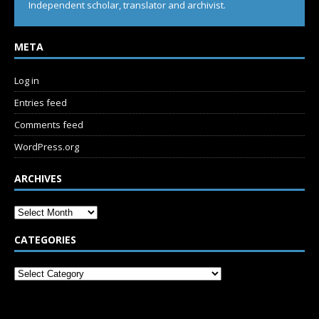
Independent scholar, translator and archivist.
META
Log in
Entries feed
Comments feed
WordPress.org
ARCHIVES
CATEGORIES
SUBSCRIBE