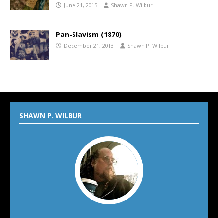
June 21, 2015
Shawn P. Wilbur
Pan-Slavism (1870)
December 21, 2013
Shawn P. Wilbur
SHAWN P. WILBUR