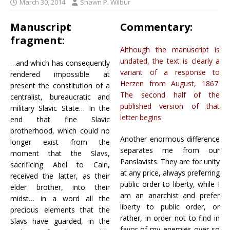
March 30, 2014
Shawn P. Wilbur
Manuscript
Commentary:
fragment:
Although the manuscript is
undated, the text is clearly a
…and which has consequently
variant of a response to
rendered impossible at
Herzen from August, 1867.
present the constitution of a
The second half of the
centralist, bureaucratic and
published version of that
military Slavic State… In the
letter begins:
end that fine Slavic
brotherhood, which could no
Another enormous difference
longer exist from the
separates me from our
moment that the Slavs,
Panslavists. They are for unity
sacrificing Abel to Cain,
at any price, always preferring
received the latter, as their
public order to liberty, while I
elder brother, into their
am an anarchist and prefer
midst… in a word all the
liberty to public order, or
precious elements that the
rather, in order not to find in
Slavs have guarded, in the
favor of my enemies over so