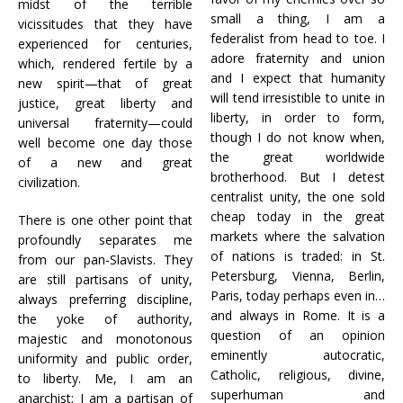
midst of the terrible
small a thing, I am a
vicissitudes that they have
federalist from head to toe. I
experienced for centuries,
adore fraternity and union
which, rendered fertile by a
and I expect that humanity
new spirit—that of great
will tend irresistible to unite in
justice, great liberty and
liberty, in order to form,
universal fraternity—could
though I do not know when,
well become one day those
the great worldwide
of a new and great
brotherhood. But I detest
civilization.
centralist unity, the one sold
cheap today in the great
There is one other point that
markets where the salvation
profoundly separates me
of nations is traded: in St.
from our pan-Slavists. They
Petersburg, Vienna, Berlin,
are still partisans of unity,
Paris, today perhaps even in…
always preferring discipline,
and always in Rome. It is a
the yoke of authority,
question of an opinion
majestic and monotonous
eminently autocratic,
uniformity and public order,
Catholic, religious, divine,
to liberty. Me, I am an
superhuman and
anarchist; I am a partisan of