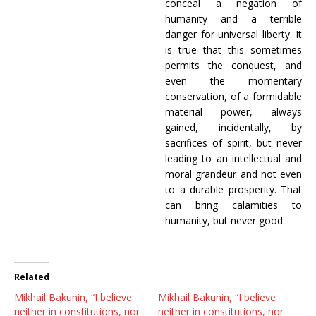
conceal a negation of
humanity and a terrible
danger for universal liberty. It
is true that this sometimes
permits the conquest, and
even the momentary
conservation, of a formidable
material power, always
gained, incidentally, by
sacrifices of spirit, but never
leading to an intellectual and
moral grandeur and not even
to a durable prosperity. That
can bring calamities to
humanity, but never good.
Related
Mikhail Bakunin, “I believe
Mikhail Bakunin, “I believe
neither in constitutions, nor
neither in constitutions, nor