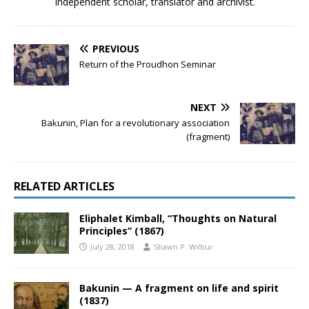
Independent scholar, translator and archivist.
PREVIOUS
Return of the Proudhon Seminar
NEXT
Bakunin, Plan for a revolutionary association
(fragment)
RELATED ARTICLES
Eliphalet Kimball, “Thoughts on Natural
Principles” (1867)
July 28, 2018
Shawn P. Wilbur
Bakunin — A fragment on life and spirit
(1837)