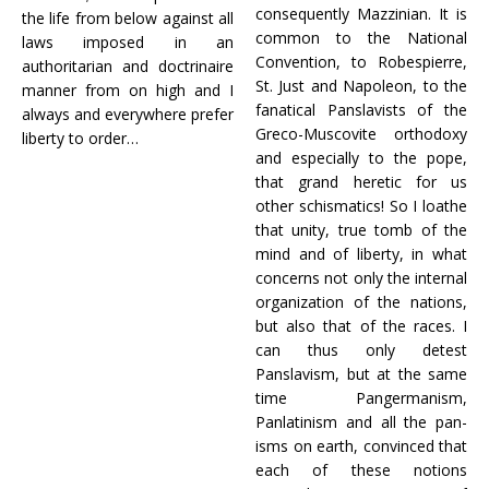
consequently Mazzinian. It is
the life from below against all
common to the National
laws imposed in an
Convention, to Robespierre,
authoritarian and doctrinaire
St. Just and Napoleon, to the
manner from on high and I
fanatical Panslavists of the
always and everywhere prefer
Greco-Muscovite orthodoxy
liberty to order…
and especially to the pope,
that grand heretic for us
other schismatics! So I loathe
that unity, true tomb of the
mind and of liberty, in what
concerns not only the internal
organization of the nations,
but also that of the races. I
can thus only detest
Panslavism, but at the same
time Pangermanism,
Panlatinism and all the pan-
isms on earth, convinced that
each of these notions