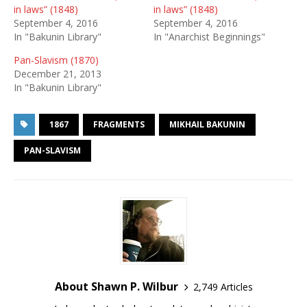
in laws” (1848)
in laws” (1848)
September 4, 2016
September 4, 2016
In "Bakunin Library"
In "Anarchist Beginnings"
Pan-Slavism (1870)
December 21, 2013
In "Bakunin Library"
1867
FRAGMENTS
MIKHAIL BAKUNIN
PAN-SLAVISM
About Shawn P. Wilbur
2,749 Articles