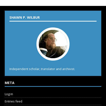
SHAWN P. WILBUR
Independent scholar, translator and archivist.
META
Log in
Entries feed