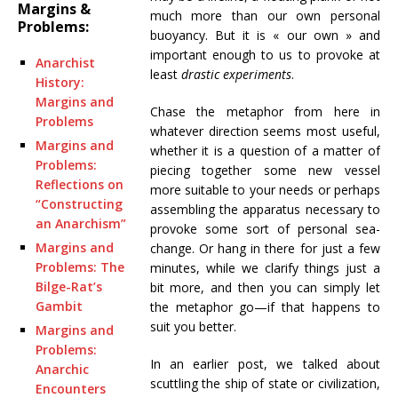
Margins &
much more than our own personal
Problems:
buoyancy. But it is « our own » and
important enough to us to provoke at
Anarchist
least
drastic experiments
.
History:
Margins and
Chase the metaphor from here in
Problems
whatever direction seems most useful,
Margins and
whether it is a question of a matter of
Problems:
piecing together some new vessel
Reflections on
more suitable to your needs or perhaps
“Constructing
assembling the apparatus necessary to
an Anarchism”
provoke some sort of personal sea-
Margins and
change. Or hang in there for just a few
Problems: The
minutes, while we clarify things just a
Bilge-Rat’s
bit more, and then you can simply let
Gambit
the metaphor go—if that happens to
suit you better.
Margins and
Problems:
In an earlier post, we talked about
Anarchic
scuttling the ship of state or civilization,
Encounters