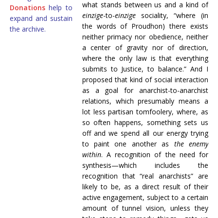
what stands between us and a kind of
Donations
help to
einzige
-to-
einzige
sociality, “where (in
expand and sustain
the words of Proudhon) there exists
the archive.
neither primacy nor obedience, neither
a center of gravity nor of direction,
where the only law is that everything
submits to Justice, to balance.” And I
proposed that kind of social interaction
as a goal for anarchist-to-anarchist
relations, which presumably means a
lot less partisan tomfoolery, where, as
so often happens, something sets us
off and we spend all our energy trying
to paint one another as
the enemy
within
. A recognition of the need for
synthesis—which includes the
recognition that “real anarchists” are
likely to be, as a direct result of their
active engagement, subject to a certain
amount of tunnel vision, unless they