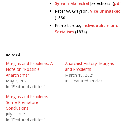
Sylvain Marechal
[selections] (
pdf
)
Peter W. Grayson,
Vice Unmasked
(1830)
Pierre Leroux,
Individualism and
Socialism
(1834)
Related
Margins and Problems: A
Anarchist History: Margins
Note on “Possible
and Problems
Anarchisms”
March 18, 2021
May 3, 2021
In "Featured articles"
In "Featured articles"
Margins and Problems:
Some Premature
Conclusions
July 8, 2021
In "Featured articles"