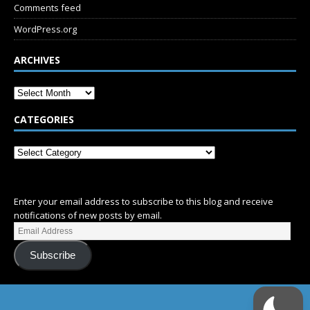
Comments feed
WordPress.org
ARCHIVES
CATEGORIES
SUBSCRIBE
Enter your email address to subscribe to this blog and receive
notifications of new posts by email.
Subscribe