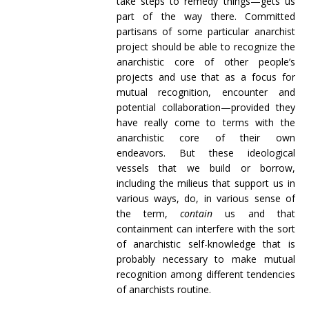
take steps to remedy things—gets us
part of the way there. Committed
partisans of some particular anarchist
project should be able to recognize the
anarchistic core of other people’s
projects and use that as a focus for
mutual recognition, encounter and
potential collaboration—provided they
have really come to terms with the
anarchistic core of their own
endeavors. But these ideological
vessels that we build or borrow,
including the milieus that support us in
various ways, do, in various sense of
the term,
contain
us and that
containment can interfere with the sort
of anarchistic self-knowledge that is
probably necessary to make mutual
recognition among different tendencies
of anarchists routine.