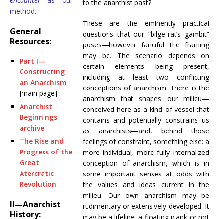
encounter
as our
to the anarchist past?
method.
These are the eminently practical
General
questions that our “bilge-rat’s gambit”
Resources:
poses—however fanciful the framing
may be. The scenario depends on
Part I—
certain elements being present,
Constructing
including at least two conflicting
an Anarchism
conceptions of anarchism. There is the
[main page]
anarchism that shapes our milieu—
Anarchist
conceived here as a kind of vessel that
Beginnings
contains and potentially constrains us
archive
as anarchists—and, behind those
The Rise and
feelings of constraint, something else: a
Progress of the
more individual, more fully internalized
Great
conception of anarchism, which is in
Atercratic
some important senses at odds with
Revolution
the values and ideas current in the
milieu. Our own anarchism may be
II—Anarchist
rudimentary or extensively developed. It
History:
may be a lifeline, a floating plank or not