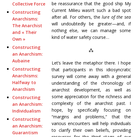
be reassurance that the good ship My
Collective Force
Current Milieu wasn’t such a bad spot
Constructing
after all. For others, the
lure of the sea
Anarchisms:
will undoubtedly be greater—and, if
The Anarchist
nothing else, we can manage some
and « Their
kind of water safety course…
Own »
Constructing
⁂
an Anarchism:
Aubaine
Let’s leave the metaphor there. I hope
Constructing
that participants in this idiosyncratic
Anarchisms:
survey will come away with a general
Halfway to
understanding of the chronology of
Anarchism
anarchist development, as well as
some appreciation for the richness and
Constructing
complexity of the anarchist past. I
an Anarchism:
hope, by specifically focusing on
Individualism
“margins and problems,” that the
Constructing
various encounters will help individuals
an Anarchism:
to clarify their own beliefs, providing
Guarantism
resources for the third stage of our