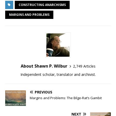
CONSTRUCTING ANARCHISMS
MARGINS AND PROBLEMS
About Shawn P. Wilbur
2,749 Articles
Independent scholar, translator and archivist.
PREVIOUS
Margins and Problems: The Bilge-Rat’s Gambit
NEXT