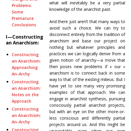
what will inevitably be a very partial
Problems:
knowledge of the anarchist past.
Some
Premature
And there just aren’t that many ways to
Conclusions
avoid such a choice. We can try to
disconnect entirely from the tradition of
I—Constructing
anarchism and base our project on
an Anarchism:
nothing but whatever principles and
practices we can logically derive from a
Constructing
given notion of anarchy—a move that
an Anarchism:
then poses new problems if « our »
Approaching
anarchism is to connect back in some
An-Archy
way to that of the existing milieus. But I
Constructing
have yet to see many very promising
an Anarchism:
examples of that approach. We can
Notes on the
engage in anarchist synthesis, pursuing
Approach
consciously partial anarchist projects,
Constructing
but with an eye on the other more-or-
an Anarchism:
less conscious and differently partial
An-Archy
projects around us. And this might be
Constructing
unavoidable, even when our own