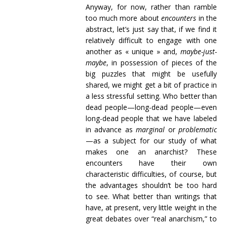
Anyway, for now, rather than ramble
too much more about
encounters
in the
abstract, let’s just say that, if we find it
relatively difficult to engage with one
another as « unique » and,
maybe-just-
maybe
, in possession of pieces of the
big puzzles that might be usefully
shared, we might get a bit of practice in
a less stressful setting. Who better than
dead people—long-dead people—even
long-dead people that we have labeled
in advance as
marginal
or
problematic
—as a subject for our study of what
makes one an anarchist? These
encounters have their own
characteristic difficulties, of course, but
the advantages shouldn’t be too hard
to see. What better than writings that
have, at present, very little weight in the
great debates over “real anarchism,” to