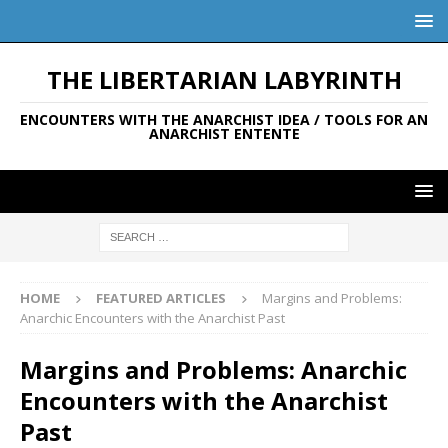
THE LIBERTARIAN LABYRINTH
ENCOUNTERS WITH THE ANARCHIST IDEA / TOOLS FOR AN
ANARCHIST ENTENTE
HOME
FEATURED ARTICLES
Margins and Problems:
Anarchic Encounters with the Anarchist Past
Margins and Problems: Anarchic
Encounters with the Anarchist
Past