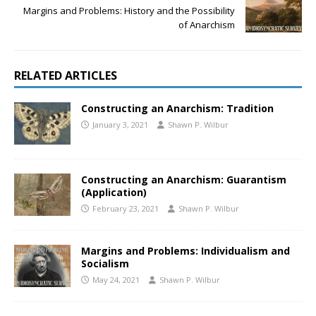
Margins and Problems: History and the Possibility
of Anarchism
RELATED ARTICLES
Constructing an Anarchism: Tradition
January 3, 2021
Shawn P. Wilbur
Constructing an Anarchism: Guarantism
(Application)
February 23, 2021
Shawn P. Wilbur
Margins and Problems: Individualism and
Socialism
May 24, 2021
Shawn P. Wilbur