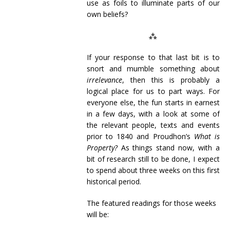
use as foils to illuminate parts of our
own beliefs?
⁂
If your response to that last bit is to
snort and mumble something about
irrelevance
, then this is probably a
logical place for us to part ways. For
everyone else, the fun starts in earnest
in a few days, with a look at some of
the relevant people, texts and events
prior to 1840 and Proudhon’s
What is
Property?
As things stand now, with a
bit of research still to be done, I expect
to spend about three weeks on this first
historical period.
The featured readings for those weeks
will be: