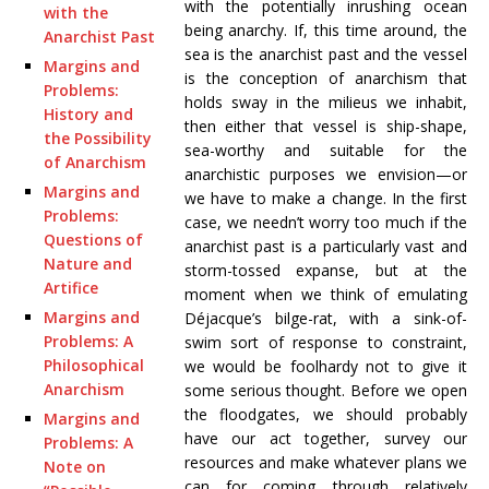
with the potentially inrushing ocean
with the
being anarchy. If, this time around, the
Anarchist Past
sea is the anarchist past and the vessel
Margins and
is the conception of anarchism that
Problems:
holds sway in the milieus we inhabit,
History and
then either that vessel is ship-shape,
the Possibility
sea-worthy and suitable for the
of Anarchism
anarchistic purposes we envision—or
Margins and
we have to make a change. In the first
Problems:
case, we needn’t worry too much if the
Questions of
anarchist past is a particularly vast and
Nature and
storm-tossed expanse, but at the
Artifice
moment when we think of emulating
Margins and
Déjacque’s bilge-rat, with a sink-of-
Problems: A
swim sort of response to constraint,
Philosophical
we would be foolhardy not to give it
Anarchism
some serious thought. Before we open
the floodgates, we should probably
Margins and
have our act together, survey our
Problems: A
resources and make whatever plans we
Note on
can for coming through relatively