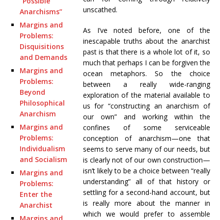
“Possible
unscathed.
Anarchisms”
Margins and
As I’ve noted before, one of the
Problems:
inescapable truths about the anarchist
Disquisitions
past is that there is a whole lot of it, so
and Demands
much that perhaps I can be forgiven the
Margins and
ocean metaphors. So the choice
Problems:
between a really wide-ranging
Beyond
exploration of the material available to
Philosophical
us for “constructing an anarchism of
Anarchism
our own” and working within the
Margins and
confines of some serviceable
Problems:
conception of anarchism—one that
Individualism
seems to serve many of our needs, but
and Socialism
is clearly not of our own construction—
isn’t likely to be a choice between “really
Margins and
understanding” all of that history or
Problems:
settling for a second-hand account, but
Enter the
is really more about the manner in
Anarchist
which we would prefer to assemble
Margins and