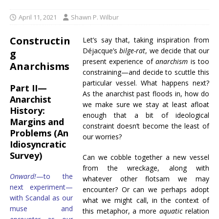
April 11, 2021
Shawn P. Wilbur
Constructin
Let’s say that, taking inspiration from
Déjacque’s
bilge-rat
, we decide that our
g
present experience of
anarchism
is too
Anarchisms
constraining—and decide to scuttle this
particular vessel. What happens next?
Part II—
As the anarchist past floods in, how do
Anarchist
we make sure we stay at least afloat
History:
enough that a bit of ideological
Margins and
constraint doesn’t become the least of
Problems (An
our worries?
Idiosyncratic
Survey)
Can we cobble together a new vessel
from the wreckage, along with
Onward!
—to the
whatever other flotsam we may
next experiment—
encounter? Or can we perhaps adopt
with Scandal as our
what we might call, in the context of
muse and
this metaphor, a more
aquatic
relation