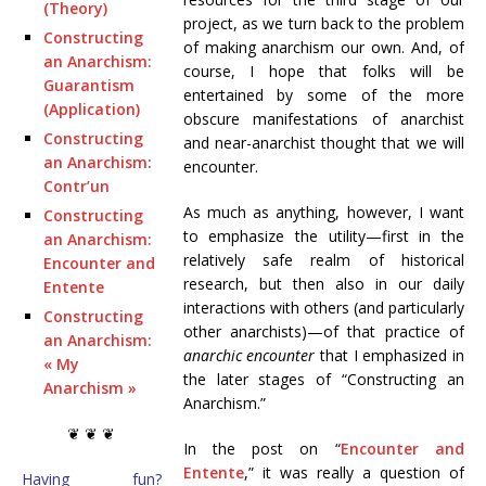
(Theory)
project, as we turn back to the problem
Constructing
of making anarchism our own. And, of
an Anarchism:
course, I hope that folks will be
Guarantism
entertained by some of the more
(Application)
obscure manifestations of anarchist
Constructing
and near-anarchist thought that we will
an Anarchism:
encounter.
Contr’un
As much as anything, however, I want
Constructing
to emphasize the utility—first in the
an Anarchism:
relatively safe realm of historical
Encounter and
research, but then also in our daily
Entente
interactions with others (and particularly
Constructing
other anarchists)—of that practice of
an Anarchism:
anarchic encounter
that I emphasized in
« My
the later stages of “Constructing an
Anarchism »
Anarchism.”
❦ ❦ ❦
In the post on “
Encounter and
Entente
,” it was really a question of
Having fun?