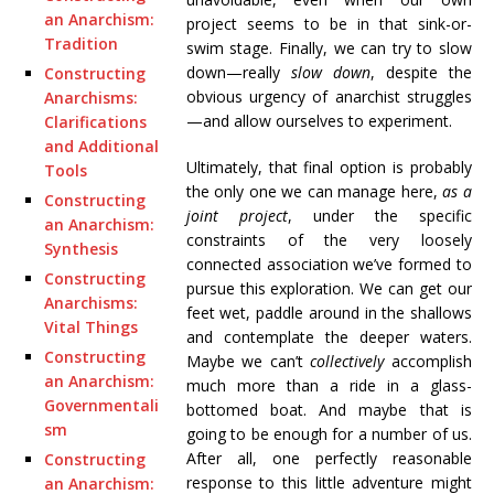
an Anarchism:
project seems to be in that sink-or-
Tradition
swim stage. Finally, we can try to slow
down—really
slow down
, despite the
Constructing
obvious urgency of anarchist struggles
Anarchisms:
—and allow ourselves to experiment.
Clarifications
and Additional
Ultimately, that final option is probably
Tools
the only one we can manage here,
as a
Constructing
joint project
, under the specific
an Anarchism:
constraints of the very loosely
Synthesis
connected association we’ve formed to
Constructing
pursue this exploration. We can get our
Anarchisms:
feet wet, paddle around in the shallows
Vital Things
and contemplate the deeper waters.
Constructing
Maybe we can’t
collectively
accomplish
an Anarchism:
much more than a ride in a glass-
Governmentali
bottomed boat. And maybe that is
sm
going to be enough for a number of us.
After all, one perfectly reasonable
Constructing
response to this little adventure might
an Anarchism: