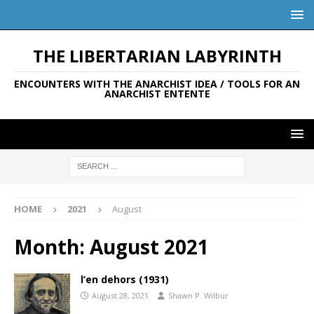
THE LIBERTARIAN LABYRINTH
ENCOUNTERS WITH THE ANARCHIST IDEA / TOOLS FOR AN
ANARCHIST ENTENTE
HOME
2021
August
Month:
August 2021
l’en dehors (1931)
August 28, 2021
Shawn P. Wilbur