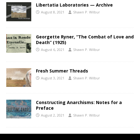
Libertatia Laboratories — Archive
August 8, 2021
Shawn P. Wilbur
Georgette Ryner, “The Combat of Love and
Death” (1925)
August 6, 2021
Shawn P. Wilbur
Fresh Summer Threads
August 3, 2021
Shawn P. Wilbur
Constructing Anarchisms: Notes for a
Preface
August 2, 2021
Shawn P. Wilbur