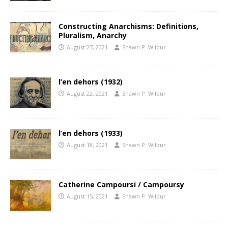
Constructing Anarchisms: Definitions,
Pluralism, Anarchy
August 27, 2021
Shawn P. Wilbur
l’en dehors (1932)
August 22, 2021
Shawn P. Wilbur
l’en dehors (1933)
August 18, 2021
Shawn P. Wilbur
Catherine Campoursi / Campoursy
August 15, 2021
Shawn P. Wilbur