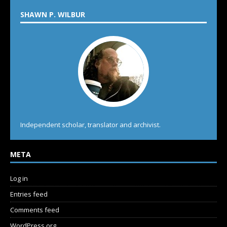
SHAWN P. WILBUR
Independent scholar, translator and archivist.
META
Log in
Entries feed
Comments feed
WordPress.org