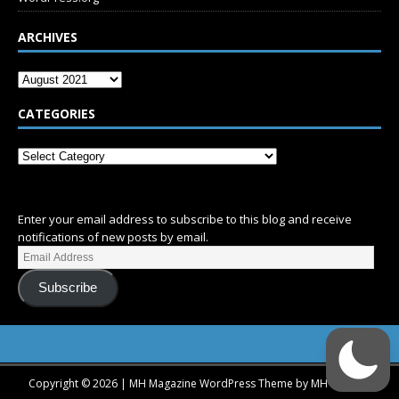
ARCHIVES
CATEGORIES
SUBSCRIBE
Enter your email address to subscribe to this blog and receive
notifications of new posts by email.
Subscribe
Copyright © 2026 | MH Magazine WordPress Theme by
MH Themes