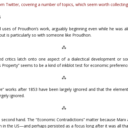
 Twitter, covering a number of topics, which seem worth collecting
s
al uses of Proudhon’s work, arguably beginning even while he was ali
but is particularly so with someone like Proudhon.
⁂
d critics latch onto one aspect of a dialectical development or 
s Property” seems to be a kind of inkblot test for economic preferenc
⁂
ve” works after 1853 have been largely ignored and that the elements
rgely ignored.
⁂
second hand. The “Economic Contradictions” matter because Marx at
n the US—and perhaps persisted as a focus long after it was all that