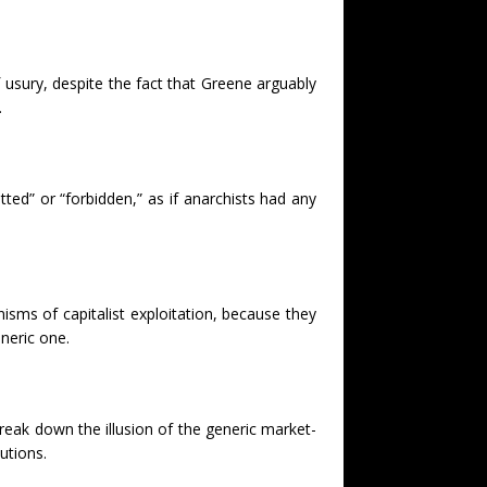
 usury, despite the fact that Greene arguably
.
tted” or “forbidden,” as if anarchists had any
sms of capitalist exploitation, because they
neric one.
break down the illusion of the generic market-
utions.