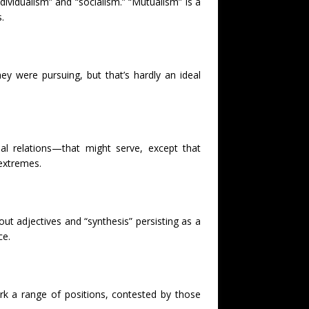
dividualism” and “socialism.” “Mutualism” is a
.
y were pursuing, but that’s hardly an ideal
al relations—that might serve, except that
 extremes.
ut adjectives and “synthesis” persisting as a
ce.
k a range of positions, contested by those