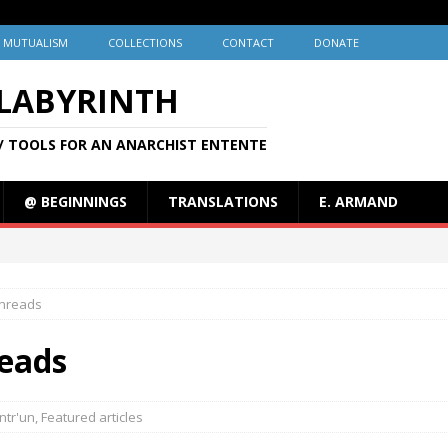
MUTUALISM
COLLECTIONS
CONTACT
DONATE
 LABYRINTH
/ TOOLS FOR AN ANARCHIST ENTENTE
@ BEGINNINGS
TRANSLATIONS
E. ARMAND
hreads
eads
ntr'un
,
Featured articles