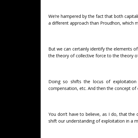
We’re hampered by the fact that both capital
a different approach than Proudhon, which ma
But we can certainly identify the elements of 
the theory of collective force to the theory
Doing so shifts the locus of exploitation
compensation, etc. And then the concept of co
You don’t have to believe, as I do, that the
shift our understanding of exploitation in a