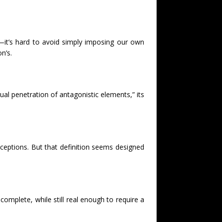
—it’s hard to avoid simply imposing our own
n’s.
tual penetration of antagonistic elements,” its
nceptions. But that definition seems designed
omplete, while still real enough to require a