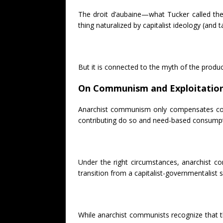
The droit d’aubaine—what Tucker called the 
thing naturalized by capitalist ideology (and
But it is connected to the myth of the product
On Communism and Exploitatio
Anarchist communism only compensates collec
contributing do so and need-based consumpti
Under the right circumstances, anarchist c
transition from a capitalist-governmentalist s
While anarchist communists recognize that the