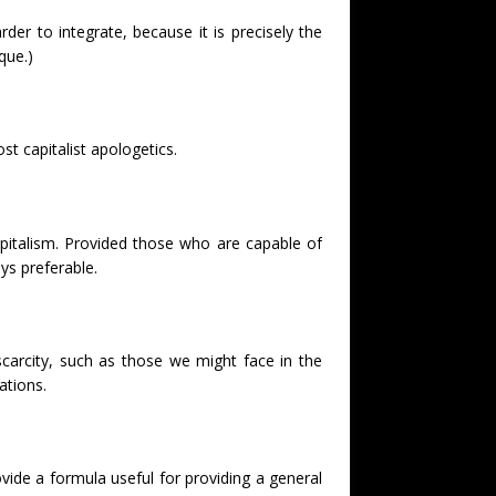
er to integrate, because it is precisely the
que.)
st capitalist apologetics.
apitalism. Provided those who are capable of
ys preferable.
carcity, such as those we might face in the
ations.
ovide a formula useful for providing a general