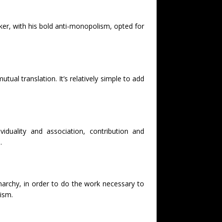
ker, with his bold anti-monopolism, opted for
tual translation. It’s relatively simple to add
iduality and association, contribution and
.
anarchy, in order to do the work necessary to
lism.