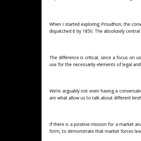
When I started exploring Proudhon, the conve
dispatched it by 1850. The absolutely central
The difference is critical, since a focus on 
use for the necessarily elements of legal an
We’re arguably not even having a conversati
are what allow us to talk about different kin
If there is a positive mission for a market a
form, to demonstrate that market forces lea