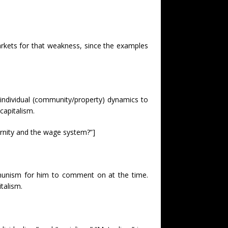
rkets for that weakness, since the examples
/individual (community/property) dynamics to
capitalism.
rnity and the wage system?”]
munism for him to comment on at the time.
talism.