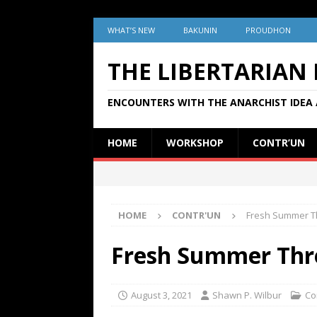
WHAT’S NEW
BAKUNIN
PROUDHON
THE LIBERTARIAN
ENCOUNTERS WITH THE ANARCHIST IDEA 
HOME
WORKSHOP
CONTR’UN
HOME
CONTR'UN
Fresh Summer T
Fresh Summer Thr
August 3, 2021
Shawn P. Wilbur
Co