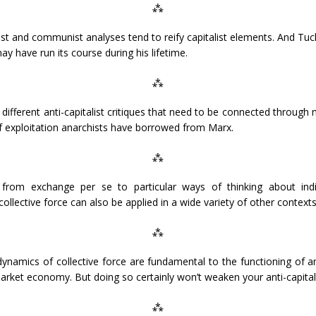
⁂
ist and communist analyses tend to reify capitalist elements. And Tuc
y have run its course during his lifetime.
⁂
different anti-capitalist critiques that need to be connected through mu
 of exploitation anarchists have borrowed from Marx.
⁂
 from exchange per se to particular ways of thinking about indiv
llective force can also be applied in a wide variety of other contexts
⁂
 dynamics of collective force are fundamental to the functioning of 
 market economy. But doing so certainly won’t weaken your anti-capita
⁂