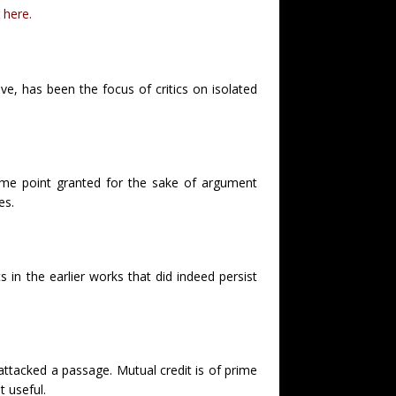
 here.
ve, has been the focus of critics on isolated
some point granted for the sake of argument
es.
 in the earlier works that did indeed persist
tacked a passage. Mutual credit is of prime
 useful.