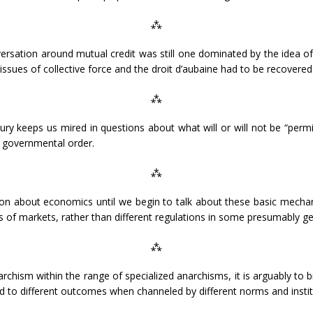
⁂
rsation around mutual credit was still one dominated by the idea of
 issues of collective force and the droit d’aubaine had to be recovered
⁂
usury keeps us mired in questions about what will or will not be “permi
d governmental order.
⁂
on about economics until we begin to talk about these basic mechani
ds of markets, rather than different regulations in some presumably ge
⁂
narchism within the range of specialized anarchisms, it is arguably to 
d to different outcomes when channeled by different norms and instit