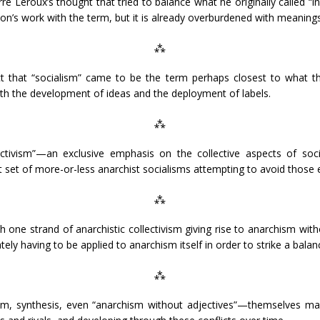
e Leroux’s thought that tried to balance what he originally called “in
hon’s work with the term, but it is already overburdened with meanings
⁂
 that “socialism” came to be the term perhaps closest to what the
oth the development of ideas and the deployment of labels.
⁂
ectivism”—an exclusive emphasis on the collective aspects of soci
nt set of more-or-less anarchist socialisms attempting to avoid those
⁂
one strand of anarchistic collectivism giving rise to anarchism witho
y having to be applied to anarchism itself in order to strike a balan
⁂
sm, synthesis, even “anarchism without adjectives”—themselves mar