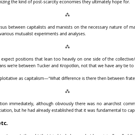
anizing the kind of post-scarcity economies they ultimately hope for.
⁂
us between capitalists and marxists on the necessary nature of ma
n various mutualist experiments and analyses.
⁂
xpect positions that lean too heavily on one side of the collective
eans we’re between Tucker and Kropotkin, not that we have any tie to 
itative as capitalism—“What difference is there then between frate
⁂
ion immediately, although obviously there was no anarchist com
ciation, but he had already established that it was fundamental to capi
tc.