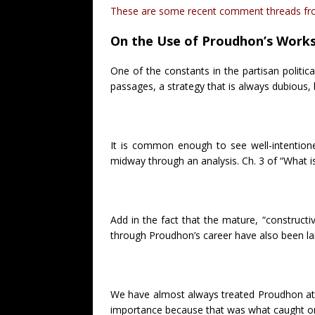
These are some recent comment threads from
On the Use of Proudhon’s Work
One of the constants in the partisan politic
passages, a strategy that is always dubious, 
It is common enough to see well-intentione
midway through an analysis. Ch. 3 of “What i
Add in the fact that the mature, “constructi
through Proudhon’s career have also been la
We have almost always treated Proudhon at 
importance because that was what caught on i