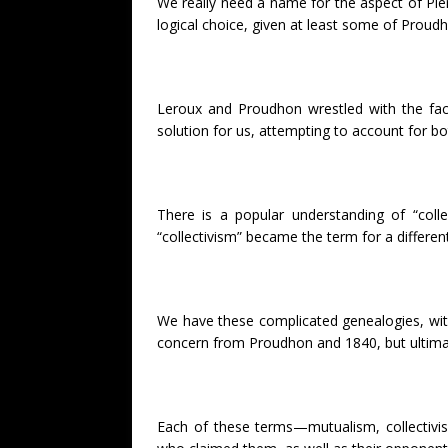
We really need a name for the aspect of Pierr
logical choice, given at least some of Proud
Leroux and Proudhon wrestled with the fact
solution for us, attempting to account for b
There is a popular understanding of “coll
“collectivism” became the term for a differe
We have these complicated genealogies, with 
concern from Proudhon and 1840, but ultimatel
Each of these terms—mutualism, collectivi