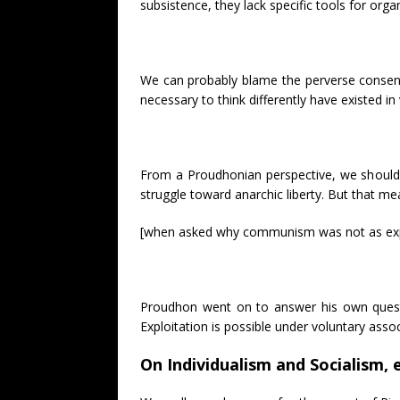
subsistence, they lack specific tools for org
We can probably blame the perverse consens
necessary to think differently have existed i
From a Proudhonian perspective, we should e
struggle toward anarchic liberty. But that m
[when asked why communism was not as explo
Proudhon went on to answer his own quest
Exploitation is possible under voluntary asso
On Individualism and Socialism, e