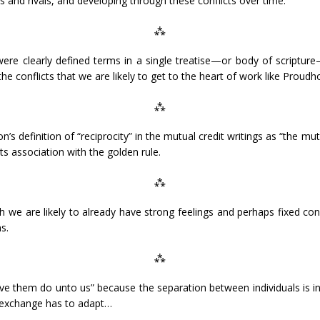
 and rivals, and developing through these conflicts over time.
⁂
ere clearly defined terms in a single treatise—or body of scripture
 the conflicts that we are likely to get to the heart of work like Proudho
⁂
s definition of “reciprocity” in the mutual credit writings as “the mu
its association with the golden rule.
⁂
 we are likely to already have strong feelings and perhaps fixed co
s.
⁂
e them do unto us” because the separation between individuals is inc
f exchange has to adapt…