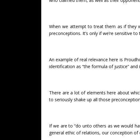
who claimed them, as well as their opponents
When we attempt to treat them as if they w
preconceptions. It’s only if we’re sensitive to
An example of real relevance here is Proudhon’
identification as “the formula of justice” and 
There are a lot of elements here about which
to seriously shake up all those preconception
If we are to “do unto others as we would hav
general ethic of relations, our conception o