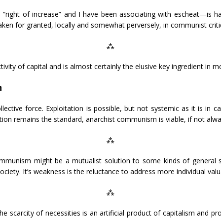
“right of increase” and I have been associating with escheat—is hard
 taken for granted, locally and somewhat perversely, in communist criti
⁂
ivity of capital and is almost certainly the elusive key ingredient in mo
n
tive force. Exploitation is possible, but not systemic as it is in c
on remains the standard, anarchist communism is viable, if not alwa
⁂
ommunism might be a mutualist solution to some kinds of general s
ociety. It’s weakness is the reluctance to address more individual valu
⁂
 scarcity of necessities is an artificial product of capitalism and pr