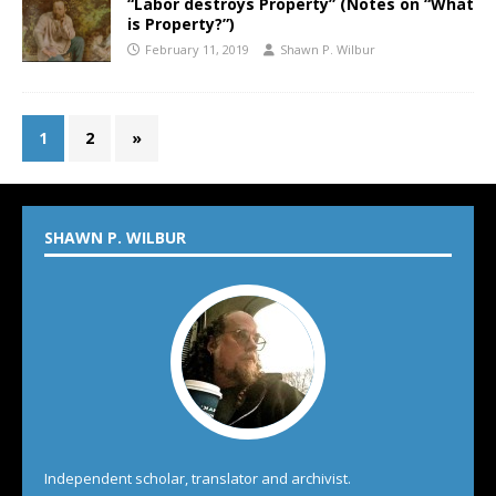
“Labor destroys Property” (Notes on “What
is Property?”)
February 11, 2019
Shawn P. Wilbur
1
2
»
SHAWN P. WILBUR
Independent scholar, translator and archivist.