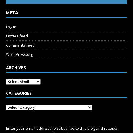
META
Log in
Entries feed
Comments feed
WordPress.org
ARCHIVES
CATEGORIES
SUBSCRIBE
Enter your email address to subscribe to this blog and receive