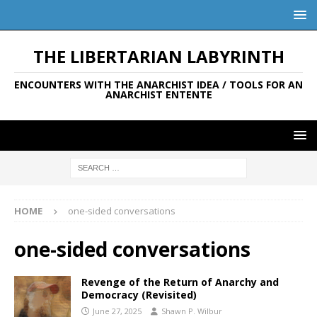
THE LIBERTARIAN LABYRINTH
ENCOUNTERS WITH THE ANARCHIST IDEA / TOOLS FOR AN
ANARCHIST ENTENTE
HOME
one-sided conversations
one-sided conversations
Revenge of the Return of Anarchy and
Democracy (Revisited)
June 27, 2025
Shawn P. Wilbur