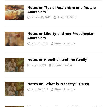
Notes on “Social Anarchism or Lifestyle
Anarchism”
August 20, 2020
Shawn P. Wilbur
Notes on Liberty and neo-Proudhonian
Anarchism
April 21, 2020
Shawn P. Wilbur
Notes on Proudhon and the family
May 2, 2019
Shawn P. Wilbur
Notes on “What is Property?” (2019)
April 20, 2019
Shawn P. Wilbur