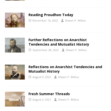
Reading Proudhon Today
November 16, 2022
Shawn P. Wilbur
Further Reflections on Anarchist
Tendencies and Mutualist History
September 28, 2022
Shawn P. Wilbur
Reflections on Anarchist Tendencies and
Mutualist History
August 9, 2022
Shawn P. Wilbur
Fresh Summer Threads
August 3, 2021
Shawn P. Wilbur