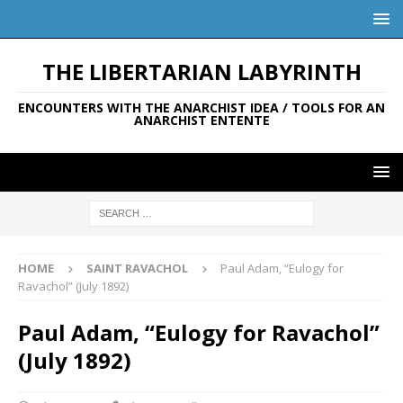
THE LIBERTARIAN LABYRINTH
ENCOUNTERS WITH THE ANARCHIST IDEA / TOOLS FOR AN
ANARCHIST ENTENTE
HOME
SAINT RAVACHOL
Paul Adam, “Eulogy for
Ravachol” (July 1892)
Paul Adam, “Eulogy for Ravachol”
(July 1892)