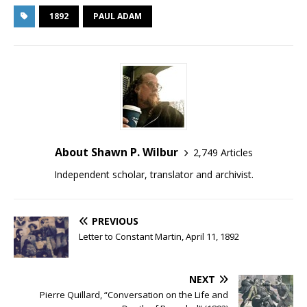
1892
PAUL ADAM
About Shawn P. Wilbur
2,749 Articles
Independent scholar, translator and archivist.
PREVIOUS
Letter to Constant Martin, April 11, 1892
NEXT
Pierre Quillard, “Conversation on the Life and