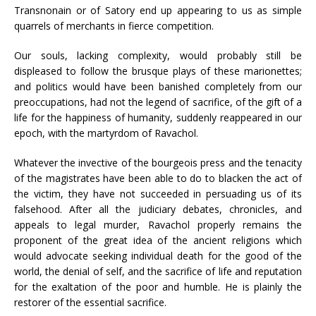
Transnonain or of Satory end up appearing to us as simple
quarrels of merchants in fierce competition.
Our souls, lacking complexity, would probably still be
displeased to follow the brusque plays of these marionettes;
and politics would have been banished completely from our
preoccupations, had not the legend of sacrifice, of the gift of a
life for the happiness of humanity, suddenly reappeared in our
epoch, with the martyrdom of Ravachol.
Whatever the invective of the bourgeois press and the tenacity
of the magistrates have been able to do to blacken the act of
the victim, they have not succeeded in persuading us of its
falsehood. After all the judiciary debates, chronicles, and
appeals to legal murder, Ravachol properly remains the
proponent of the great idea of the ancient religions which
would advocate seeking individual death for the good of the
world, the denial of self, and the sacrifice of life and reputation
for the exaltation of the poor and humble. He is plainly the
restorer of the essential sacrifice.