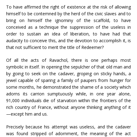
To have affirmed the right of existence at the risk of allowing
himself to be contemned by the herd of the civic slaves and to
bring on himself the ignominy of the scaffold, to have
conceived as a technique the suppression of the useless in
order to sustain an idea of liberation, to have had that
audacity to conceive this, and the devotion to accomplish it, is
that not sufficient to merit the title of Redeemer?
Of all the acts of Ravachol, there is one perhaps most
symbolic in itself. In opening the sepulcher of that old man and
by going to seek on the cadaver, groping on sticky hands, a
jewel capable of sparing a family of paupers from hunger for
some months, he demonstrated the shame of a society which
adorns its carrion sumptuously while, in one year alone,
91,000 individuals die of starvation within the frontiers of the
rich country of France, without anyone thinking anything of it
—except him and us.
Precisely because his attempt was useless, and the cadaver
was found stripped of adornment, the meaning of the act