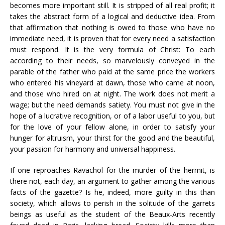
becomes more important still. It is stripped of all real profit; it
takes the abstract form of a logical and deductive idea. From
that affirmation that nothing is owed to those who have no
immediate need, it is proven that for every need a satisfaction
must respond. It is the very formula of Christ: To each
according to their needs, so marvelously conveyed in the
parable of the father who paid at the same price the workers
who entered his vineyard at dawn, those who came at noon,
and those who hired on at night. The work does not merit a
wage; but the need demands satiety. You must not give in the
hope of a lucrative recognition, or of a labor useful to you, but
for the love of your fellow alone, in order to satisfy your
hunger for altruism, your thirst for the good and the beautiful,
your passion for harmony and universal happiness.
If one reproaches Ravachol for the murder of the hermit, is
there not, each day, an argument to gather among the various
facts of the gazette? Is he, indeed, more guilty in this than
society, which allows to perish in the solitude of the garrets
beings as useful as the student of the Beaux-Arts recently