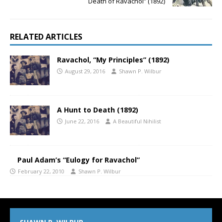
Death of Ravachol” (1892)
RELATED ARTICLES
Ravachol, “My Principles” (1892)
August 29, 2016
Shawn P. Wilbur
A Hunt to Death (1892)
June 22, 2016
A Beautiful Nihilist
Paul Adam’s “Eulogy for Ravachol”
February 22, 2010
Shawn P. Wilbur