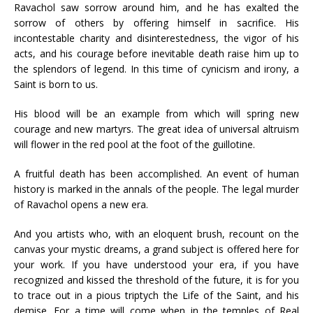
Ravachol saw sorrow around him, and he has exalted the
sorrow of others by offering himself in sacrifice. His
incontestable charity and disinterestedness, the vigor of his
acts, and his courage before inevitable death raise him up to
the splendors of legend. In this time of cynicism and irony, a
Saint is born to us.
His blood will be an example from which will spring new
courage and new martyrs. The great idea of universal altruism
will flower in the red pool at the foot of the guillotine.
A fruitful death has been accomplished. An event of human
history is marked in the annals of the people. The legal murder
of Ravachol opens a new era.
And you artists who, with an eloquent brush, recount on the
canvas your mystic dreams, a grand subject is offered here for
your work. If you have understood your era, if you have
recognized and kissed the threshold of the future, it is for you
to trace out in a pious triptych the Life of the Saint, and his
demise. For a time will come when in the temples of Real