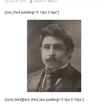
July 10, 2015
Shawn P. Wilbur
[one_third padding=”0 10px 0 0px”]
[/one_third][two_third_last padding=”0 0px 0 10px”]