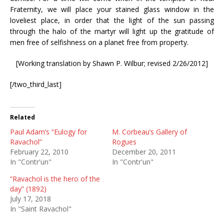
Fraternity, we will place your stained glass window in the
loveliest place, in order that the light of the sun passing
through the halo of the martyr will light up the gratitude of
men free of selfishness on a planet free from property.
[Working translation by Shawn P. Wilbur; revised 2/26/2012]
[/two_third_last]
Related
Paul Adam’s “Eulogy for
M. Corbeau’s Gallery of
Ravachol”
Rogues
February 22, 2010
December 20, 2011
In "Contr'un"
In "Contr'un"
“Ravachol is the hero of the
day” (1892)
July 17, 2018
In "Saint Ravachol"