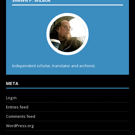
SHAWN P. WILBUR
Independent scholar, translator and archivist.
META
Log in
Entries feed
Comments feed
WordPress.org