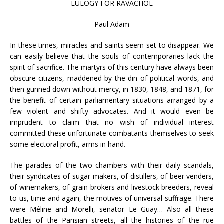
EULOGY FOR RAVACHOL
Paul Adam
In these times, miracles and saints seem set to disappear. We
can easily believe that the souls of contemporaries lack the
spirit of sacrifice. The martyrs of this century have always been
obscure citizens, maddened by the din of political words, and
then gunned down without mercy, in 1830, 1848, and 1871, for
the benefit of certain parliamentary situations arranged by a
few violent and shifty advocates. And it would even be
imprudent to claim that no wish of individual interest
committed these unfortunate combatants themselves to seek
some electoral profit, arms in hand.
The parades of the two chambers with their daily scandals,
their syndicates of sugar-makers, of distillers, of beer venders,
of winemakers, of grain brokers and livestock breeders, reveal
to us, time and again, the motives of universal suffrage. There
were Méline and Morelli, senator Le Guay… Also all these
battles of the Parisian streets, all the histories of the rue