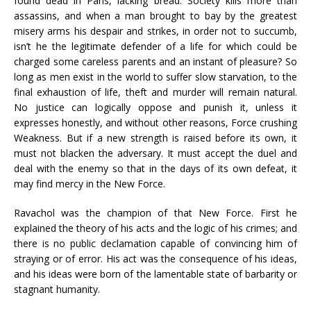
found dead in Paris, lacking bread. Society kills more than
assassins, and when a man brought to bay by the greatest
misery arms his despair and strikes, in order not to succumb,
isn’t he the legitimate defender of a life for which could be
charged some careless parents and an instant of pleasure? So
long as men exist in the world to suffer slow starvation, to the
final exhaustion of life, theft and murder will remain natural.
No justice can logically oppose and punish it, unless it
expresses honestly, and without other reasons, Force crushing
Weakness. But if a new strength is raised before its own, it
must not blacken the adversary. It must accept the duel and
deal with the enemy so that in the days of its own defeat, it
may find mercy in the New Force.
Ravachol was the champion of that New Force. First he
explained the theory of his acts and the logic of his crimes; and
there is no public declamation capable of convincing him of
straying or of error. His act was the consequence of his ideas,
and his ideas were born of the lamentable state of barbarity or
stagnant humanity.