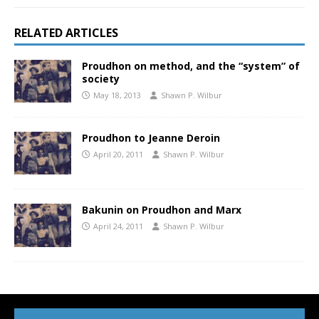
RELATED ARTICLES
Proudhon on method, and the “system” of
society
May 18, 2013
Shawn P. Wilbur
Proudhon to Jeanne Deroin
April 20, 2011
Shawn P. Wilbur
Bakunin on Proudhon and Marx
April 24, 2011
Shawn P. Wilbur