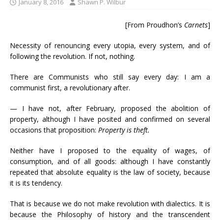
January 8, 2016
Shawn P. Wilbur
[From Proudhon’s
Carnets
]
Necessity of renouncing every utopia, every system, and of
following the revolution. If not, nothing.
There are Communists who still say every day: I am a
communist first, a revolutionary after.
— I have not, after February, proposed the abolition of
property, although I have posited and confirmed on several
occasions that proposition:
Property is theft.
Neither have I proposed to the equality of wages, of
consumption, and of all goods: although I have constantly
repeated that absolute equality is the law of society, because
it is its tendency.
That is because we do not make revolution with dialectics. It is
because the Philosophy of history and the transcendent