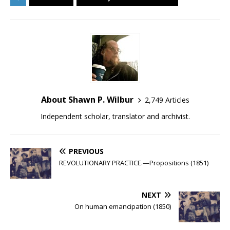
About Shawn P. Wilbur
2,749 Articles
Independent scholar, translator and archivist.
PREVIOUS
REVOLUTIONARY PRACTICE.—Propositions (1851)
NEXT
On human emancipation (1850)