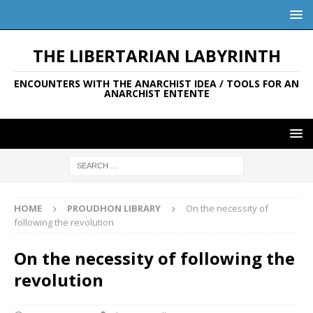
THE LIBERTARIAN LABYRINTH
ENCOUNTERS WITH THE ANARCHIST IDEA / TOOLS FOR AN
ANARCHIST ENTENTE
HOME
PROUDHON LIBRARY
On the necessity of
following the revolution
On the necessity of following the
revolution