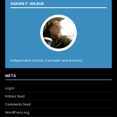
SHAWN P. WILBUR
Independent scholar, translator and archivist.
META
Log in
Entries feed
Comments feed
WordPress.org