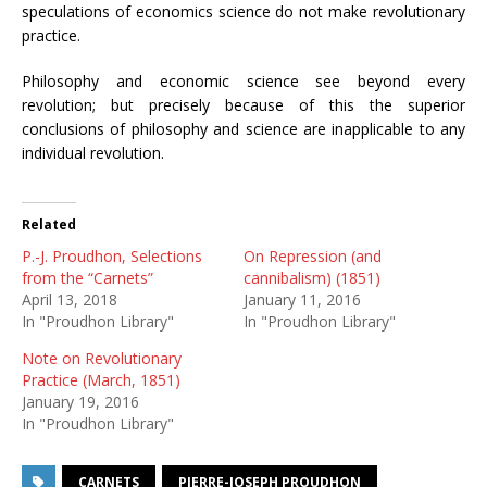
speculations of economics science do not make revolutionary
practice.
Philosophy and economic science see beyond every
revolution; but precisely because of this the superior
conclusions of philosophy and science are inapplicable to any
individual revolution.
Related
P.-J. Proudhon, Selections
On Repression (and
from the “Carnets”
cannibalism) (1851)
April 13, 2018
January 11, 2016
In "Proudhon Library"
In "Proudhon Library"
Note on Revolutionary
Practice (March, 1851)
January 19, 2016
In "Proudhon Library"
CARNETS
PIERRE-JOSEPH PROUDHON