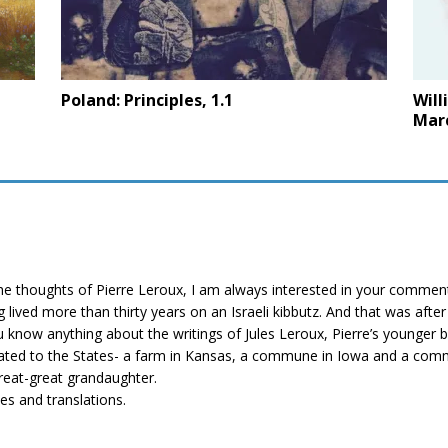
Poland: Principles, 1.1
Will
Mar
f the thoughts of Pierre Leroux, I am always interested in your comme
g lived more than thirty years on an Israeli kibbutz. And that was afte
ou know anything about the writings of Jules Leroux, Pierre’s younger
igrated to the States- a farm in Kansas, a commune in Iowa and a comm
great-great grandaughter.
les and translations.