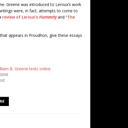
eene. Greene was introduced to Leroux’s work
ritings were, in fact, attempts to come to
 a
review of Leroux’s
Humanity
and “
The
 that appears in Proudhon, give these essays
liam B. Greene texts online
2006
ost
ENE