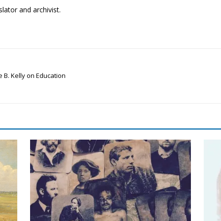
lator and archivist.
 B. Kelly on Education