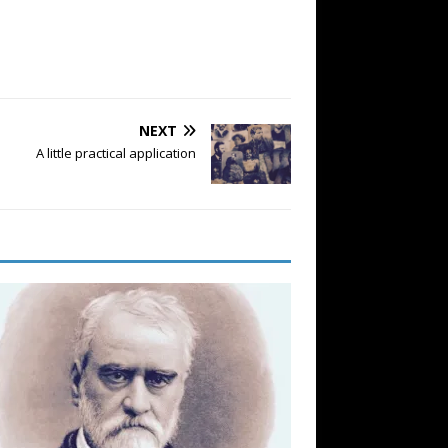
NEXT
A little practical application