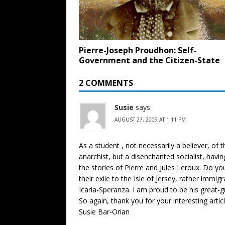
Pierre-Joseph Proudhon: Self-
Government and the Citizen-State
2 COMMENTS
Susie
says:
AUGUST 27, 2009 AT 1:11 PM
As a student , not necessarily a believer, o
anarchist, but a disenchanted socialist, havin
the stories of Pierre and Jules Leroux. Do y
their exile to the Isle of Jersey, rather imm
Icaria-Speranza. I am proud to be his great-
So again, thank you for your interesting artic
Susie Bar-Orian