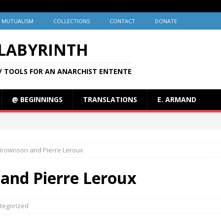
MUTUALISM
COLLECTIONS
CONTACT
DONATE
 LABYRINTH
/ TOOLS FOR AN ANARCHIST ENTENTE
@ BEGINNINGS
TRANSLATIONS
E. ARMAND
Brownson and Pierre Leroux
and Pierre Leroux
tegorized