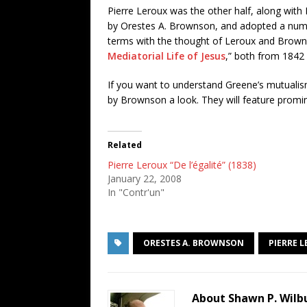
Pierre Leroux was the other half, along with
by Orestes A. Brownson, and adopted a number
terms with the thought of Leroux and Brown
Mediatorial Life of Jesus
,” both from 1842 
If you want to understand Greene’s mutualism
by Brownson a look. They will feature promin
Related
Pierre Leroux “De l’égalité” (1838)
January 22, 2008
In "Contr'un"
ORESTES A. BROWNSON
PIERRE 
About Shawn P. Wilb