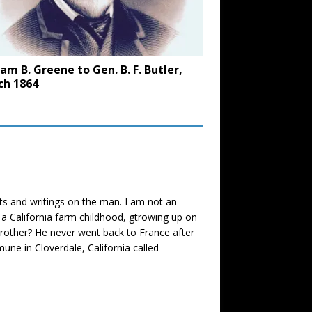
iam B. Greene to Gen. B. F. Butler,
ch 1864
nts and writings on the man. I am not an
r a California farm childhood, gtrowing up on
 brother? He never went back to France after
une in Cloverdale, California called