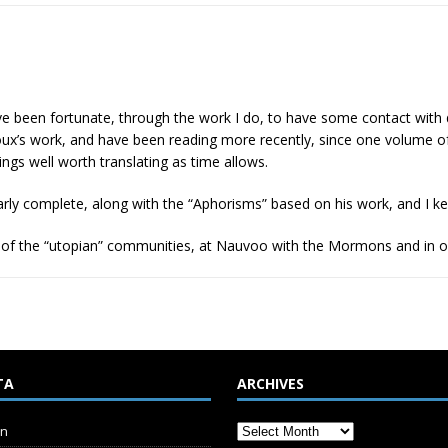
 I’ve been fortunate, through the work I do, to have some contact with 
oux’s work, and have been reading more recently, since one volume of
hings well worth translating as time allows.
arly complete, along with the “Aphorisms” based on his work, and I k
 of the “utopian” communities, at Nauvoo with the Mormons and in o
TA
ARCHIVES
in