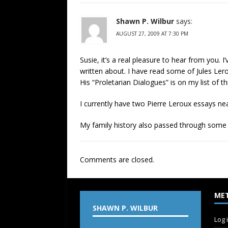
Shawn P. Wilbur
says:
AUGUST 27, 2009 AT 7:30 PM
Susie, it’s a real pleasure to hear from you.
written about. I have read some of Jules Ler
His “Proletarian Dialogues” is on my list of t
I currently have two Pierre Leroux essays ne
My family history also passed through some
Comments are closed.
ME
SHAWN P. WILBUR
Log 