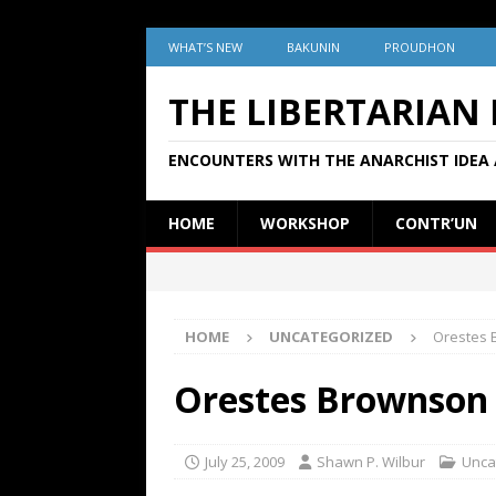
WHAT’S NEW
BAKUNIN
PROUDHON
THE LIBERTARIAN
ENCOUNTERS WITH THE ANARCHIST IDEA 
HOME
WORKSHOP
CONTR’UN
HOME
UNCATEGORIZED
Orestes 
Orestes Brownson 
July 25, 2009
Shawn P. Wilbur
Unca