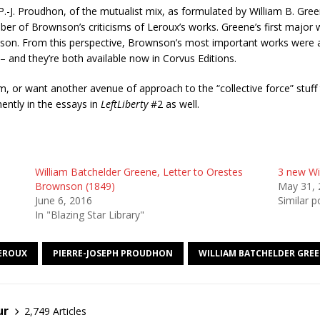
 P.-J. Proudhon, of the mutualist mix, as formulated by William B. Gr
 of Brownson’s criticisms of Leroux’s works. Greene’s first major w
son. From this perspective, Brownson’s most important works were
– and they’re both available now in Corvus Editions.
, or want another avenue of approach to the “collective force” stuff
ently in the essays in
LeftLiberty
#2 as well.
William Batchelder Greene, Letter to Orestes
3 new Wil
Brownson (1849)
May 31, 
June 6, 2016
Similar p
In "Blazing Star Library"
LEROUX
PIERRE-JOSEPH PROUDHON
WILLIAM BATCHELDER GRE
ur
2,749 Articles