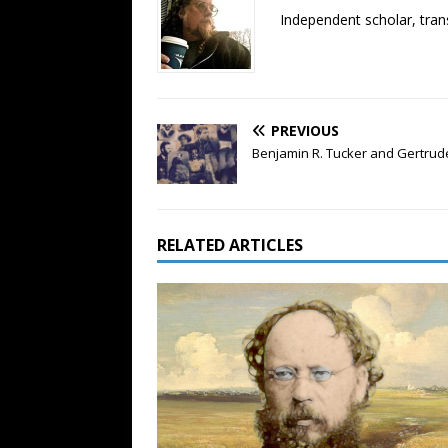
Independent scholar, trans
PREVIOUS
Benjamin R. Tucker and Gertrude
RELATED ARTICLES