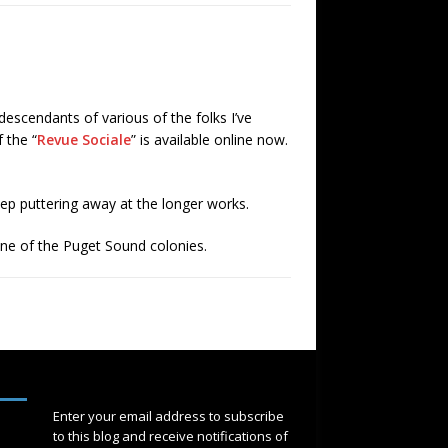
descendants of various of the folks I’ve
 the “
Revue Sociale
” is available online now.
eep puttering away at the longer works.
ne of the Puget Sound colonies.
SUBSCRIBE
Enter your email address to subscribe
to this blog and receive notifications of