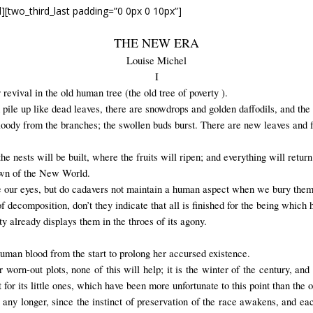
d][two_third_last padding=”0 0px 0 10px”]
THE NEW ERA
Louise Michel
I
 revival in the old human tree (the old tree of poverty ).
pile up like dead leaves, there are snowdrops and golden daffodils, and the o
loody from the branches; the swollen buds burst. There are new leaves and 
nests will be built, where the fruits will ripen; and everything will return t
awn of the New World.
fore our eyes, but do cadavers not maintain a human aspect when we bury the
of decomposition, don’t they indicate that all is finished for the being which 
ty already displays them in the throes of its agony.
human blood from the start to prolong her accursed existence.
r worn-out plots, none of this will help; it is the winter of the century, an
or its little ones, which have been more unfortunate to this point than the o
 any longer, since the instinct of preservation of the race awakens, and each