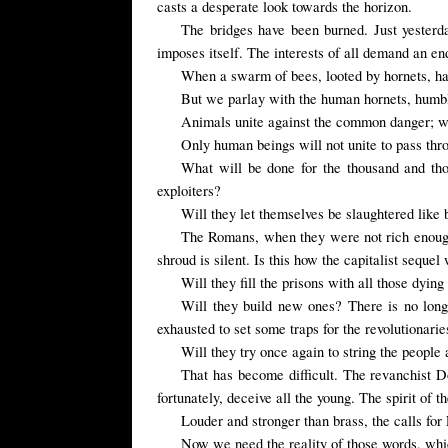
casts a desperate look towards the horizon.
The bridges have been burned. Just yesterd
imposes itself. The interests of all demand an end
When
a swarm of bees
,
looted by hornets,
ha
But we parlay with the human hornets, humbly 
Animals unite against the common danger; wild
Only human beings will not unite to pass thro
What will be done for the thousand and tho
exploiters?
Will they let themselves be slaughtered like
The Romans, when they were not rich enough
shroud is silent. Is this how the capitalist sequel
Will they fill the prisons with all those dyi
Will they build new ones? There is no long
exhausted to set some traps for the revolutionarie
Will they try once again to string the people
That has become difficult. The revanchist D
fortunately, deceive all the young. The spirit of t
Louder and stronger than brass, the calls fo
Now we need the reality of those words, whic