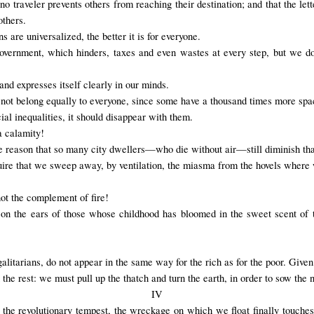
, no traveler prevents others from reaching their destination; and that the l
others.
 are universalized, the better it is for everyone.
 government, which hinders, taxes and even wastes at every step, but we do
s and expresses itself clearly in our minds.
 not belong equally to everyone, since some have a thousand times more spac
cial inequalities, it should disappear with them.
 calamity!
the reason that so many city dwellers—who die without air—still diminish that
quire that we sweep away, by ventilation, the miasma from the hovels wher
not the complement of fire!
s on the ears of those whose childhood has bloomed in the sweet scent of t
egalitarians, do not appear in the same way for the rich as for the poor. Given
 the rest: we must pull up the thatch and turn the earth, in order to sow the
IV
n the revolutionary tempest, the wreckage on which we float finally touches