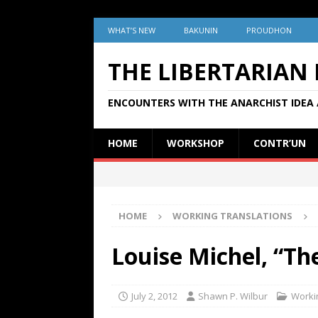
WHAT’S NEW
BAKUNIN
PROUDHON
THE LIBERTARIAN
ENCOUNTERS WITH THE ANARCHIST IDEA 
HOME
WORKSHOP
CONTR’UN
HOME
WORKING TRANSLATIONS
Louise Michel, “Th
July 2, 2012
Shawn P. Wilbur
Worki