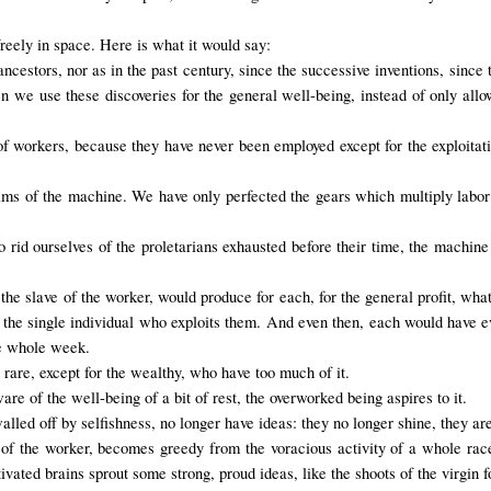
reely in space. Here is what it would say:
cestors, nor as in the past century, since the successive inventions, since 
en we use these discoveries for the general well-being, instead of only allo
of workers, because they have never been employed except for the exploita
tims of the machine. We have only perfected the gears which multiply lab
o rid ourselves of the proletarians exhausted before their time, the machine
he slave of the worker, would produce for each, for the general profit, wha
n the single individual who exploits them. And even then, each would have ev
he whole week.
 rare, except for the wealthy, who have too much of it.
 of the well-being of a bit of rest, the overworked being aspires to it.
led off by selfishness, no longer have ideas: they no longer shine, they ar
 of the worker, becomes greedy from the voracious activity of a whole race
ivated brains sprout some strong, proud ideas, like the shoots of the virgin f