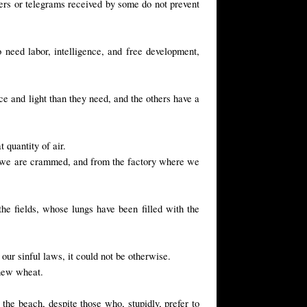
etters or telegrams received by some do not prevent
 need labor, intelligence, and free development,
e and light than they need, and the others have a
 quantity of air.
e we are crammed, and from the factory where we
he fields, whose lungs have been filled with the
 our sinful laws, it could not be otherwise.
 new wheat.
 the beach, despite those who, stupidly, prefer to