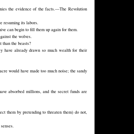
enies the evidence of the facts.—The Revolution
re resuming
its labors
.
ive can begin to fill them up again for them.
against the wolves.
t than the beasts?
ey have already drawn so much wealth for their
sacre would have made too much noise; the sandy
ave absorbed millions, and the secret funds are
ect them by pretending to threaten them) do not,
 senses.