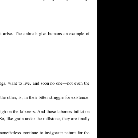
ight arise. The animals give humans an example of
beings, want to live, and soon no one—not even the
 other, is, in their bitter struggle for existence,
igh on the laborers. And those laborers inflict on
o, like grain under the millstone, they are finally
nonetheless continue to invigorate nature for the