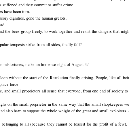
as stiffened and they commit or suffer crime.
les have been torn.
usory dignities, gone the human grelots.
ead.
and the bees group freely, to work together and resist the dangers that m
ular tempests strike from all sides, finally fall?
on misfortunes, make an immense night of August 4?
sleep without the start of the Revolution finally arising. People, like all 
place force.
 and small proprietors all sense that everyone, from one end of society to the
eighs on the small proprietor in the same way that the small shopkeepers we
d also have to support the whole weight of the great and small exploiters. S
, belonging to all (because they cannot be leased for the profit of a few), 