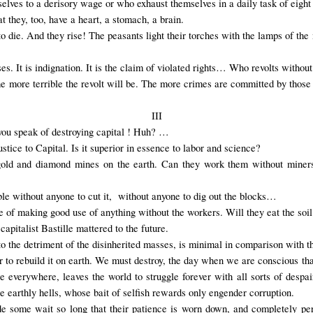
elves to a derisory wage or who exhaust themselves in a daily task of eight 
t they, too, have a heart, a stomach, a brain.
 die. And they rise! The peasants light their torches with the lamps of the m
ses. It is indignation. It is the claim of violated rights… Who revolts witho
e more terrible the revolt will be. The more crimes are committed by those 
III
ou speak of destroying capital ! Huh? …
tice to Capital. Is it superior in essence to labor and science?
gold and diamond mines on the earth. Can they work them without miners
ble without anyone to cut it, without anyone to dig out the blocks…
e of making good use of anything without the workers. Will they eat the soi
apitalist Bastille mattered to the future.
 to the detriment of the disinherited masses, is minimal in comparison with th
der to rebuild it on earth. We must destroy, the day when we are conscious th
e everywhere, leaves the world to struggle forever with all sorts of despa
he earthly hells, whose bait of selfish rewards only engender corruption.
de some wait so long that their patience is worn down, and completely pe