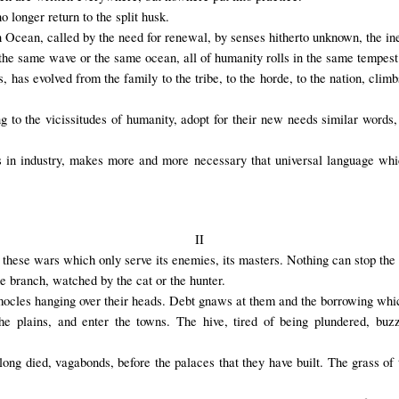
 longer return to the split husk.
Ocean, called by the need for renewal, by senses hitherto unknown, the ine
 the same wave or the same ocean, all of humanity rolls in the same tempest 
as evolved from the family to the tribe, to the horde, to the nation, climb
to the vicissitudes of humanity, adopt for their new needs similar words,
 as in industry, makes more and more necessary that universal language whi
II
these wars which only serve its enemies, its masters. Nothing can stop the 
he branch, watched by the cat or the hunter.
cles hanging over their heads. Debt gnaws at them and the borrowing which
he plains, and enter the towns. The hive, tired of being plundered, buz
long died, vagabonds, before the palaces that they have built. The grass of t