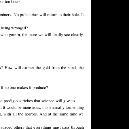
or ten hours.
iners. No proletarian will return to their hole. It
ut being wronged?
who govern, the more we will finally see clearly,
? How will extract the gold from the sand, the
l if no one makes it produce?
e prodigious riches that science will give us!
at it would be monstrous, this eternally tormenting
ir, with all the horrors. And at the same time we
rsuaded others that everything must pass through