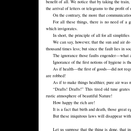
benefit of all. We notice that by taking the train
the arrival of letters or telegrams to the profit of 
On the contrary, the more that communications
For all these things, there is no need of a
which invigorates.
In short, the principle of all for all simplifie
We can say, however, that the sun and air do
thousand times less; but since the fault lies in so
The ignorance those faults engender—what a
Ignorance of the first notions of hygiene is 
As if health—the first of goods—did not re
are robbed!
As if to make things healthier, pure air was 
“Drafts! Drafts!” This tired old tune grate
rustic atmosphere of beautiful Nature!
How happy the rich are!
It is a fact that birth and death, those great 
But these iniquitous laws will disappear with
Let us suppose that the thing is done, that i