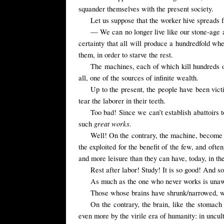
squander themselves with the present society.
Let us suppose that the worker hive spreads f
— We can no longer live like our stone-age an
certainty that all will produce a hundredfold wh
them, in order to starve the rest.
The machines, each of which kill hundreds 
all, one of the sources of infinite wealth.
Up to the present, the people have been vic
tear the laborer in their teeth.
Too bad! Since we can’t establish abattoirs t
great works.
such
Well! On the contrary, the machine, become t
the exploited for the benefit of the few, and ofte
and more leisure than they can have, today, in t
Rest after labor! Study! It is so good! And so
As much as the one who never works is unaware
Those whose brains have shrunk/narrowed, wal
On the contrary, the brain, like the stomach
even more by the virile era of humanity: in uncult