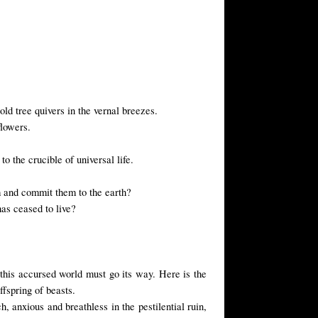
ld tree quivers in the vernal breezes.
flowers.
o the crucible of universal life.
m and commit them to the earth?
has ceased to live?
d this accursed world must go its way. Here is the
ffspring of beasts.
, anxious and breathless in the pestilential ruin,