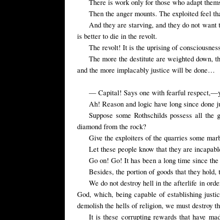
There is work only for those who adapt thems
Then the anger mounts. The exploited feel tha
And they are starving, and they do not want to
is better to die in the revolt.
The revolt! It is the uprising of consciousnes
The more the destitute are weighted down, th
and the more implacably justice will be done…
— Capital! Says one with fearful respect,—y
Ah! Reason and logic have long since done jus
Suppose some Rothschilds possess all the 
diamond from the rock?
Give the exploiters of the quarries some mar
Let these people know that they are incapabl
Go on! Go! It has been a long time since the c
Besides, the portion of goods that they hold,
We do not destroy hell in the afterlife in or
God, which, being capable of establishing justic
demolish the hells of religion, we must destroy t
It is these corrupting rewards that have ma