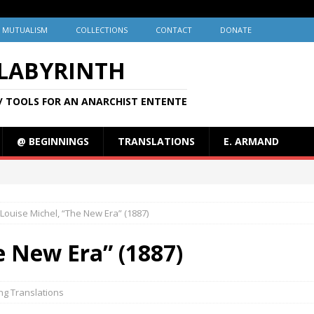
MUTUALISM
COLLECTIONS
CONTACT
DONATE
 LABYRINTH
/ TOOLS FOR AN ANARCHIST ENTENTE
@ BEGINNINGS
TRANSLATIONS
E. ARMAND
Louise Michel, “The New Era” (1887)
e New Era” (1887)
ng Translations