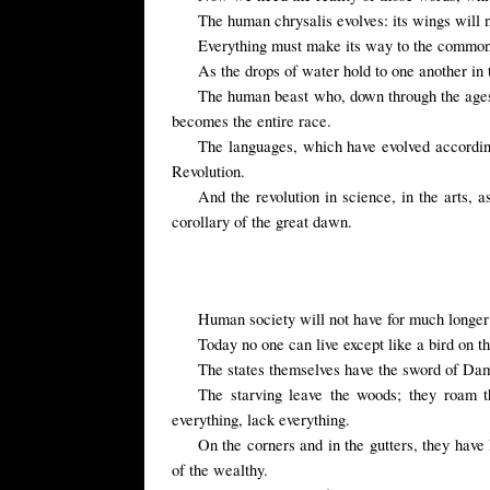
The human chrysalis evolves: its wings will no
Everything must make its way to the common 
As the drops of water hold to one another in
The human beast who, down through the ages, h
becomes the entire race.
The languages, which have evolved according 
Revolution.
And the revolution in science, in the arts,
corollary of the great dawn.
Human society will not have for much longer 
Today no one can live except like a bird on t
The states themselves have the sword of Damo
The starving leave the woods; they roam t
everything, lack everything.
On the corners and in the gutters, they have 
of the wealthy.