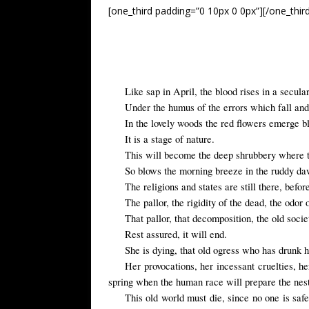
[one_third padding=”0 10px 0 0px”][/one_thir
Like sap in April, the blood rises in a secular
Under the humus of the errors which fall and 
In the lovely woods the red flowers emerge b
It is a stage of nature.
This will become the deep shrubbery where the 
So blows the morning breeze in the ruddy d
The religions and states are still there, be
The pallor, the rigidity of the dead, the odor 
That pallor, that decomposition, the old socie
Rest assured
,
it will end
.
She is dying, that old ogress who has drunk 
Her provocations, her incessant cruelties, he
spring when the human race will prepare the nest f
This old world must die, since no one is safe