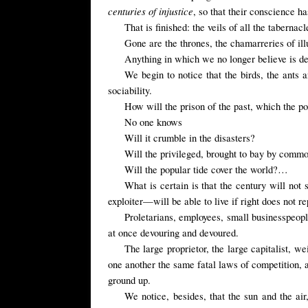
centuries of injustice
, so that their conscience h
That is finished: the veils of all the tabernac
Gone are the thrones, the chamarreries of ill
Anything in which we no longer believe is d
We begin to notice that the birds, the ants 
sociability.
How will the prison of the past, which the pop
No one knows
Will it crumble in the disasters?
Will the privileged, brought to bay by comm
Will the popular tide cover the world?…
What is certain is that the century will not 
exploiter—will be able to live if right does not re
Proletarians, employees, small businesspeople,
at once devouring and devoured.
The large proprietor, the large capitalist, w
one another the same fatal laws of competition, an
ground up.
We notice, besides, that the sun and the air