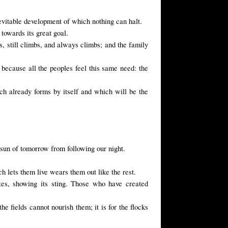
vitable development of which nothing can halt.
towards its great goal.
s, still climbs, and always climbs; and the family
 because all the peoples feel this same need: the
ch already forms by itself and which will be the
sun of tomorrow from following our night.
 lets them live wears them out like the rest.
zes, showing its sting. Those who have created
he fields cannot nourish them; it is for the flocks