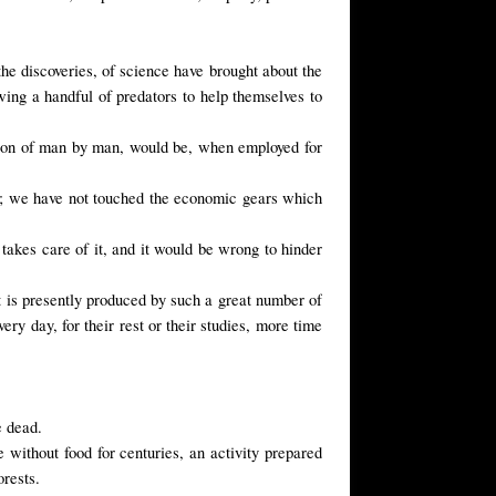
the discoveries, of science have brought about the
wing a handful of predators to help themselves to
tion of man by man, would be, when employed for
or; we have not touched the economic gears which
 takes care of it, and it would be wrong to hinder
t is presently produced by such a great number of
ery day, for their rest or their studies, more time
e dead.
 without food for centuries, an activity prepared
orests.