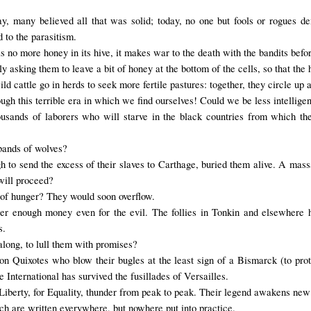
ay, many believed all that was solid; today, no one but fools or rogues d
 to the parasitism.
s no
more
honey in
its hive
,
it makes war
to the death
with
the
bandits
befo
asking them to leave a bit of honey at the bottom of the cells, so that the h
 cattle go in herds to seek more fertile pastures: together, they circle up 
ugh this terrible era in which we find ourselves! Could we be less intelligen
usands of laborers who will starve in the black countries from which th
 bands of wolves?
 to send the excess of their slaves to Carthage, buried them alive. A mas
 will proceed?
ng of hunger? They would soon overflow.
er enough money even for the evil. The follies in Tonkin and elsewhere h
s.
 along, to lull them with promises?
on Quixotes who blow their bugles at the least sign of a Bismarck (to prot
he International has survived the fusillades of Versailles.
r Liberty, for Equality, thunder from peak to peak. Their legend awakens new
h are written everywhere, but nowhere put into practice.