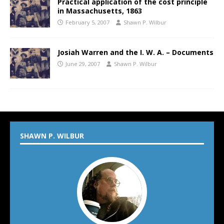
Practical application of the cost principle
in Massachusetts, 1863
February 5, 2007
Shawn P. Wilbur
Josiah Warren and the I. W. A. – Documents
June 29, 2007
Shawn P. Wilbur
SHAWN P. WILBUR