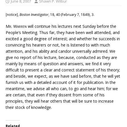
June 8, 2007
Shawn P. Wilbur
[notice],
Boston Investigator
, 18, 40 (February 7, 1849), 3.
Mr. Warren
will continue his lectures next Sunday before the
People’s Meeting. Thus far, they have been well attended, and
excited a good degree of interest; and whether he succeeds in
convincing his hearers or not, he is listened to with much
attention, and his ability and candor universally admired. We
give no report of his lecture, because, conducted as they are
mainly by means of question and answers, we find it very
difficult to present a clear and correct statement of his theory;
and beside, we expect, as we have said before, that he will yet
furnish us with a detailed account of it for publication. In the
meantime, we advise all who can, to go and hear him; for we
are certain, that even if they dissent from some of his
principles, they will hear others that will be sure to increase
their stock of knowledge.
Related