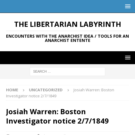
THE LIBERTARIAN LABYRINTH
ENCOUNTERS WITH THE ANARCHIST IDEA / TOOLS FOR AN
ANARCHIST ENTENTE
HOME
UNCATEGORIZED
Josiah Warren: Boston
Investigator notice 2/7/1849
Josiah Warren: Boston
Investigator notice 2/7/1849