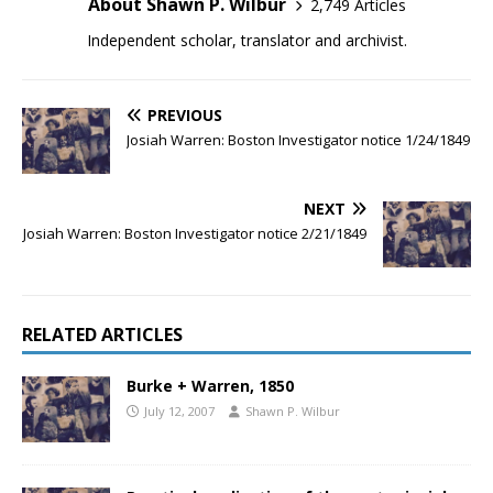
About Shawn P. Wilbur
2,749 Articles
Independent scholar, translator and archivist.
PREVIOUS
Josiah Warren: Boston Investigator notice 1/24/1849
NEXT
Josiah Warren: Boston Investigator notice 2/21/1849
RELATED ARTICLES
Burke + Warren, 1850
July 12, 2007
Shawn P. Wilbur