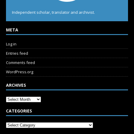
Independent scholar, translator and archivist.
META
Log in
Entries feed
Comments feed
WordPress.org
ARCHIVES
CATEGORIES