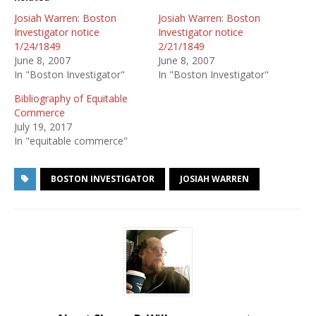
Josiah Warren: Boston
Josiah Warren: Boston
Investigator notice
Investigator notice
1/24/1849
2/21/1849
June 8, 2007
June 8, 2007
In "Boston Investigator"
In "Boston Investigator"
Bibliography of Equitable
Commerce
July 19, 2017
In "equitable commerce"
BOSTON INVESTIGATOR
JOSIAH WARREN