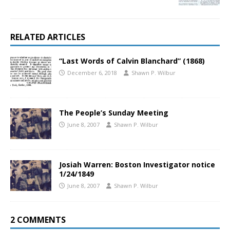
RELATED ARTICLES
“Last Words of Calvin Blanchard” (1868)
December 6, 2018
Shawn P. Wilbur
The People’s Sunday Meeting
June 8, 2007
Shawn P. Wilbur
Josiah Warren: Boston Investigator notice
1/24/1849
June 8, 2007
Shawn P. Wilbur
2 COMMENTS