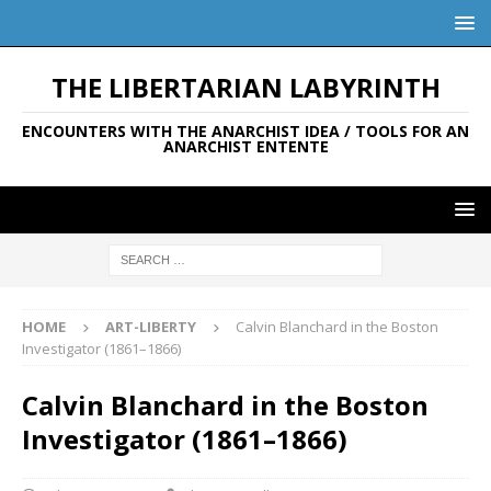
THE LIBERTARIAN LABYRINTH
ENCOUNTERS WITH THE ANARCHIST IDEA / TOOLS FOR AN
ANARCHIST ENTENTE
HOME
ART-LIBERTY
Calvin Blanchard in the Boston
Investigator (1861–1866)
Calvin Blanchard in the Boston
Investigator (1861–1866)