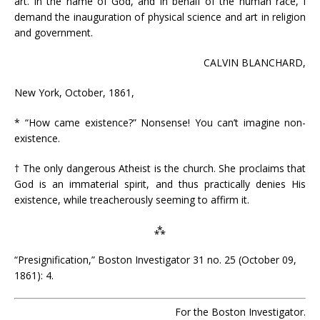
art. In the name of God, and in behalf of the human race, I
demand the inauguration of physical science and art in religion
and government.
CALVIN BLANCHARD,
New York, October, 1861,
* “How came existence?” Nonsense! You can’t imagine non-
existence.
† The only dangerous Atheist is the church. She proclaims that
God is an immaterial spirit, and thus practically denies His
existence, while treacherously seeming to affirm it.
⁂
“Presignification,” Boston Investigator 31 no. 25 (October 09,
1861): 4.
For the Boston Investigator.