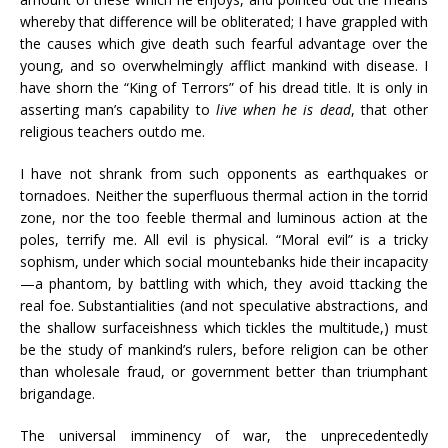
whereby that difference will be obliterated; I have grappled with
the causes which give death such fearful advantage over the
young, and so overwhelmingly afflict mankind with disease. I
have shorn the “King of Terrors” of his dread title. It is only in
asserting man’s capability to
live when he is dead
, that other
religious teachers outdo me.
I have not shrank from such opponents as earthquakes or
tornadoes. Neither the superfluous thermal action in the torrid
zone, nor the too feeble thermal and luminous action at the
poles, terrify me. All evil is physical. “Moral evil” is a tricky
sophism, under which social mountebanks hide their incapacity
—a phantom, by battling with which, they avoid ttacking the
real foe. Substantialities (and not speculative abstractions, and
the shallow surfaceishness which tickles the multitude,) must
be the study of mankind’s rulers, before religion can be other
than wholesale fraud, or government better than triumphant
brigandage.
The universal imminency of war, the unprecedentedly