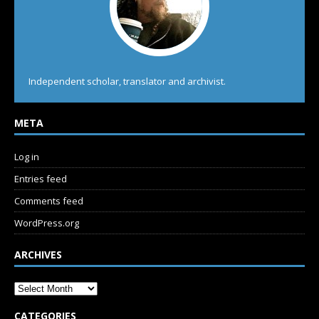
Independent scholar, translator and archivist.
META
Log in
Entries feed
Comments feed
WordPress.org
ARCHIVES
CATEGORIES