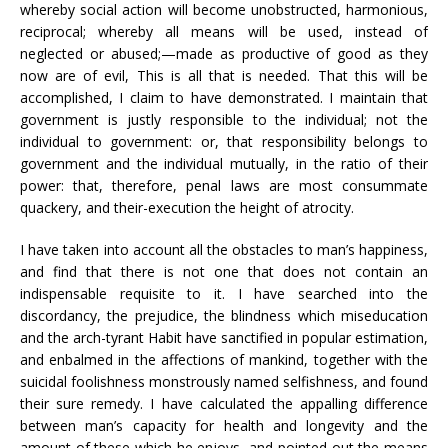
whereby social action will become unobstructed, harmonious,
reciprocal; whereby all means will be used, instead of
neglected or abused;—made as productive of good as they
now are of evil, This is all that is needed. That this will be
accomplished, I claim to have demonstrated. I maintain that
government is justly responsible to the individual; not the
individual to government: or, that responsibility belongs to
government and the individual mutually, in the ratio of their
power: that, therefore, penal laws are most consummate
quackery, and their-execution the height of atrocity.
I have taken into account all the obstacles to man’s happiness,
and find that there is not one that does not contain an
indispensable requisite to it. I have searched into the
discordancy, the prejudice, the blindness which miseducation
and the arch-tyrant Habit have sanctified in popular estimation,
and enbalmed in the affections of mankind, together with the
suicidal foolishness monstrously named selfishness, and found
their sure remedy. I have calculated the appalling difference
between man’s capacity for health and longevity and the
amount of these which he enjoys, and pointed out the means