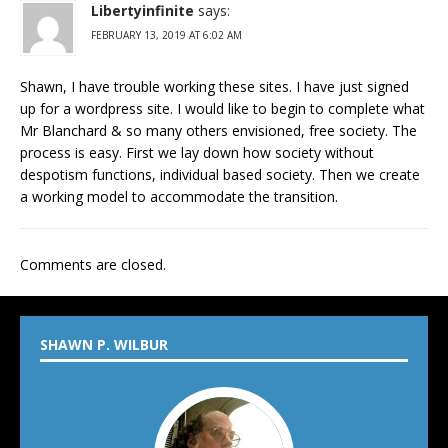
Libertyinfinite
says:
FEBRUARY 13, 2019 AT 6:02 AM
Shawn, I have trouble working these sites. I have just signed
up for a wordpress site. I would like to begin to complete what
Mr Blanchard & so many others envisioned, free society. The
process is easy. First we lay down how society without
despotism functions, individual based society. Then we create
a working model to accommodate the transition.
Comments are closed.
SHAWN P. WILBUR