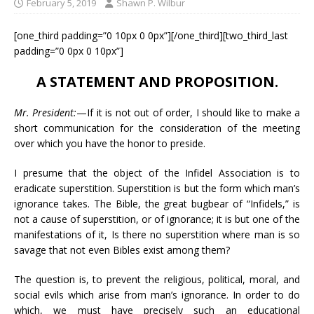
February 5, 2019
Shawn P. Wilbur
[one_third padding=”0 10px 0 0px”][/one_third][two_third_last
padding=”0 0px 0 10px”]
A STATEMENT AND PROPOSITION.
Mr. President:
—If it is not out of order, I should like to make a
short communication for the consideration of the meeting
over which you have the honor to preside.
I presume that the object of the Infidel Association is to
eradicate superstition. Superstition is but the form which man’s
ignorance takes. The Bible, the great bugbear of “Infidels,” is
not a cause of superstition, or of ignorance; it is but one of the
manifestations of it, Is there no superstition where man is so
savage that not even Bibles exist among them?
The question is, to prevent the religious, political, moral, and
social evils which arise from man’s ignorance. In order to do
which, we must have precisely such an educational