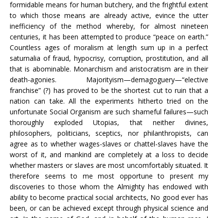
formidable means for human butchery, and the frightful extent
to which those means are already active, evince the utter
inefficiency of the method whereby, for almost nineteen
centuries, it has been attempted to produce “peace on earth.”
Countless ages of moralism at length sum up in a perfect
saturnalia of fraud, hypocrisy, corruption, prostitution, and all
that is abominable. Monarchism and aristocratism are in their
death-agonies. Majorityism—demagoguery—“elective
franchise” (?) has proved to be the shortest cut to ruin that a
nation can take. All the experiments hitherto tried on the
unfortunate Social Organism are such shameful failures—such
thoroughly exploded Utopias, that neither divines,
philosophers, politicians, sceptics, nor philanthropists, can
agree as to whether wages-slaves or chattel-slaves have the
worst of it, and mankind are completely at a loss to decide
whether masters or slaves are most uncomfortably situated. It
therefore seems to me most opportune to present my
discoveries to those whom the Almighty has endowed with
ability to become practical social architects, No good ever has
been, or can be achieved except through physical science and