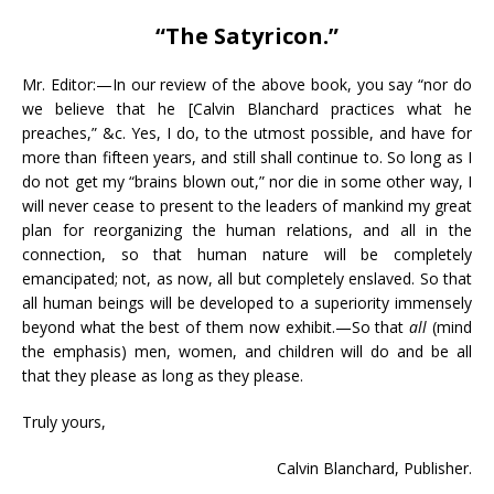
“The Satyricon.”
Mr. Editor:—In our review of the above book, you say “nor do
we believe that he [Calvin Blanchard practices what he
preaches,” &c. Yes, I do, to the utmost possible, and have for
more than fifteen years, and still shall continue to. So long as I
do not get my “brains blown out,” nor die in some other way, I
will never cease to present to the leaders of mankind my great
plan for reorganizing the human relations, and all in the
connection, so that human nature will be completely
emancipated; not, as now, all but completely enslaved. So that
all human beings will be developed to a superiority immensely
beyond what the best of them now exhibit.—So that
all
(mind
the emphasis) men, women, and children will do and be all
that they please as long as they please.
Truly yours,
Calvin Blanchard, Publisher.