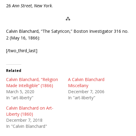
26
Ann Street, New York
.
⁂
Calvin Blanchard, “The Satyricon,” Boston Investigator 316 no.
2 (May 16, 1866):
[/two_third_last]
Related
Calvin Blanchard, “Religion
A Calvin Blanchard
Made Intelligible” (1866)
Miscellany
March 5, 2020
December 7, 2006
In "art-liberty"
In "art-liberty"
Calvin Blanchard on Art-
Liberty (1860)
December 7, 2018
In "Calvin Blanchard"