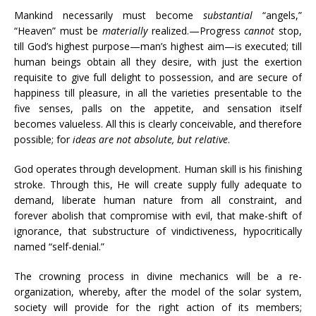
Mankind necessarily must become
substantial
“angels,”
“Heaven” must be
materially
realized.—Progress
cannot
stop,
till God’s highest purpose—man’s highest aim—is executed; till
human beings obtain all they desire, with just the exertion
requisite to give full delight to possession, and are secure of
happiness till pleasure, in all the varieties presentable to the
five senses, palls on the appetite, and sensation itself
becomes valueless. All this is clearly conceivable, and therefore
possible; for
ideas are not absolute, but relative
.
God operates through development. Human skill is his finishing
stroke. Through this, He will create supply fully adequate to
demand, liberate human nature from all constraint, and
forever abolish that compromise with evil, that make-shift of
ignorance, that substructure of vindictiveness, hypocritically
named “self-denial.”
The crowning process in divine mechanics will be a re-
organization, whereby, after the model of the solar system,
society will provide for the right action of its members;