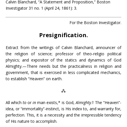
Calvin Blanchard, “A Statement and Proposition,” Boston
Investigator 31 no. 1 (April 24, 1861): 3.
For the Boston Investigator.
Presignification.
Extract from the writings of Calvin Blanchard, announcer of
the religion of science; professor of theo-religio political
physics; and expositor of the statics and dynamics of God
Almighty.—There needs but the practicalness in religion and
government, that is exercised in less complicated mechanics,
to establish “Heaven” on earth.
⁂
All which
to
or
in
man exists,* is God,
Almighty
.† The “Heaven”-
idea, or “immortality”-instinct, is His index to, and warranty for,
perfection. This, it is a necessity and the irrepressible tendency
of His nature to accomplish.