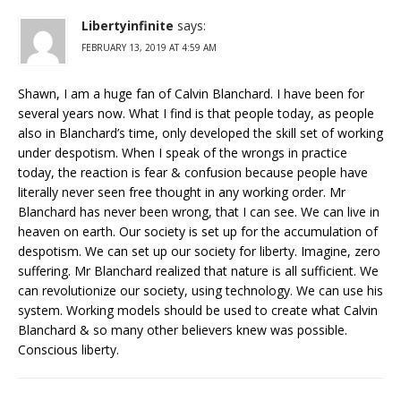
Libertyinfinite
says:
FEBRUARY 13, 2019 AT 4:59 AM
Shawn, I am a huge fan of Calvin Blanchard. I have been for
several years now. What I find is that people today, as people
also in Blanchard’s time, only developed the skill set of working
under despotism. When I speak of the wrongs in practice
today, the reaction is fear & confusion because people have
literally never seen free thought in any working order. Mr
Blanchard has never been wrong, that I can see. We can live in
heaven on earth. Our society is set up for the accumulation of
despotism. We can set up our society for liberty. Imagine, zero
suffering. Mr Blanchard realized that nature is all sufficient. We
can revolutionize our society, using technology. We can use his
system. Working models should be used to create what Calvin
Blanchard & so many other believers knew was possible.
Conscious liberty.