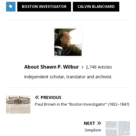
BOSTON INVESTIGATOR
CALVIN BLANCHARD
About Shawn P. Wilbur
2,749 Articles
Independent scholar, translator and archivist.
PREVIOUS
Paul Brown in the “Boston Investigator” (1832–1847)
NEXT
Simplism