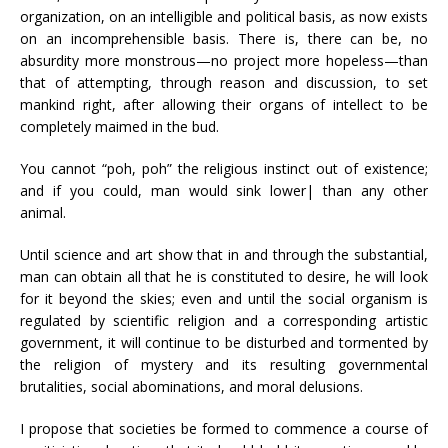
organization, on an intelligible and political basis, as now exists
on an incomprehensible basis. There is, there can be, no
absurdity more monstrous—no project more hopeless—than
that of attempting, through reason and discussion, to set
mankind right, after allowing their organs of intellect to be
completely maimed in the bud.
You cannot “poh, poh” the religious instinct out of existence;
and if you could, man would sink lower| than any other
animal.
Until science and art show that in and through the substantial,
man can obtain all that he is constituted to desire, he will look
for it beyond the skies; even and until the social organism is
regulated by scientific religion and a corresponding artistic
government, it will continue to be disturbed and tormented by
the religion of mystery and its resulting governmental
brutalities, social abominations, and moral delusions.
I propose that societies be formed to commence a course of