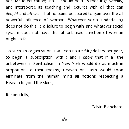
positivistic education; that it should hold its meetings weekly,
and intersperse its teaching and lectures with all that can
delight
and
attract
. That no pains be spared to gain over the all
powerful influence of woman. Whatever social undertaking
does not do this, is a failure to begin with; and whatever social
system does not have the full unbiased sanction of woman
ought to fail.
To such an organization, I will contribute fifty dollars per year,
to begin a subscription with ; and I
know
that if all the
unbelievers in Spiritualism in New York would do as much in
proportion to their means, Heaven on Earth would soon
eliminate from the human mind all notions respecting a
Heaven beyond the skies,
Respectfully,
Calvin Blanchard.
⁂