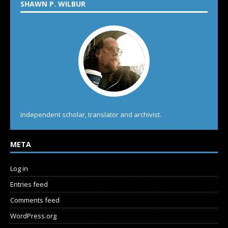
SHAWN P. WILBUR
Independent scholar, translator and archivist.
META
Log in
Entries feed
Comments feed
WordPress.org