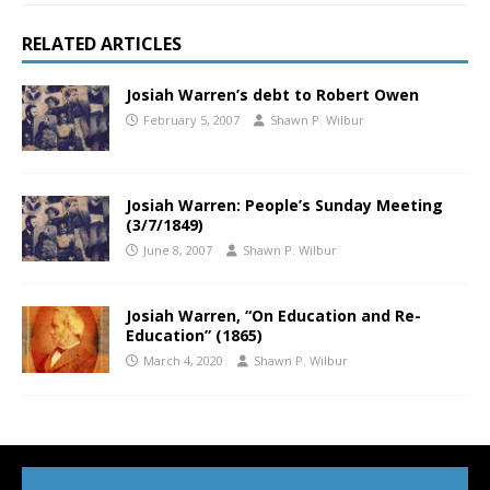
RELATED ARTICLES
Josiah Warren’s debt to Robert Owen
February 5, 2007
Shawn P. Wilbur
Josiah Warren: People’s Sunday Meeting
(3/7/1849)
June 8, 2007
Shawn P. Wilbur
Josiah Warren, “On Education and Re-
Education” (1865)
March 4, 2020
Shawn P. Wilbur