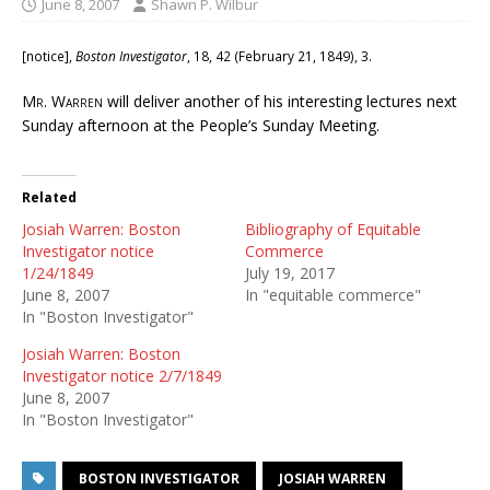
June 8, 2007
Shawn P. Wilbur
[notice],
Boston Investigator
, 18, 42 (February 21, 1849), 3.
Mr. Warren
will deliver another of his interesting lectures next
Sunday afternoon at the People’s Sunday Meeting.
Related
Josiah Warren: Boston
Bibliography of Equitable
Investigator notice
Commerce
1/24/1849
July 19, 2017
June 8, 2007
In "equitable commerce"
In "Boston Investigator"
Josiah Warren: Boston
Investigator notice 2/7/1849
June 8, 2007
In "Boston Investigator"
BOSTON INVESTIGATOR
JOSIAH WARREN