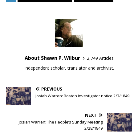
About Shawn P. Wilbur
2,749 Articles
Independent scholar, translator and archivist.
PREVIOUS
Josiah Warren: Boston Investigator notice 2/7/1849
NEXT
Josiah Warren: The People’s Sunday Meeting
2/28/1849