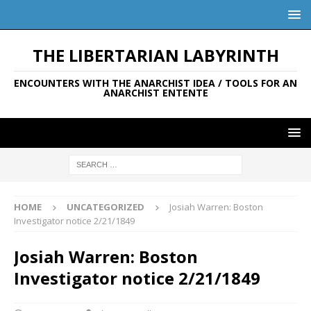
THE LIBERTARIAN LABYRINTH
ENCOUNTERS WITH THE ANARCHIST IDEA / TOOLS FOR AN
ANARCHIST ENTENTE
HOME
UNCATEGORIZED
Josiah Warren: Boston
Investigator notice 2/21/1849
Josiah Warren: Boston
Investigator notice 2/21/1849