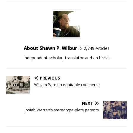
About Shawn P. Wilbur
2,749 Articles
Independent scholar, translator and archivist.
PREVIOUS
William Pare on equitable commerce
NEXT
Josiah Warren’s stereotype-plate patents