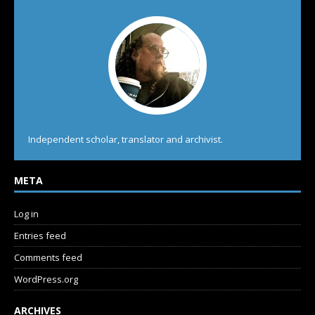
Independent scholar, translator and archivist.
META
Log in
Entries feed
Comments feed
WordPress.org
ARCHIVES