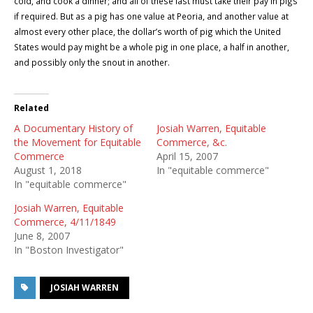
cold, and cook a dinner; and all of these last must take their pay in pigs
if required. But as a pig has one value at
Peoria
, and another value at
almost every other place, the dollar’s worth of pig which the
United
States
would pay might be a whole pig in one place, a half in another,
and possibly only the snout in another.
Related
A Documentary History of
Josiah Warren, Equitable
the Movement for Equitable
Commerce, &c.
Commerce
April 15, 2007
August 1, 2018
In "equitable commerce"
In "equitable commerce"
Josiah Warren, Equitable
Commerce, 4/11/1849
June 8, 2007
In "Boston Investigator"
JOSIAH WARREN