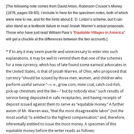
[The following note comes from
David Ames,
Robinson Crusoe’s Money
(1876, pages 59-60). I include in here for the specimen notes, both of which
were new to me, and for the hints about E. D. Linton’s scheme, but it can
also stand as a textbook
failure to read
Josiah Warren’s
actual
proposals.
Those who have just read William Pare’s
“
Equitable Villages in America
“
will get a chuckle at the differences between the two accounts.]
* If to any it may seem puerile and unnecessary to enter into such
explanations, it may be well to remind them that one of the schemes
for a new currency, which has of late found some earnest advocates in
the United States, is that of Josiah Warren, of Ohio, who proposed that
currency “should be issued by those men, women, and children who
perform useful service “—i. e., grow corn, mine coal, catch cod-fish,
pick up chestnuts and the like—” but by nobody else;“ such results of
service being deposited in safe receptacles, and having receipts of
deposit issued against them to serve as “equitable money.” A further
axiom of Mr. Warren was, “that the most disagreeable labor” (not the
most useful) “is entitled to the highest compensation;” and, therefore,
inferentially entitled to issue the most money. A specimen of this
equitable money before the writer reads as follows: