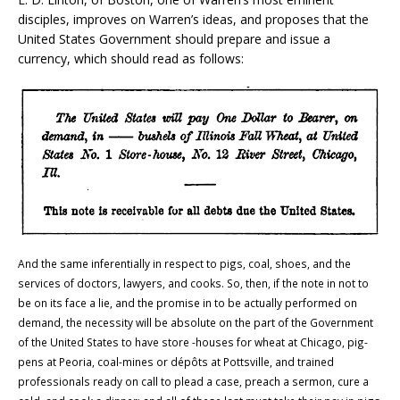
disciples, improves on
Warren
’s ideas, and proposes that the
United States Government should prepare and issue a
currency, which should read as follows:
And the same inferentially in respect to pigs, coal, shoes, and the
services of doctors, lawyers, and cooks. So, then, if the note in not to
be on its face a lie, and the promise in to be actually performed on
demand, the necessity will be absolute on the part of the Government
of the United States to have store -houses for wheat at Chicago, pig-
pens at Peoria, coal-mines or dépôts at Pottsville, and trained
professionals ready on call to plead a case, preach a sermon, cure a