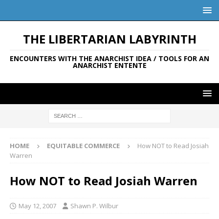
THE LIBERTARIAN LABYRINTH
ENCOUNTERS WITH THE ANARCHIST IDEA / TOOLS FOR AN
ANARCHIST ENTENTE
HOME
EQUITABLE COMMERCE
How NOT to Read Josiah
Warren
How NOT to Read Josiah Warren
May 12, 2007
Shawn P. Wilbur