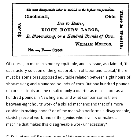
Of course, to make this money equitable, and its issue, as claimed, “the
satisfactory solution of the great problem of labor and capital,” there
must be some presupposed equitable relation between eight hours of
shoe-making and a hundred pounds of corn. But one hundred pounds
of corn in
Illinois
are the result of only a quarter as much labor as a
hundred pounds in
New England
; and what comparison is there
between eight hours’ work of a skilled mechanic and that of a more
cobbler in making shoes? or of the man who performs a disagreeable,
slavish piece of work, and of the genius who invents or makes a
machine that makes this disagreeable work unnecessary?
E. D. Linton, of
Boston
, one of
Warren
’s most eminent