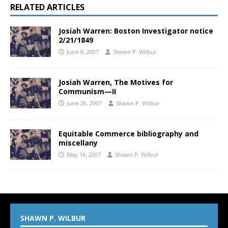
RELATED ARTICLES
Josiah Warren: Boston Investigator notice
2/21/1849
June 8, 2007
Shawn P. Wilbur
Josiah Warren, The Motives for
Communism—II
June 20, 2007
Shawn P. Wilbur
Equitable Commerce bibliography and
miscellany
May 16, 2007
Shawn P. Wilbur
SHAWN P. WILBUR