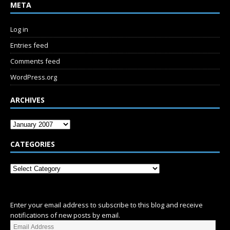
META
Log in
Entries feed
Comments feed
WordPress.org
ARCHIVES
CATEGORIES
SUBSCRIBE
Enter your email address to subscribe to this blog and receive
notifications of new posts by email.