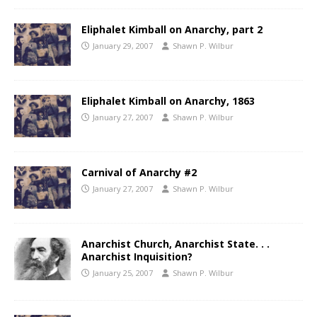
Eliphalet Kimball on Anarchy, part 2
January 29, 2007
Shawn P. Wilbur
Eliphalet Kimball on Anarchy, 1863
January 27, 2007
Shawn P. Wilbur
Carnival of Anarchy #2
January 27, 2007
Shawn P. Wilbur
Anarchist Church, Anarchist State. . .
Anarchist Inquisition?
January 25, 2007
Shawn P. Wilbur