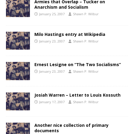
Armies that Overlap – Tucker on
Anarchism and Socialism
January 25, 2007
Shawn P. Wilbur
Milo Hastings entry at Wikipedia
January 23, 2007
Shawn P. Wilbur
Ernest Lesigne on “The Two Socialisms”
January 23, 2007
Shawn P. Wilbur
Josiah Warren – Letter to Louis Kossuth
January 17, 2007
Shawn P. Wilbur
Another nice collection of primary
documents