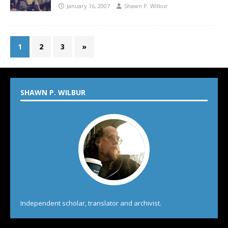
January 16, 2007
Shawn P. Wilbur
1
2
3
»
SHAWN P. WILBUR
Independent scholar, translator and archivist.