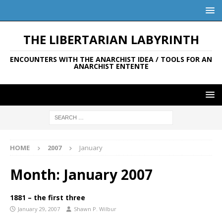
THE LIBERTARIAN LABYRINTH
ENCOUNTERS WITH THE ANARCHIST IDEA / TOOLS FOR AN
ANARCHIST ENTENTE
HOME
2007
January
Month:
January 2007
1881 – the first three
January 29, 2007
Shawn P. Wilbur