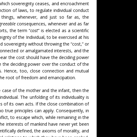
 at which sovereignty ceases, and encroachment
ction of laws, to regulate individual conduct
ll things, whenever, and just so far as, the
greeable
consequences, whenever and as far
rts, the term “
cost
” is elected as a scientific
ignty of the Individual, to be exercised at his
nd sovereignty without throwing the “cost,” or
 connected or amalgamated interests, and the
 bear the cost should have the deciding power
ve the deciding power over the conduct of the
. Hence, too, close connection and mutual
s the root of freedom and emancipation.
e case of the mother and the infant, then the
dividual. The unfolding of its individuality is
 of its own acts. If the close combination of
 no true principles can apply. Consequently, in
flict, to escape which, while remaining in the
the interests of mankind have never yet been
tifically defined, the axioms of morality, and