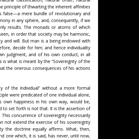
rinciple of thwarting the inherent affinities
is false—a mere bundle of revolutionary and
rmony in any sphere, and, consequently, if we
arily results. The monads or atoms of which
een, in order that society may be harmonic,
city and will. But man is a being endowed with
ore, decide for him; and hence individuality
wn judgment, and of his own conduct, in all
s is what is meant by the “Sovereignty of the
 that the onerous consequences of his actions
ty of the Individual” without a more formal
nciple were predicated of one individual alone,
 his own happiness in his own way, would be,
o set forth is not that. It is the assertion of
n. This concurrence of sovereignty necessarily
an not extend the exercise of his sovereignty
y the doctrine equally affirms. What, then,
 one which, it is said, has never, until now,