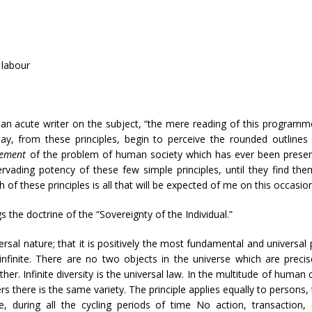
 labour
an acute writer on the subject, “the mere reading of this programme
y, from these principles, begin to perceive the rounded outline
atement
of the problem of human society which has ever been present
ervading potency of these few simple principles, until they find the
 of these principles is all that will be expected of me on this occasion
ngs the doctrine of the “Sovereignty of the Individual.”
iversal nature; that it is positively the most fundamental and universa
nfinite. There are no two objects in the universe which are precis
other. Infinite diversity is the universal law. In the multitude of hu
rs there is the same variety. The principle applies equally to persons
e, during all the cycling periods of time No action, transaction,