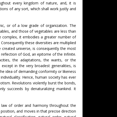
oughout every kingdom of nature, and, it is
ions of any sort, which shall work justly and
anic, or of a low grade of organization. The
ables, and those of vegetables are less than
ore complex, it embodies a greater number of
 Consequently these diversities are multiplied
he created universe, is consequently the most
reflection of God, an epitome of the Infinite.
cities, the adaptations, the wants, or the
except in the very broadest generalities, is
n the idea of demanding conformity or likeness
of individuality. Hence, human society has ever
otism. Revolutions violently burst the bonds,
only succeeds by denaturalizing mankind. It
 true law of order and harmony throughout the
 position, and moves in that precise direction
ural classification, natural order, natural