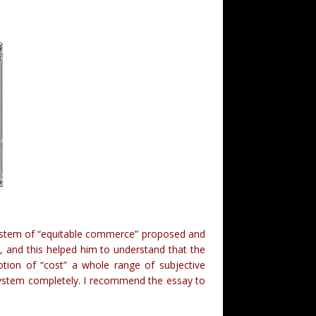
e system of “equitable commerce” proposed and
n
, and this helped him to understand that the
otion of “cost” a whole range of subjective
e system completely. I recommend the essay to