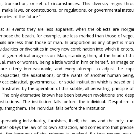
, transaction, or set of circumstances. This diversity reigns thr
ake laws, or constitutions, or regulations, or governmental institut
ncies of the future.”
r, at all events they are less apparent, when the objects are inorg
 compose the beach, for example, are less marked than those of veget
imals are less than those of man. In proportion as any object is m
dualities or diversities in every new combination into which it enters.
n of geometrical progression. Man, standing, then, at the head of t
l, man or woman, being a little world in him or herself, an image or 
 are utterly immeasurable; and every attempt to adjust the capa
capacities, the adaptations, or the wants of another human being, 
y ecclesiastical, governmental, or social institution which is based o
 frustrated by the operation of this subtile, all-pervading, principle 
tion. The only alternative known has been between revolutions and desp
stitutions. The institution falls before the individual. Despotism 
guishing them. The individual falls before the Institution.
all-pervading individuality, furnishes, itself, the law and the only
atter obeys the law of its own attraction, and comes into that precise
d, the harmony of the spheres is evolved. By that means only, nat