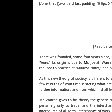
[/one_third][two_third_last padding=”0 0px 0 
[Read befor
There was founded, some four years since, in
Times
.” Its origin is due to Mr. Josiah War
reduced to practice at “
Modern Times
,” and o
As this new theory of society is different t
few minutes of your time in stating what are
further information, and from which I shall fr
Mr. Warren gives to his theory the generic tit
pertaining only to trade, and the interch
intercourse of all sorts, interchange of work,