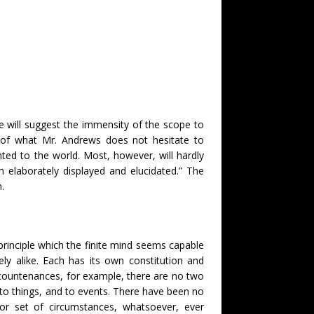
 will suggest the immensity of the scope to
s of what Mr. Andrews does not hesitate to
ed to the world. Most, however, will hardly
m elaborately displayed and elucidated.” The
.
l principle which the finite mind seems capable
ely alike. Each has its own constitution and
man countenances, for example, there are no two
, to things, and to events. There have been no
 or set of circumstances, whatsoever, ever