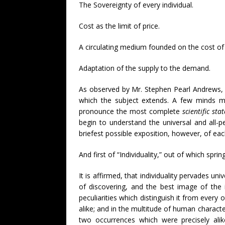
The Sovereignty of every individual.
Cost as the limit of price.
A circulating medium founded on the cost of
Adaptation of the supply to the demand.
As observed by Mr. Stephen Pearl Andrews, 
which the subject extends. A few minds ma
pronounce the most complete
scientific st
begin to understand the universal and all-p
briefest possible exposition, however, of each
And first of “Individuality,” out of which spri
It is affirmed, that individuality pervades un
of discovering, and the best image of the i
peculiarities which distinguish it from every 
alike; and in the multitude of human characte
two occurrences which were precisely alik