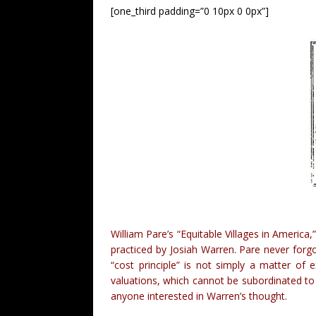
[one_third padding=”0 10px 0 0px”]
William Pare’s “Equitable Villages in Americ
practiced by Josiah Warren. Pare never forgo
“cost principle” is not simply a matter of
valuations, which cannot be subordinated to 
anyone interested in Warren’s thought.