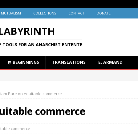
MUTUALISM
COLLECTIONS
CONTACT
DONATE
 LABYRINTH
/ TOOLS FOR AN ANARCHIST ENTENTE
@ BEGINNINGS
TRANSLATIONS
E. ARMAND
liam Pare on equitable commerce
quitable commerce
itable commerce