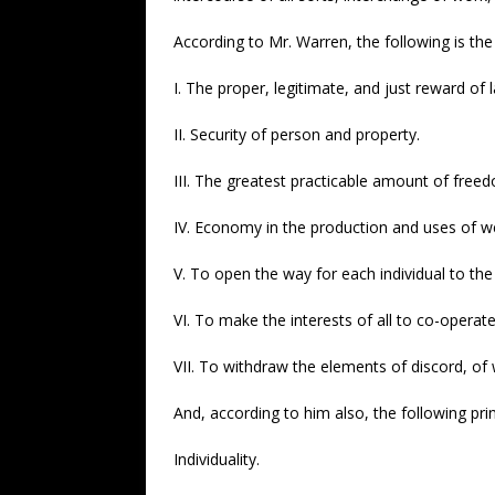
According to Mr. Warren, the following is the
I. The proper, legitimate, and just reward of 
II. Security of person and property.
III. The greatest practicable amount of freed
IV. Economy in the production and uses of we
V. To open the way for each individual to the
VI. To make the interests of all to co-operat
VII. To withdraw the elements of discord, of w
And, according to him also, the following pri
Individuality.