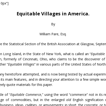
10px”]
Equitable Villages in America.
By
William Pare, Esq.
e the Statistical Section of the British Association at Glasgow, Septe
 Long Island, in the State of New York, what is called an “
Equitable 
ren, formerly of Cincinnati, Ohio, who claims to be the discoverer 
ther “
Equitable Villages
” in various parts of the United States of Nort
o any heretofore attempted, and is now being tested by actual experim
 its main features, and in directing your attention to a few simple 
eely quote materials for this paper.
le of “
Equitable Commerce
,” using the word “commerce” not in its r
ange of commodities, but in the enlarged
old
English signification
 business, ideas, civilities, or amusements; in short, the concrete, or
t