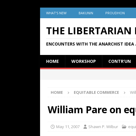
WHAT’S NEW
BAKUNIN
PROUDHON
THE LIBERTARIAN
ENCOUNTERS WITH THE ANARCHIST IDEA 
HOME
WORKSHOP
CONTR’UN
HOME
EQUITABLE COMMERCE
Wil
William Pare on e
May 11, 2007
Shawn P. Wilbur
equ