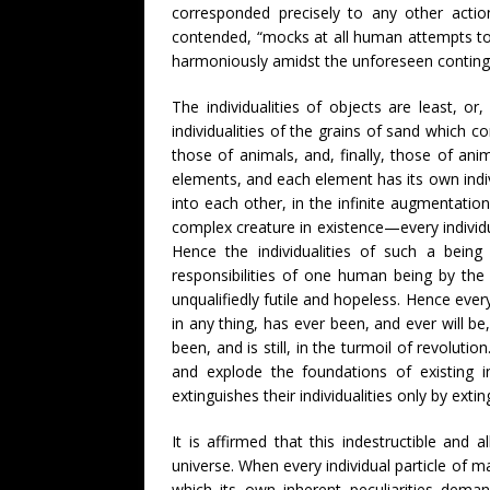
corresponded precisely to any other action
contended, “mocks at all human attempts to m
harmoniously amidst the unforeseen continge
The individualities of objects are least, o
individualities of the grains of sand which
those of animals, and, finally, those of an
elements, and each element has its own indivi
into each other, in the infinite augmentatio
complex creature in existence—every individua
Hence the individualities of such a being
responsibilities of one human being by the 
unqualifiedly futile and hopeless. Hence ever
in any thing, has ever been, and ever will be,
been, and is still, in the turmoil of revolu
and explode the foundations of existing in
extinguishes their individualities only by extin
It is affirmed that this indestructible and 
universe. When every individual particle of m
which its own inherent peculiarities deman