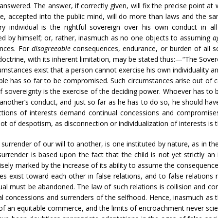
d answered. The answer, if correctly given, will fix the precise point
ge, accepted into the public mind, will do more than laws and the san
ery individual is the rightful sovereign over his own conduct in a
d by himself; or, rather, inasmuch as no one objects to assuming
a
ences. For
disagreeable
consequences, endurance, or burden of all so
octrine, with its inherent limitation, may be stated thus:—“The Sovere
cumstances exist that a person cannot exercise his own individuality a
ciple has so far to be compromised. Such circumstances arise out of
f sovereignty is the exercise of the deciding power. Whoever has to
f another’s conduct, and just so far as he has to do so, he should ha
tions of interests demand continual concessions and compromises
oot of despotism, as disconnection or individualization of interests i
urrender of our will to another, is one instituted by nature, as in th
rrender is based upon the fact that the child is not yet strictly an in
isely marked by the increase of its ability to assume the consequences
rties exist toward each other in false relations, and to false relations
dual must be abandoned. The law of such relations is collision and con
al concessions and surrenders of the selfhood. Hence, inasmuch as 
ns of an equitable commerce, and the limits of encroachment never scien