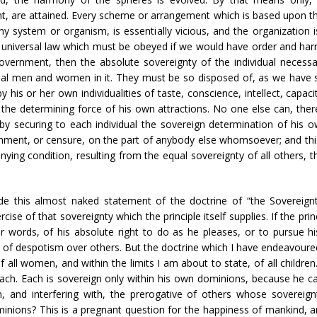
 are attained. Every scheme or arrangement which is based upon the p
y system or organism, is essentially vicious, and the organization 
is a universal law which must be obeyed if we would have order and ha
vernment, then the absolute sovereignty of the individual necess
ual men and women in it. They must be so disposed of, as we have s
by his or her own individualities of taste, conscience, intellect, capa
he determining force of his own attractions. No one else can, theref
 securing to each individual the sovereign determination of his o
ishment, or censure, on the part of anybody else whomsoever; and thi
anying condition, resulting from the equal sovereignty of all others,
ude this almost naked statement of the doctrine of “the Sovereign
rcise of that sovereignty which the principle itself supplies. If the pri
her words, of his absolute right to do as he pleases, or to pursue
 of despotism over others. But the doctrine which I have endeavoured t
 all women, and within the limits I am about to state, of all childre
each. Each is sovereign only within his own dominions, because he c
, and interfering with, the prerogative of others whose sovereignt
nions? This is a pregnant question for the happiness of mankind, and