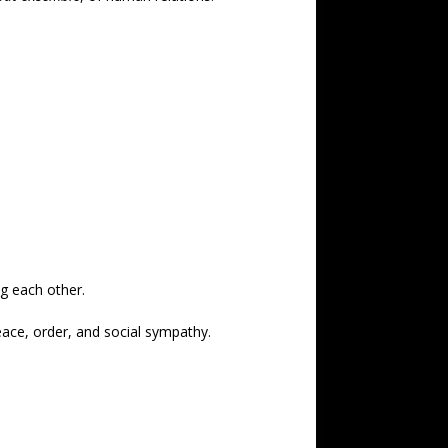
ng each other.
peace, order, and social sympathy.