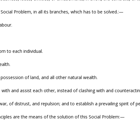
 Social Problem, in all its branches, which has to be solved.:—
labour.
om to each individual.
alth.
 possession of land, and all other natural wealth.
e with and assist each other, instead of clashing with and counteracti
ar, of distrust, and repulsion; and to establish a prevailing spirit of 
nciples are the means of the solution of this Social Problem:—