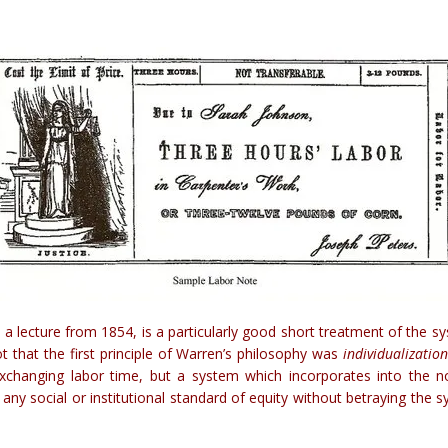
a,” a lecture from 1854, is a particularly good short treatment of th
t that the first principle of Warren’s philosophy was
individualizatio
 exchanging labor time, but a system which incorporates into the n
any social or institutional standard of equity without betraying th