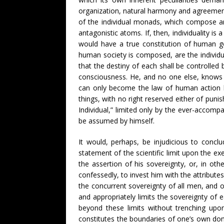
organization, natural harmony and agreement,
of the individual monads, which compose an
antagonistic atoms. If, then, individuality 
would have a true constitution of human go
human society is composed, are the individ
that the destiny of each shall be controlled 
consciousness. He, and no one else, knows t
can only become the law of human action by
things, with no right reserved either of pun
Individual,” limited only by the ever-accomp
be assumed by himself.
It would, perhaps, be injudicious to concl
statement of the scientific limit upon the exe
the assertion of his sovereignty, or, in ot
confessedly, to invest him with the attributes
the concurrent sovereignty of all men, and of
and appropriately limits the sovereignty of 
beyond these limits without trenching upon
constitutes the boundaries of one’s own domi