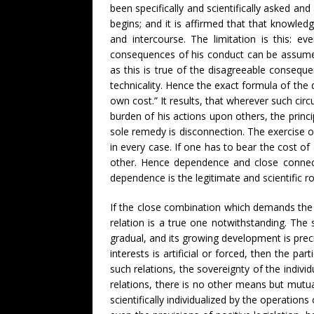
been specifically and scientifically asked an
begins; and it is affirmed that that knowled
and intercourse. The limitation is this: ev
consequences of his conduct can be assume
as this is true of the disagreeable consequ
technicality. Hence the exact formula of the d
own cost.” It results, that wherever such cir
burden of his actions upon others, the prin
sole remedy is disconnection. The exercise o
in every case. If one has to bear the cost o
other. Hence dependence and close connec
dependence is the legitimate and scientific r
If the close combination which demands the s
relation is a true one notwithstanding. The su
gradual, and its growing development is prec
interests is artificial or forced, then the pa
such relations, the sovereignty of the indivi
relations, there is no other means but mutu
scientifically individualized by the operatio