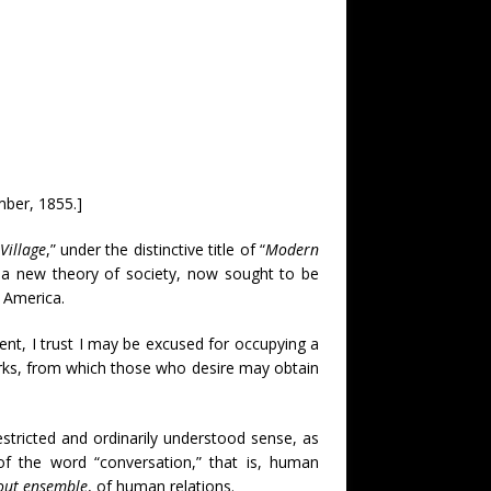
mber, 1855.]
Village
,” under the distinctive title of “
Modern
of a new theory of society, now sought to be
h America.
ent, I trust I may be excused for occupying a
works, from which those who desire may obtain
estricted and ordinarily understood sense, as
 of the word “conversation,” that is, human
out ensemble
, of human relations.