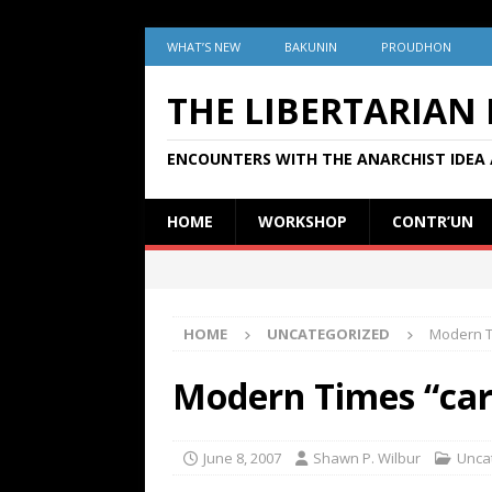
WHAT’S NEW
BAKUNIN
PROUDHON
THE LIBERTARIAN
ENCOUNTERS WITH THE ANARCHIST IDEA 
HOME
WORKSHOP
CONTR’UN
HOME
UNCATEGORIZED
Modern Ti
Modern Times “card
June 8, 2007
Shawn P. Wilbur
Unca