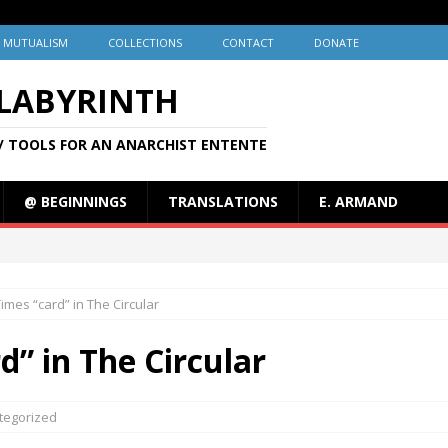
MUTUALISM
COLLECTIONS
CONTACT
DONATE
 LABYRINTH
/ TOOLS FOR AN ANARCHIST ENTENTE
@ BEGINNINGS
TRANSLATIONS
E. ARMAND
mes “card” in The Circular
” in The Circular
tegorized