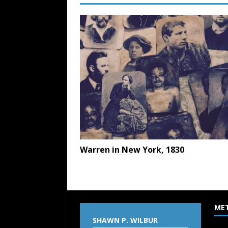
Warren in New York, 1830
ME
SHAWN P. WILBUR