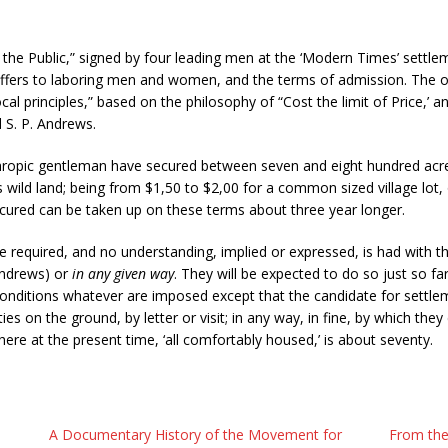
o the Public,” signed by four leading men at the ‘Modern Times’ settlem
offers to laboring men and women, and the terms of admission. The obj
ocal principles,” based on the philosophy of “Cost the limit of Price,’ an
d S. P. Andrews.
anthropic gentleman have secured between seven and eight hundred acre
t as wild land; being from $1,50 to $2,00 for a common sized village lot
cured can be taken up on these terms about three year longer.
 required, and no understanding, implied or expressed, is had with the
 Andrews) or
in any given way
. They will be expected to do so just so far
conditions whatever are imposed except that the candidate for settlem
es on the ground, by letter or visit; in any way, in fine, by which they 
here at the present time, ‘all comfortably housed,’ is about seventy.
A Documentary History of the Movement for
From the