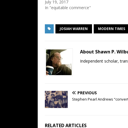
July 19, 2017
In "equitable commerce"
JOSIAH WARREN
MODERN TIMES
About Shawn P. Wilb
Independent scholar, trans
PREVIOUS
Stephen Pearl Andrews “conver
RELATED ARTICLES