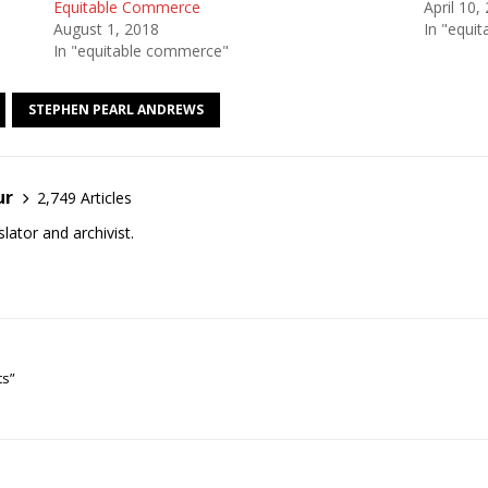
Equitable Commerce
April 10,
August 1, 2018
In "equi
In "equitable commerce"
STEPHEN PEARL ANDREWS
ur
2,749 Articles
lator and archivist.
ts”