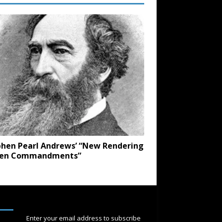
hen Pearl Andrews’ “New Rendering
Ten Commandments”
SUBSCRIBE
Enter your email address to subscribe