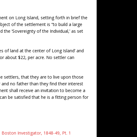
ent on Long Island, setting forth in brief the
ect of the settlement is “to build a large
d the ‘Sovereignty of the Individual,’ as set
s of land at the center of Long Island’ and
, or about $22, per acre. No settler can
 settlers, that they are to live upon those
 and no father than they find their interest
ent shall receive an invitation to become a
can be satisfied that he is a fitting person for
 Boston Investigator, 1848-49, Pt. 1