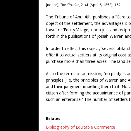
[notice],
The Circular
, 2, 41 (April 6, 1853), 162
The Tribune of April 4th, publishes a “Card t
object of the settlement, the advantages it 
town, or ‘Equity Village,’ upon just and recipr
forth in the publications of Josiah Warren an
In order to effect this object, ‘several phil
offer it to actual settlers at its original cos
purchase more than three acres. The land se
As to the terms of admission, “no pledges are
principles [i. e, the principles of Warren and
and their judgment impelling them to it. No 
citizen after forming the acquaintance of parti
such an enterprise.” The number of settlers t
Related
Bibliography of Equitable Commerce