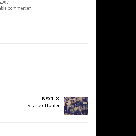
 2007
table commerce"
NEXT
A Taste of Lucifer