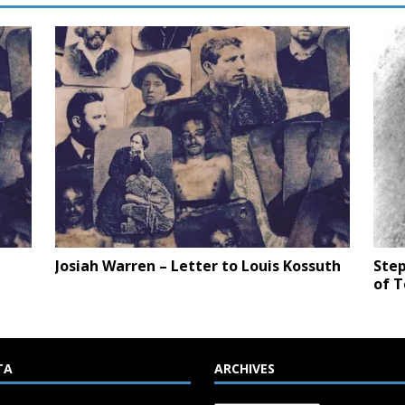
Josiah Warren – Letter to Louis Kossuth
Step
of 
TA
ARCHIVES