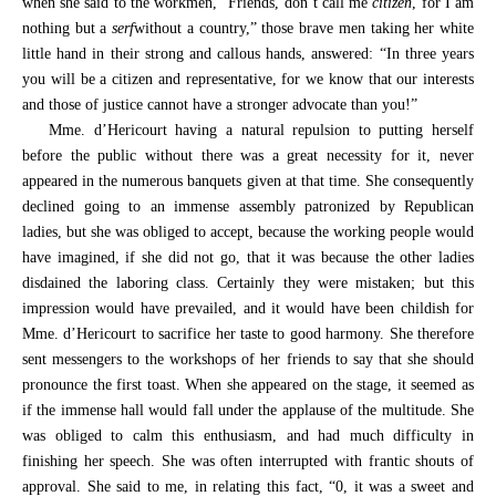
when she said to the workmen, “Friends, don’t call me
citizen
, for I am
nothing but a
serf
without a country,” those brave men taking her white
little hand in their strong and callous hands, answered: “In three years
you will be a citizen and representative, for we know that our interests
and those of justice cannot have a stronger advocate than you!”
Mme. d’Hericourt having a natural repulsion to putting herself
before the public without there was a great necessity for it, never
appeared in the numerous banquets given at that time. She consequently
declined going to an immense assembly patronized by Republican
ladies, but she was obliged to accept, because the working people would
have imagined, if she did not go, that it was because the other ladies
disdained the laboring class. Certainly they were mistaken; but this
impression would have prevailed, and it would have been childish for
Mme. d’Hericourt to sacrifice her taste to good harmony. She therefore
sent messengers to the workshops of her friends to say that she should
pronounce the first toast. When she appeared on the stage, it seemed as
if the immense hall would fall under the applause of the multitude. She
was obliged to calm this enthusiasm, and had much difficulty in
finishing her speech. She was often interrupted with frantic shouts of
approval. She said to me, in relating this fact, “0, it was a sweet and