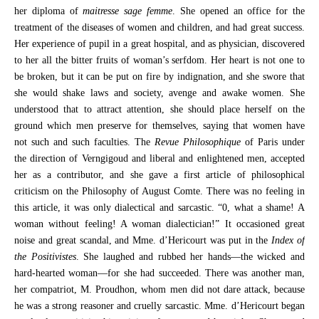
her diploma of
maitresse sage femme
. She opened an office for the
treatment of the diseases of women and children, and had great success.
Her experience of pupil in a great hospital, and as physician, discovered
to her all the bitter fruits of woman’s serfdom. Her heart is not one to
be broken, but it can be put on fire by indignation, and she swore that
she would shake laws and society, avenge and awake women. She
understood that to attract attention, she should place herself on the
ground which men preserve for themselves, saying that women have
not such and such faculties. The
Revue Philosophique
of Paris under
the direction of Verngigoud and liberal and enlightened men, accepted
her as a contributor, and she gave a first article of philosophical
criticism on the Philosophy of August Comte. There was no feeling in
this article, it was only dialectical and sarcastic. “0, what a shame! A
woman without feeling! A woman dialectician!” It occasioned great
noise and great scandal, and Mme. d’Hericourt was put in the
Index of
the Positivistes
. She laughed and rubbed her hands—the wicked and
hard-hearted woman—for she had succeeded. There was another man,
her compatriot, M. Proudhon, whom men did not dare attack, because
he was a strong reasoner and cruelly sarcastic. Mme. d’Hericourt began