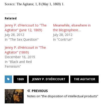
Source:
The Agitator, 1, 8 (May 1, 1869) 1.
Related
Jenny P. d’Hericourt to “The
Meanwhile, elsewhere in
Agitator” (June 12, 1869)
the blogosphere…
July 28, 2012
July 28, 2012
In "The Sex Question"
In "Contr'un"
Jenny P. d’Héricourt in “The
Agitator” (1869)
December 16, 2019
In "Black and Red
Feminism"
1869
JENNY P. D'HÉRICOURT
THE AGITATOR
PREVIOUS
Notes on “the disposition of intellectual products”