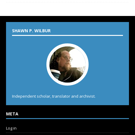
SHAWN P. WILBUR
Independent scholar, translator and archivist.
META
Log in