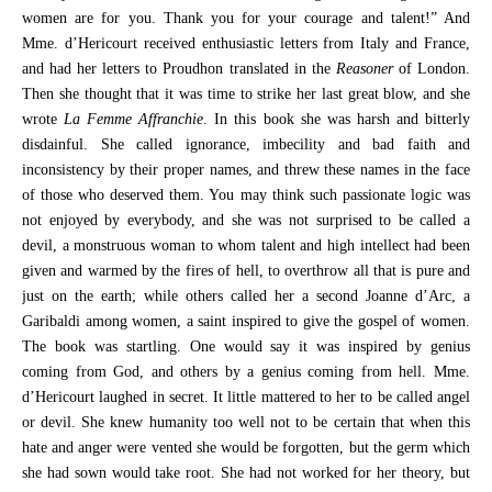
women are for you. Thank you for your courage and talent!” And
Mme. d’Hericourt received enthusiastic letters from Italy and France,
and had her letters to Proudhon translated in the
Reasoner
of London.
Then she thought that it was time to strike her last great blow, and she
wrote
La Femme Affranchie
. In this book she was harsh and bitterly
disdainful. She called ignorance, imbecility and bad faith and
inconsistency by their proper names, and threw these names in the face
of those who deserved them. You may think such passionate logic was
not enjoyed by everybody, and she was not surprised to be called a
devil, a monstruous woman to whom talent and high intellect had been
given and warmed by the fires of hell, to overthrow all that is pure and
just on the earth; while others called her a second Joanne d’Arc, a
Garibaldi among women, a saint inspired to give the gospel of women.
The book was startling. One would say it was inspired by genius
coming from God, and others by a genius coming from hell. Mme.
d’Hericourt laughed in secret. It little mattered to her to be called angel
or devil. She knew humanity too well not to be certain that when this
hate and anger were vented she would be forgotten, but the germ which
she had sown would take root. She had not worked for her theory, but