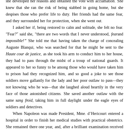
she developed her reasons and obtained the vote with acclamation. She
knew that she ran the risk of being stabbed in going home, but she
despises those who prefer life to duty. Her friends had the same fear,
and they surrounded her for protection, when she went out.
I asked her if, being restored to calm and solitude, she felt no fear.
“Fear?” said she, “there are two words that I never understood,
fear
and
impossible!”
She told me that having taken the charge of concealing
Auguste Blanqui, who was searched for that he might be sent to the
Haute cour de justice
, as she took his arm to conduct him to her house,
they had to pass through the midst of a troup of national guards. It
appeared to her so funny to be among those who would have taken him
to prison had they recognized him, and so good a joke to see those
soldiers move gallantly for the lady and her poor outlaw to pass—they
not knowing who he was—that she laughed aloud heartily in the very
face of those astonished citizens. She saved another outlaw with the
same
sang froid
, taking him in full daylight under the eagle eyes of
soldiers and detectives.
When Napoleon was made President, Mme. d’Hericourt entered a
hospital in order to finish her medical studies with practical obstetrics.
She remained there one year, and, after a brilliant examination received