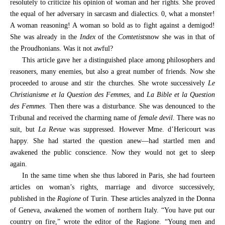
resolutely to criticize his opinion of woman and her rights. She proved
the equal of her adversary in sarcasm and dialectics. 0, what a monster!
A woman reasoning! A woman so bold as to fight against a demigod!
She was already in the
Index
of the
Comtetists
now she was in that of
the Proudhonians. Was it not awful?
This article gave her a distinguished place among philosophers and
reasoners, many enemies, but also a great number of friends. Now she
proceeded to arouse and stir the churches. She wrote successively
Le
Christianisme et la Question des Femmes
, and
La Bible et la Question
des Femmes
. Then there was a disturbance. She was denounced to the
Tribunal and received the charming name of
female devil
. There was no
suit, but
La Revue
was suppressed. However Mme. d’Hericourt was
happy. She had started the question anew—had startled men and
awakened the public conscience. Now they would not get to sleep
again.
In the same time when she thus labored in Paris, she had fourteen
articles on woman’s rights, marriage and divorce successively,
published in the
Ragione
of Turin. These articles analyzed in the Donna
of Geneva, awakened the women of northern Italy. “You have put our
country on fire,” wrote the editor of the Ragione. “Young men and