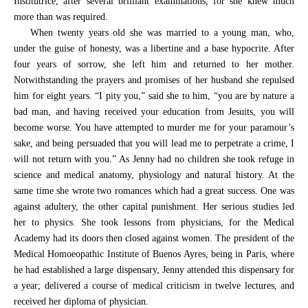
Institutrice, after several brilliant examinations, for she knew much
more than was required.
When twenty years old she was married to a young man, who,
under the guise of honesty, was a libertine and a base hypocrite. After
four years of sorrow, she left him and returned to her mother.
Notwithstanding the prayers and promises of her husband she repulsed
him for eight years. “I pity you,” said she to him, “you are by nature a
bad man, and having received your education from Jesuits, you will
become worse. You have attempted to murder me for your paramour’s
sake, and being persuaded that you will lead me to perpetrate a crime, I
will not return with you.” As Jenny had no children she took refuge in
science and medical anatomy, physiology and natural history. At the
same time she wrote two romances which had a great success. One was
against adultery, the other capital punishment. Her serious studies led
her to physics. She took lessons from physicians, for the Medical
Academy had its doors then closed against women. The president of the
Medical Homoeopathic Institute of Buenos Ayres, being in Paris, where
he had established a large dispensary, Jenny attended this dispensary for
a year; delivered a course of medical criticism in twelve lectures, and
received her diploma of physician.