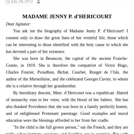
July 28, 2012
MADAME JENNY P. d’HERICOURT
Dear Agitator:
You ask me the biography of Madame Jenny P. d’Hericourt! I
consent only to draw the great lines of her eventful life, those which
can be interesting to those identified with the holy cause to which she
has devoted a part of her existence.
She was born in Besancon, the capital of the ancient Franche-
Comte, in 1819. She is therefore the compatriot of Victor Hugo,
Charles Fourier, Proudhon, Bichat, Courbet, Rouget de l’Isle, the
author of the
Marseillaise
, and the celebrated Georges Cuvier, to whom
she is a relative through her grandmother.
By hereditary descent, Mme. d’Hericourt was a republican. Hatred
of monarchy runs in her veins, with the blood of her fathers. She has
also thanked Providence that she was born in a family perfectly honest,
and of enlightened Protestant parentage. Good examples and moral
education were the blessings afforded to her from her cradle.
“In the child is the full grown person,” say the French; and they are