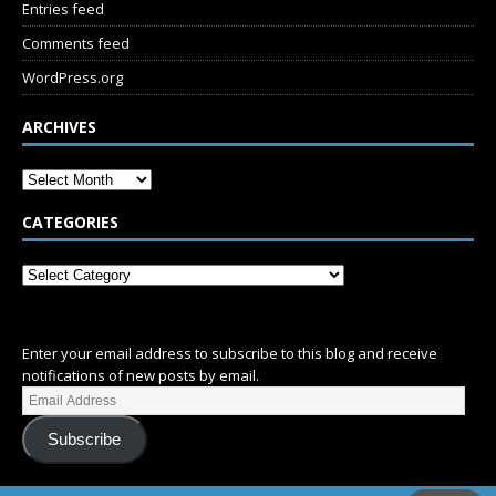
Entries feed
Comments feed
WordPress.org
ARCHIVES
CATEGORIES
SUBSCRIBE
Enter your email address to subscribe to this blog and receive
notifications of new posts by email.
Subscribe