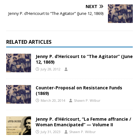
NEXT
Jenny P. d’Hericourt to “The Agitator” (June 12, 1869)
RELATED ARTICLES
Jenny P. d’Hericourt to “The Agitator” (June
12, 1869)
July 28, 2012
Counter-Proposal on Resistance Funds
(1869)
March 20, 2014
Shawn P. Wilbur
Jenny P. d’Héricourt, “La Femme affrancie /
Woman Emancipated” — Volume II
July 31, 2023
Shawn P. Wilbur