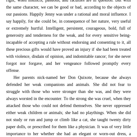
right, when instincts, passions, and faculties are in question. But with
the same character, we can be good or bad, according to the objects of
our passions. Happily Jenny was under a rational and moral influence. I
say happily, for she could be, in consequence of her nature, very useful
or extremely hurtful. Intelligent, persistent, courageous, bold, full of
generosity and tenderness for the weak, and for every sensitive being-
incapable of accepting a rule without endorsing and consenting to it, all
these precious gifts would have proved an injury if she had been treated
with violence, disdain of opinion, and indomitable rancor; for she never
forgot nor forgave, and her vengeance followed promptly every
offense.
Her parents nick-named her Don Quixote, because she always
defended her weak companions and animals. She did not fear to
struggle with those who were stronger than she was, and they were
always worsted in the encounter. To the strong she was cruel, when they
attacked those who could not defend themselves. She never oppressed
either weak children or animals; she had no playthings. When she did
not study or run and jump or climb like a cat, she taught twenty dirty
paper dolls, or prescribed for them like a physician. It was of very little
importance to her whether she had an elegant or worn-out dress, a