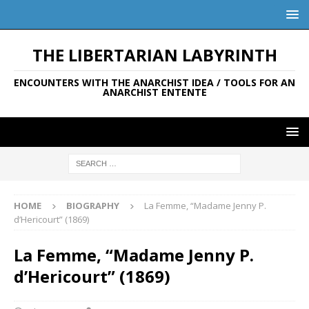
THE LIBERTARIAN LABYRINTH
ENCOUNTERS WITH THE ANARCHIST IDEA / TOOLS FOR AN
ANARCHIST ENTENTE
HOME
BIOGRAPHY
La Femme, “Madame Jenny P.
d’Hericourt” (1869)
La Femme, “Madame Jenny P.
d’Hericourt” (1869)