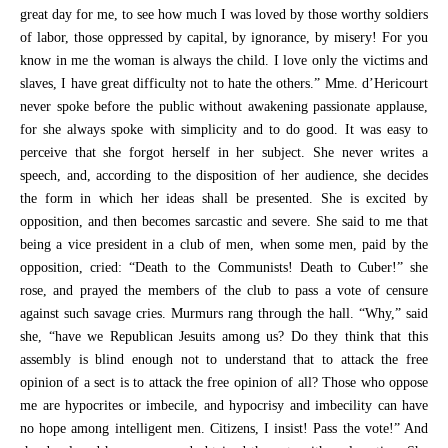
great day for me, to see how much I was loved by those worthy soldiers
of labor, those oppressed by capital, by ignorance, by misery! For you
know in me the woman is always the child. I love only the victims and
slaves, I have great difficulty not to hate the others.” Mme. d’Hericourt
never spoke before the public without awakening passionate applause,
for she always spoke with simplicity and to do good. It was easy to
perceive that she forgot herself in her subject. She never writes a
speech, and, according to the disposition of her audience, she decides
the form in which her ideas shall be presented. She is excited by
opposition, and then becomes sarcastic and severe. She said to me that
being a vice president in a club of men, when some men, paid by the
opposition, cried: “Death to the Communists! Death to Cuber!” she
rose, and prayed the members of the club to pass a vote of censure
against such savage cries. Murmurs rang through the hall. “Why,” said
she, “have we Republican Jesuits among us? Do they think that this
assembly is blind enough not to understand that to attack the free
opinion of a sect is to attack the free opinion of all? Those who oppose
me are hypocrites or imbecile, and hypocrisy and imbecility can have
no hope among intelligent men. Citizens, I insist! Pass the vote!” And