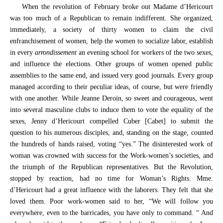
When the revolution of February broke out Madame d’Hericourt
was too much of a Republican to remain indifferent. She organized,
immediately, a society of thirty women to claim the civil
enfranchisement of women, help the women to socialize labor, establish
in every
arrondissement
an evening school for workers of the two sexes,
and influence the elections. Other groups of women opened public
assemblies to the same end, and issued very good journals. Every group
managed according to their peculiar ideas, of course, but were friendly
with one another. While Jeanne Deroin, so sweet and courageous, went
into several masculine clubs to induce them to vote the equality of the
sexes, Jenny d’Hericourt compelled Cuber [Cabet] to submit the
question to his numerous disciples, and, standing on the stage, counted
the hundreds of hands raised, voting “yes.” The disinterested work of
woman was crowned with success for the Work-women’s societies, and
the triumph of the Republican representatives. But the Revolution,
stopped by reaction, had no time for Woman’s Rights. Mme.
d’Hericourt had a great influence with the laborers. They felt that she
loved them. Poor work-women said to her, “We will follow you
everywhere, even to the barricades, you have only to command. “ And