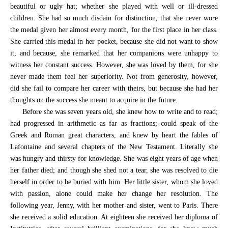
beautiful or ugly hat; whether she played with well or ill-dressed
children. She had so much disdain for distinction, that she never wore
the medal given her almost every month, for the first place in her class.
She carried this medal in her pocket, because she did not want to show
it, and because, she remarked that her companions were unhappy to
witness her constant success. However, she was loved by them, for she
never made them feel her superiority. Not from generosity, however,
did she fail to compare her career with theirs, but because she had her
thoughts on the success she meant to acquire in the future.
Before she was seven years old, she knew how to write and to read;
had progressed in arithmetic as far as fractions; could speak of the
Greek and Roman great characters, and knew by heart the fables of
Lafontaine and several chapters of the New Testament. Literally she
was hungry and thirsty for knowledge. She was eight years of age when
her father died; and though she shed not a tear, she was resolved to die
herself in order to be buried with him. Her little sister, whom she loved
with passion, alone could make her change her resolution. The
following year, Jenny, with her mother and sister, went to Paris. There
she received a solid education. At eighteen she received her diploma of