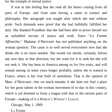
for the triumph of eternal justice.
It was in this feeling that she read all the letters coming from all
parts of Europe, and from men having a name in science and
philosophy. Her autograph was sought after which she sent without
pride. Such demands were proof that she had faithfully fulfilled her
duty. She thanked Proudhon that she had been able to prove herself not
an unfaithful servant of justice and truth. Since “
La Femme
Affranchie
,” Madame d’Hericourt has not published anything on the
woman question. The cause is so well served everywhere now that she
thinks she is no more needed. She would not shrink, certainly, before
any new duty in that direction, but she waits for it to seek her-she will
not seek it. She has been in America among us for five years, and will
remain among us some years longer probably, unless she is wanted in
France, where is her true field of usefulness. That is the opinion of
Mme. d’Hericourt—but we much mistake if she does not find a place
for her great talents in the woman movement of to-day in this country,
which is yet destined to form a league with that in the various parts of
Europe—making of it a
World’s Woman’s League
.
Chicago, May 1, 1869
La Femme