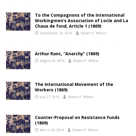
To the Compagnons of the International
Workingmen’s Association of Locle and La
Chaux de fond, Article 1 (1869)
September 10, 2016
Shawn P. Wilbur
Arthur Ranc, “Anarchy” (1869)
August 29, 2016
Shawn P. Wilbur
The International Movement of the
Workers (1869)
July 27, 2015
Shawn P. Wilbur
Counter-Proposal on Resistance Funds
(1869)
March 20, 2014
Shawn P. Wilbur