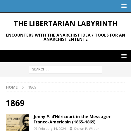
THE LIBERTARIAN LABYRINTH
ENCOUNTERS WITH THE ANARCHIST IDEA / TOOLS FOR AN
ANARCHIST ENTENTE
HOME
1869
1869
Jenny P. d’Héricourt in the Messager
Franco-Americain (1865-1869)
February 14, 2024
Shawn P. Wilbur