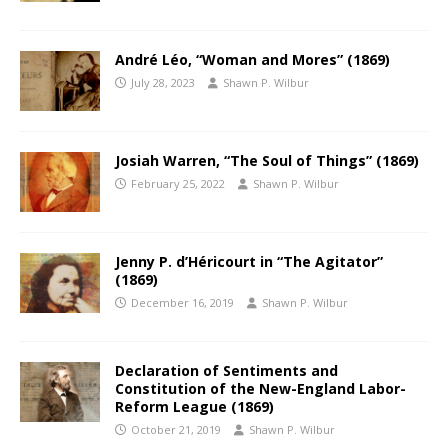
André Léo, “Woman and Mores” (1869)
July 28, 2023
Shawn P. Wilbur
Josiah Warren, “The Soul of Things” (1869)
February 25, 2022
Shawn P. Wilbur
Jenny P. d’Héricourt in “The Agitator”
(1869)
December 16, 2019
Shawn P. Wilbur
Declaration of Sentiments and
Constitution of the New-England Labor-
Reform League (1869)
October 21, 2019
Shawn P. Wilbur