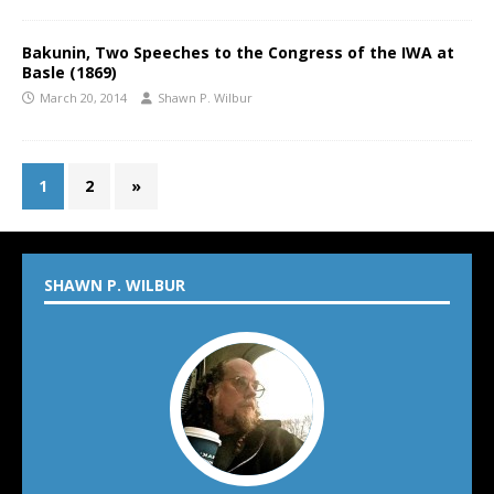
Bakunin, Two Speeches to the Congress of the IWA at
Basle (1869)
March 20, 2014
Shawn P. Wilbur
1
2
»
SHAWN P. WILBUR