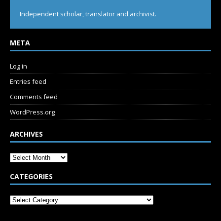
Independent scholar, translator and archivist.
META
Log in
Entries feed
Comments feed
WordPress.org
ARCHIVES
CATEGORIES