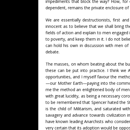
impediments that block the way? How, for e
dependent, remains the private enclosure of
We are essentially destructionists, first a
innocent as to believe that we shall bring 
fields of action and explain to men engaged in
to poverty, and keep them in it. I do not bel
can hold his own in discussion with men of 
debate.
The masses, on whom beating about the bush
these can be put into practice. I think we
opportunities, and I myself favour the metho
—our Mother Earth—paying into the common f
me the method an enlightened body of men w
with great lucidity, as being a necessary cor
to be remembered that Spencer hated the Sta
is the child of Militarism, and saturated w
savagery and advance towards civilization i
have known leading Anarchists who consider
very certain that its adoption would be oppos