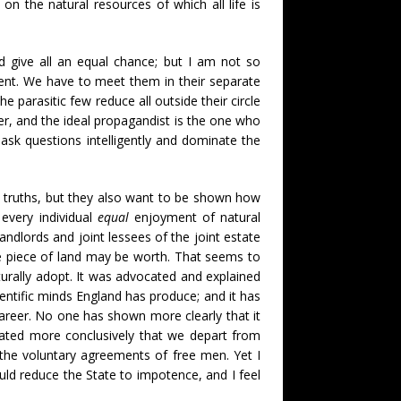
 the natural resources of which all life is
nd give all an equal chance; but I am not so
ment. We have to meet them in their separate
e parasitic few reduce all outside their circle
ter, and the ideal propagandist is the one who
ask questions intelligently and dominate the
 truths, but they also want to be shown how
every individual
equal
enjoyment of natural
ndlords and joint lessees of the joint estate
e piece of land may be worth. That seems to
rally adopt. It was advocated and explained
ientific minds England has produce; and it has
areer. No one has shown more clearly that it
trated more conclusively that we depart from
 the voluntary agreements of free men. Yet I
d reduce the State to impotence, and I feel