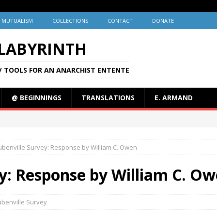
MUTUALISM
COLLECTIONS
CONTACT
DONATE
 LABYRINTH
/ TOOLS FOR AN ANARCHIST ENTENTE
@ BEGINNINGS
TRANSLATIONS
E. ARMAND
ubenville Survey: Response by William C. Owen
y: Response by William C. O
ubenville Survey