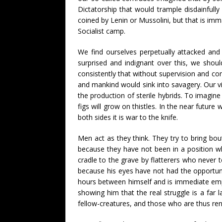
Dictatorship that would trample disdainful
coined by Lenin or Mussolini, but that is im
Socialist camp.
We find ourselves perpetually attacked and
surprised and indignant over this, we shoul
consistently that without supervision and co
and mankind would sink into savagery. Our vi
the production of sterile hybrids. To imagin
figs will grow on thistles. In the near future
both sides it is war to the knife.
Men act as they think. They try to bring bout
because they have not been in a position wh
cradle to the grave by flatterers who never t
because his eyes have not had the opportunit
hours between himself and is immediate empl
showing him that the real struggle is a far
fellow-creatures, and those who are thus re