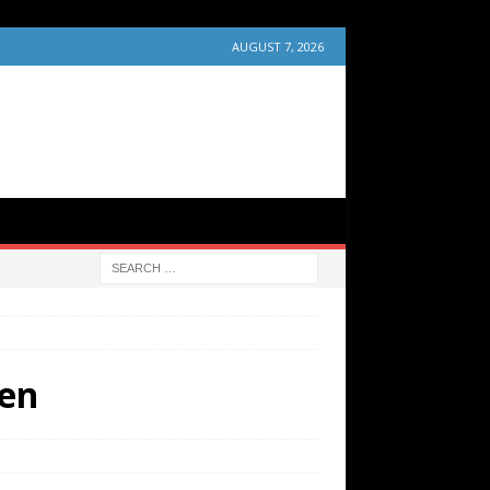
AUGUST 7, 2026
wen