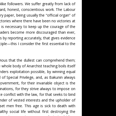
ike followers. We suffer greatly from lack of
 hard, honest, conscientious work. The Labour
y paper, being usually the “official organ” of
ictories where there have been no victories at
it is necessary to keep up the courage of the
 readers become more discouraged than ever,
s by reporting accurately, that gives evidence
iple—this I consider the first essential to the
vious that the dullest can comprehend them;
whole body of Anarchist teaching boils itself
ers exploitation possible, by winning equal
 of Special Privilege, and, as Bakunin always
government, for their invariable object is the
inations, for they strive always to impose on
conflict with the law, for that seeks to bind
ender of vested interests and the upholder of
et men free. This age is sick to death with
thy social life without first destroying the