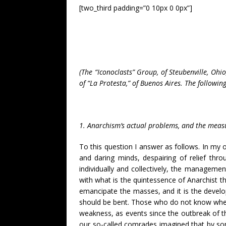
[two_third padding=”0 10px 0 0px”]
(The “Iconoclasts” Group, of Steubenville, Oh
of “La Protesta,” of Buenos Aires. The followin
1. Anarchism’s actual problems, and the measur
To this question I answer as follows. In my 
and daring minds, despairing of relief thr
individually and collectively, the managemen
with what is the quintessence of Anarchist th
emancipate the masses, and it is the develop
should be bent. Those who do not know wher
weakness, as events since the outbreak of 
our so-called comrades imagined that by so