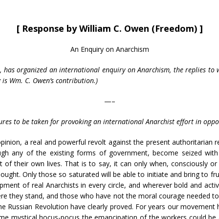
[ Response by William C. Owen (Freedom) ]
An Enquiry on Anarchism
io, has organized an international enquiry on Anarchism, the replies t
g is Wm. C. Owen’s contribution.)
—–
es to be taken for provoking an international Anarchist effort in oppos
opinion, a real and powerful revolt against the present authoritaria
ough any of the existing forms of government, become seized with
t of their own lives. That is to say, it can only when, consciously
ought. Only those so saturated will be able to initiate and bring to fr
ment of real Anarchists in every circle, and wherever bold and active 
e they stand, and those who have not the moral courage needed to ta
the Russian Revolution have clearly proved. For years our movement
me mystical hocus-pocus the emancipation of the workers could be 