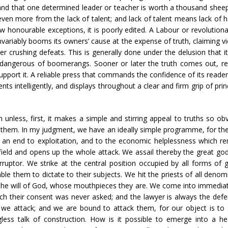
 and that one determined leader or teacher is worth a thousand sheepl
 even more from the lack of talent; and lack of talent means lack of
 honourable exceptions, it is poorly edited. A Labour or revolutionar
invariably booms its owners’ cause at the expense of truth, claiming v
er crushing defeats. This is generally done under the delusion that 
st dangerous of boomerangs. Sooner or later the truth comes out,
upport it. A reliable press that commands the confidence of its reader
nts intelligently, and displays throughout a clear and firm grip of princ
less, first, it makes a simple and stirring appeal to truths so ob
 them. In my judgment, we have an ideally simple programme, for the 
an end to exploitation, and to the economic helplessness which rend
 field and opens up the whole attack. We assail thereby the great god
corruptor. We strike at the central position occupied by all forms of 
ble them to dictate to their subjects. We hit the priests of all denom
s the will of God, whose mouthpieces they are. We come into immediate 
ich their consent was never asked; and the lawyer is always the def
 we attack; and we are bound to attack them, for our object is to s
ess talk of construction. How is it possible to emerge into a heal