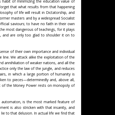
s habit of minimizing the education value of
orget that what results from that happening
ophy of life will result in Dictatorship, and
 former masters and by a widespread Socialist
ficial saviours; to have no faith in their own
 the most dangerous of teachings, for it plays
, and are only too glad to shoulder it on to
 sense of their own importance and individual
e line. We attack alike the exploitation of the
d annihiliation of weaker nations, and all the
ractice only the law of the jungle, and reduces
airs, in which a large portion of humanity is
shaken to pieces—determinedly and, above all,
abric of the Money Power rests on monopoly of
re automaton, is the most marked feature of
ent is also stricken with that insanity, and
 to that delusion. In actual life we find that