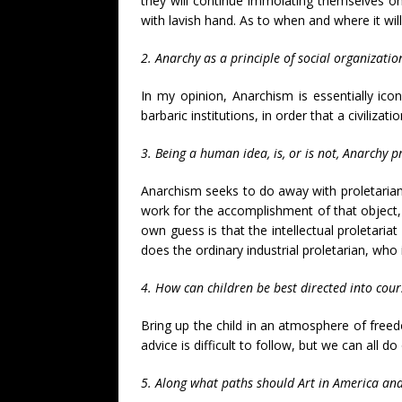
they will continue immolating themselves on
with lavish hand. As to when and where it wil
2. Anarchy as a principle of social organization
In my opinion, Anarchism is essentially ico
barbaric institutions, in order that a civiliz
3. Being a human idea, is, or is not, Anarchy p
Anarchism seeks to do away with proletarianism
work for the accomplishment of that object,
own guess is that the intellectual proletariat
does the ordinary industrial proletarian, who i
4. How can children be best directed into cou
Bring up the child in an atmosphere of freed
advice is difficult to follow, but we can all d
5. Along what paths should Art in America and