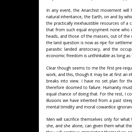
In any event, the Anarchist movement will h
natural inheritance, the Earth, on and by whi
the practically inexhaustible resources of a c
that from such equal enjoyment none who is
heads, and those of the masses, out of the c
the land question is now as ripe for settlemen
parasitic landed aristocracy, and the occup
economic freedom is unthinkable as long as
Clear though seems to me the first pre-requ
work, and this, though it may be at first a
breaks into view. I have no set plan for th
therefore doomed to failure. Humanity must 
equal chance of doing that. For the rest, I co
illusions we have inherited from a past stee
mental timidity and moral cowardice ignorance
Men will sacrifice themselves only for what
she, and she alone, can given them what they