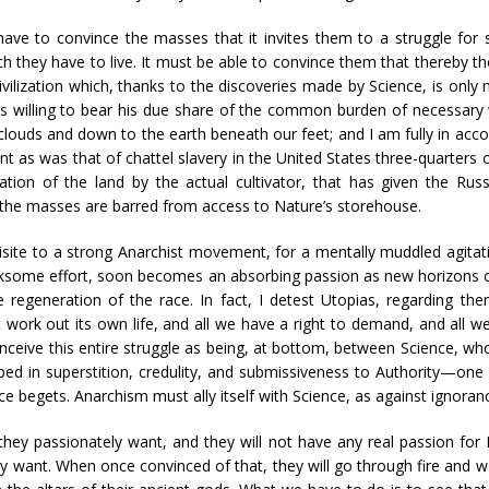
ave to convince the masses that it invites them to a struggle for so
ch they have to live. It must be able to convince them that thereby t
ivilization which, thanks to the discoveries made by Science, is only 
 willing to bear his due share of the common burden of necessary
louds and down to the earth beneath our feet; and I am fully in acc
t as was that of chattel slavery in the United States three-quarters o
ation of the land by the actual cultivator, that has given the Russ
 the masses are barred from access to Nature’s storehouse.
isite to a strong Anarchist movement, for a mentally muddled agitati
n irksome effort, soon becomes an absorbing passion as new horizons 
e regeneration of the race. In fact, I detest Utopias, regarding th
work out its own life, and all we have a right to demand, and all w
nceive this entire struggle as being, at bottom, between Science, whos
ped in superstition, credulity, and submissiveness to Authority—one 
 begets. Anarchism must ally itself with Science, as against ignorance
 they passionately want, and they will not have any real passion fo
 want. When once convinced of that, they will go through fire and wat