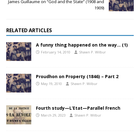
James Guillaume on “God and the State” (1908 and
1909)
RELATED ARTICLES
A funny thing happened on the way… (1)
February 14, 2010
Shawn P. Wilbur
Proudhon on Property (1846) – Part 2
May 19, 2010
Shawn P. Wilbur
Fourth study—L’Etat—Parallel French
March 29, 2023
Shawn P. Wilbur