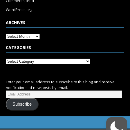
Comments feed
WordPress.org
ARCHIVES
CATEGORIES
SUBSCRIBE
Enter your email address to subscribe to this blog and receive
notifications of new posts by email.
Subscribe