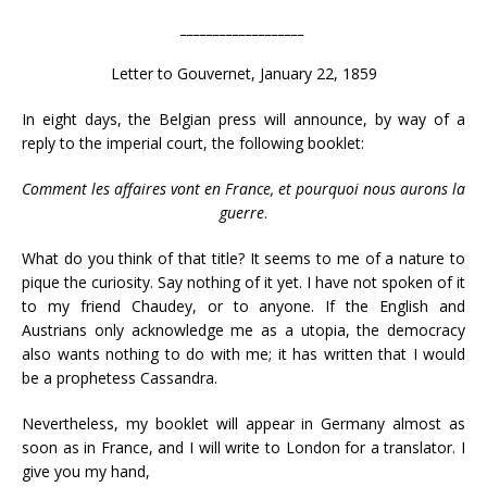
___________________
Letter to Gouvernet, January 22, 1859
In eight days, the Belgian press will announce, by way of a
reply to the imperial court, the following booklet:
Comment les affaires vont en France, et pourquoi nous aurons la
guerre
.
What do you think of that title? It seems to me of a nature to
pique the curiosity. Say nothing of it yet. I have not spoken of it
to my friend Chaudey, or to anyone. If the English and
Austrians only acknowledge me as a utopia, the democracy
also wants nothing to do with me; it has written that I would
be a prophetess Cassandra.
Nevertheless, my booklet will appear in Germany almost as
soon as in France, and I will write to London for a translator. I
give you my hand,