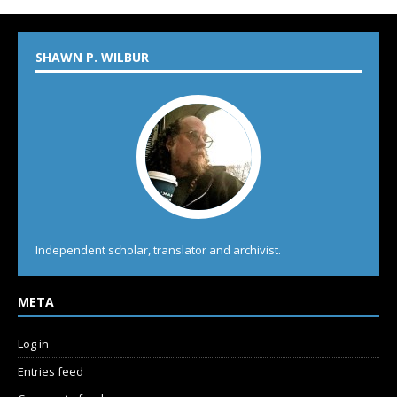
SHAWN P. WILBUR
Independent scholar, translator and archivist.
META
Log in
Entries feed