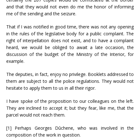
and that they would not even do me the honor of informing
me of the sending and the seizure.
That if I was notified in good time, there was not any opening
in the rules of the legislative body for a public complaint. The
right of interpellation does not exist, and to have a complaint
heard, we would be obliged to await a late occasion, the
discussion of the budget of the Ministry of the Interior, for
example.
The deputies, in fact, enjoy no privilege. Booklets addressed to
them are subject to all the police regulations. They would not
hesitate to apply them to us in all their rigor.
I have spoke of the proposition to our colleagues on the left.
They are inclined to accept it; but they fear, like me, that the
parcel would not reach them.
[1] Perhaps Georges Dûchene, who was involved in the
composition of the work in question.