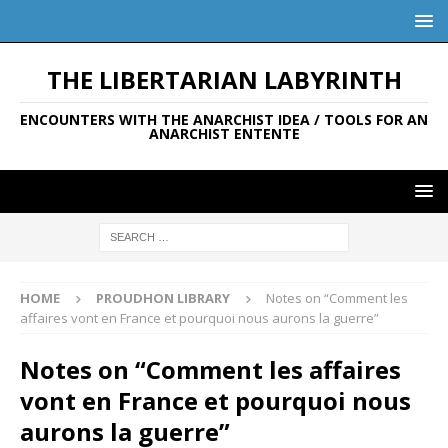
THE LIBERTARIAN LABYRINTH
ENCOUNTERS WITH THE ANARCHIST IDEA / TOOLS FOR AN
ANARCHIST ENTENTE
HOME
PROUDHON LIBRARY
Notes on “Comment les
affaires vont en France et pourquoi nous aurons la guerre”
Notes on “Comment les affaires
vont en France et pourquoi nous
aurons la guerre”