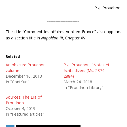
P.-J. Proudhon.
___________________
The title “Comment les affaires vont en France” also appears
as a section title in
Napoléon III
, Chapter XVI.
Related
An obscure Proudhon
P.-J. Proudhon, “Notes et
volume
écrits divers (Ms. 2874-
December 16, 2013
2884)
In "Contr'un"
March 24, 2018
In "Proudhon Library"
Sources: The Era of
Proudhon
October 4, 2019
In "Featured articles"