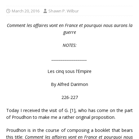
March 20, 2016
Shawn P. Wilbur
Comment les affaires vont en France
et pourquoi nous aurons la
guerre
NOTES:
___________________
Les cinq sous l’Empire
By Alfred Darimon
226-227
Today I received the visit of G. [1], who has come on the part
of Proudhon to make me a rather original proposition.
Proudhon is in the course of composing a booklet that bears
this title:
Comment les affaires vont en France
et pourquoi nous