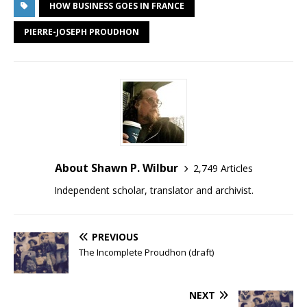
HOW BUSINESS GOES IN FRANCE
PIERRE-JOSEPH PROUDHON
About Shawn P. Wilbur
2,749 Articles
Independent scholar, translator and archivist.
PREVIOUS
The Incomplete Proudhon (draft)
NEXT