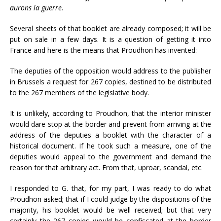
aurons la guerre.
Several sheets of that booklet are already composed; it will be
put on sale in a few days. It is a question of getting it into
France and here is the means that Proudhon has invented:
The deputies of the opposition would address to the publisher
in Brussels a request for 267 copies, destined to be distributed
to the 267 members of the legislative body.
It is unlikely, according to Proudhon, that the interior minister
would dare stop at the border and prevent from arriving at the
address of the deputies a booklet with the character of a
historical document. If he took such a measure, one of the
deputies would appeal to the government and demand the
reason for that arbitrary act. From that, uproar, scandal, etc.
I responded to G. that, for my part, I was ready to do what
Proudhon asked; that if I could judge by the dispositions of the
majority, his booklet would be well received; but that very
certainly the 267 copies would be confiscated at the border