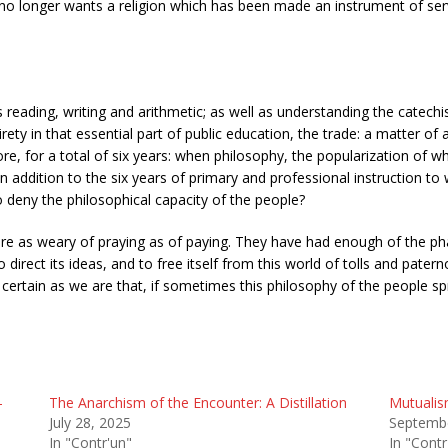
 it no longer wants a religion which has been made an instrument of serv
 reading, writing and arithmetic; as well as understanding the catechi
irety in that essential part of public education, the trade: a matter of 
re, for a total of six years: when philosophy, the popularization of w
in addition to the six years of primary and professional instruction 
 deny the philosophical capacity of the people?
re as weary of praying as of paying. They have had enough of the phari
irect its ideas, and to free itself from this world of tolls and paterno
 certain as we are that, if sometimes this philosophy of the people s
-
The Anarchism of the Encounter: A Distillation
Mutualis
July 28, 2025
Septembe
In "Contr'un"
In "Contr