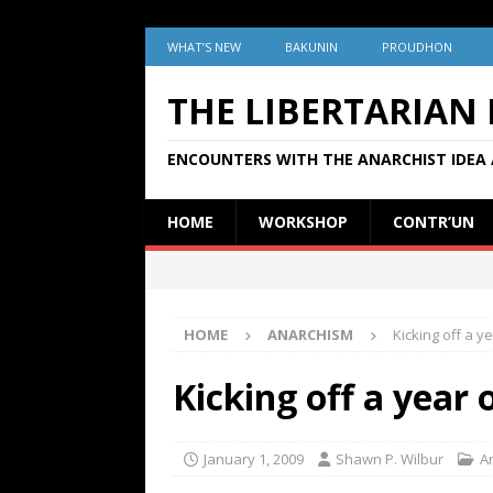
WHAT’S NEW
BAKUNIN
PROUDHON
THE LIBERTARIAN
ENCOUNTERS WITH THE ANARCHIST IDEA 
HOME
WORKSHOP
CONTR’UN
HOME
ANARCHISM
Kicking off a ye
Kicking off a year 
January 1, 2009
Shawn P. Wilbur
A