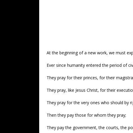
At the beginning of a new work, we must expla
Ever since humanity entered the period of ci
They pray for their princes, for their magistra
They pray, like Jesus Christ, for their executi
They pray for the very ones who should by ri
Then they pay those for whom they pray;
They pay the government, the courts, the poli