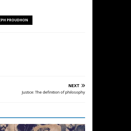
SEPH PROUDHON
NEXT
Justice: The definition of philosophy