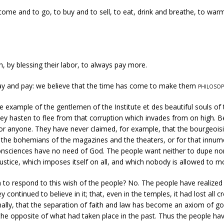
me and to go, to buy and to sell, to eat, drink and breathe, to warm
 by blessing their labor, to always pay more.
ay and pay: we believe that the time has come to make them
philosop
he example of the gentlemen of the Institute et des beautiful souls
of 
they hasten to flee from that corruption which invades from on high. 
 anyone. They have never claimed, for example, that the bourgeoisie 
r the bohemians of the magazines and the theaters, or for that innume
 consciences have no need of God. The people want neither to dupe nor
justice, which imposes itself on all, and which nobody is allowed to m
 to respond to this wish of the people? No. The people have realized t
ontinued to believe in it; that, even in the temples, it had lost all cre
 finally, that the separation of faith and law has become an axiom of
y the opposite of what had taken place in the past. Thus the people 