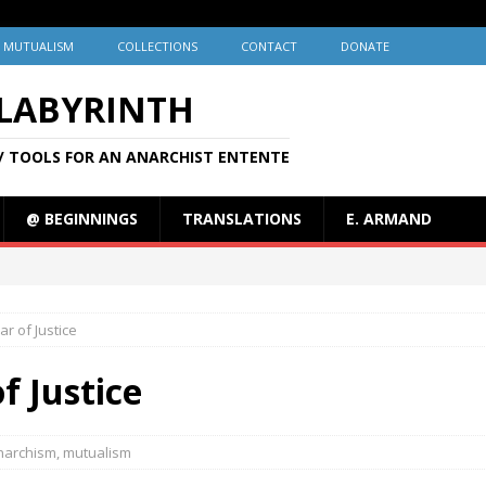
MUTUALISM
COLLECTIONS
CONTACT
DONATE
 LABYRINTH
/ TOOLS FOR AN ANARCHIST ENTENTE
@ BEGINNINGS
TRANSLATIONS
E. ARMAND
ar of Justice
of Justice
narchism
,
mutualism