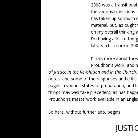
2008 was a transitional
the various transitions
has taken up so much o
material, but, as ought
on my overall thinking
I’m having a lot of fun 
labors a bit more in 20
I’ll talk more about tho
Proudhon’s work, and my
of
Justice in the Revolution and in the Church
,
notes, and some of the responses and criticis
pages in various states of preparation, and 
things may well take precedent, as has happe
Proudhon’s masterwork available in an English
So here, without further ado, begins:
JUSTI