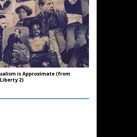
ualism is Approximate (from
Liberty 2)