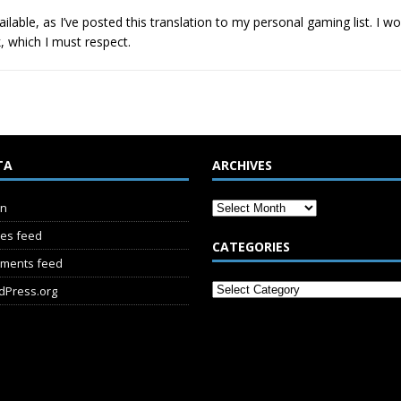
ailable, as I’ve posted this translation to my personal gaming list. I 
, which I must respect.
TA
ARCHIVES
in
ies feed
CATEGORIES
ments feed
dPress.org