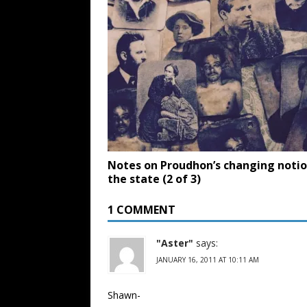
Notes on Proudhon’s changing notio
the state (2 of 3)
1 COMMENT
"Aster"
says:
JANUARY 16, 2011 AT 10:11 AM
Shawn-