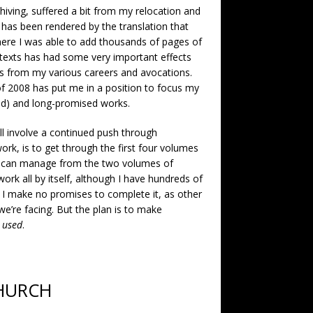
hiving, suffered a bit from my relocation and
 has been rendered by the translation that
ere I was able to add thousands of pages of
h texts has had some very important effects
ds from my various careers and avocations.
 of 2008 has put me in a position to focus my
hed) and long-promised works.
ill involve a continued push through
ork, is to get through the first four volumes
 I can manage from the two volumes of
ork all by itself, although I have hundreds of
. I make no promises to complete it, as other
e’re facing. But the plan is to make
d
used
.
CHURCH