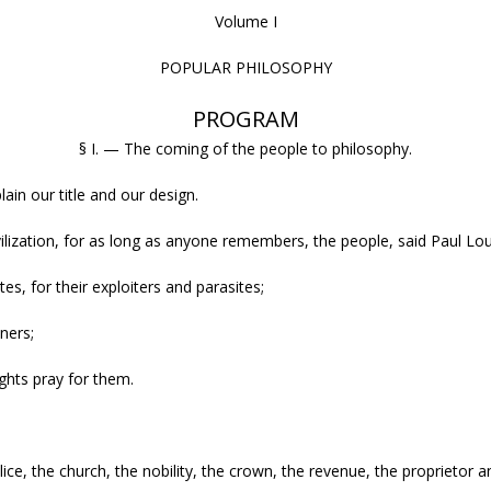
Volume I
POPULAR PHILOSOPHY
PROGRAM
§ I. — The coming of the people to philosophy.
in our title and our design.
vilization, for as long as anyone remembers, the people, said Paul Lo
tes, for their exploiters and parasites;
oners;
ghts pray for them.
ce, the church, the nobility, the crown, the revenue, the proprietor 