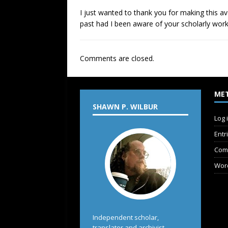
I just wanted to thank you for making this av
past had I been aware of your scholarly work
Comments are closed.
ME
SHAWN P. WILBUR
Log 
Entr
Com
Wor
Independent scholar,
translator and archivist.