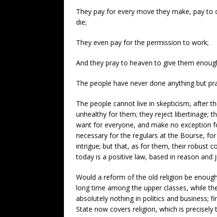
They pay for every move they make, pay to co
die;
They even pay for the permission to work;
And they pray to heaven to give them enough,
The people have never done anything but pr
The people cannot live in skepticism, after t
unhealthy for them; they reject libertinage; 
want for everyone, and make no exception for
necessary for the regulars at the Bourse, fo
intrigue; but that, as for them, their robust
today is a positive law, based in reason and 
Would a reform of the old religion be enough
long time among the upper classes, while they c
absolutely nothing in politics and business;
State now covers religion, which is precisel