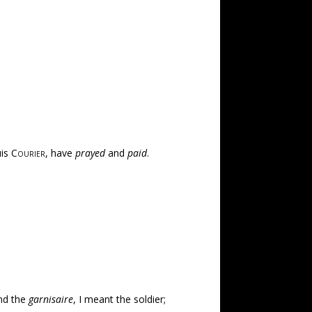
uis
Courier
, have
prayed
and
paid
.
and the
garnisaire
, I meant the soldier;