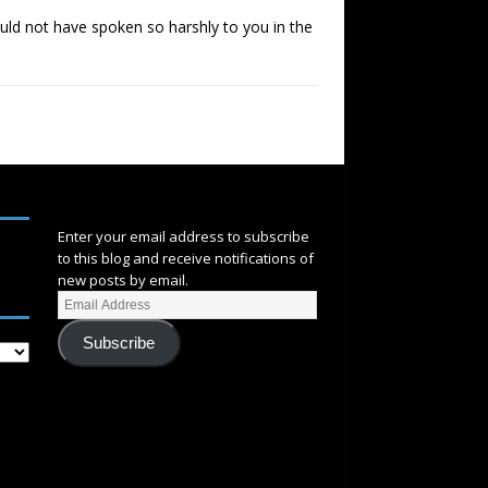
would not have spoken so harshly to you in the
SUBSCRIBE
Enter your email address to subscribe
to this blog and receive notifications of
new posts by email.
Subscribe