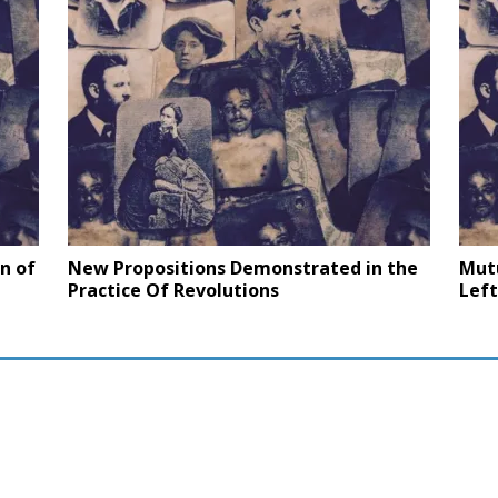
n of
New Propositions Demonstrated in the
Mut
Practice Of Revolutions
Left