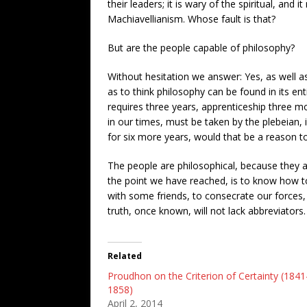
their leaders; it is wary of the spiritual, and
Machiavellianism. Whose fault is that?
But are the people capable of philosophy?
Without hesitation we answer: Yes, as well as
as to think philosophy can be found in its ent
requires three years, apprenticeship three mo
in our times, must be taken by the plebeian, 
for six
more years, would that be a reason to
The people are philosophical, because they a
the point we have reached, is to know how to d
with some friends, to consecrate our forces,
truth, once known, will not lack abbreviators.
Related
Proudhon on the Criterion of Certainty (1841
1858)
April 2, 2014