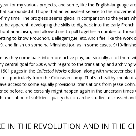
 year for my various projects, and some, like the English-language arc
 that surrounded it. I hope that an equivalent service to the movement
f my time. The progress seems glacial in comparison to the years wh
 to be apparent, developing the skills to dig back into the early Frenc
 about anarchism, and allowed me to pull together a number of threa
getting to know Proudhon, Bellegarrigue, etc. And I feel like the work
09, and finish up some half-finished (or, as in some cases, 9/10-finis
se as they come back into more active play, but virtually all of them w
 central goal for 2009, with regard to the translating and archiving w
 1501 pages in the
Collected Works
edition, along with whatever else
ms, particularly from the Colinsean camp. That’s a healthy chunk of w
have access to some equally provisional translations from Jesse Cohn
ned before, and certainly might happen again in the uncertain times w
 translation of sufficient quality that it can be studied, discussed an
CE IN THE REVOLUTION AND IN THE 