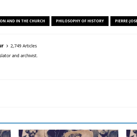
ION AND IN THE CHURCH
PHILOSOPHY OF HISTORY
PIERRE-JO
ur
2,749 Articles
lator and archivist.