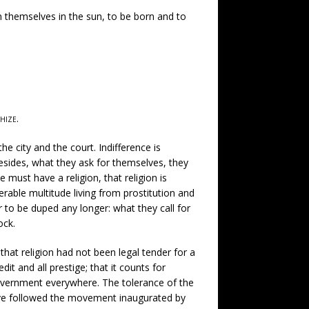
 themselves in the sun, to be born and to
hize
.
the city and the court. Indifference is
Besides, what they ask for themselves, they
must have a religion, that religion is
rable multitude living from prostitution and
 to be duped any longer: what they call for
ock.
hat religion had not been legal tender for a
dit and all prestige; that it counts for
 government everywhere. The tolerance of the
have followed the movement inaugurated by