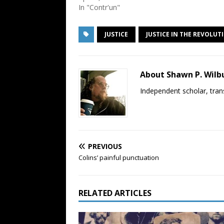
In "Contr'un"
JUSTICE
JUSTICE IN THE REVOLUT
About Shawn P. Wilb
Independent scholar, trans
PREVIOUS
Colins’ painful punctuation
RELATED ARTICLES