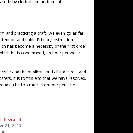
itude by clerical and anticlerical
sm and practicing a craft. We even go as far
attention and habit. Primary instruction
hich has become a necessity of the first order
to which he is condemned, an hour per week
see and the publican; and all it desires, and
sters. It is to this end that we have resolved,
preads a bit too much from our pen, the
m Revisited
r 21, 2013
'un"