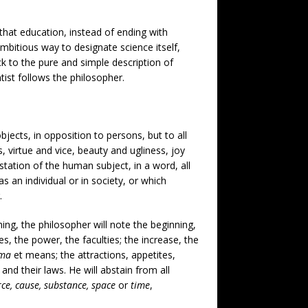
, that education, instead of ending with
 ambitious way to designate science itself,
ick to the pure and simple description of
tist follows the philosopher.
jects, in opposition to persons, but to all
, virtue and vice, beauty and ugliness, joy
station of the human subject, in a word, all
as an individual or in society, or which
.
hing, the philosopher will note the beginning,
s, the power, the faculties; the increase, the
ima
et means; the attractions, appetites,
and their laws. He will abstain from all
orce, cause, substance, space
or
time
,