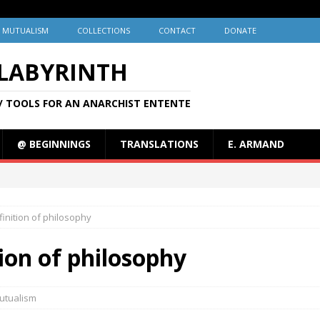
MUTUALISM
COLLECTIONS
CONTACT
DONATE
 LABYRINTH
/ TOOLS FOR AN ANARCHIST ENTENTE
@ BEGINNINGS
TRANSLATIONS
E. ARMAND
finition of philosophy
tion of philosophy
utualism