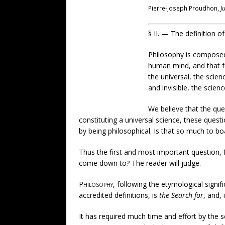
Pierre-Joseph Proudhon,
J
§ II. — The definition o
Philosophy is composed
human mind, and that fo
the universal, the scien
and invisible, the scie
We believe that the que
constituting a universal science, these quest
by being philosophical. Is that so much to bo
Thus the first and most important question, f
come down to? The reader will judge.
Philosophy
, following the etymological signif
accredited definitions, is
the Search for
, and, 
It has required much time and effort by the s