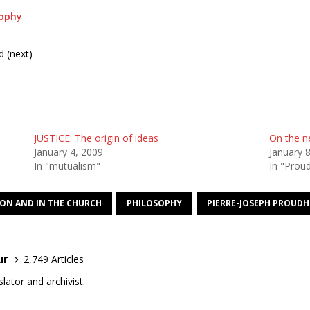
sophy
d (next)
JUSTICE: The origin of ideas
On the ne
January 4, 2009
January 
In "mutualism"
In "Prou
ION AND IN THE CHURCH
PHILOSOPHY
PIERRE-JOSEPH PROUD
ur
2,749 Articles
lator and archivist.