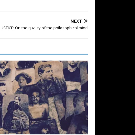
NEXT
JUSTICE: On the quality of the philosophical mind