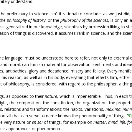
itely understand.
the preliminary to science. Isn’t it rational to conclude, as we just did
 the
philosophy of history
, or the
philosophy of the sciences
, is only an
ost generalized in our knowledge, scientists by profession liking to st
ason of things is discovered, it assumes rank in science, and the scien
he language, must be understood here to refer, not only to external ob
 and moral, can furnish material for observation: sentiments and ideas
es, antipathies, glory and decadence, misery and felicity. Every manife
his reason, as well as in his body; everything that effects him, either 
f philosophy, is considered, with regard to the philosopher, a thing
s, as opposed to their
nature
, which is impenetrable. Thus, in each t
ght, the composition, the constitution, the organization, the propertie
s, relations and transformations; the habits, variations,
maxima, min
hort all that can serve to name known the phenomenality of things
[9]
he very nature or
en soi
of things, for example on
matter, mind, life, f
their appearances or phenomena.