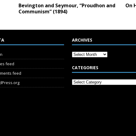
Bevington and Seymour, “Proudhon and
On H
Communism” (1894)
TA
ARCHIVES
in
ies feed
CATEGORIES
ments feed
dPress.org