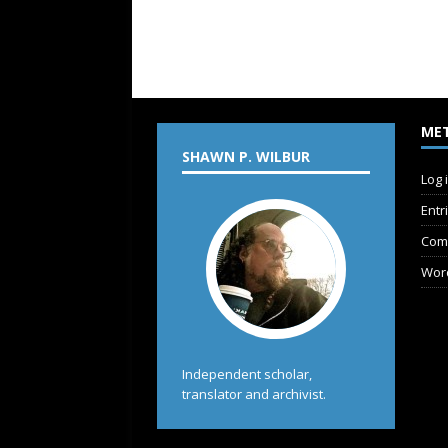
ME
SHAWN P. WILBUR
Log 
Entr
Com
Wor
Independent scholar,
translator and archivist.