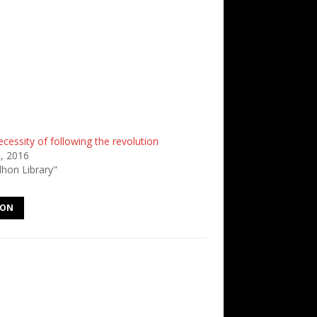
cessity of following the revolution
8, 2016
dhon Library"
HON