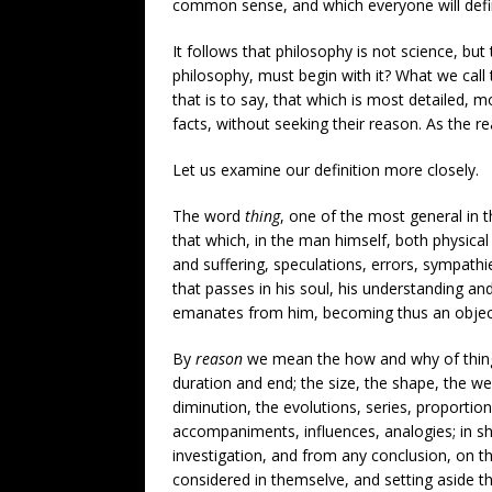
common sense, and which everyone will defin
It follows that philosophy is not science, but 
philosophy, must begin with it? What we call
that is to say, that which is most detailed, m
facts, without seeking their reason. As the re
Let us examine our definition more closely.
The word
thing
, one of the most general in t
that which, in the man himself, both physical
and suffering, speculations, errors, sympathi
that passes in his soul, his understanding and 
emanates from him, becoming thus an object o
By
reason
we mean the how and why of thing
duration and end; the size, the shape, the wei
diminution, the evolutions, series, proportion
accompaniments, influences, analogies; in s
investigation, and from any conclusion, on t
considered in themselve, and setting aside 