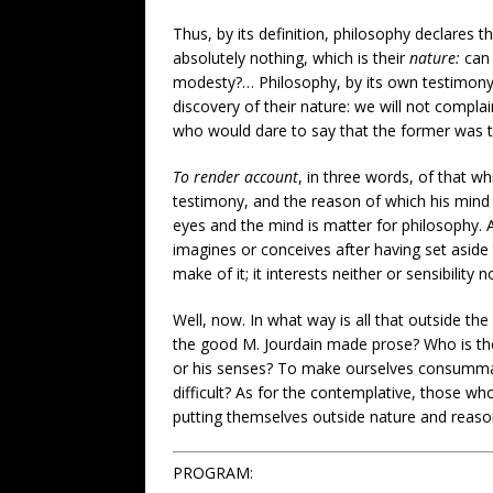
Thus, by its definition, philosophy declares tha
absolutely nothing, which is their
nature:
can 
modesty?… Philosophy, by its own testimony, is
discovery of their nature: we will not compla
who would dare to say that the former was 
To render account
, in three words, of that w
testimony, and the reason of which his mind ca
eyes and the mind is matter for philosophy. A
imagines or conceives after having set aside 
make of it; it interests neither or sensibility 
Well, now. In what way is all that outside t
the good M. Jourdain made prose? Who is the 
or his senses? To make ourselves consummate 
difficult? As for the contemplative, those 
putting themselves outside nature and reason
PROGRAM: