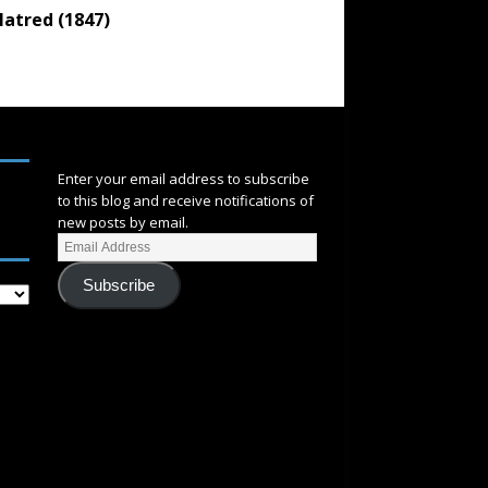
atred (1847)
SUBSCRIBE
Enter your email address to subscribe
to this blog and receive notifications of
new posts by email.
Subscribe