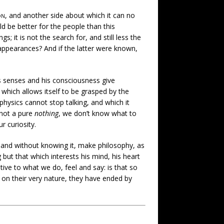
on
, and another side about which it can no
be better for the people than this
; it is not the search for, and still less the
 appearances? And if the latter were known,
his senses and his consciousness give
 which allows itself to be grasped by the
hysics cannot stop talking, and which it
 not a pure
nothing
, we don’t know what to
r curiosity.
, and without knowing it, make philosophy, as
but that which interests his mind, his heart
ve to what we do, feel and say: is that so
 on their very nature, they have ended by