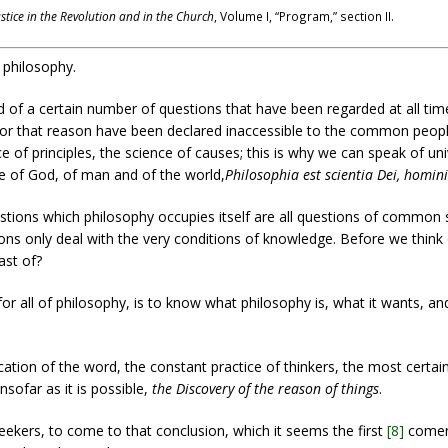
ustice in the Revolution and in the Church
, Volume I, “Program,” section II.
f philosophy.
 of a certain number of questions that have been regarded at all ti
r that reason have been declared inaccessible to the common people. 
ce of principles, the science of causes; this is why we can speak of uni
nce of God, of man and of the world,
Philosophia est scientia Dei, homin
stions which philosophy occupies itself are all questions of common s
ions only deal with the very conditions of knowledge. Before we think 
ast of?
or all of philosophy, is to know what philosophy is, what it wants, and
ication of the word, the constant practice of thinkers, the most certain
insofar as it is possible,
the Discovery of the reason of things
.
eekers, to come to that conclusion, which it seems the first
[8]
comer 