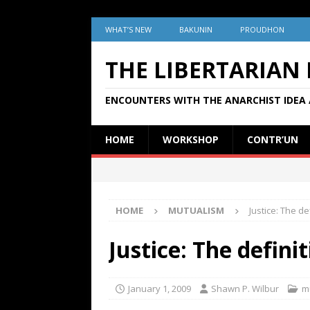
WHAT’S NEW
BAKUNIN
PROUDHON
THE LIBERTARIAN
ENCOUNTERS WITH THE ANARCHIST IDEA 
HOME
WORKSHOP
CONTR’UN
HOME
MUTUALISM
Justice: The de
Justice: The defini
January 1, 2009
Shawn P. Wilbur
m