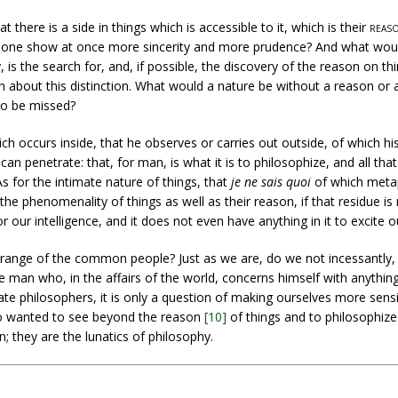
t there is a side in things which is accessible to it, which is their
reas
one show at once more sincerity and more prudence? And what would 
 the search for, and, if possible, the discovery of the reason on things
in about this distinction. What would a nature be without a reason or
to be missed?
hich occurs inside, that he observes or carries out outside, of which 
n penetrate: that, for man, is what it is to philosophize, and all that
s for the intimate nature of things, that
je ne sais quoi
of which metap
the phenomenality of things as well as their reason, if that residue is
nor our intelligence, and it does not even have anything in it to excite ou
he range of the common people? Just as we are, do we not incessantly
man who, in the affairs of the world, concerns himself with anything 
philosophers, it is only a question of making ourselves more sensiti
who wanted to see beyond the reason
[10]
of things and to philosophize
; they are the lunatics of philosophy.