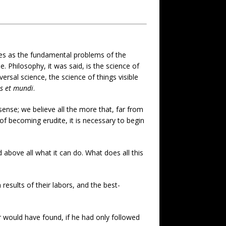
mes as the fundamental problems of the
Philosophy, it was said, is the science of
versal science, the science of things visible
is et mundi
.
ense; we believe all the more that, far from
of becoming erudite, it is necessary to begin
 above all what it can do. What does all this
 results of their labors, and the best-
would have found, if he had only followed