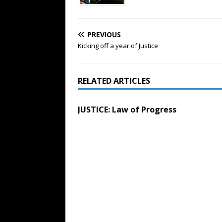
PREVIOUS
Kicking off a year of Justice
RELATED ARTICLES
JUSTICE: Law of Progress