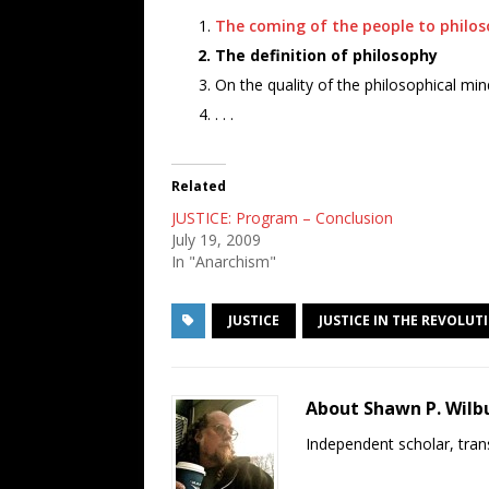
The coming of the people to philo
The definition of philosophy
On the quality of the philosophical min
. . .
Related
JUSTICE: Program – Conclusion
July 19, 2009
In "Anarchism"
JUSTICE
JUSTICE IN THE REVOLUT
About Shawn P. Wilb
Independent scholar, trans