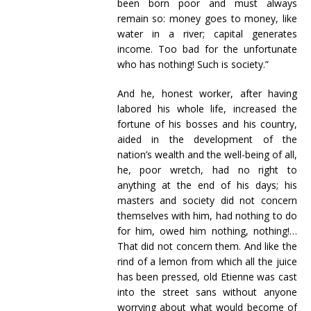
been born poor and must always
remain so: money goes to money, like
water in a river; capital generates
income. Too bad for the unfortunate
who has nothing! Such is society.”
And he, honest worker, after having
labored his whole life, increased the
fortune of his bosses and his country,
aided in the development of the
nation’s wealth and the well-being of all,
he, poor wretch, had no right to
anything at the end of his days; his
masters and society did not concern
themselves with him, had nothing to do
for him, owed him nothing, nothing!…
That did not concern them. And like the
rind of a lemon from which all the juice
has been pressed, old Etienne was cast
into the street sans without anyone
worrying about what would become of