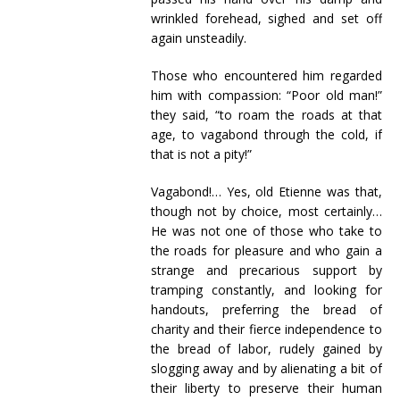
wrinkled forehead, sighed and set off
again unsteadily.
Those who encountered him regarded
him with compassion: “Poor old man!”
they said, “to roam the roads at that
age, to vagabond through the cold, if
that is not a pity!”
Vagabond!… Yes, old Etienne was that,
though not by choice, most certainly…
He was not one of those who take to
the roads for pleasure and who gain a
strange and precarious support by
tramping constantly, and looking for
handouts, preferring the bread of
charity and their fierce independence to
the bread of labor, rudely gained by
slogging away and by alienating a bit of
their liberty to preserve their human