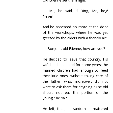
Old Etienne set them right:
— Me, he said, shaking, Me, beg!
Never!
And he appeared no more at the door
of the workshops, where he was yet
greeted by the elders with a friendly air:
— Bonjour, old Etienne, how are you?
He decided to leave that country. His
wife had been dead for some years; the
married children had enough to feed
their little ones, without taking care of
the father, who, moreover, did not
want to ask them for anything. “The old
should not eat the portion of the
young,” he said.
He left, then, at random. It mattered