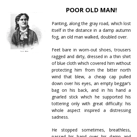
POOR OLD MAN!
Panting, along the gray road, which lost
itself in the distance in a damp autumn
fog, an old man walked, doubled over.
Feet bare in worn-out shoes, trousers
ragged and dirty, dressed in a thin shirt
of blue cloth which covered him without
protecting him from the bitter north
wind that blew, a cheap cap pulled
down over his eyes, an empty beggar’s
bag on his back, and in his hand a
gnarled stick which he supported his
tottering only with great difficulty: his
whole aspect inspired a distressing
sadness.
He stopped sometimes, breathless,
passed his hand over his damp and