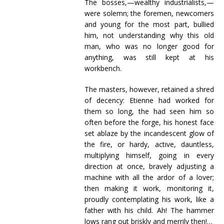
The bosses,—wealthy industrialists,—
were solemn; the foremen, newcomers
and young for the most part, bullied
him, not understanding why this old
man, who was no longer good for
anything, was still kept at his
workbench.
The masters, however, retained a shred
of decency: Etienne had worked for
them so long, the had seen him so
often before the forge, his honest face
set ablaze by the incandescent glow of
the fire, or hardy, active, dauntless,
multiplying himself, going in every
direction at once, bravely adjusting a
machine with all the ardor of a lover;
then making it work, monitoring it,
proudly contemplating his work, like a
father with his child. Ah! The hammer
lows rang out briskly and merrily then!…