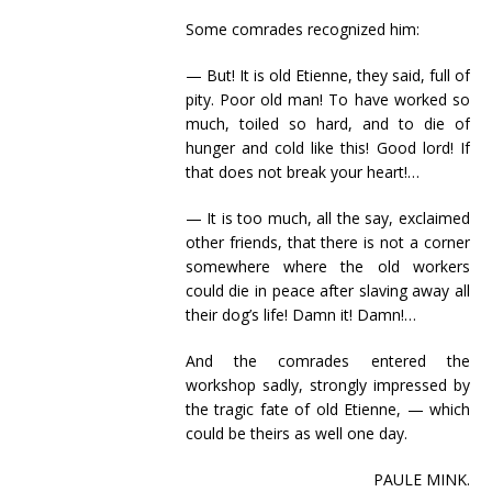
Some comrades recognized him:
— But! It is old Etienne, they said, full of
pity. Poor old man! To have worked so
much, toiled so hard, and to die of
hunger and cold like this! Good lord! If
that does not break your heart!…
— It is too much, all the say, exclaimed
other friends, that there is not a corner
somewhere where the old workers
could die in peace after slaving away all
their dog’s life! Damn it! Damn!…
And the comrades entered the
workshop sadly, strongly impressed by
the tragic fate of old Etienne, — which
could be theirs as well one day.
PAULE MINK.