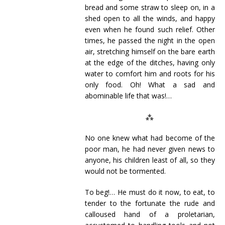
bread and some straw to sleep on, in a
shed open to all the winds, and happy
even when he found such relief. Other
times, he passed the night in the open
air, stretching himself on the bare earth
at the edge of the ditches, having only
water to comfort him and roots for his
only food. Oh! What a sad and
abominable life that was!…
⁂
No one knew what had become of the
poor man, he had never given news to
anyone, his children least of all, so they
would not be tormented.
To beg!… He must do it now, to eat, to
tender to the fortunate the rude and
calloused hand of a proletarian,