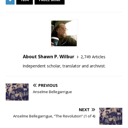
About Shawn P. Wilbur
2,749 Articles
Independent scholar, translator and archivist.
PREVIOUS
Anselme Bellegarrigue
NEXT
Anselme Bellegarrigue, “The Revolution” (1 of 4)