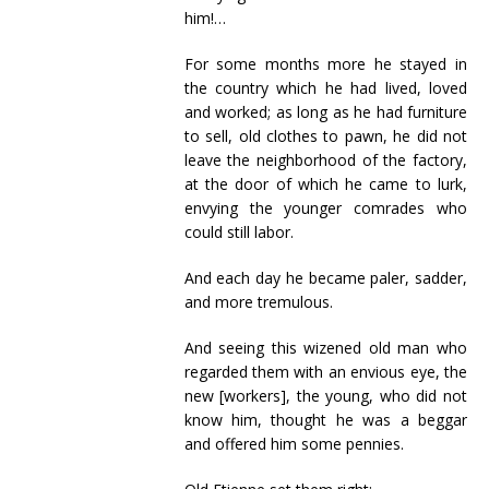
him!…
For some months more he stayed in
the country which he had lived, loved
and worked; as long as he had furniture
to sell, old clothes to pawn, he did not
leave the neighborhood of the factory,
at the door of which he came to lurk,
envying the younger comrades who
could still labor.
And each day he became paler, sadder,
and more tremulous.
And seeing this wizened old man who
regarded them with an envious eye, the
new [workers], the young, who did not
know him, thought he was a beggar
and offered him some pennies.