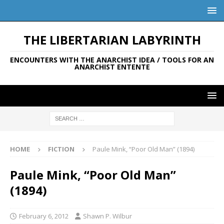
THE LIBERTARIAN LABYRINTH
ENCOUNTERS WITH THE ANARCHIST IDEA / TOOLS FOR AN
ANARCHIST ENTENTE
HOME
FICTION
Paule Mink, “Poor Old Man” (1894)
Paule Mink, “Poor Old Man”
(1894)
February 6, 2012
Shawn P. Wilbur