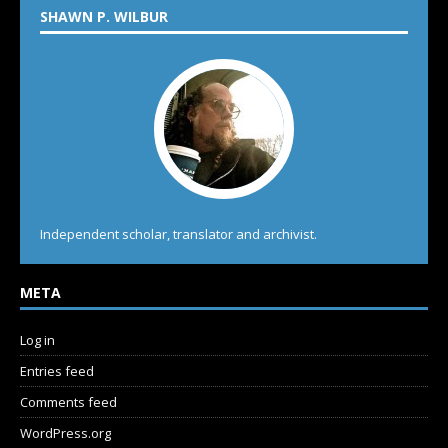
SHAWN P. WILBUR
Independent scholar, translator and archivist.
META
Log in
Entries feed
Comments feed
WordPress.org