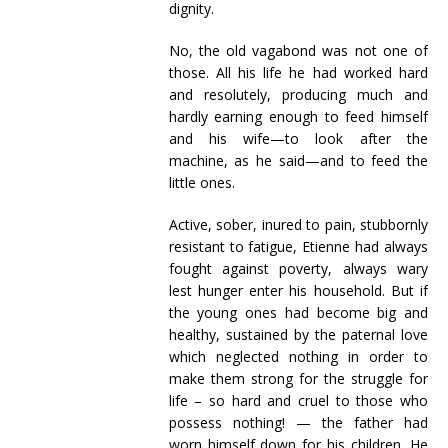
dignity.
No, the old vagabond was not one of
those. All his life he had worked hard
and resolutely, producing much and
hardly earning enough to feed himself
and his wife—to look after the
machine, as he said—and to feed the
little ones.
Active, sober, inured to pain, stubbornly
resistant to fatigue, Etienne had always
fought against poverty, always wary
lest hunger enter his household. But if
the young ones had become big and
healthy, sustained by the paternal love
which neglected nothing in order to
make them strong for the struggle for
life – so hard and cruel to those who
possess nothing! — the father had
worn himself down for his children. He