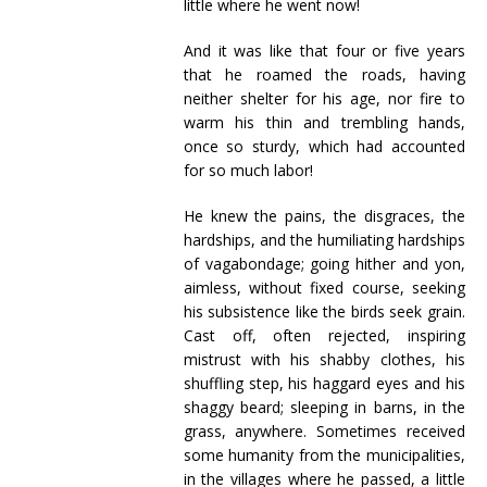
little where he went now!
And it was like that four or five years
that he roamed the roads, having
neither shelter for his age, nor fire to
warm his thin and trembling hands,
once so sturdy, which had accounted
for so much labor!
He knew the pains, the disgraces, the
hardships, and the humiliating hardships
of vagabondage; going hither and yon,
aimless, without fixed course, seeking
his subsistence like the birds seek grain.
Cast off, often rejected, inspiring
mistrust with his shabby clothes, his
shuffling step, his haggard eyes and his
shaggy beard; sleeping in barns, in the
grass, anywhere. Sometimes received
some humanity from the municipalities,
in the villages where he passed, a little