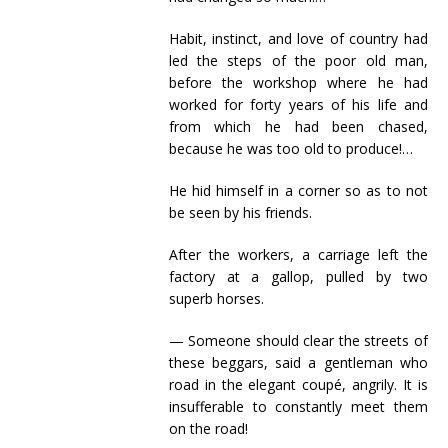
Habit, instinct, and love of country had
led the steps of the poor old man,
before the workshop where he had
worked for forty years of his life and
from which he had been chased,
because he was too old to produce!…
He hid himself in a corner so as to not
be seen by his friends.
After the workers, a carriage left the
factory at a gallop, pulled by two
superb horses.
— Someone should clear the streets of
these beggars, said a gentleman who
road in the elegant coupé, angrily. It is
insufferable to constantly meet them
on the road!