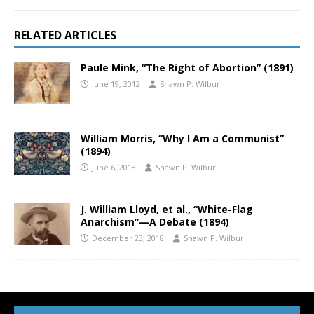
RELATED ARTICLES
Paule Mink, “The Right of Abortion” (1891)
June 19, 2012
Shawn P. Wilbur
William Morris, “Why I Am a Communist”
(1894)
June 6, 2018
Shawn P. Wilbur
J. William Lloyd, et al., “White-Flag
Anarchism”—A Debate (1894)
December 23, 2018
Shawn P. Wilbur