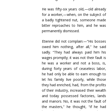
He was fifty-six years old,—old already
for a worker,—when, on the subject of
a badly tightened nut, someone made
bitter reproaches to him, and he was
permanently dismissed.
Etienne did not complain:—“His bosses
owed him nothing, after all,” he said
sadly. “They had always paid him his
wages promptly; it was not their fault is
he was a worker and not a boss, is,
during forty years of ceaseless labor,
he had only be able to earn enough to
let his family live poorly, while those
they had enriched, had, from the profits
of their industry, increased their wealth
and today possessed factories, lands
and manors. No, it was not the fault of
the masters,” he thought, “if he had