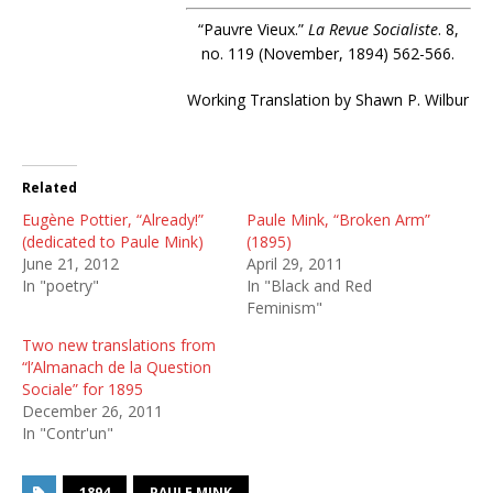
“Pauvre Vieux.”
La Revue Socialiste
. 8,
no. 119 (November, 1894) 562-566.
Working Translation by Shawn P. Wilbur
Related
Eugène Pottier, “Already!”
Paule Mink, “Broken Arm”
(dedicated to Paule Mink)
(1895)
June 21, 2012
April 29, 2011
In "poetry"
In "Black and Red
Feminism"
Two new translations from
“l’Almanach de la Question
Sociale” for 1895
December 26, 2011
In "Contr'un"
1894
PAULE MINK