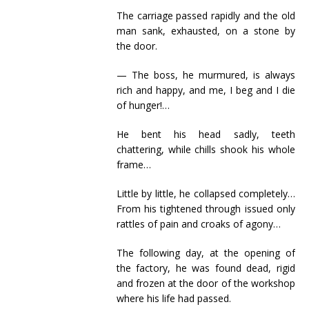
The carriage passed rapidly and the old
man sank, exhausted, on a stone by
the door.
— The boss, he murmured, is always
rich and happy, and me, I beg and I die
of hunger!…
He bent his head sadly, teeth
chattering, while chills shook his whole
frame…
Little by little, he collapsed completely…
From his tightened through issued only
rattles of pain and croaks of agony…
The following day, at the opening of
the factory, he was found dead, rigid
and frozen at the door of the workshop
where his life had passed.