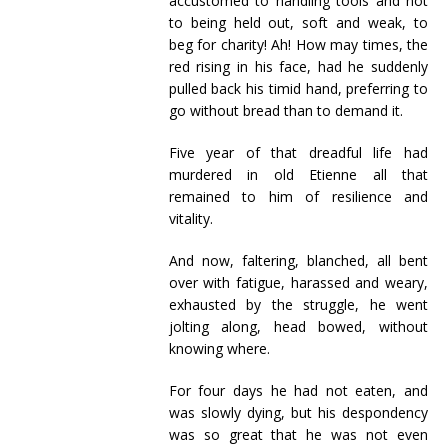
accustomed to handling tools and not
to being held out, soft and weak, to
beg for charity! Ah! How may times, the
red rising in his face, had he suddenly
pulled back his timid hand, preferring to
go without bread than to demand it.
Five year of that dreadful life had
murdered in old Etienne all that
remained to him of resilience and
vitality.
And now, faltering, blanched, all bent
over with fatigue, harassed and weary,
exhausted by the struggle, he went
jolting along, head bowed, without
knowing where.
For four days he had not eaten, and
was slowly dying, but his despondency
was so great that he was not even