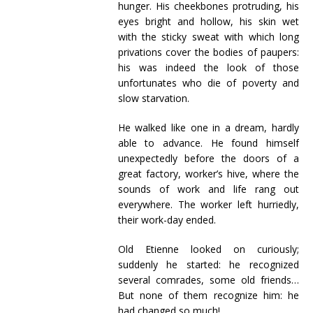
hunger. His cheekbones protruding, his
eyes bright and hollow, his skin wet
with the sticky sweat with which long
privations cover the bodies of paupers:
his was indeed the look of those
unfortunates who die of poverty and
slow starvation.
He walked like one in a dream, hardly
able to advance. He found himself
unexpectedly before the doors of a
great factory, worker’s hive, where the
sounds of work and life rang out
everywhere. The worker left hurriedly,
their work-day ended.
Old Etienne looked on curiously;
suddenly he started: he recognized
several comrades, some old friends…
But none of them recognize him: he
had changed so much!…