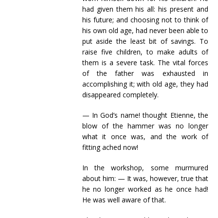
had given them his all: his present and
his future; and choosing not to think of
his own old age, had never been able to
put aside the least bit of savings. To
raise five children, to make adults of
them is a severe task. The vital forces
of the father was exhausted in
accomplishing it; with old age, they had
disappeared completely.
— In God’s name! thought Etienne, the
blow of the hammer was no longer
what it once was, and the work of
fitting ached now!
In the workshop, some murmured
about him: — It was, however, true that
he no longer worked as he once had!
He was well aware of that.