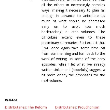
all the others in increasingly complex
ways, making it necessary to plan far
enough in advance to anticipate as
much of what should be addressed
early on to avoid too much
backtracking in later volumes. The
difficulties extent even to these
preliminary summaries. So I expect that
I will once again take some time off
from summarizing and turn back to the
work of writing up some of the early
episodes, while I let what I’ve already
written sink in and (hopefully) suggest a
bit more clearly the emphases for the
next volume.
Related
Distributaries: The Reform
Distributaries: Proudhonism