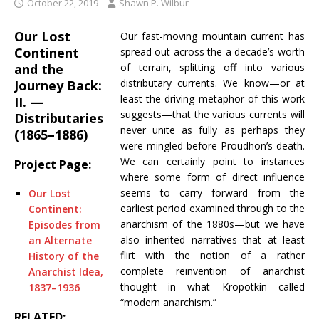
October 22, 2019
Shawn P. Wilbur
Our Lost
Our fast-moving mountain current has
Continent
spread out across the a decade’s worth
and the
of terrain, splitting off into various
distributary currents. We know—or at
Journey Back:
least the driving metaphor of this work
II. —
suggests—that the various currents will
Distributaries
never unite as fully as perhaps they
(1865–1886)
were mingled before Proudhon’s death.
We can certainly point to instances
Project Page:
where some form of direct influence
seems to carry forward from the
Our Lost
earliest period examined through to the
Continent:
anarchism of the 1880s—but we have
Episodes from
also inherited narratives that at least
an Alternate
flirt with the notion of a rather
History of the
complete reinvention of anarchist
Anarchist Idea,
thought in what Kropotkin called
1837–1936
“modern anarchism.”
RELATED: