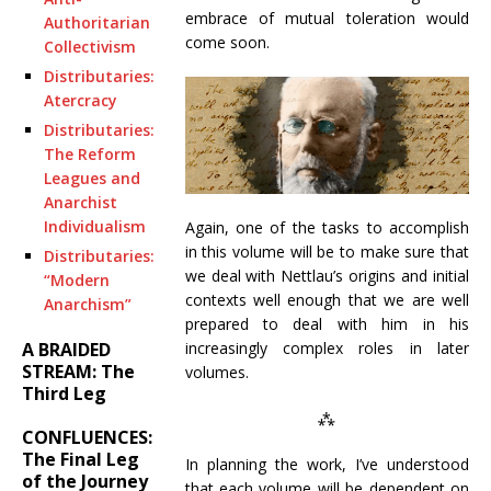
embrace of mutual toleration would
Authoritarian
come soon.
Collectivism
Distributaries:
Atercracy
Distributaries:
The Reform
Leagues and
Anarchist
Individualism
Again, one of the tasks to accomplish
in this volume will be to make sure that
Distributaries:
we deal with Nettlau’s origins and initial
“Modern
contexts well enough that we are well
Anarchism”
prepared to deal with him in his
A BRAIDED
increasingly complex roles in later
STREAM: The
volumes.
Third Leg
⁂
CONFLUENCES:
The Final Leg
In planning the work, I’ve understood
of the Journey
that each volume will be dependent on