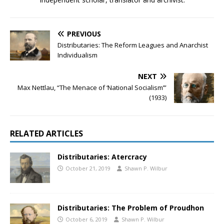
PREVIOUS
Distributaries: The Reform Leagues and Anarchist
Individualism
NEXT
Max Nettlau, “The Menace of ‘National Socialism’”
(1933)
RELATED ARTICLES
Distributaries: Atercracy
October 21, 2019
Shawn P. Wilbur
Distributaries: The Problem of Proudhon
October 6, 2019
Shawn P. Wilbur