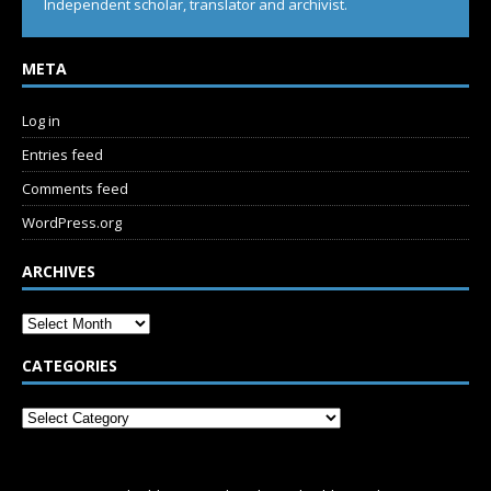
Independent scholar, translator and archivist.
META
Log in
Entries feed
Comments feed
WordPress.org
ARCHIVES
CATEGORIES
SUBSCRIBE