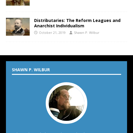
Distributaries: The Reform Leagues and
Anarchist Individualism
October 21, 2019
Shawn P. Wilbur
SHAWN P. WILBUR