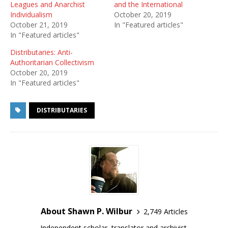
Leagues and Anarchist
and the International
Individualism
October 20, 2019
October 21, 2019
In "Featured articles"
In "Featured articles"
Distributaries: Anti-
Authoritarian Collectivism
October 20, 2019
In "Featured articles"
DISTRIBUTARIES
About Shawn P. Wilbur
2,749 Articles
Independent scholar, translator and archivist.