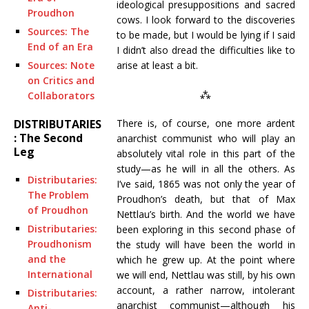
ideological presuppositions and sacred
Proudhon
cows. I look forward to the discoveries
Sources: The
to be made, but I would be lying if I said
End of an Era
I didn’t also dread the difficulties like to
arise at least a bit.
Sources: Note
on Critics and
⁂
Collaborators
There is, of course, one more ardent
DISTRIBUTARIES
: The Second
anarchist communist who will play an
Leg
absolutely vital role in this part of the
study—as he will in all the others. As
Distributaries:
I’ve said, 1865 was not only the year of
The Problem
Proudhon’s death, but that of Max
of Proudhon
Nettlau’s birth. And the world we have
Distributaries:
been exploring in this second phase of
Proudhonism
the study will have been the world in
and the
which he grew up. At the point where
International
we will end, Nettlau was still, by his own
account, a rather narrow, intolerant
Distributaries:
anarchist communist—although his
Anti-