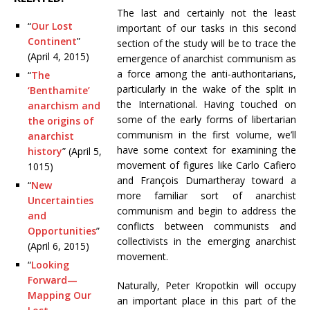
The last and certainly not the least
“
Our Lost
important of our tasks in this second
Continent
”
section of the study will be to trace the
(April 4, 2015)
emergence of anarchist communism as
a force among the anti-authoritarians,
“
The
particularly in the wake of the split in
‘Benthamite’
the International. Having touched on
anarchism and
some of the early forms of libertarian
the origins of
communism in the first volume, we’ll
anarchist
have some context for examining the
history
” (April 5,
movement of figures like Carlo Cafiero
1015)
and
François Dumartheray toward a
“
New
more familiar sort of anarchist
Uncertainties
communism and begin to address the
and
conflicts between communists and
Opportunities
”
collectivists in the emerging anarchist
(April 6, 2015)
movement.
“
Looking
Forward—
Naturally, Peter Kropotkin will occupy
Mapping Our
an important place in this part of the