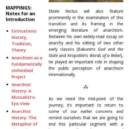
MAPPINGS:
Elisée Reclus will also feature
Notes for an
prominently in the examination of this
Introduction
transition and its framing in the
emerging literature of anarchism.
Extrications:
Between his own widely-read essay on
History,
anarchy and his editing of two other
Tradition,
early classics (Bakunin’s
God and the
Theory
State
and Kropotkin’s
Words of a Rebel
),
Anarchism as a
he played an important role in shaping
Fundamentally
the public perception of anarchism
Unfinished
internationally.
Project
Anarchist
⁂
History: A
Mutualist’s-
As we need the mid-point of the
Eye-View
journey, it’s important to return to
some of our earlier concerns and
Anarchist
remind ourselves that we are going to
History: The
end this particular segment with a
Metaphor of