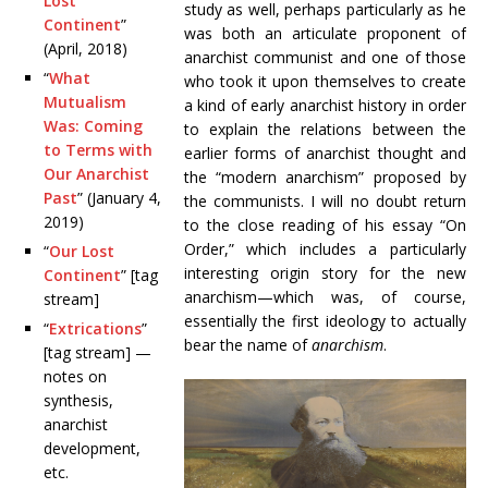
Lost
study as well, perhaps particularly as he
Continent
”
was both an articulate proponent of
(April, 2018)
anarchist communist and one of those
“
What
who took it upon themselves to create
Mutualism
a kind of early anarchist history in order
Was: Coming
to explain the relations between the
to Terms with
earlier forms of anarchist thought and
Our Anarchist
the “modern anarchism” proposed by
Past
” (January 4,
the communists. I will no doubt return
2019)
to the close reading of his essay “On
Order,” which includes a particularly
“
Our Lost
interesting origin story for the new
Continent
” [tag
anarchism—which was, of course,
stream]
essentially the first ideology to actually
“
Extrications
”
bear the name of
anarchism
.
[tag stream] —
notes on
synthesis,
anarchist
development,
etc.