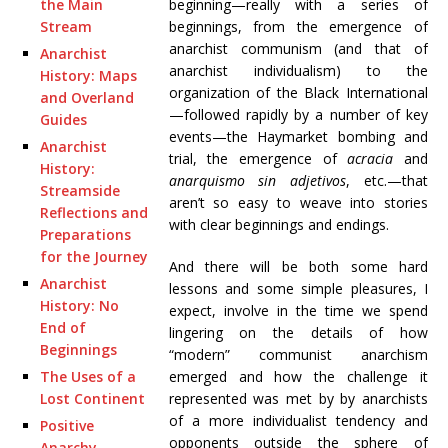
beginning—really with a series of
the Main
beginnings, from the emergence of
Stream
anarchist communism (and that of
Anarchist
anarchist individualism) to the
History: Maps
organization of the Black International
and Overland
—followed rapidly by a number of key
Guides
events—the Haymarket bombing and
Anarchist
trial, the emergence of
acracia
and
History:
anarquismo sin adjetivos
, etc.—that
Streamside
aren’t so easy to weave into stories
Reflections and
with clear beginnings and endings.
Preparations
for the Journey
And there will be both some hard
Anarchist
lessons and some simple pleasures, I
History: No
expect, involve in the time we spend
End of
lingering on the details of how
Beginnings
“modern” communist anarchism
emerged and how the challenge it
The Uses of a
represented was met by by anarchists
Lost Continent
of a more individualist tendency and
Positive
opponents outside the sphere of
Anarchy,