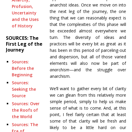
anarchist ideas. Once we move on into
Profusion,
the next leg of the journey, the one
Uncertainty
thing that we can reasonably expect is
and the Uses
that the complexities of this phase will
of History
be exceeded almost everywhere we
turn. The diversity of ideas and
SOURCES: The
First Leg of the
practices will be every bit as great as it
Journey
has been in this period of parceling-out
and dispersion, but all of those varied
Sources:
elements will also now be part of
Before the
anarchism
—and the struggle over
Beginning
anarchism.
Sources:
We’ll want to gather every bit of clarity
Seeking the
we can glean from this relatively more
Source
simple period, simply to help us make
Sources: Over
sense of what is to come. And, at this
the Roofs of
point, I feel fairly certain that at least
the World
some of that clarity will be fresh and
Sources: The
likely to be a little hard on our
Era of