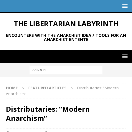
THE LIBERTARIAN LABYRINTH
ENCOUNTERS WITH THE ANARCHIST IDEA / TOOLS FOR AN
ANARCHIST ENTENTE
HOME
FEATURED ARTICLES
Distributaries: “Modern
Anarchism”
Distributaries: “Modern
Anarchism”