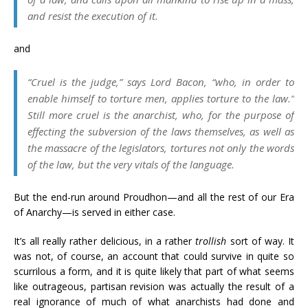
and resist the execution of it.
and
“Cruel is the judge,” says Lord Bacon, “who, in order to
enable himself to torture men, applies torture to the law.”
Still more cruel is the
anarchist,
who, for the purpose of
effecting the subversion of the laws themselves, as well as
the massacre of the
legislators, tortures not only the words
of the law, but the very vitals of the language.
But the end-run around Proudhon
—
and all the rest of our Era
of Anarchy
—
is served in either case.
It’s all really rather delicious, in a rather
trollish
sort of way. It
was not, of course, an account that could survive in quite so
scurrilous a form, and it is quite likely that part of what seems
like outrageous, partisan revision was actually the result of a
real ignorance of much of what anarchists had done and