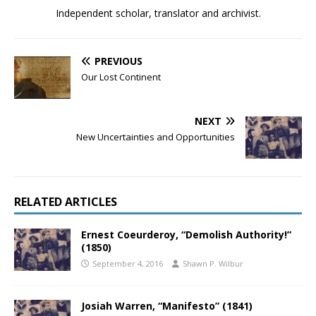
Independent scholar, translator and archivist.
PREVIOUS
Our Lost Continent
NEXT
New Uncertainties and Opportunities
RELATED ARTICLES
Ernest Coeurderoy, “Demolish Authority!”
(1850)
September 4, 2016
Shawn P. Wilbur
Josiah Warren, “Manifesto” (1841)