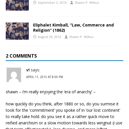
September 2, 2016
Shawn P. Wilbur
Eliphalet Kimball, “Law, Commerce and
Religion” (1862)
August 29, 2016
Shawn P. Wilbur
2 COMMENTS
v!
says:
APRIL 11, 2015 AT 8:00 PM
shawn – i’m really enjoying the ‘era of anarchy’ –
how quickly do you think, after 1880 or so, do you surmise it
took for the ‘commitment’ you spoke of in ‘our lost continent’
to really take hold. do you see it as a rather quick move to
reified anarchism or a slow motion towards less wingnut (i use