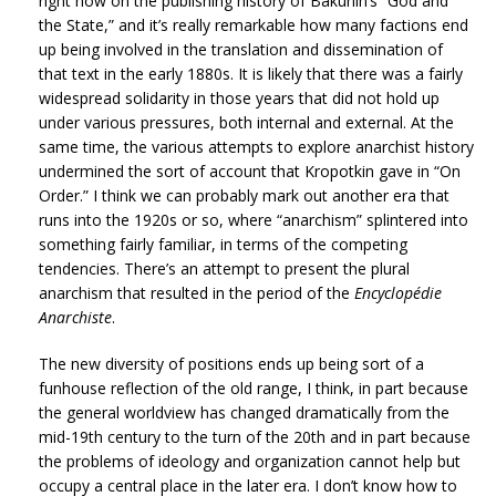
right now on the publishing history of Bakunin’s “God and
the State,” and it’s really remarkable how many factions end
up being involved in the translation and dissemination of
that text in the early 1880s. It is likely that there was a fairly
widespread solidarity in those years that did not hold up
under various pressures, both internal and external. At the
same time, the various attempts to explore anarchist history
undermined the sort of account that Kropotkin gave in “On
Order.” I think we can probably mark out another era that
runs into the 1920s or so, where “anarchism” splintered into
something fairly familiar, in terms of the competing
tendencies. There’s an attempt to present the plural
anarchism that resulted in the period of the
Encyclopédie
Anarchiste
.
The new diversity of positions ends up being sort of a
funhouse reflection of the old range, I think, in part because
the general worldview has changed dramatically from the
mid-19th century to the turn of the 20th and in part because
the problems of ideology and organization cannot help but
occupy a central place in the later era. I don’t know how to