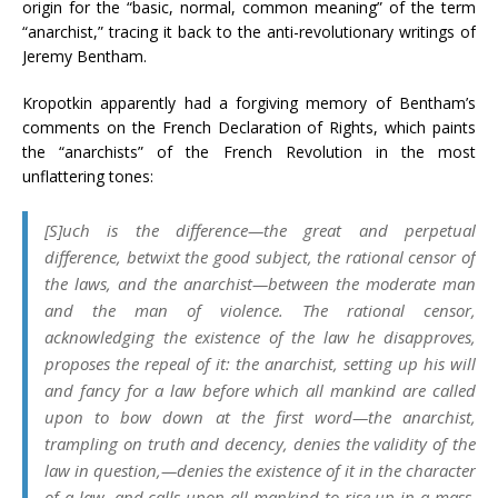
origin for the “basic, normal, common meaning” of the term
“anarchist,” tracing it back to the anti-revolutionary writings of
Jeremy Bentham.
Kropotkin apparently had a forgiving memory of Bentham’s
comments on the French Declaration of Rights, which paints
the “anarchists” of the French Revolution in the most
unflattering tones:
[S]uch is the difference—the great and perpetual
difference, betwixt the good subject, the rational censor of
the laws, and the
anarchist—
between the moderate man
and the man of violence. The rational censor,
acknowledging the existence of the law he disapproves,
proposes the repeal of it: the
anarchist,
setting up his will
and fancy for a law before which all mankind are called
upon to bow down at the first word—the
anarchist,
trampling on truth and decency, denies the validity of the
law in question,—denies the existence of it in the character
of a law, and calls upon all mankind to rise up in a mass,