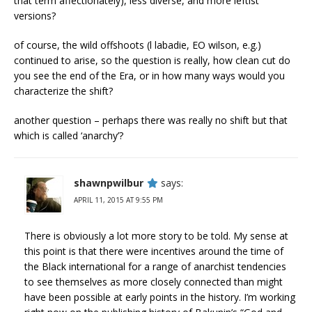
that term affectionately), less diverse, and more leftist
versions?
of course, the wild offshoots (l labadie, EO wilson, e.g.)
continued to arise, so the question is really, how clean cut do
you see the end of the Era, or in how many ways would you
characterize the shift?
another question – perhaps there was really no shift but that
which is called ‘anarchy’?
shawnpwilbur
says:
APRIL 11, 2015 AT 9:55 PM
There is obviously a lot more story to be told. My sense at
this point is that there were incentives around the time of
the Black international for a range of anarchist tendencies
to see themselves as more closely connected than might
have been possible at early points in the history. I’m working