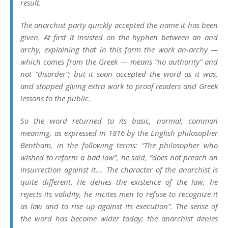
result.
The anarchist party quickly accepted the name it has been
given. At first it insisted on the hyphen between an and
archy, explaining that in this form the work an-archy —
which comes from the Greek — means “no authority” and
not “disorder”; but it soon accepted the word as it was,
and stopped giving extra work to proof readers and Greek
lessons to the public.
So the word returned to its basic, normal, common
meaning, as expressed in 1816 by the English philosopher
Bentham, in the following terms: “The philosopher who
wished to reform a bad law”, he said, “does not preach an
insurrection against it…. The character of the anarchist is
quite different. He denies the existence of the law, he
rejects its validity, he incites men to refuse to recognize it
as law and to rise up against its execution”. The sense of
the word has become wider today; the anarchist denies