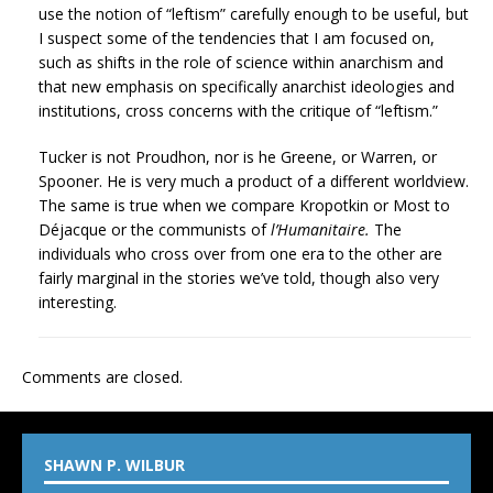
use the notion of “leftism” carefully enough to be useful, but
I suspect some of the tendencies that I am focused on,
such as shifts in the role of science within anarchism and
that new emphasis on specifically anarchist ideologies and
institutions, cross concerns with the critique of “leftism.”
Tucker is not Proudhon, nor is he Greene, or Warren, or
Spooner. He is very much a product of a different worldview.
The same is true when we compare Kropotkin or Most to
Déjacque or the communists of
l’Humanitaire.
The
individuals who cross over from one era to the other are
fairly marginal in the stories we’ve told, though also very
interesting.
Comments are closed.
SHAWN P. WILBUR