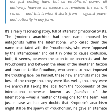
not just existing laws, but all established power, all
authority; however its essence has remained the same: it
rebels — and this is what it starts from — against power
and authority in any form.
It’s a really fascinating story, full of interesting rhetorical twists.
The (modern) anarchists had their name imposed by
antagonists within the International, who called them the
name associated with the Proudhonists, who were “opposed
by the International,” and did it in order to cause confusion,
both, it seems, between the soon-to-be anarchists and the
Proudhonists and between the ideas of the libertarian faction
and disorder. Unlike Proudhon, who seems to have imposed
the troubling label on himself, these new anarchists made the
best of the charge that they were like, well…, that they were
like anarchists! Taking the label from the “opponents” of the
International—otherwise known as
founders
of the
International—was a matter of taking one for the team. And
just in case we had any doubts that Kropotkin’s anarchism
might still be the spawn of Proudhonism, he gave an alternate