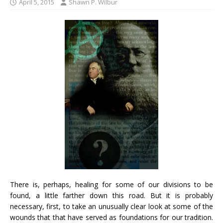
April 5, 2015
Shawn P. Wilbur
There is, perhaps, healing for some of our divisions to be
found, a little farther down this road. But it is probably
necessary, first, to take an unusually clear look at some of the
wounds that that have served as foundations for our tradition.