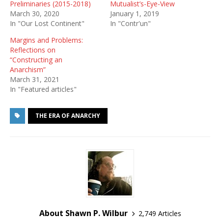
Preliminaries (2015-2018)
Mutualist’s-Eye-View
March 30, 2020
January 1, 2019
In "Our Lost Continent"
In "Contr'un"
Margins and Problems:
Reflections on
“Constructing an
Anarchism”
March 31, 2021
In "Featured articles"
THE ERA OF ANARCHY
About Shawn P. Wilbur
2,749 Articles