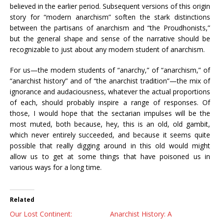
believed in the earlier period. Subsequent versions of this origin
story for “modern anarchism” soften the stark distinctions
between the partisans of anarchism and “the Proudhonists,”
but the general shape and sense of the narrative should be
recognizable to just about any modern student of anarchism.
For us
—
the modern students of “anarchy,” of “anarchism,” of
“anarchist history” and of “the anarchist tradition”
—the mix of
ignorance and audaciousness, whatever the actual proportions
of each, should probably inspire a range of responses. Of
those, I would hope that the sectarian impulses will be the
most muted, both because, hey, this is an old, old gambit,
which never entirely succeeded, and because it seems quite
possible that really digging around in this old would might
allow us to get at some things that have poisoned us in
various ways for a long time.
Related
Our Lost Continent:
Anarchist History: A