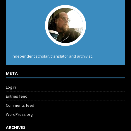
Independent scholar, translator and archivist.
META
Log in
Entries feed
Comments feed
WordPress.org
ARCHIVES