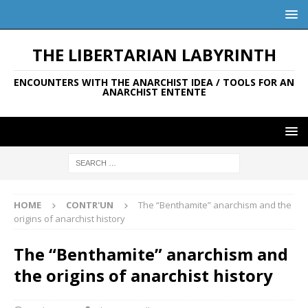
THE LIBERTARIAN LABYRINTH
ENCOUNTERS WITH THE ANARCHIST IDEA / TOOLS FOR AN
ANARCHIST ENTENTE
HOME
CONTR'UN
The “Benthamite” anarchism and the
origins of anarchist history
The “Benthamite” anarchism and
the origins of anarchist history