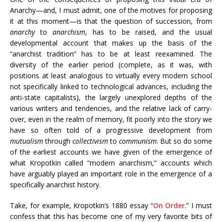
Anarchy—and, I must admit, one of the motives for proposing
it at this moment—is that the question of succession, from
anarchy
to
anarchism
, has to be raised, and the usual
developmental account that makes up the basis of the
“anarchist tradition” has to be at least reexamined. The
diversity of the earlier period (complete, as it was, with
positions at least analogous to virtually every modern school
not specifically linked to technological advances, including the
anti-state capitalists), the largely unexplored depths of the
various writers and tendencies, and the relative lack of carry-
over, even in the realm of memory, fit poorly into the story we
have so often told of a progressive development from
mutualism
through
collectivism
to
communism
. But so do some
of the earliest accounts we have given of the emergence of
what Kropotkin called “modern anarchism,” accounts which
have arguably played an important role in the emergence of a
specifically anarchist history.
Take, for example, Kropotkin’s 1880 essay “
On Order
.” I must
confess that this has become one of my very favorite bits of