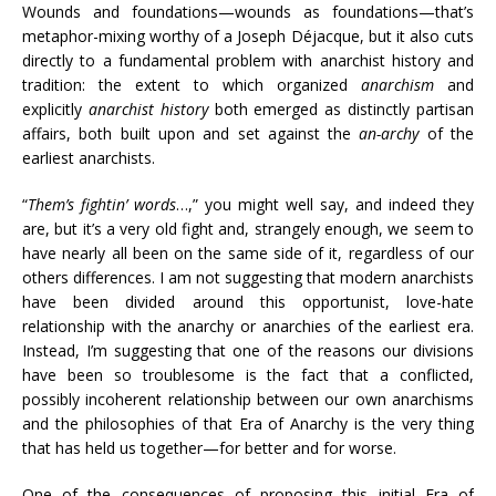
Wounds and foundations—wounds as foundations—that’s
metaphor-mixing worthy of a Joseph Déjacque, but it also cuts
directly to a fundamental problem with anarchist history and
tradition: the extent to which organized
anarchism
and
explicitly
anarchist history
both emerged as distinctly partisan
affairs, both built upon and set against the
an-archy
of the
earliest anarchists.
“
Them’s fightin’ words
…,” you might well say, and indeed they
are, but it’s a very old fight and, strangely enough, we seem to
have nearly all been on the same side of it, regardless of our
others differences. I am not suggesting that modern anarchists
have been divided around this opportunist, love-hate
relationship with the anarchy or anarchies of the earliest era.
Instead, I’m suggesting that one of the reasons our divisions
have been so troublesome is the fact that a conflicted,
possibly incoherent relationship between our own anarchisms
and the philosophies of that Era of Anarchy is the very thing
that has held us together—for better and for worse.
One of the consequences of proposing this initial Era of