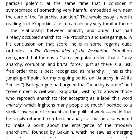
partisan polemic, at the same time that I consider it
symptomatic of something very harmful embedded very near
the core of the “anarchist tradition.” The whole essay is worth
reading. In it Kropotkin takes up an already very familiar theme
—the relationship between anarchy and order—that had
already occupied anarchists like Proudhon and Bellegarrigue. In
his conclusion on that score, he is in some regards quite
orthodox. In
The General Idea of the Revolution
, Proudhon
recognized that there is a “so-called public order” that is “only
anarchy, corruption and brutal force,” just as there is a just,
free order that is best recognized as “anarchy.” (This is the
jumping-off point for my ongoing series on “Anarchy, in All its
Senses.”) Bellegarrigue had argued that “anarchy is order” and
“government is civil war.” Kropotkin, wishing to answer those
who reproach anarchists “for accepting as a label this word
anarchy
, which frightens many people so much,” pointed to a
similar inversion of concepts in the political world—and in that
he simply returned to a familiar analysis—but he also wanted
to make a point about the emergence of the “modern
anarchism,” founded by Bakunin, which he saw as emerging