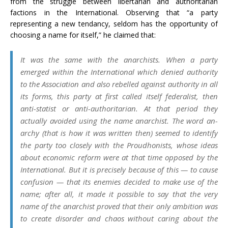
from the struggle between libertarian and authoritarian
factions in the International. Observing that “a party
representing a new tendancy, seldom has the opportunity of
choosing a name for itself,” he claimed that:
It was the same with the anarchists. When a party
emerged within the International which denied authority
to the Association and also rebelled against authority in all
its forms, this party at first called itself federalist, then
anti-statist or anti-authoritarian. At that period they
actually avoided using the name anarchist. The word an-
archy (that is how it was written then) seemed to identify
the party too closely with the Proudhonists, whose ideas
about economic reform were at that time opposed by the
International. But it is precisely because of this — to cause
confusion — that its enemies decided to make use of the
name; after all, it made it possible to say that the very
name of the anarchist proved that their only ambition was
to create disorder and chaos without caring about the