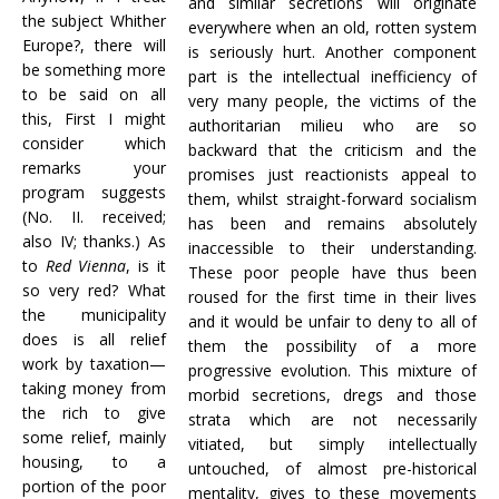
and similar secretions will originate
the subject Whither
everywhere when an old, rotten system
Europe?, there will
is seriously hurt. Another component
be something more
part is the intellectual inefficiency of
to be said on all
very many people, the victims of the
this, First I might
authoritarian milieu who are so
consider which
backward that the criticism and the
remarks your
promises just reactionists appeal to
program suggests
them, whilst straight-forward socialism
(No. II. received;
has been and remains absolutely
also IV; thanks.) As
inaccessible to their understanding.
to
Red Vienna
, is it
These poor people have thus been
so very red? What
roused for the first time in their lives
the municipality
and it would be unfair to deny to all of
does is all relief
them the possibility of a more
work by taxation—
progressive evolution. This mixture of
taking money from
morbid secretions, dregs and those
the rich to give
strata which are not necessarily
some relief, mainly
vitiated, but simply intellectually
housing, to a
untouched, of almost pre-historical
portion of the poor
mentality, gives to these movements