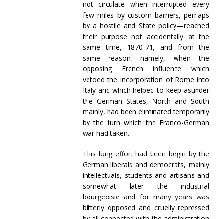
not circulate when interrupted every
few miles by custom barriers, perhaps
by a hostile and State policy—reached
their purpose not accidentally at the
same time, 1870-71, and from the
same reason, namely, when the
opposing French influence which
vetoed the incorporation of Rome into
Italy and which helped to keep asunder
the German States, North and South
mainly, had been eliminated temporarily
by the turn which the Franco-German
war had taken.
This long effort had been begin by the
German liberals and democrats, mainly
intellectuals, students and artisans and
somewhat later the industrial
bourgeoisie and for many years was
bitterly opposed and cruelly repressed
by all connected with the administration