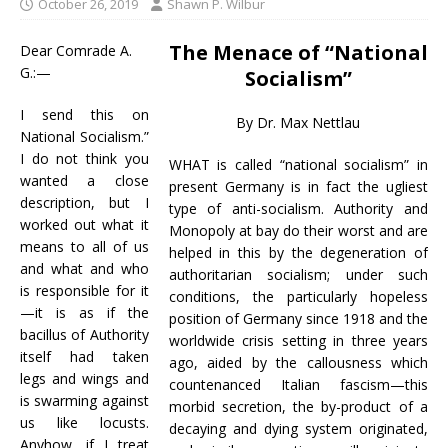
October 26, 2019
Shawn P. Wilbur
The Menace of “National
Dear Comrade A.
G.:—
Socialism”
I send this on
By Dr. Max Nettlau
National Socialism.”
I do not think you
WHAT is called “national socialism” in
wanted a close
present Germany is in fact the ugliest
description, but I
type of anti-socialism. Authority and
worked out what it
Monopoly at bay do their worst and are
means to all of us
helped in this by the degeneration of
and what and who
authoritarian socialism; under such
is responsible for it
conditions, the particularly hopeless
—it is as if the
position of Germany since 1918 and the
bacillus of Authority
worldwide crisis setting in three years
itself had taken
ago, aided by the callousness which
legs and wings and
countenanced Italian fascism—this
is swarming against
morbid secretion, the by-product of a
us like locusts.
decaying and dying system originated,
Anyhow, if I treat