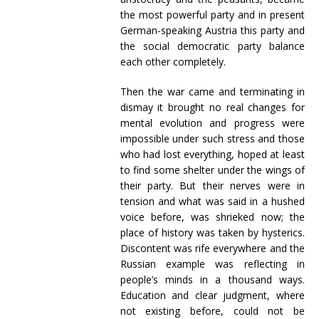
the most powerful party and in present
German-speaking Austria this party and
the social democratic party balance
each other completely.
Then the war came and terminating in
dismay it brought no real changes for
mental evolution and progress were
impossible under such stress and those
who had lost everything, hoped at least
to find some shelter under the wings of
their party. But their nerves were in
tension and what was said in a hushed
voice before, was shrieked now; the
place of history was taken by hysterics.
Discontent was rife everywhere and the
Russian example was reflecting in
people’s minds in a thousand ways.
Education and clear judgment, where
not existing before, could not be