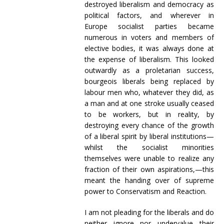
destroyed liberalism and democracy as
political factors, and wherever in
Europe socialist parties became
numerous in voters and members of
elective bodies, it was always done at
the expense of liberalism. This looked
outwardly as a proletarian success,
bourgeois liberals being replaced by
labour men who, whatever they did, as
a man and at one stroke usually ceased
to be workers, but in reality, by
destroying every chance of the growth
of a liberal spirit by liberal institutions—
whilst the socialist minorities
themselves were unable to realize any
fraction of their own aspirations,—this
meant the handing over of supreme
power to Conservatism and Reaction.
I am not pleading for the liberals and do
neither ignore nor undervalue their