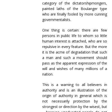
category of the dictatorshipmongers,
painted laths of the Boulanger type
who are finally fooled by more cunning
governmentalists.
One thing is certain: there are few
persons in public life to whom so little
human interest is attached, who are so
repulsive in every feature. But the more
it is the acme of degradation that such
a man and such a movement should
pass as the apparent expression of the
will and wishes of many millions of a
nation.
This is a warning to all believers in
authority and is an illustration of the
origin of authority in general which is
not necessarily protection by the
strongest or direction by the wisest, but