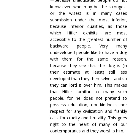
—because uneducated people do not
know even who may be the strongest
or the wisest—is in many cases
submission under the most inferior,
because inferior qualities, as those
which Hitler exhibits, are most
accessible to the greatest number of
backward people. Very many
undeveloped people like to have a dog
with them for the same reason,
because they see that the dog is (in
their estimate at least) still less
developed than they themselves and so
they can lord it over him. This makes
that Hitler familiar to many such
people, for he does not pretend to
possess education, nor kindness, nor
respect for any civilization and frankly
calls for cruelty and brutality. This goes
right to the heart of many of our
contemporaries and they worship him.