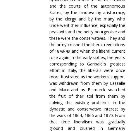
and the courts of the autonomous
States, by the landowning aristocracy,
by the clergy and by the many who
underwent their influence, especially the
peasants and the petty bourgeoisie and
these were the conservatives. They and
the army crushed the liberal revolutions
of 1848-49 and when the liberal current
rose again in the early sixties, the years
corresponding to Garibaldi’s greatest
effort in Italy, the liberals were once
more frustrated as the workers’ support
was withdrawn from them by Lassalle
and Marx and as Bismarck snatched
the fruit of their toil from them by
solving the existing problems in the
dynastic and conservative interest by
the wars of 1864, 1866 and 1870. From
that time liberalism was gradually
ground and crushed in Germany