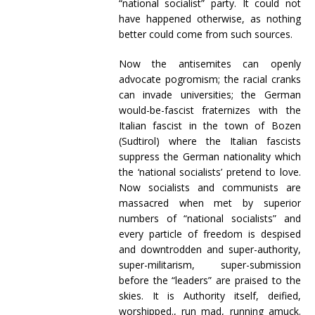
“national socialist” party. It could not
have happened otherwise, as nothing
better could come from such sources.
Now the antisemites can openly
advocate pogromism; the racial cranks
can invade universities; the German
would-be-fascist fraternizes with the
Italian fascist in the town of Bozen
(Sudtirol) where the Italian fascists
suppress the German nationality which
the ‘national socialists’ pretend to love.
Now socialists and communists are
massacred when met by superior
numbers of “national socialists” and
every particle of freedom is despised
and downtrodden and super-authority,
super-militarism, super-submission
before the “leaders” are praised to the
skies. It is Authority itself, deified,
worshipped., run mad, running amuck.