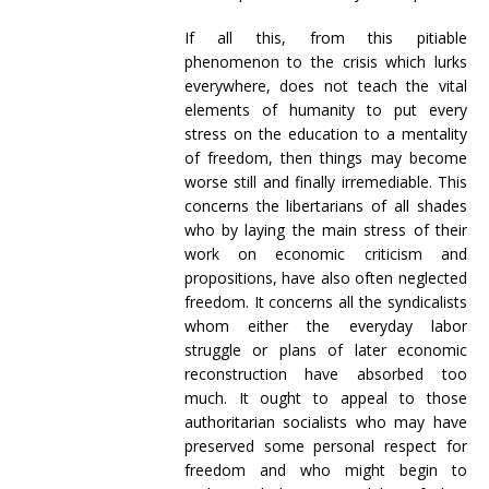
If all this, from this pitiable
phenomenon to the crisis which lurks
everywhere, does not teach the vital
elements of humanity to put every
stress on the education to a mentality
of freedom, then things may become
worse still and finally irremediable. This
concerns the libertarians of all shades
who by laying the main stress of their
work on economic criticism and
propositions, have also often neglected
freedom. It concerns all the syndicalists
whom either the everyday labor
struggle or plans of later economic
reconstruction have absorbed too
much. It ought to appeal to those
authoritarian socialists who may have
preserved some personal respect for
freedom and who might begin to