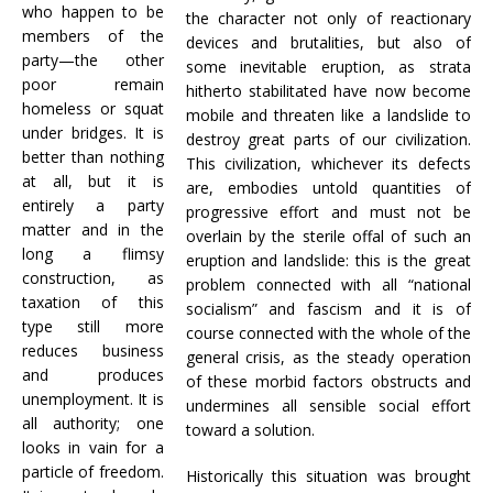
who happen to be
the character not only of reactionary
members of the
devices and brutalities, but also of
party—the other
some inevitable eruption, as strata
poor remain
hitherto stabilitated have now become
homeless or squat
mobile and threaten like a landslide to
under bridges. It is
destroy great parts of our civilization.
better than nothing
This civilization, whichever its defects
at all, but it is
are, embodies untold quantities of
entirely a party
progressive effort and must not be
matter and in the
overlain by the sterile offal of such an
long a flimsy
eruption and landslide: this is the great
construction, as
problem connected with all “national
taxation of this
socialism” and fascism and it is of
type still more
course connected with the whole of the
reduces business
general crisis, as the steady operation
and produces
of these morbid factors obstructs and
unemployment. It is
undermines all sensible social effort
all authority; one
toward a solution.
looks in vain for a
particle of freedom.
Historically this situation was brought