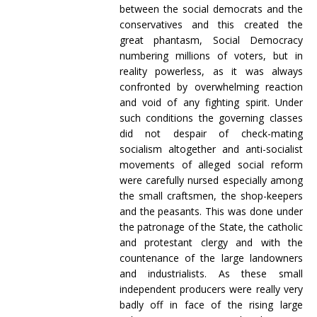
between the social democrats and the
conservatives and this created the
great phantasm, Social Democracy
numbering millions of voters, but in
reality powerless, as it was always
confronted by overwhelming reaction
and void of any fighting spirit. Under
such conditions the governing classes
did not despair of check-mating
socialism altogether and anti-socialist
movements of alleged social reform
were carefully nursed especially among
the small craftsmen, the shop-keepers
and the peasants. This was done under
the patronage of the State, the catholic
and protestant clergy and with the
countenance of the large landowners
and industrialists. As these small
independent producers were really very
badly off in face of the rising large