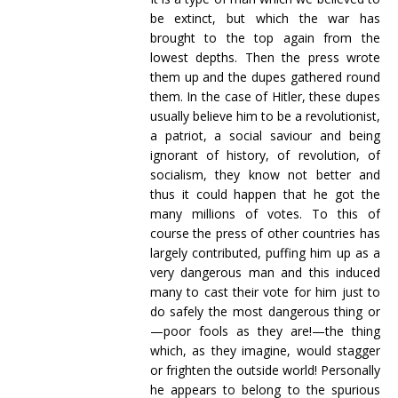
be extinct, but which the war has
brought to the top again from the
lowest depths. Then the press wrote
them up and the dupes gathered round
them. In the case of Hitler, these dupes
usually believe him to be a revolutionist,
a patriot, a social saviour and being
ignorant of history, of revolution, of
socialism, they know not better and
thus it could happen that he got the
many millions of votes. To this of
course the press of other countries has
largely contributed, puffing him up as a
very dangerous man and this induced
many to cast their vote for him just to
do safely the most dangerous thing or
—poor fools as they are!—the thing
which, as they imagine, would stagger
or frighten the outside world! Personally
he appears to belong to the spurious