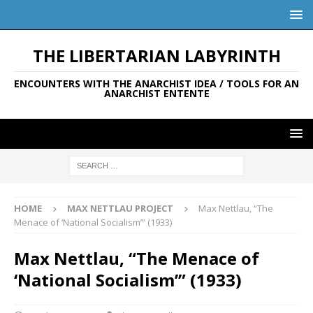
THE LIBERTARIAN LABYRINTH
ENCOUNTERS WITH THE ANARCHIST IDEA / TOOLS FOR AN
ANARCHIST ENTENTE
HOME
MAX NETTLAU PROJECT
Max Nettlau, “The
Menace of ‘National Socialism’” (1933)
Max Nettlau, “The Menace of
‘National Socialism’” (1933)