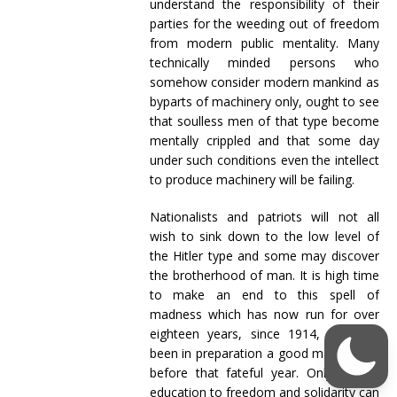
understand the responsibility of their
parties for the weeding out of freedom
from modern public mentality. Many
technically minded persons who
somehow consider modern mankind as
byparts of machinery only, ought to see
that soulless men of that type become
mentally crippled and that some day
under such conditions even the intellect
to produce machinery will be failing.
Nationalists and patriots will not all
wish to sink down to the low level of
the Hitler type and some may discover
the brotherhood of man. It is high time
to make an end to this spell of
madness which has now run for over
eighteen years, since 1914, and had
been in preparation a good many years
before that fateful year. Only a new
education to freedom and solidarity can