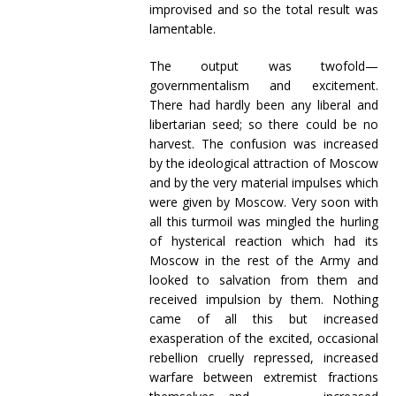
improvised and so the total result was
lamentable.
The output was twofold—
governmentalism and excitement.
There had hardly been any liberal and
libertarian seed; so there could be no
harvest. The confusion was increased
by the ideological attraction of Moscow
and by the very material impulses which
were given by Moscow. Very soon with
all this turmoil was mingled the hurling
of hysterical reaction which had its
Moscow in the rest of the Army and
looked to salvation from them and
received impulsion by them. Nothing
came of all this but increased
exasperation of the excited, occasional
rebellion cruelly repressed, increased
warfare between extremist fractions