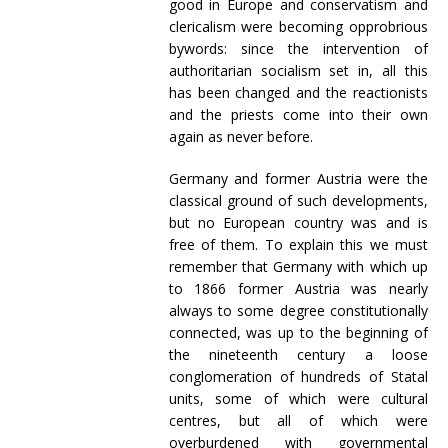
good in Europe and conservatism and
clericalism were becoming opprobrious
bywords: since the intervention of
authoritarian socialism set in, all this
has been changed and the reactionists
and the priests come into their own
again as never before.
Germany and former Austria were the
classical ground of such developments,
but no European country was and is
free of them. To explain this we must
remember that Germany with which up
to 1866 former Austria was nearly
always to some degree constitutionally
connected, was up to the beginning of
the nineteenth century a loose
conglomeration of hundreds of Statal
units, some of which were cultural
centres, but all of which were
overburdened with governmental