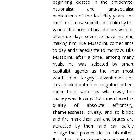
beginning existed in the antisemite,
nationalist and anti-socialist
publications of the last fifty years and
more or is now submitted to him by the
various fractions of his advisors who on
alternate days seem to have his ear,
making him, like Mussolini, comediante
to-day and tragediante to-morrow. Like
Mussolini, after a time, among many
rivals, he was selected by smart
capitalist agents as the man most
worth to be largely subventioned and
this enabled both men to gather others
round them who saw which way the
money was flowing. Both men have the
quality of absolute effrontery,
shamelessness, cruelty, and so blood
and fire mark their trail and brutes are
attracted by them and can safely
indulge their propensities in this milieu.
It is a type of man which we believed to