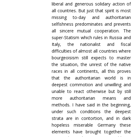
liberal and generous solidary action of
all countries. But just that spirit is most
missing to-day and authoritarian
selfishness predominates and prevents
all sincere mutual cooperation. The
super-Statism which rules in Russia and
Italy, the nationalist and fiscal
difficulties of almost all countries where
bourgeoisism still expects to master
the situation, the unrest of the native
races in all continents, all this proves
that the authoritarian world is in
deepest commotion and unwilling and
unable to react otherwise but by still
more authoritarian means and
methods. I have said in the beginning,
under such conditions the deepest
strata are in contortion, and in dark
hopeless miserable Germany these
elements have brought together the