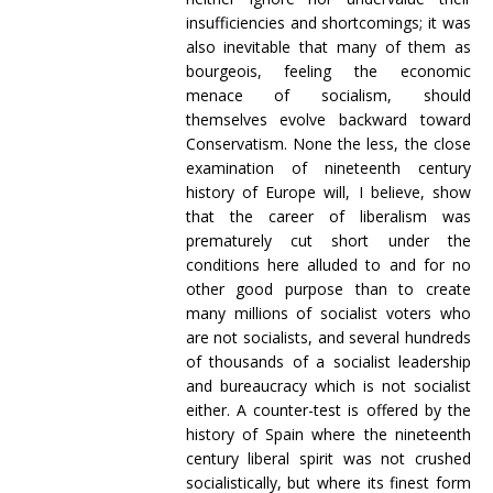
insufficiencies and shortcomings; it was
also inevitable that many of them as
bourgeois, feeling the economic
menace of socialism, should
themselves evolve backward toward
Conservatism. None the less, the close
examination of nineteenth century
history of Europe will, I believe, show
that the career of liberalism was
prematurely cut short under the
conditions here alluded to and for no
other good purpose than to create
many millions of socialist voters who
are not socialists, and several hundreds
of thousands of a socialist leadership
and bureaucracy which is not socialist
either. A counter-test is offered by the
history of Spain where the nineteenth
century liberal spirit was not crushed
socialistically, but where its finest form