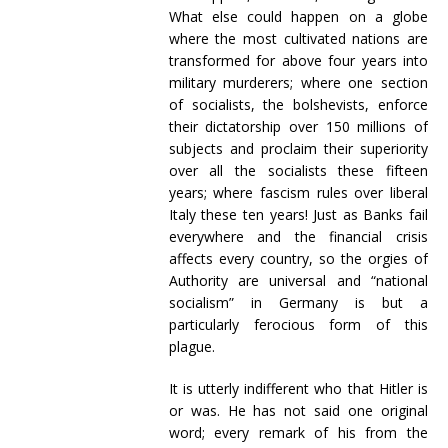
What else could happen on a globe
where the most cultivated nations are
transformed for above four years into
military murderers; where one section
of socialists, the bolshevists, enforce
their dictatorship over 150 millions of
subjects and proclaim their superiority
over all the socialists these fifteen
years; where fascism rules over liberal
Italy these ten years! Just as Banks fail
everywhere and the financial crisis
affects every country, so the orgies of
Authority are universal and “national
socialism” in Germany is but a
particularly ferocious form of this
plague.
It is utterly indifferent who that Hitler is
or was. He has not said one original
word; every remark of his from the