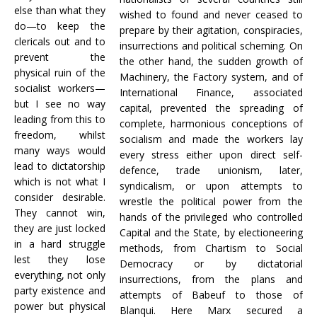
else than what they
wished to found and never ceased to
do—to keep the
prepare by their agitation, conspiracies,
clericals out and to
insurrections and political scheming. On
prevent the
the other hand, the sudden growth of
physical ruin of the
Machinery, the Factory system, and of
socialist workers—
International Finance, associated
but I see no way
capital, prevented the spreading of
leading from this to
complete, harmonious conceptions of
freedom, whilst
socialism and made the workers lay
many ways would
every stress either upon direct self-
lead to dictatorship
defence, trade unionism, later,
which is not what I
syndicalism, or upon attempts to
consider desirable.
wrestle the political power from the
They cannot win,
hands of the privileged who controlled
they are just locked
Capital and the State, by electioneering
in a hard struggle
methods, from Chartism to Social
lest they lose
Democracy or by dictatorial
everything, not only
insurrections, from the plans and
party existence and
attempts of Babeuf to those of
power but physical
Blanqui. Here Marx secured a