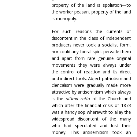
property of the land is spoliation—to
the worker peasant property of the land
is monopoly.
For such reasons the currents of
discontent in the class of independent
producers never took a socialist form,
nor could any liberal spirit pervade them
and apart from rare genuine original
movements they were always under
the control of reaction and its direct
and indirect tools. Abject patriotism and
clericalism were gradually made more
attractive by antisemitism which always
is the
ultima ratio
of the Church and
which after the financial crisis of 1873
was a handy sop wherewith to allay the
widespread discontent of the many
who had speculated and lost their
money. This antisemitism took an