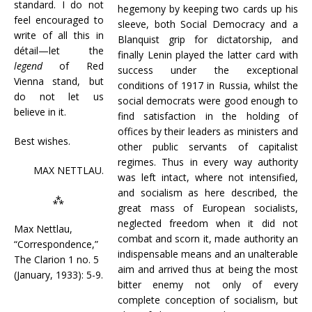
standard. I do not
hegemony by keeping two cards up his
feel encouraged to
sleeve, both Social Democracy and a
write of all this in
Blanquist grip for dictatorship, and
détail—let the
finally Lenin played the latter card with
legend
of Red
success under the exceptional
Vienna stand, but
conditions of 1917 in Russia, whilst the
do not let us
social democrats were good enough to
believe in it.
find satisfaction in the holding of
offices by their leaders as ministers and
Best wishes.
other public servants of capitalist
regimes. Thus in every way authority
MAX NETTLAU.
was left intact, where not intensified,
and socialism as here described, the
⁂
great mass of European socialists,
neglected freedom when it did not
Max Nettlau,
combat and scorn it, made authority an
“Correspondence,”
indispensable means and an unalterable
The Clarion 1 no. 5
aim and arrived thus at being the most
(January, 1933): 5-9.
bitter enemy not only of every
complete conception of socialism, but