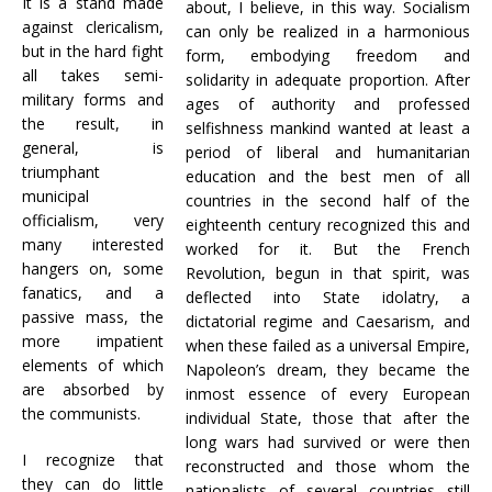
It is a stand made
about, I believe, in this way. Socialism
against clericalism,
can only be realized in a harmonious
but in the hard fight
form, embodying freedom and
all takes semi-
solidarity in adequate proportion. After
military forms and
ages of authority and professed
the result, in
selfishness mankind wanted at least a
general, is
period of liberal and humanitarian
triumphant
education and the best men of all
municipal
countries in the second half of the
officialism, very
eighteenth century recognized this and
many interested
worked for it. But the French
hangers on, some
Revolution, begun in that spirit, was
fanatics, and a
deflected into State idolatry, a
passive mass, the
dictatorial regime and Caesarism, and
more impatient
when these failed as a universal Empire,
elements of which
Napoleon’s dream, they became the
are absorbed by
inmost essence of every European
the communists.
individual State, those that after the
long wars had survived or were then
I recognize that
reconstructed and those whom the
they can do little
nationalists of several countries still