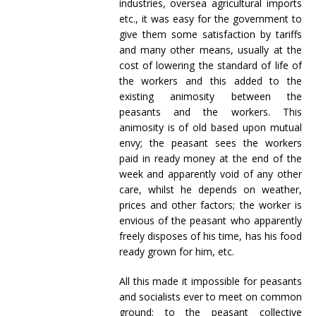
industries, oversea agricultural imports
etc., it was easy for the government to
give them some satisfaction by tariffs
and many other means, usually at the
cost of lowering the standard of life of
the workers and this added to the
existing animosity between the
peasants and the workers. This
animosity is of old based upon mutual
envy; the peasant sees the workers
paid in ready money at the end of the
week and apparently void of any other
care, whilst he depends on weather,
prices and other factors; the worker is
envious of the peasant who apparently
freely disposes of his time, has his food
ready grown for him, etc.
All this made it impossible for peasants
and socialists ever to meet on common
ground; to the peasant collective