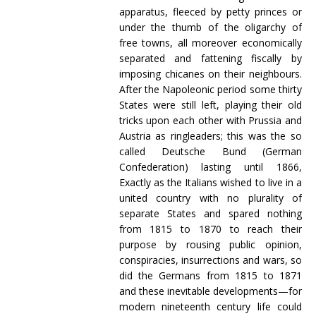
apparatus, fleeced by petty princes or
under the thumb of the oligarchy of
free towns, all moreover economically
separated and fattening fiscally by
imposing chicanes on their neighbours.
After the Napoleonic period some thirty
States were still left, playing their old
tricks upon each other with Prussia and
Austria as ringleaders; this was the so
called Deutsche Bund (German
Confederation) lasting until 1866,
Exactly as the Italians wished to live in a
united country with no plurality of
separate States and spared nothing
from 1815 to 1870 to reach their
purpose by rousing public opinion,
conspiracies, insurrections and wars, so
did the Germans from 1815 to 1871
and these inevitable developments—for
modern nineteenth century life could