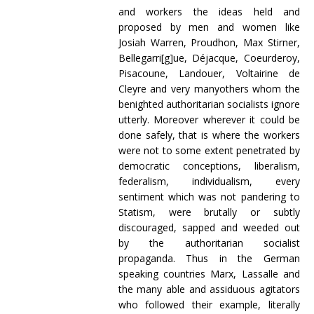
and workers the ideas held and
proposed by men and women like
Josiah Warren, Proudhon, Max Stirner,
Bellegarri[g]ue, Déjacque, Coeurderoy,
Pisacoune, Landouer, Voltairine de
Cleyre and very manyothers whom the
benighted authoritarian socialists ignore
utterly. Moreover wherever it could be
done safely, that is where the workers
were not to some extent penetrated by
democratic conceptions, liberalism,
federalism, individualism, every
sentiment which was not pandering to
Statism, were brutally or subtly
discouraged, sapped and weeded out
by the authoritarian socialist
propaganda. Thus in the German
speaking countries Marx, Lassalle and
the many able and assiduous agitators
who followed their example, literally