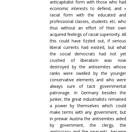
anticapitalist form with those who had
economic interests to defend, and «
racial form with the educated and
professional classes, students etc. who
thus without an effort of their own
acquired feelings of racial superiority. All
this could have fizzled out, if serious
liberal currents had existed, but what
the social democrats had not yet
crushed of liberalism was now
destroyed by the antisemites whose
ranks were swelled by the younger
conservative elements and who were
always sure of tacit governmental
patronage. In Germany besides the
Junker, the great industrialists remained
a power by themselves which could
make terms with any government, but
in prewar Austria the antisemites aided
by government, the clergy, the
aristocracy and the peasants, became