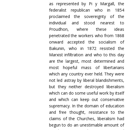
as represented by Pi y Margall, the
federalist republican who in 1854
proclaimed the sovereignty of the
individual and stood nearest to
Proudhon, where these ideas
penetrated the workers who from 1868
onward accepted the socialism of
Bakunin, who in 1872 resisted the
Marxist infiltration and who to this day
are the largest, most determined and
most hopeful mass of libertarians
which any country ever held. They were
not led astray by liberal blandishments,
but they neither destroyed liberalism
which can do some useful work by itself
and which can keep out conservative
supremacy. In the domain of education
and free thought, resistance to the
claims of the Churches, liberalism had
begun to do an unestimable amount of