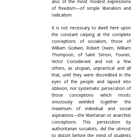
also of the most modest expressions
of freedom—of simple liberalism and
radicalism.
It is not necessary to dwell here upon
the constant carping at the complete
conceptions of socialism, those of
William Godwin, Robert Owen, William
Thompson, of Saint Simon, Fourier,
Victor Considerant and not a few
others, as utopian, unpractical and all
that, until they were discredited in the
eyes of the people and lapsed into
oblivion, nor systematic persecution of
those conceptions which mostc
onsciously wielded together the
maximum of individual and social
aspirations—the libertarian or anarchist
conceptions. This persecution by
authoritarian socialists, did the utmost
to distort before the mind of students