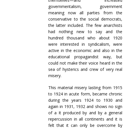
themselves—and increased
governmentalism, government
meaning now all parties from the
conservative to the social democrats,
the latter included. The few anarchists
had nothing new to say and the
hundred thousand who about 1920
were interested in syndicalism, were
active in the economic and also in the
educational propagandist way, but
could not make their voice heard in the
sea of hysterics and crew of very real
misery.
This material misery lasting from 1915
to 1924 in acute form, became chronic
during the years 1924 to 1930 and
again in 1931, 1932 and shows no sign
of a It produced by and by a general
repercussion in all continents and it is
felt that it can only be overcome by