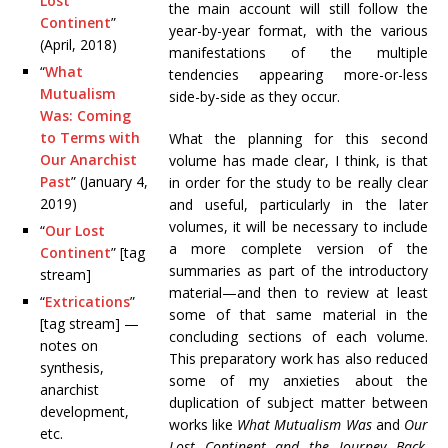
Lost
the main account will still follow the
Continent
”
year-by-year format, with the various
(April, 2018)
manifestations of the multiple
“
What
tendencies appearing more-or-less
Mutualism
side-by-side as they occur.
Was: Coming
to Terms with
What the planning for this second
Our Anarchist
volume has made clear, I think, is that
Past
” (January 4,
in order for the study to be really clear
2019)
and useful, particularly in the later
volumes, it will be necessary to include
“
Our Lost
a more complete version of the
Continent
” [tag
summaries as part of the introductory
stream]
material—and then to review at least
“
Extrications
”
some of that same material in the
[tag stream] —
concluding sections of each volume.
notes on
This preparatory work has also reduced
synthesis,
some of my anxieties about the
anarchist
duplication of subject matter between
development,
works like
What Mutualism Was
and
Our
etc.
Lost Continent and the Journey Back
.