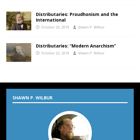
Distributaries: Proudhonism and the
International
October 20, 2019
Shawn P. Wilbur
Distributaries: “Modern Anarchism”
October 22, 2019
Shawn P. Wilbur
SHAWN P. WILBUR