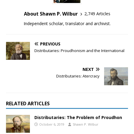
About Shawn P. Wilbur
2,749 Articles
Independent scholar, translator and archivist.
PREVIOUS
Distributaries: Proudhonism and the International
NEXT
Distributaries: Atercracy
RELATED ARTICLES
Distributaries: The Problem of Proudhon
October 6, 2019
Shawn P. Wilbur