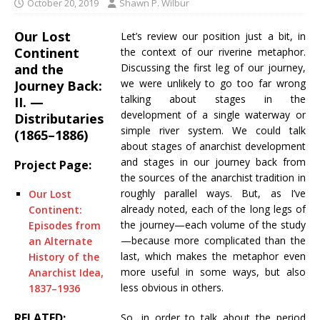
October 20, 2019
Shawn P. Wilbur
Our Lost
Let’s review our position just a bit, in
Continent
the context of our riverine metaphor.
and the
Discussing the first leg of our journey,
we were unlikely to go too far wrong
Journey Back:
talking about stages in the
II. —
development of a single waterway or
Distributaries
simple river system. We could talk
(1865–1886)
about stages of anarchist development
and stages in our journey back from
Project Page:
the sources of the anarchist tradition in
roughly parallel ways. But, as I’ve
Our Lost
already noted, each of the long legs of
Continent:
the journey—each volume of the study
Episodes from
—because more complicated than the
an Alternate
last, which makes the metaphor even
History of the
more useful in some ways, but also
Anarchist Idea,
less obvious in others.
1837–1936
RELATED:
So, in order to talk about the period