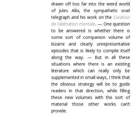
drawn off too far into the weird world
of Jules Allix, the sympathetic snail
telegraph and his work on the
Curation
de l’aliénation mentale
. — One question
to be answered is whether there is
some sort of companion volume of
bizarre and clearly unrepresentative
episodes that is likely to compile itself
along the way. — But in all these
situations where there is an existing
literature which can really only be
supplemented in small ways, I think that
the obvious strategy will be to guide
readers in that direction, while filling
these new volumes with the sort of
material those other works can’t
provide.