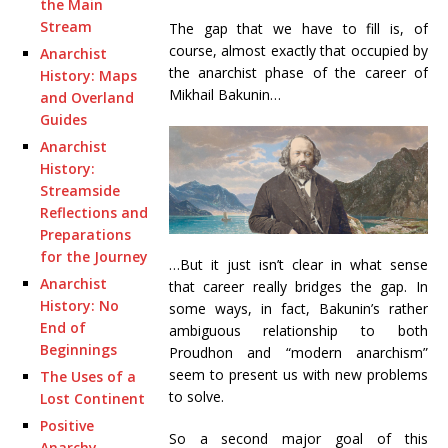
the Main
Stream
The gap that we have to fill is, of
course, almost exactly that occupied by
Anarchist
the anarchist phase of the career of
History: Maps
Mikhail Bakunin…
and Overland
Guides
Anarchist
History:
Streamside
Reflections and
Preparations
for the Journey
…But it just isn’t clear in what sense
Anarchist
that career really bridges the gap. In
History: No
some ways, in fact, Bakunin’s rather
End of
ambiguous relationship to both
Beginnings
Proudhon and “modern anarchism”
seem to present us with new problems
The Uses of a
to solve.
Lost Continent
Positive
So a second major goal of this
Anarchy,