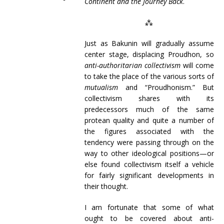
Continent and the Journey Back
.
⁂
Just as Bakunin will gradually assume
center stage, displacing Proudhon, so
anti-authoritarian collectivism
will come
to take the place of the various sorts of
mutualism
and “Proudhonism.” But
collectivism shares with its
predecessors much of the same
protean quality and quite a number of
the figures associated with the
tendency were passing through on the
way to other ideological positions—or
else found collectivism itself a vehicle
for fairly significant developments in
their thought.
I am fortunate that some of what
ought to be covered about anti-