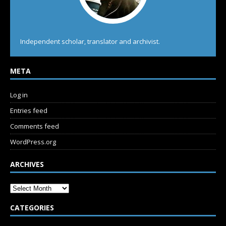
Independent scholar, translator and archivist.
META
Log in
Entries feed
Comments feed
WordPress.org
ARCHIVES
CATEGORIES