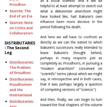
as a social scientist. And it will be
Proudhon
helpful to at least attempt to sketch out
Sources: The
what a
Bakuninian anarchism
might
End of an Era
have looked like, had Bakunin’s own
influence been more decisive in the
Sources: Note
period following his death.
on Critics and
Collaborators
And here we will have to confront as
directly as we can the extent to which
DISTRIBUTARIES
Bakunin’s successors really intended to
: The Second
Leg
leave Bakunin’s thought behind,
perhaps in many respects just as
Distributaries:
completely as Proudhon’s, in pursuing a
The Problem
“modern anarchism” conceived on
of Proudhon
“scientific” terms (about which we might
say, in retrospective and in both cases,
Distributaries:
that it was perhaps largely a question
Proudhonism
of competing versions of “science.”)
and the
International
And then, finally, we can begin to turn
Distributaries:
toward the final chapters of the volume
Anti-