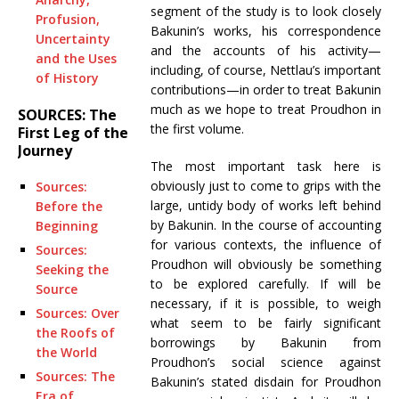
segment of the study is to look closely
Profusion,
Bakunin’s works, his correspondence
Uncertainty
and the accounts of his activity—
and the Uses
including, of course, Nettlau’s important
of History
contributions—in order to treat Bakunin
much as we hope to treat Proudhon in
SOURCES: The
the first volume.
First Leg of the
Journey
The most important task here is
obviously just to come to grips with the
Sources:
large, untidy body of works left behind
Before the
by Bakunin. In the course of accounting
Beginning
for various contexts, the influence of
Sources:
Proudhon will obviously be something
Seeking the
to be explored carefully. If will be
Source
necessary, if it is possible, to weigh
Sources: Over
what seem to be fairly significant
the Roofs of
borrowings by Bakunin from
the World
Proudhon’s social science against
Sources: The
Bakunin’s stated disdain for Proudhon
Era of