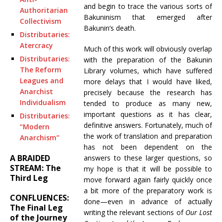
and begin to trace the various sorts of
Authoritarian
Bakuninism that emerged after
Collectivism
Bakunin’s death.
Distributaries:
Atercracy
Much of this work will obviously overlap
Distributaries:
with the preparation of the Bakunin
The Reform
Library volumes, which have suffered
Leagues and
more delays that I would have liked,
Anarchist
precisely because the research has
Individualism
tended to produce as many new,
important questions as it has clear,
Distributaries:
definitive answers. Fortunately, much of
“Modern
the work of translation and preparation
Anarchism”
has not been dependent on the
A BRAIDED
answers to these larger questions, so
STREAM: The
my hope is that it will be possible to
Third Leg
move forward again fairly quickly once
a bit more of the preparatory work is
CONFLUENCES:
done—even in advance of actually
The Final Leg
writing the relevant sections of
Our Lost
of the Journey