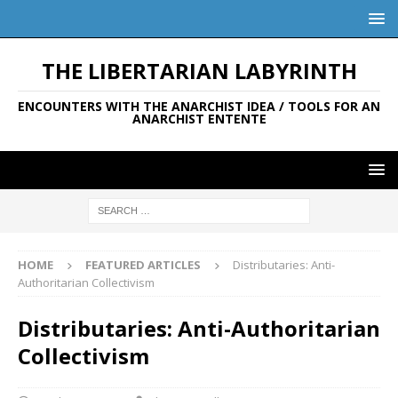
THE LIBERTARIAN LABYRINTH
ENCOUNTERS WITH THE ANARCHIST IDEA / TOOLS FOR AN
ANARCHIST ENTENTE
HOME
FEATURED ARTICLES
Distributaries: Anti-
Authoritarian Collectivism
Distributaries: Anti-Authoritarian
Collectivism