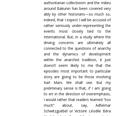
authoritarian collectivism and the milieu
around Bakunin has been covered very
ably by other historians—so much so,
indeed, that I expect I will be accused of
rather seriously under-representing the
events most closely tied to the
International. But, in a study where the
driving concerns are ultimately all
connected to the questions of anarchy
and the dynamics of development
within the anarchist tradition, it just
doesn’t seem likely to me that the
episodes most important to particular
story are going to be those involving
Karl Marx. We shall see. But my
preliminary sense is that, if I am going
to err in the direction of overemphasis,
I would rather that readers learned “too
much” about, say,
Adhémar
Schwitzguébel
or
Victoire Léodile Béra