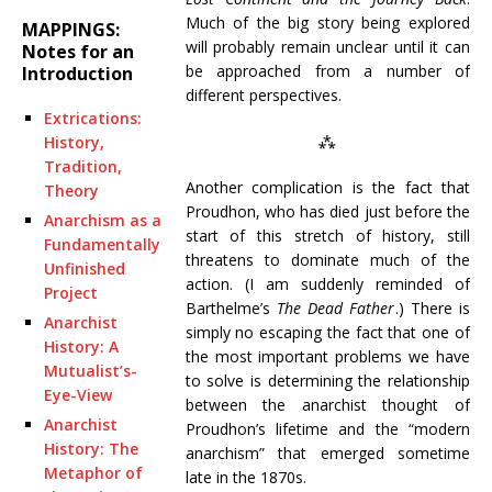
Much of the big story being explored
MAPPINGS:
will probably remain unclear until it can
Notes for an
be approached from a number of
Introduction
different perspectives.
Extrications:
⁂
History,
Tradition,
Another complication is the fact that
Theory
Proudhon, who has died just before the
Anarchism as a
start of this stretch of history, still
Fundamentally
threatens to dominate much of the
Unfinished
action. (I am suddenly reminded of
Project
Barthelme’s
The Dead Father
.) There is
Anarchist
simply no escaping the fact that one of
History: A
the most important problems we have
Mutualist’s-
to solve is determining the relationship
Eye-View
between the anarchist thought of
Anarchist
Proudhon’s lifetime and the “modern
History: The
anarchism” that emerged sometime
Metaphor of
late in the 1870s.