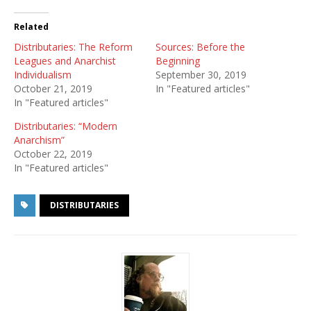
Related
Distributaries: The Reform
Sources: Before the
Leagues and Anarchist
Beginning
Individualism
September 30, 2019
October 21, 2019
In "Featured articles"
In "Featured articles"
Distributaries: “Modern
Anarchism”
October 22, 2019
In "Featured articles"
DISTRIBUTARIES