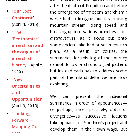
after the death of Proudhon and before
“
Our Lost
the emergence of “modern anarchism,”
Continent
”
we’ve had to imagine our fast-moving
(April 4, 2015)
mountain stream losing speed and
breaking up into various branches—our
“
The
distributaries
—as it flows out onto
‘Benthamite’
some ancient lake bed or sediment-rich
anarchism and
plain. As a result, of course, the
the origins of
summaries for this leg of the journey
anarchist
cannot follow a chronological pattern,
history
” (April 5,
but instead each has to address some
1015)
part of the inland delta we are now
“
New
exploring.
Uncertainties
and
We can present the individual
Opportunities
”
summaries in order of appearances—
(April 6, 2015)
or perhaps, more precisely, order of
“
Looking
divergence—as successive factions
Forward—
take up parts of Proudhon’s project and
Mapping Our
develop them in their own ways. But