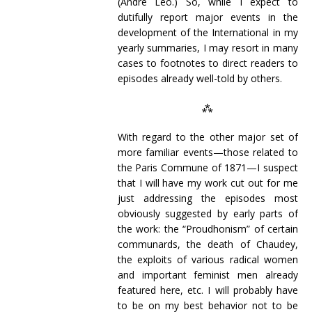
(André Léo.) So, while I expect to
dutifully report major events in the
development of the International in my
yearly summaries, I may resort in many
cases to footnotes to direct readers to
episodes already well-told by others.
⁂
With regard to the other major set of
more familiar events—those related to
the Paris Commune of 1871—I suspect
that I will have my work cut out for me
just addressing the episodes most
obviously suggested by early parts of
the work: the “Proudhonism” of certain
communards, the death of Chaudey,
the exploits of various radical women
and important feminist men already
featured here, etc. I will probably have
to be on my best behavior not to be