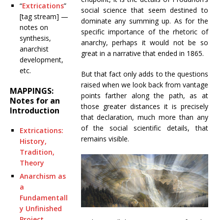
“
Extrications
”
social science that seem destined to
[tag stream] —
dominate any summing up. As for the
notes on
specific importance of the rhetoric of
synthesis,
anarchy, perhaps it would not be so
anarchist
great in a narrative that ended in 1865.
development,
etc.
But that fact only adds to the questions
raised when we look back from vantage
MAPPINGS:
points farther along the path, as at
Notes for an
those greater distances it is precisely
Introduction
that declaration, much more than any
of the social scientific details, that
Extrications:
remains visible.
History,
Tradition,
Theory
Anarchism as
a
Fundamentall
y Unfinished
Project