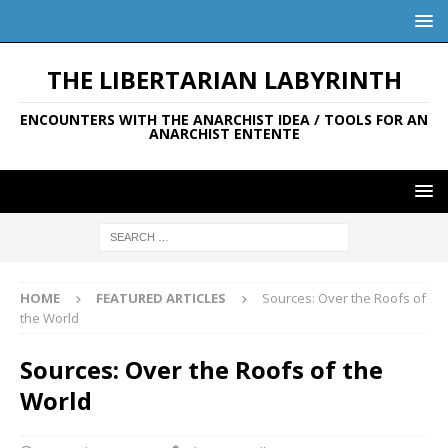
THE LIBERTARIAN LABYRINTH
ENCOUNTERS WITH THE ANARCHIST IDEA / TOOLS FOR AN
ANARCHIST ENTENTE
HOME
FEATURED ARTICLES
Sources: Over the Roofs of
the World
Sources: Over the Roofs of the
World