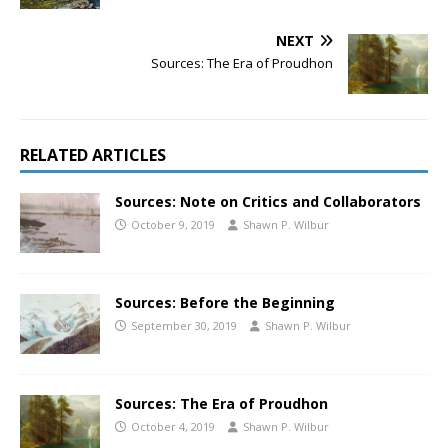
NEXT
Sources: The Era of Proudhon
RELATED ARTICLES
Sources: Note on Critics and Collaborators
October 9, 2019
Shawn P. Wilbur
Sources: Before the Beginning
September 30, 2019
Shawn P. Wilbur
Sources: The Era of Proudhon
October 4, 2019
Shawn P. Wilbur