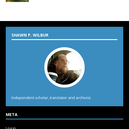
SHAWN P. WILBUR
Independent scholar, translator and archivist.
META
Log in