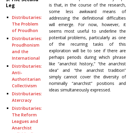
is that, in the course of the research,
Leg
some less awkward means of
Distributaries:
addressing the definitional difficulties
The Problem
will emerge. For now, however, it
of Proudhon
seems most useful to underline the
potential problems, particularly as one
Distributaries:
of the recurring tasks of this
Proudhonism
exploration will be to see if there are
and the
perhaps periods during which phrase
International
like “anarchist history,” “the anarchist
Distributaries:
idea” and “the anarchist tradition”
Anti-
simply cannot cover the diversity of
Authoritarian
nominally “anarchist” positions and
Collectivism
ideas simultaneously expressed.
Distributaries:
Atercracy
Distributaries:
The Reform
Leagues and
Anarchist