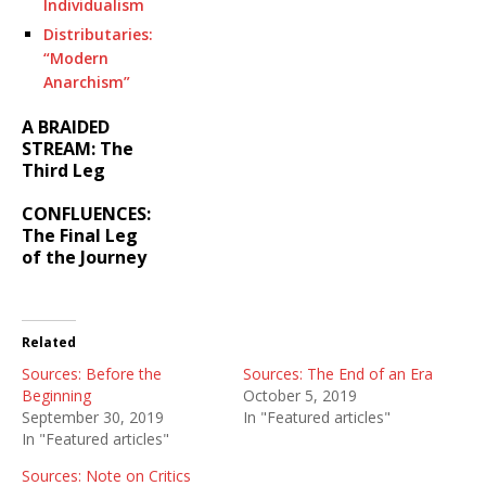
Individualism
Distributaries:
“Modern
Anarchism”
A BRAIDED
STREAM: The
Third Leg
CONFLUENCES:
The Final Leg
of the Journey
Related
Sources: Before the
Sources: The End of an Era
Beginning
October 5, 2019
September 30, 2019
In "Featured articles"
In "Featured articles"
Sources: Note on Critics