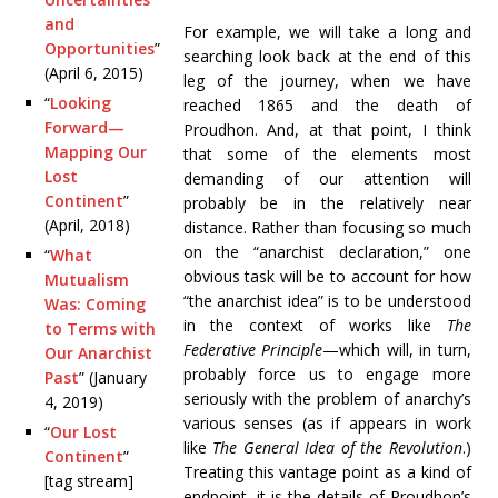
and
For example, we will take a long and
Opportunities
”
searching look back at the end of this
(April 6, 2015)
leg of the journey, when we have
“
Looking
reached 1865 and the death of
Forward—
Proudhon. And, at that point, I think
Mapping Our
that some of the elements most
Lost
demanding of our attention will
Continent
”
probably be in the relatively near
(April, 2018)
distance. Rather than focusing so much
on the “anarchist declaration,” one
“
What
obvious task will be to account for how
Mutualism
“the anarchist idea” is to be understood
Was: Coming
in the context of works like
The
to Terms with
Federative Principle
—which will, in turn,
Our Anarchist
probably force us to engage more
Past
” (January
seriously with the problem of anarchy’s
4, 2019)
various senses (as if appears in work
“
Our Lost
like
The General Idea of the Revolution
.)
Continent
”
Treating this vantage point as a kind of
[tag stream]
endpoint, it is the details of Proudhon’s