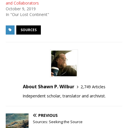
and Collaborators
October 9, 2019
In "Our Lost Continent"
SOURCES
About Shawn P. Wilbur
2,749 Articles
Independent scholar, translator and archivist.
PREVIOUS
Sources: Seeking the Source