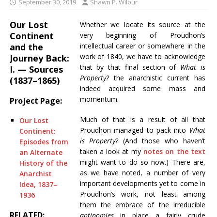
September 30, 2019
Shawn P. Wilbur
Our Lost
Whether we locate its source at the
Continent
very beginning of Proudhon’s
and the
intellectual career or somewhere in the
work of 1840, we have to acknowledge
Journey Back:
that by that final section of
What is
I. — Sources
Property?
the anarchistic current has
(1837–1865)
indeed acquired some mass and
momentum.
Project Page:
Much of that is a result of all that
Our Lost
Proudhon managed to pack into
What
Continent:
is Property?
(And those who haven’t
Episodes from
taken a look at my
notes on the text
an Alternate
might want to do so now.) There are,
History of the
as we have noted, a number of very
Anarchist
important developments yet to come in
Idea, 1837–
Proudhon’s work, not least among
1936
them the embrace of the irreducible
RELATED:
antinomies
in place a fairly crude