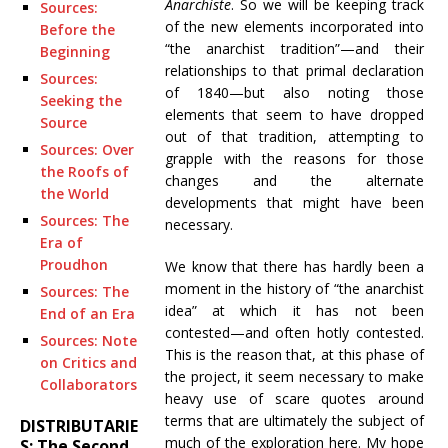
Anarchiste
. So we will be keeping track
Sources:
of the new elements incorporated into
Before the
“the anarchist tradition”—and their
Beginning
relationships to that primal declaration
Sources:
of 1840—but also noting those
Seeking the
elements that seem to have dropped
Source
out of that tradition, attempting to
Sources: Over
grapple with the reasons for those
the Roofs of
changes and the alternate
the World
developments that might have been
Sources: The
necessary.
Era of
Proudhon
We know that there has hardly been a
moment in the history of “the anarchist
Sources: The
idea” at which it has not been
End of an Era
contested—and often hotly contested.
Sources: Note
This is the reason that, at this phase of
on Critics and
the project, it seem necessary to make
Collaborators
heavy use of scare quotes around
terms that are ultimately the subject of
DISTRIBUTARIE
much of the exploration here. My hope
S: The Second