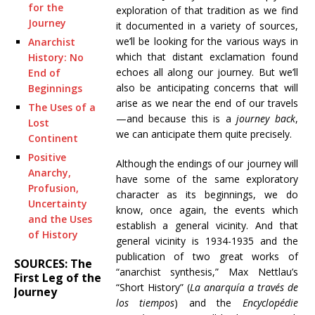
for the
exploration of that tradition as we find
Journey
it documented in a variety of sources,
we’ll be looking for the various ways in
Anarchist
which that distant exclamation found
History: No
echoes all along our journey. But we’ll
End of
also be anticipating concerns that will
Beginnings
arise as we near the end of our travels
The Uses of a
—and because this is a
journey back
,
Lost
we can anticipate them quite precisely.
Continent
Positive
Although the endings of our journey will
Anarchy,
have some of the same exploratory
Profusion,
character as its beginnings, we do
Uncertainty
know, once again, the events which
and the Uses
establish a general vicinity. And that
of History
general vicinity is 1934-1935 and the
publication of two great works of
SOURCES: The
“anarchist synthesis,” Max Nettlau’s
First Leg of the
“Short History” (
La anarquía a través de
Journey
los tiempos
) and the
Encyclopédie