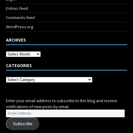
Entries feed
Comments feed
WordPress.org
ARCHIVES
CATEGORIES
SUBSCRIBE
Enter your email address to subscribe to this blog and receive
notifications of new posts by email.
Subscribe