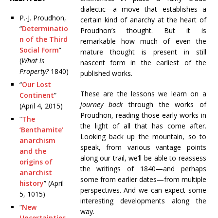
dialectic—a move that establishes a
P.-J. Proudhon,
certain kind of anarchy at the heart of
“
Determinatio
Proudhon’s thought. But it is
n of the Third
remarkable how much of even the
Social Form
”
mature thought is present in still
(
What is
nascent form in the earliest of the
Property?
1840)
published works.
“
Our Lost
These are the lessons we learn on a
Continent
”
journey back
through the works of
(April 4, 2015)
Proudhon, reading those early works in
“
The
the light of all that has come after.
‘Benthamite’
Looking back up the mountain, so to
anarchism
speak, from various vantage points
and the
along our trail, we’ll be able to reassess
origins of
the writings of 1840—and perhaps
anarchist
some from earlier dates—from multiple
history
” (April
perspectives. And we can expect some
5, 1015)
interesting developments along the
“
New
way.
Uncertainties