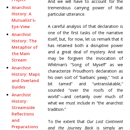
And we will have to account for the
Anarchist
tremendous carrying power of that
History: A
particular utterance.
Mutualist’s-
A careful analysis of that declaration is
Eye-View
one of the first tasks of the narrative
Anarchist
itself, but, for now, let us remark that it
History: The
has retained both a disruptive power
Metaphor of
and a great deal of mystery. And we
the Main
may be forgiven the invocation of
Stream
Whitman’s “Song of Myself” as we
Anarchist
characterize Proudhon’s declaration as
History: Maps
his own sort of “barbaric yawp,” “not a
and Overland
bit tamed” and “untranslatable,”
Guides
sounded “over the roofs of the
Anarchist
world”—and certainly over much of
History:
what we must include in “the anarchist
Streamside
tradition.”
Reflections
and
To the extent that
Our Lost Continent
Preparations
and the Journey Back
is simply an