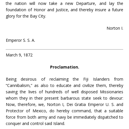
the nation will now take a new Departure, and lay the
foundation of Honor and Justice, and thereby insure a future
glory for the Bay City.
Norton I.
Emperor S. S. A.
March 9, 1872
Proclamation.
Being desirous of reclaiming the Fiji Islanders from
“Cannibalism,” as also to educate and civilize them, thereby
saving the lives of hundreds of well disposed Missionaries
whom they in their present barbarous state seek to devour:
Now, therefore, we, Norton I, Dei Gratia Emperor U. S. and
Protector of Mexico, do hereby command, that a suitable
force from both army and navy be immediately dispatched to
conquer and control said Island.