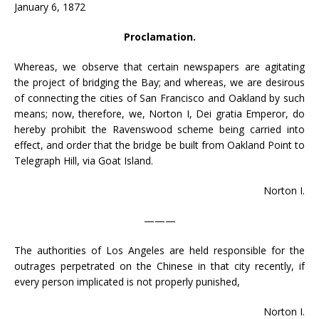
January 6, 1872
Proclamation.
Whereas, we observe that certain newspapers are agitating
the project of bridging the Bay; and whereas, we are desirous
of connecting the cities of San Francisco and Oakland by such
means; now, therefore, we, Norton I, Dei gratia Emperor, do
hereby prohibit the Ravenswood scheme being carried into
effect, and order that the bridge be built from Oakland Point to
Telegraph Hill, via Goat Island.
Norton I.
———
The authorities of Los Angeles are held responsible for the
outrages perpetrated on the Chinese in that city recently, if
every person implicated is not properly punished,
Norton I.