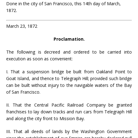
Done in the city of San Francisco, this 14th day of March,
1872.
March 23, 1872
Proclamation.
The following is decreed and ordered to be carried into
execution as soon as convenient:
I. That a suspension bridge be built from Oakland Point to
Goat Island, and thence to Telegraph Hill; provided such bridge
can be built without injury to the navigable waters of the Bay
of San Francisco.
II. That the Central Pacific Railroad Company be granted
franchises to lay down tracks and run cars from Telegraph Hill
and along the city front to Mission Bay.
III. That all deeds of lands by the Washington Government