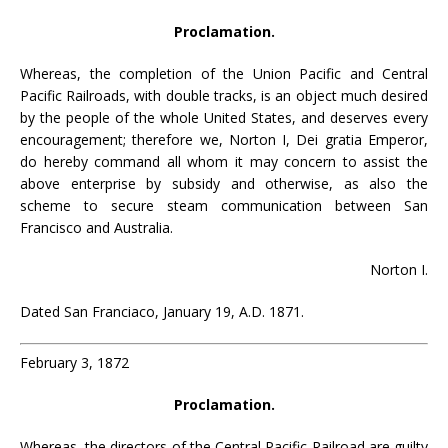
Proclamation.
Whereas, the completion of the Union Pacific and Central
Pacific Railroads, with double tracks, is an object much desired
by the people of the whole United States, and deserves every
encouragement; therefore we, Norton I, Dei gratia Emperor,
do hereby command all whom it may concern to assist the
above enterprise by subsidy and otherwise, as also the
scheme to secure steam communication between San
Francisco and Australia.
Norton I.
Dated San Franciaco, January 19, A.D. 1871.
February 3, 1872
Proclamation.
Whereas, the directors of the Central Pacific Railroad are guilty