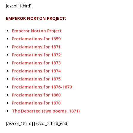
[ezcol_1third]
EMPEROR NORTON PROJECT:
Emperor Norton Project
Proclamations for 1859
Proclamations for 1871
Proclamations for 1872
Proclamations for 1873
Proclamations for 1874
Proclamations for 1875
Proclamations for 1876-1879
Proclamations for 1860
Proclamations for 1870
The Departed (two poems, 1871)
[/ezcol_1third] [ezcol_2third_end]