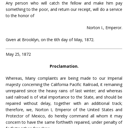
Any person who will catch the fellow and make him pay
something to the poor, and return our receipt, will do a service
to the honor of
Norton I., Emperor.
Given at Brooklyn, on the 6th day of May, 1872.
May 25, 1872
Proclamation.
Whereas, Many complaints are being made to our Imperial
majesty concerning the California Pacific Railroad, it remaining
unrepaired since the heavy rains of last winter; and whereas
said railroad is of vital importance to the State, and should be
repaired without delay, together with an additional track;
therefore, we, Norton I, Emperor of the United States and
Protector of Mexico, do hereby command all whom it may
concern to have the same forthwith repaired, under penalty of