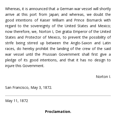
Whereas, it is announced that a German war vessel will shortly
arrive at this port from Japan; and whereas, we doubt the
good intentions of Kaiser William and Prince Bismarck with
regard to the sovereignty of the United States and Mexico;
now therefore, we, Norton I, Dei gratia Emperor of the United
States and Protector of Mexico, to prevent the possibility of
strife being stirred up between the Anglo-Saxon and Latin
races, do hereby prohibit the landing of the crew of the said
war vessel until the Prussian Government shall first give a
pledge of its good intentions, and that it has no design to
injure this Government.
Norton I.
San Francisco, May 3, 1872.
May 11, 1872
Proclamation.