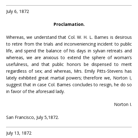
July 6, 1872
Proclamation.
Whereas, we understand that Col. W. H. L. Barnes is desirous
to retire from the trials and inconveniencing incident to public
life, and spend the balance of his days in sylvan retreats and
whereas, we are anxious to extend the sphere of woman’s
usefulness, and that public honors be dispensed to merit
regardless of sex; and whereas, Mrs. Emily Pitts-Stevens has
lately exhibited great martial powers; therefore we, Norton I,
suggest that in case Col. Barnes concludes to resign, he do so
in favor of the aforesaid lady.
Norton I.
San Francisco, July 5,1872.
July 13, 1872