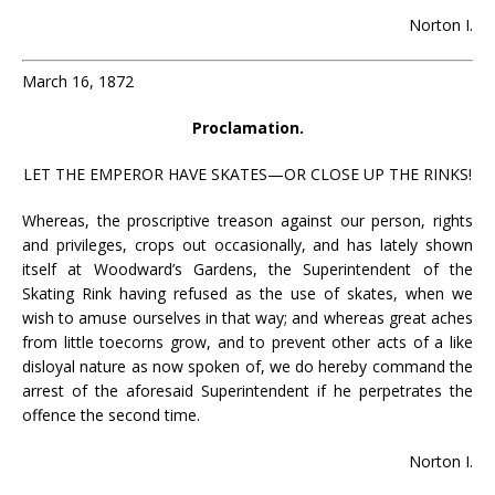
Norton I.
March 16, 1872
Proclamation.
LET THE EMPEROR HAVE SKATES—OR CLOSE UP THE RINKS!
Whereas, the proscriptive treason against our person, rights
and privileges, crops out occasionally, and has lately shown
itself at Woodward’s Gardens, the Superintendent of the
Skating Rink having refused as the use of skates, when we
wish to amuse ourselves in that way; and whereas great aches
from little toecorns grow, and to prevent other acts of a like
disloyal nature as now spoken of, we do hereby command the
arrest of the aforesaid Superintendent if he perpetrates the
offence the second time.
Norton I.