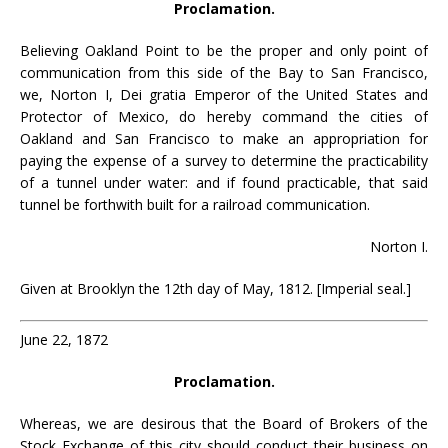
Proclamation.
Believing Oakland Point to be the proper and only point of
communication from this side of the Bay to San Francisco,
we, Norton I, Dei gratia Emperor of the United States and
Protector of Mexico, do hereby command the cities of
Oakland and San Francisco to make an appropriation for
paying the expense of a survey to determine the practicability
of a tunnel under water: and if found practicable, that said
tunnel be forthwith built for a railroad communication.
Norton I.
Given at Brooklyn the 12th day of May, 1812. [Imperial seal.]
June 22, 1872
Proclamation.
Whereas, we are desirous that the Board of Brokers of the
Stock Exchange of this city should conduct their business on