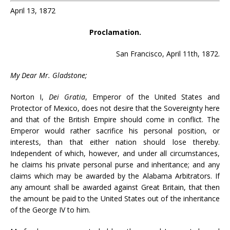
April 13, 1872
Proclamation.
San Francisco, April 11th, 1872.
My Dear Mr. Gladstone;
Norton I,
Dei Gratia
, Emperor of the United States and
Protector of Mexico, does not desire that the Sovereignty here
and that of the British Empire should come in conflict. The
Emperor would rather sacrifice his personal position, or
interests, than that either nation should lose thereby.
Independent of which, however, and under all circumstances,
he claims his private personal purse and inheritance; and any
claims which may be awarded by the Alabama Arbitrators. If
any amount shall be awarded against Great Britain, that then
the amount be paid to the United States out of the inheritance
of the George IV to him.