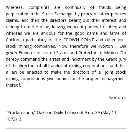
Whereas, complaints are continually of frauds being
perpetrated in the Stock Exchange, by piracy of other peoples
claims, and then the directors selling out their interest and
retiring from the mine, leaving innocent parties to suffer; and
whereas we are anxious for the good name and fame of
California particularly of the CROWN POINT and other joint
stock mining companies. Now therefore we Norton I,
Dei
gratia
Emperor of United States and Protector of Mexico. Do
hereby command the arrest and indictment by the Grand Jury
of the directors of all fraudulent mining corporations, and that
a law be enacted to make the directors of all joint stock
mining corporations give bonds for the proper management
thereof.
Norton I.
“Proclamation,” Oakland Daily Transcript 9 no. 39 (May 11,
1872): 3.