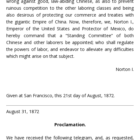
wrong against good, law-abiding Chinese, as also to prevent
ruinous competition to the other laboring classes and being
also desirous of protecting our commerce and treaties with
the gigantic Empire of China. Now, therefore, we, Norton I.,
Emperor of the United States and Protector of Mexico, do
hereby command that a “Standing Committee” of both
Chinese and other laborers be appointed; who shall regulate
the powers of labor, and endeavor to alleviate any difficulties
which might arise on that subject.
Norton I.
Given at San Francisco, this 21st day of August, 1872.
August 31, 1872
Proclamation.
We have received the following telegram, and, as requested,