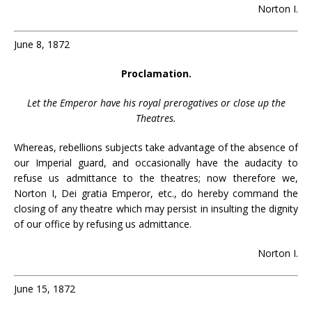
Norton I.
June 8, 1872
Proclamation.
Let the Emperor have his royal prerogatives or close up the
Theatres.
Whereas, rebellions subjects take advantage of the absence of
our Imperial guard, and occasionally have the audacity to
refuse us admittance to the theatres; now therefore we,
Norton I, Dei gratia Emperor, etc., do hereby command the
closing of any theatre which may persist in insulting the dignity
of our office by refusing us admittance.
Norton I.
June 15, 1872