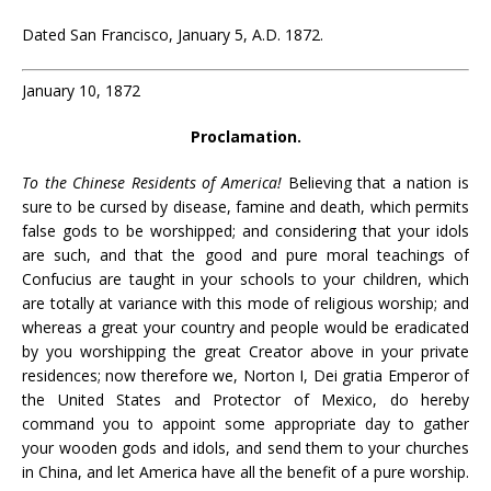
Dated San Francisco, January 5, A.D. 1872.
January 10, 1872
Proclamation.
To the Chinese Residents of America!
Believing that a nation is
sure to be cursed by disease, famine and death, which permits
false gods to be worshipped; and considering that your idols
are such, and that the good and pure moral teachings of
Confucius are taught in your schools to your children, which
are totally at variance with this mode of religious worship; and
whereas a great your country and people would be eradicated
by you worshipping the great Creator above in your private
residences; now therefore we, Norton I, Dei gratia Emperor of
the United States and Protector of Mexico, do hereby
command you to appoint some appropriate day to gather
your wooden gods and idols, and send them to your churches
in China, and let America have all the benefit of a pure worship.