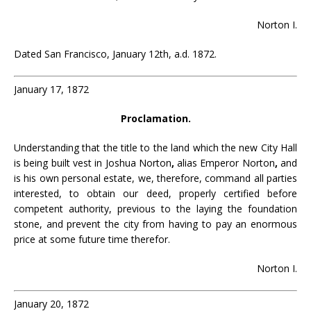
Norton I.
Dated San Francisco, January 12th, a.d. 1872.
January 17, 1872
Proclamation.
Understanding that the title to the land which the new City Hall
is being built vest in Joshua Norton
,
alias Emperor Norton
,
and
is his own personal estate, we, therefore, command all parties
interested, to obtain our deed, properly certified before
competent authority, previous to the laying the foundation
stone, and prevent the city from having to pay an enormous
price at some future time therefor.
Norton I.
January 20, 1872