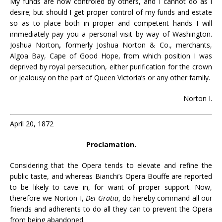
My funds are now controled by others, and I cannot do as l
desire; but should I get proper control of my funds and estate
so as to place both in proper and competent hands I will
immediately pay you a personal visit by way of Washington.
Joshua Norton
,
formerly Joshua Norton & Co., merchants,
Algoa Bay, Cape of Good Hope, from which position I was
deprived by royal persecution, either purification for the crown
or jealousy on the part of Queen Victoria’s or any other family.
Norton I.
April 20, 1872
Proclamation.
Considering that the Opera tends to elevate and refine the
public taste, and whereas Bianchi’s Opera Bouffe are reported
to be likely to cave in, for want of proper support. Now,
therefore we Norton I,
Dei Gratia
, do hereby command all our
friends and adherents to do all they can to prevent the Opera
from being abandoned.