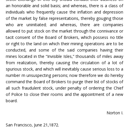
an honorable and solid basis; and whereas, there is a class of
individuals who frequently cause the inflation and depression
of the market by false representations, thereby gouging those
who are uninitiated; and whereas, there are companies
allowed to put stock on the market through the connivance or
tacit consent of the Board of Brokers, which possess no title
or right to the land on which their mining operations are to be
conducted, and some of the said companies having their
mines located in the “Invisible Isles,” thousands of miles away
from realization, thereby causing the circulation of a lot of
spurious stock, and which will inevitably cause serious loss to a
number m unsuspecting persons; now therefore we do hereby
command the Board of Brokers to purge their list of stocks of
all such fraudulent stock, under penalty of ordering the Chief
of Police to close their rooms and the appointment of a new
board.
Norton I.
San Francisco, June 21,1872.