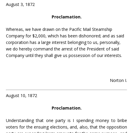
August 3, 1872
Proclamation.
Whereas, we have drawn on the Pacific Mail Steamship
Company for $2,000, which has been dishonored; and as said
corporation has a large interest belonging to us, personally,
we do hereby command the arrest of the President of said
Company until they shall give us possession of our interests.
Norton I.
August 10, 1872
Proclamation.
Understanding that one party is I spending money to bribe
voters for the ensuing elections, and, also, that the opposition