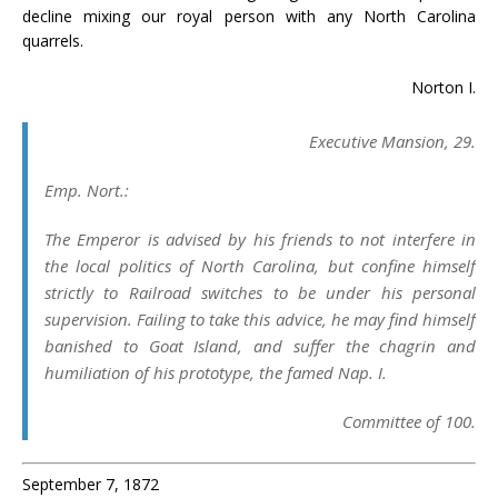
decline mixing our royal person with any North Carolina
quarrels.
Norton I.
Executive Mansion
, 29.
Emp. Nort.:
The Emperor is advised by his friends to not interfere in
the local politics of North Carolina, but confine himself
strictly to Railroad switches to be under his personal
supervision. Failing to take this advice, he may find himself
banished to Goat Island, and suffer the chagrin and
humiliation of his prototype, the famed Nap. I.
Committee of 100.
September 7, 1872