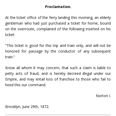
Proclamation.
At the ticket office of the ferry landing this morning, an elderly
gentleman who had just purchased a ticket for home, bound
on the overroute, complained of the following inserted on his
ticket:
“This ticket is good for this trip and train only, and will not be
honored for passage by the conductor of any subsequent
train.”
Know all whom it may concern, that such a claim is liable to
petty acts of fraud, and is hereby decreed illegal under our
Empire, and may entail loss of franchise to those who fail to
heed this our command.
Norton I.
Brooklyn, June 29th, 1872.