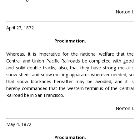
Norton I.
April 27, 1872
Proclamation.
Whereas, It is imperative for the national welfare that the
Central and Union Pacific Railroads be completed with good
and solid double tracks; also, that they have strong metallic
snow-sheds and snow melting apparatus wherever needed, so
that snow blockades hereafter may be avoided; and it is
hereby commanded that the western terminus of the Central
Railroad be in San Francisco.
Norton I.
May 4, 1872
Proclamation.