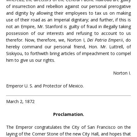
of insurrection and rebellion against our personal prerogative
and dignity by allowing their employees to tax us on making
use of their road as an Imperial dignitary; and further, if this is
not an Empire, Mr. Stanford is guilty of fraud in illegally taking
possession of our interests and refusing to account to us
therefor. Now, therefore, we, Norton I,
Dei Patria Emperii
, do
hereby command our personal friend, Hon. Mr. Luttrell, of
Siskiyou, to forthwith bring articles of impeachment to compel
him to give us our rights.
Norton I.
Emperor U. S. and Protector of Mexico.
March 2, 1872
Proclamation.
The Emperor congratulates the City of San Francisco on the
laying of the Corner Stone of the new City Hall, and hopes that