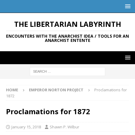
THE LIBERTARIAN LABYRINTH
ENCOUNTERS WITH THE ANARCHIST IDEA / TOOLS FOR AN
ANARCHIST ENTENTE
HOME
EMPEROR NORTON PROJECT
Proclamations for
1872
Proclamations for 1872
January 15, 2018
Shawn P. Wilbur