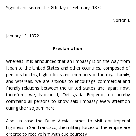
Signed and sealed this 8th day of February, 1872.
Norton I.
January 13, 1872
Proclamation.
Whereas, It is announced that an Embassy is on the way from
Japan to the United States and other countries, composed of
persons holding high offices and members of the royal family;
and whereas, we are anxious to encourage commercial and
friendly relations between the United States and Japan; now,
therefore, we, Norton I, Dei gratia Emperor, do hereby
command all persons to show said Embassy every attention
during their sojourn here.
Also, in case the Duke Alexia comes to visit oar imperial
highness in San Francisco, the military forces of the empire are
ordered to receive him,with due courtesy.