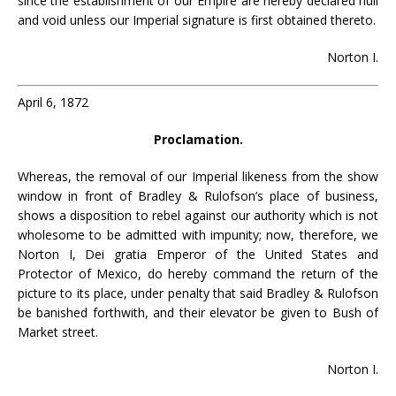
since the establishment of our Empire are hereby declared null
and void unless our Imperial signature is first obtained thereto.
Norton I.
April 6, 1872
Proclamation.
Whereas, the removal of our Imperial likeness from the show
window in front of Bradley & Rulofson’s place of business,
shows a disposition to rebel against our authority which is not
wholesome to be admitted with impunity; now, therefore, we
Norton I, Dei gratia Emperor of the United States and
Protector of Mexico, do hereby command the return of the
picture to its place, under penalty that said Bradley & Rulofson
be banished forthwith, and their elevator be given to Bush of
Market street.
Norton I.