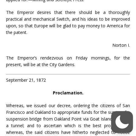
The Emperor desires that there should be a thoroughly
practical and mechanical Switch, and his ideas to be improved
upon, so that Europe will be glad to pay money to America for
the patent.
Norton I.
The Emperor’s rendezvous on Friday mornings, for the
present, will be at the City Gardens.
September 21, 1872
Proclamation.
Whereas, we issued our decree, ordering the citizens of San
Francisco and Oakland to appropriate funds for the survey of a
suspension bridge from Oakland Point via Goat Island; also for
a tunnel; and to ascertain which is the best project; land
whereas, the said citizens have hitherto neglected to notice