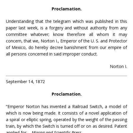
Proclamation.
Understanding that the telegram which was published in this
paper last week, is a forgery and without authority from any
committee whatever; know therefore all whom it may
concern, that we, Norton I., Emperor of the U. S. and Protector
of Mexico, do hereby decree banishment from our empire of
all persons concerned in said improper conduct.
Norton I.
September 14, 1872
Proclamation.
“Emperor Norton has invented a Railroad Switch, a model of
which is now being made. It consists of a novel application of
a spiral or elliptic spring, operated by the weight of the passing
train, by which the Switch is turned off or on as desired. Patent
applied for.—
Mining and Scientific Press
.