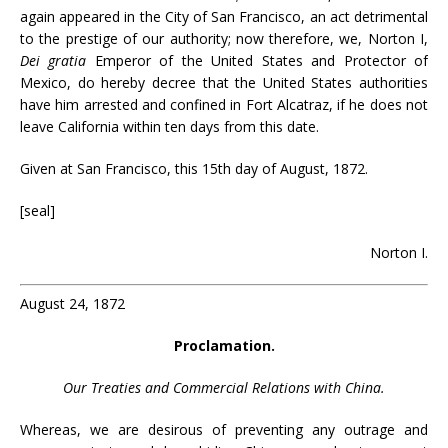
again appeared in the City of San Francisco, an act detrimental
to the prestige of our authority; now therefore, we, Norton I,
Dei gratia
Emperor of the United States and Protector of
Mexico, do hereby decree that the United States authorities
have him arrested and confined in Fort Alcatraz, if he does not
leave California within ten days from this date.
Given at San Francisco, this 15th day of August, 1872.
[seal]
Norton I.
August 24, 1872
Proclamation.
Our Treaties and Commercial Relations with China.
Whereas, we are desirous of preventing any outrage and