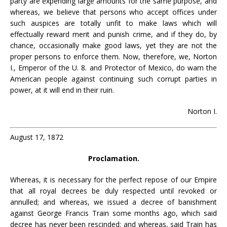
party are expending large amounts for the same purpose, and
whereas, we believe that persons who accept offices under
such auspices are totally unfit to make laws which will
effectually reward merit and punish crime, and if they do, by
chance, occasionally make good laws, yet they are not the
proper persons to enforce them. Now, therefore, we, Norton
I., Emperor of the U. 8. and Protector of Mexico, do warn the
American people against continuing such corrupt parties in
power, at it will end in their ruin.
Norton I.
August 17, 1872
Proclamation.
Whereas, it is necessary for the perfect repose of our Empire
that all royal decrees be duly respected until revoked or
annulled; and whereas, we issued a decree of banishment
against George Francis Train some months ago, which said
decree has never been rescinded; and whereas, said Train has