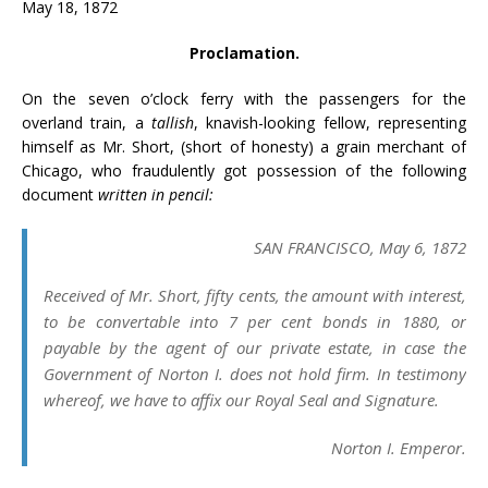
May 18, 1872
Proclamation.
On the seven o’clock ferry with the passengers for the
overland train, a
tallish
, knavish-looking fellow, representing
himself as Mr. Short, (short of honesty) a grain merchant of
Chicago, who fraudulently got possession of the following
document
written in pencil:
SAN FRANCISCO, May 6, 1872
Received of Mr. Short, fifty cents, the amount with interest,
to be convertable into 7 per cent bonds in 1880, or
payable by the agent of our private estate, in case the
Government of Norton I. does not hold firm. In testimony
whereof, we have to affix our Royal Seal and Signature.
Norton I. Emperor.