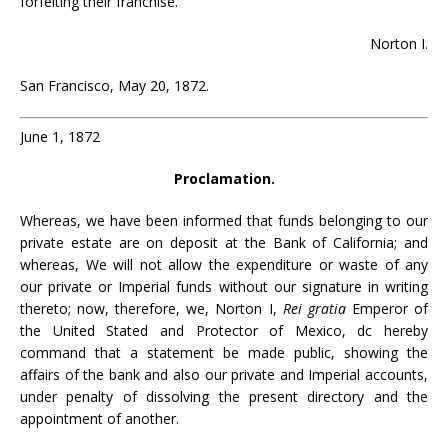
forfeiting their franchise.
Norton I.
San Francisco, May 20, 1872.
June 1, 1872
Proclamation.
Whereas, we have been informed that funds belonging to our
private estate are on deposit at the Bank of California; and
whereas, We will not allow the expenditure or waste of any
our private or Imperial funds without our signature in writing
thereto; now, therefore, we, Norton I,
Rei gratia
Emperor of
the United Stated and Protector of Mexico, dc hereby
command that a statement be made public, showing the
affairs of the bank and also our private and Imperial accounts,
under penalty of dissolving the present directory and the
appointment of another.