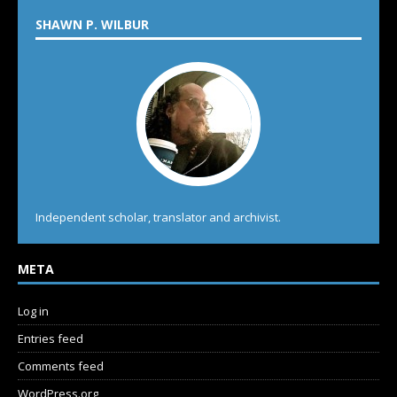
SHAWN P. WILBUR
Independent scholar, translator and archivist.
META
Log in
Entries feed
Comments feed
WordPress.org