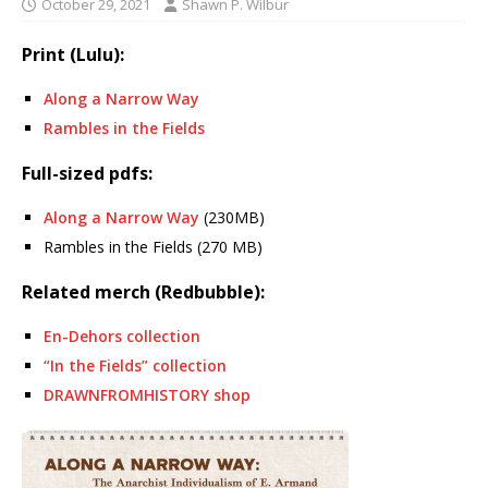
October 29, 2021
Shawn P. Wilbur
Print (Lulu):
Along a Narrow Way
Rambles in the Fields
Full-sized pdfs:
Along a Narrow Way
(230MB)
Rambles in the Fields (270 MB)
Related merch (Redbubble):
En-Dehors collection
“In the Fields” collection
DRAWNFROMHISTORY shop