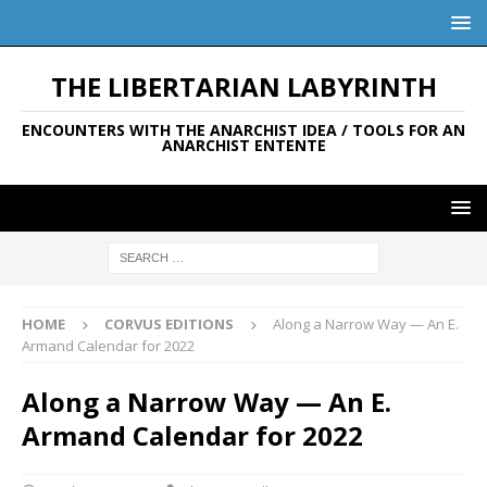
THE LIBERTARIAN LABYRINTH
ENCOUNTERS WITH THE ANARCHIST IDEA / TOOLS FOR AN
ANARCHIST ENTENTE
HOME
CORVUS EDITIONS
Along a Narrow Way — An E.
Armand Calendar for 2022
Along a Narrow Way — An E.
Armand Calendar for 2022