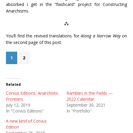
absorbed I get in the “flashcard” project for Constructing
Anarchisms.
⁂
You’ll find the revised translations for
Along a Narrow Way
on
the second page of this post.
1
2
Related
Corvus Editions: Anarchistic
Rambles in the Fields —
Frontiers
2022 Calendar
July 12, 2019
September 30, 2021
In "Corvus Editions"
In "Portfolio"
A new kind of Corvus
Edition
September 26, 2018