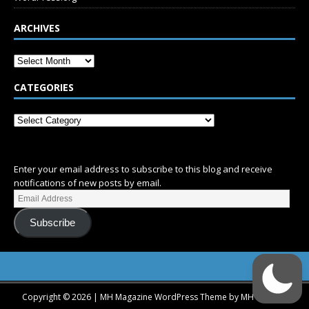
ARCHIVES
CATEGORIES
SUBSCRIBE
Enter your email address to subscribe to this blog and receive
notifications of new posts by email.
Subscribe
Copyright © 2026 | MH Magazine WordPress Theme by
MH Themes