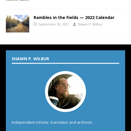
Rambles in the Fields — 2022 Calendar
September 30, 2021
Shawn P. Wilbur
SHAWN P. WILBUR
Independent scholar, translator and archivist.