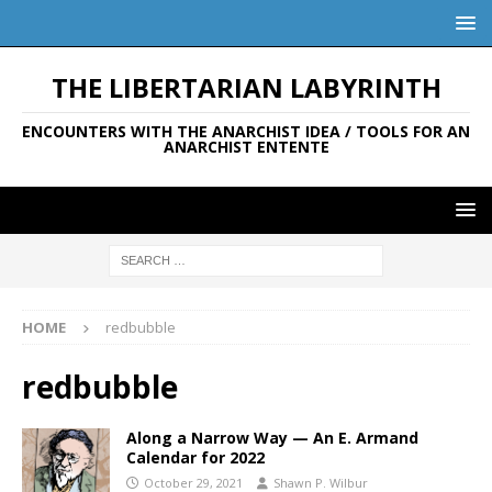
THE LIBERTARIAN LABYRINTH
ENCOUNTERS WITH THE ANARCHIST IDEA / TOOLS FOR AN
ANARCHIST ENTENTE
HOME
redbubble
redbubble
Along a Narrow Way — An E. Armand
Calendar for 2022
October 29, 2021
Shawn P. Wilbur