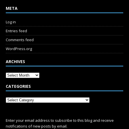
META
Log in
Entries feed
Comments feed
WordPress.org
ARCHIVES
CATEGORIES
SUBSCRIBE
Enter your email address to subscribe to this blog and receive
notifications of new posts by email.