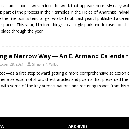
ocal landscape is woven into the work that appears here. My daily w
cit part of the process in the “Rambles in the Fields of Anarchist Indivi
 the fine points tend to get worked out. Last year, I published a cale
 spaces. This year, I limited things to a single park and focused on th
 place through the year.
ng a Narrow Way — An E. Armand Calendar 
tober 29, 2021
Shawn P. Wilbur
ted—as a first step toward getting a more comprehensive selection o
her a selection of short, direct articles and poems that presented the 
 with some of the key preoccupations and recurring tropes from his w
TA
ARCHIVES