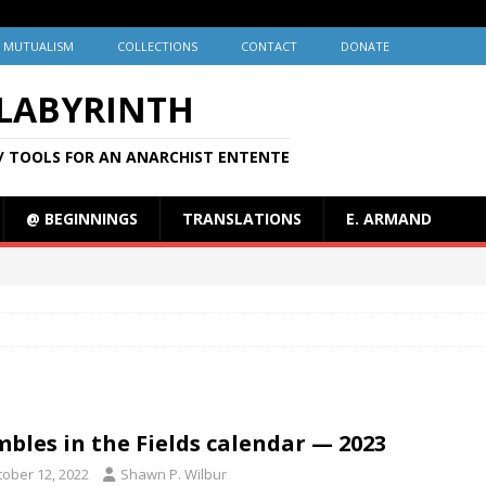
MUTUALISM
COLLECTIONS
CONTACT
DONATE
 LABYRINTH
/ TOOLS FOR AN ANARCHIST ENTENTE
@ BEGINNINGS
TRANSLATIONS
E. ARMAND
bles in the Fields calendar — 2023
tober 12, 2022
Shawn P. Wilbur