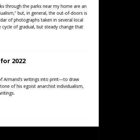
alks through the parks near my home are an
dualism,” but, in general, the out-of-doors is
ndar of photographs taken in several local
e cycle of gradual, but steady change that
for 2022
f Armand’s writings into print—to draw
tone of his egoist anarchist individualism,
ritings.
SUBSCRIBE