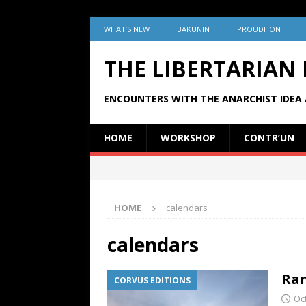
WHAT’S NEW
BAKUNIN
PROUDHON
THE LIBERTARIAN
ENCOUNTERS WITH THE ANARCHIST IDEA 
HOME
WORKSHOP
CONTR’UN
HOME
calendars
calendars
Ram
CORVUS EDITIONS
Oc