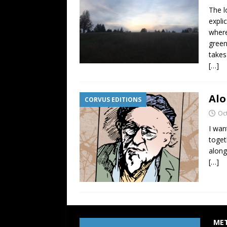
The l
expli
where
green
takes
[…]
Alo
CORVUS EDITIONS
Oc
I wan
toget
along
[…]
ME