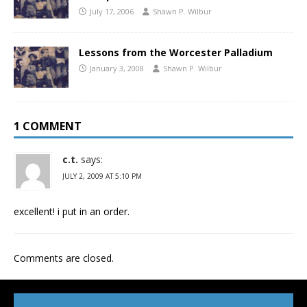
July 17, 2006
Shawn P. Wilbur
Lessons from the Worcester Palladium
January 3, 2008
Shawn P. Wilbur
1 COMMENT
c.t.
says:
JULY 2, 2009 AT 5:10 PM
excellent! i put in an order.
Comments are closed.