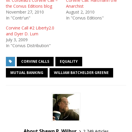
M. Corbeau’s Corvine Call –
Corvine Call: Hartmann the
the Corvus Editions blog
Anarchist
November 27, 2010
August 2, 2010
In "Contr'un"
In "Corvus Editions"
Corvine Call #2 Liberty2.0
and Dyer D. Lum
July 3, 2009
In "Corvus Distribution"
CORVINE CALLS
EQUALITY
MUTUAL BANKING
WILLIAM BATCHELDER GREENE
About Shawn P. Wilbur
2,749 Articles