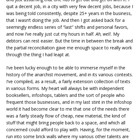
quit a decent job, in a city with very few decent jobs, because I
was being told consistently, despite 25+ years in the business,
that I wasn’t doing the job. And then I got asked back for a
seemingly endless series of “last” shifts and personal favors,
and now I’ve really just cut my hours in half.
Ah, well.
My
debtors can rest easier. But the time in between the break and
the partial reconciliation gave me enough space to really work
through the thing I had leapt at.
I’ve been lucky enough to be able to immerse myself in the
history of the anarchist movement, and in its various contexts.
I’ve compiled, as a result, a fairly extension collection of texts
in various forms. My heart will always be with independent
booksellers, infoshops, tablers and the sort of people who
frequent those businesses, and in my last stint in the infoshop
world it had become clear to me that one of the needs there
was a fairly steady flow of cheap, new material, the kind of
stuff that might bring people back to a space, and which all
concerned could afford to play with. Having, for the moment,
run into some brick walls where my various other talents are