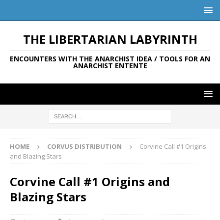
THE LIBERTARIAN LABYRINTH
ENCOUNTERS WITH THE ANARCHIST IDEA / TOOLS FOR AN
ANARCHIST ENTENTE
HOME
CORVUS DISTRIBUTION
Corvine Call #1 Origins
and Blazing Stars
Corvine Call #1 Origins and
Blazing Stars