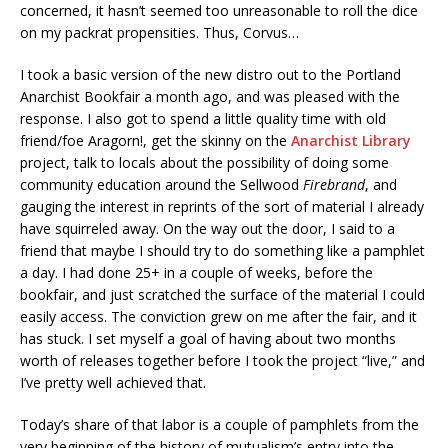
concerned, it hasn’t seemed too unreasonable to roll the dice
on my packrat propensities. Thus, Corvus…
I took a basic version of the new distro out to the Portland
Anarchist Bookfair a month ago, and was pleased with the
response. I also got to spend a little quality time with old
friend/foe Aragorn!, get the skinny on the
Anarchist Library
project, talk to locals about the possibility of doing some
community education around the Sellwood
Firebrand
, and
gauging the interest in reprints of the sort of material I already
have squirreled away. On the way out the door, I said to a
friend that maybe I should try to do something like a pamphlet
a day. I had done 25+ in a couple of weeks, before the
bookfair, and just scratched the surface of the material I could
easily access. The conviction grew on me after the fair, and it
has stuck. I set myself a goal of having about two months
worth of releases together before I took the project “live,” and
I’ve pretty well achieved that.
Today’s share of that labor is a couple of pamphlets from the
very beginning of the history of mutualism’s entry into the