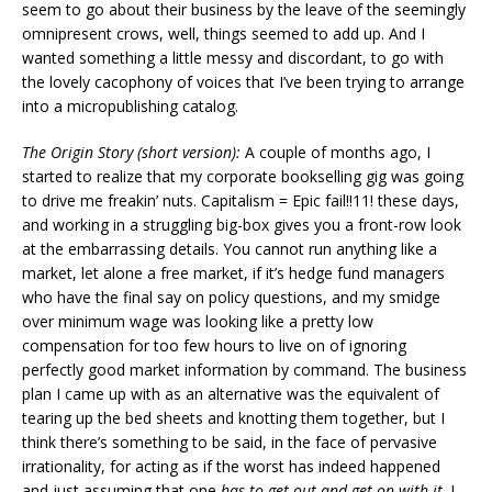
seem to go about their business by the leave of the seemingly
omnipresent crows, well, things seemed to add up. And I
wanted something a little messy and discordant, to go with
the lovely cacophony of voices that I’ve been trying to arrange
into a micropublishing catalog.
The Origin Story (short version):
A couple of months ago, I
started to realize that my corporate bookselling gig was going
to drive me freakin’ nuts. Capitalism = Epic fail!!11! these days,
and working in a struggling big-box gives you a front-row look
at the embarrassing details. You cannot run anything like a
market, let alone a free market, if it’s hedge fund managers
who have the final say on policy questions, and my smidge
over minimum wage was looking like a pretty low
compensation for too few hours to live on of ignoring
perfectly good market information by command. The business
plan I came up with as an alternative was the equivalent of
tearing up the bed sheets and knotting them together, but I
think there’s something to be said, in the face of pervasive
irrationality, for acting as if the worst has indeed happened
and just assuming that one
has to get out and get on with it
. I