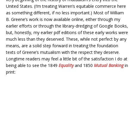
United States. (I’m treating Warren’s equitable commerce here
as something different, if no less important.) Most of William
B. Greene’s work is now available online, either through my
earlier efforts or through the library-dredging of Google Books,
but, honestly, my earlier pdf editions of these early works were
much less than they deserved. These, while not perfect by any
means, are a solid step forward in treating the foundation
texts of Greene’s mutualism with the respect they deserve.
Longtime readers may feel a little bit of the satisfaction I do at
being able to see the 1849
Equality
and 1850
Mutual Banking
in
print: