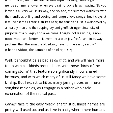
gentle summer shower, when every rain-drop falls as if saying, ‘By your
leave,’ is all very well in its
way, and so, too, the summer warblers, with
their endless billing and cooing and languid love songs; but it cloys at
last. Even if the lightning strikes near, the thunder gust is welcomed by
a healthy man and the rasping cry and gruff, stringent intensity of
purpose of a blue-jay find a welcome. Energy, not lassitude, is now
uppermost, and better in November a blue-jay, fretful and in its way
profane, than the amiable blue-bird, never of the earth, earthy.
”
(Charles Abbot, The Rambles of an Idler, 1906)
Well, it shouldn’t be as bad as
all that
, and we will have more
to do with blackbirds around here, with those “birds of the
coming storm” that feature so significantly in our shared
histories, and with which many of us still fancy we have some
kinship. But I expect to hit as many jarring notes as I make
songbird melodies, as I engage in a rather wholesale
exhumation of the radical past.
Corvus:
face it, the easy “black” anarchist business names are
pretty well used up, and as I live in a city where mere humans