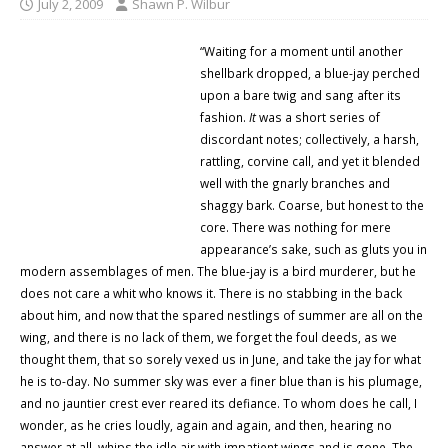
July 2, 2009
Shawn P. Wilbur
“Waiting for a moment until another
shellbark dropped, a blue-jay perched
upon a bare twig and sang after its
fashion.
It
was a short series of
discordant notes; collectively, a harsh,
rattling,
corvine call,
and yet it blended
well with the gnarly branches and
shaggy bark. Coarse, but honest to the
core. There was nothing for mere
appearance’s sake, such as gluts you in
modern assemblages of men. The blue-jay is a bird murderer, but he
does not care a whit who knows it. There is no stabbing in the back
about him, and now that the spared nestlings of summer are all on the
wing, and there is no lack of them, we forget the foul deeds, as we
thought them, that so sorely vexed us in June, and take the jay for what
he is to-day. No summer sky was ever a finer blue than is his plumage,
and no jauntier crest ever reared its defiance. To whom does he call, I
wonder, as he cries loudly, again and again, and then, hearing no
answer at all, whips the idle air with impatient wings and is gone. The