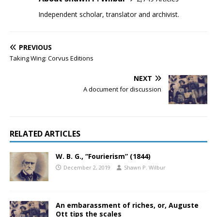
Independent scholar, translator and archivist.
PREVIOUS
Taking Wing: Corvus Editions
NEXT
A document for discussion
RELATED ARTICLES
W. B. G., “Fourierism” (1844)
December 2, 2019
Shawn P. Wilbur
An embarassment of riches, or, Auguste
Ott tips the scales