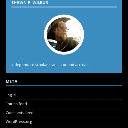
SHAWN P. WILBUR
Independent scholar, translator and archivist.
META
Log in
Entries feed
Comments feed
WordPress.org