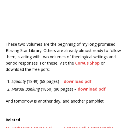
These two volumes are the beginning of my long-promised
Blazing Star Library. Others are already almost ready to follow
them, starting with two volumes of theological writings and
period responses. For these, visit the
Corvus Shop
or
download the free pdfs:
Equality
(1849) (68 pages) –
download pdf
Mutual Banking
(1850) (80 pages)
–
download pdf
And tomorrow is another day, and another pamphlet. . .
Related