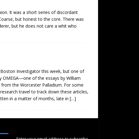
ion. It was a short series of discordant
k. Coarse, but honest to the core. There was
derer, but he does not care a whit who
 Boston Investigator this week, but one of
,” by OMEGA—one of the essays by William
ed from the Worcester Palladium. For some
 research travel to track down these articles,
tten in a matter of months, late in
[…]
SUBSCRIBE
Enter your email address to subscribe