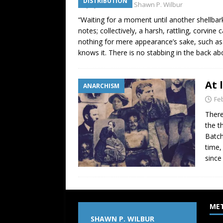
DISTRIBUTION
July 2, 2009
Shawn P. Wilbur
“Waiting for a moment until another shellbark
notes; collectively, a harsh, rattling, corvin
nothing for mere appearance’s sake, such as
knows it. There is no stabbing in the back a
At 
ANARCHISM
Fe
There
the t
Batch
time,
since
ME
SHAWN P. WILBUR