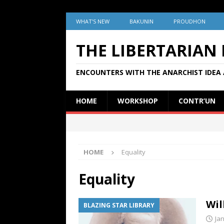
WHAT’S NEW
BAKUNIN
PROUDHON
THE LIBERTARIAN
ENCOUNTERS WITH THE ANARCHIST IDEA 
HOME
WORKSHOP
CONTR’UN
HOME
Equality
Equality
Wil
BLAZING STAR LIBRARY
Ja