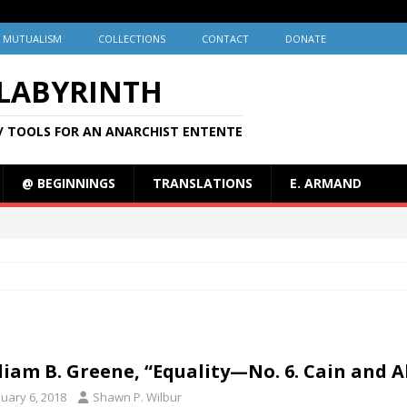
MUTUALISM
COLLECTIONS
CONTACT
DONATE
 LABYRINTH
/ TOOLS FOR AN ANARCHIST ENTENTE
@ BEGINNINGS
TRANSLATIONS
E. ARMAND
liam B. Greene, “Equality—No. 6. Cain and Ab
nuary 6, 2018
Shawn P. Wilbur