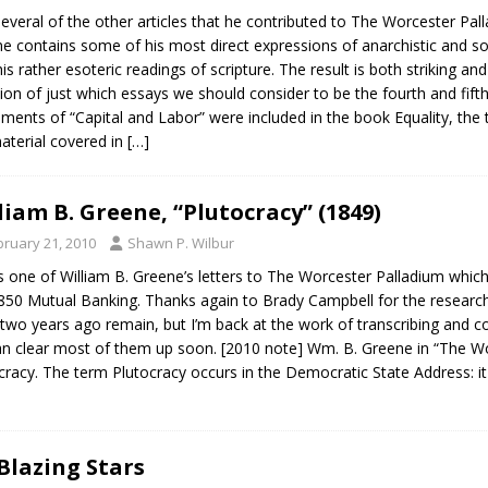
several of the other articles that he contributed to The Worcester Palla
e contains some of his most direct expressions of anarchistic and so
his rather esoteric readings of scripture. The result is both striking an
ion of just which essays we should consider to be the fourth and fifth 
llments of “Capital and Labor” were included in the book Equality, th
aterial covered in
[…]
liam B. Greene, “Plutocracy” (1849)
bruary 21, 2010
Shawn P. Wilbur
s one of William B. Greene’s letters to The Worcester Palladium which
850 Mutual Banking. Thanks again to Brady Campbell for the researc
two years ago remain, but I’m back at the work of transcribing and co
n clear most of them up soon. [2010 note] Wm. B. Greene in “The Wo
cracy. The term Plutocracy occurs in the Democratic State Address: it
Blazing Stars