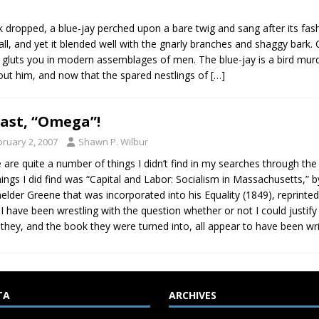
 dropped, a blue-jay perched upon a bare twig and sang after its fash
e call, and yet it blended well with the gnarly branches and shaggy bar
 gluts you in modern assemblages of men. The blue-jay is a bird mur
bout him, and now that the spared nestlings of
[…]
last, “Omega”!
bruary 2, 2007
Shawn P. Wilbur
 are quite a number of things I didn’t find in my searches through the
hings I did find was “Capital and Labor: Socialism in Massachusetts
elder Greene that was incorporated into his Equality (1849), reprint
 I have been wrestling with the question whether or not I could justify
 they, and the book they were turned into, all appear to have been wri
TA
ARCHIVES