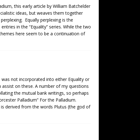
dium, this early article by William Batchelder
cialistic ideas, but weaves them together
d perplexing. Equally perplexing is the
entries in the “Equality” series. While the two
e themes here seem to be a continuation of
 was not incorporated into either Equality or
h assist on these. A number of my questions
llating the mutual bank writings, so perhaps
rcester Palladium” For the Palladium.
 is derived from the words Plutus (the god of