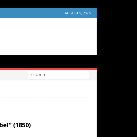
AUGUST 9, 2026
el” (1850)