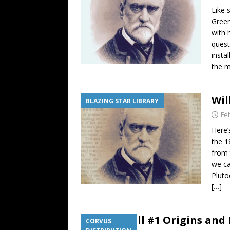
Like 
Green
with 
quest
insta
the m
Wil
BLAZING STAR LIBRARY
Fe
Here’
the 1
from 
we ca
Pluto
[…]
Corvine Call #1 Origins and 
CORVUS