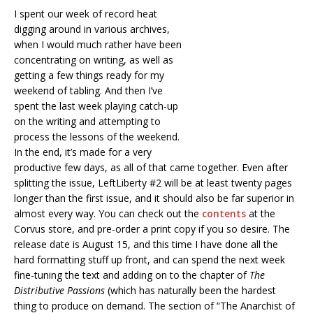
I spent our week of record heat
digging around in various archives,
when I would much rather have been
concentrating on writing, as well as
getting a few things ready for my
weekend of tabling. And then I’ve
spent the last week playing catch-up
on the writing and attempting to
process the lessons of the weekend.
In the end, it’s made for a very
productive few days, as all of that came together. Even after
splitting the issue, LeftLiberty #2 will be at least twenty pages
longer than the first issue, and it should also be far superior in
almost every way. You can check out the
contents
at the
Corvus store, and pre-order a print copy if you so desire. The
release date is August 15, and this time I have done all the
hard formatting stuff up front, and can spend the next week
fine-tuning the text and adding on to the chapter of
The
Distributive Passions
(which has naturally been the hardest
thing to produce on demand. The section of “The Anarchist of