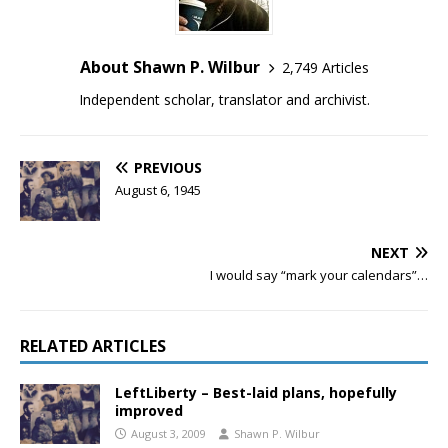
About Shawn P. Wilbur
2,749 Articles
Independent scholar, translator and archivist.
PREVIOUS
August 6, 1945
NEXT
I would say “mark your calendars”…
RELATED ARTICLES
LeftLiberty – Best-laid plans, hopefully
improved
August 3, 2009
Shawn P. Wilbur