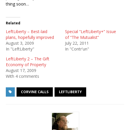
thing soon…
Related
LeftLiberty – Best-laid
Special “LeftLiberty+” Issue
plans, hopefully improved
of “The Mutualist”
August 3, 2009
July 22, 2011
In "LeftLiberty"
In "Contr'un"
LeftLiberty 2 – The Gift
Economy of Property
August 17, 2009
With 4 comments
CORVINE CALLS
LEFTLIBERTY