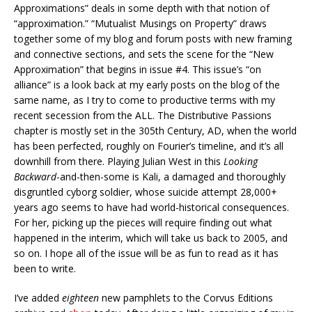
Approximations” deals in some depth with that notion of
“approximation.” “Mutualist Musings on Property” draws
together some of my blog and forum posts with new framing
and connective sections, and sets the scene for the “New
Approximation” that begins in issue #4. This issue’s “on
alliance” is a look back at my early posts on the blog of the
same name, as I try to come to productive terms with my
recent secession from the ALL. The Distributive Passions
chapter is mostly set in the 305th Century, AD, when the world
has been perfected, roughly on Fourier’s timeline, and it’s all
downhill from there. Playing Julian West in this
Looking
Backward
-and-then-some is Kali, a damaged and thoroughly
disgruntled cyborg soldier, whose suicide attempt 28,000+
years ago seems to have had world-historical consequences.
For her, picking up the pieces will require finding out what
happened in the interim, which will take us back to 2005, and
so on. I hope all of the issue will be as fun to read as it has
been to write.
I’ve added
eighteen
new pamphlets to the Corvus Editions