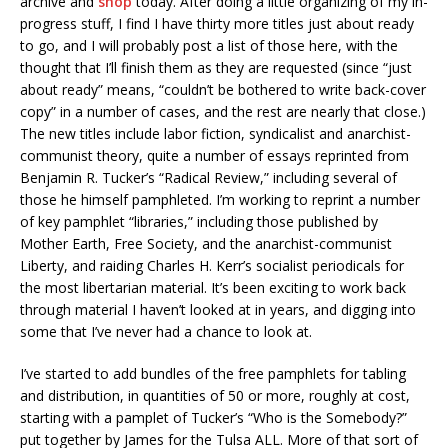
archive and
shop
today. After doing a little organizing of my in-
progress stuff, I find I have thirty more titles just about ready
to go, and I will probably post a list of those here, with the
thought that I’ll finish them as they are requested (since “just
about ready” means, “couldn’t be bothered to write back-cover
copy” in a number of cases, and the rest are nearly that close.)
The new titles include labor fiction, syndicalist and anarchist-
communist theory, quite a number of essays reprinted from
Benjamin R. Tucker’s “Radical Review,” including several of
those he himself pamphleted. I’m working to reprint a number
of key pamphlet “libraries,” including those published by
Mother Earth, Free Society, and the anarchist-communist
Liberty, and raiding Charles H. Kerr’s socialist periodicals for
the most libertarian material. It’s been exciting to work back
through material I haven’t looked at in years, and digging into
some that I’ve never had a chance to look at.
I’ve started to add bundles of the free pamphlets for tabling
and distribution, in quantities of 50 or more, roughly at cost,
starting with a pamplet of Tucker’s “Who is the Somebody?”
put together by James for the Tulsa ALL. More of that sort of