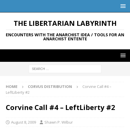
THE LIBERTARIAN LABYRINTH
ENCOUNTERS WITH THE ANARCHIST IDEA / TOOLS FOR AN
ANARCHIST ENTENTE
HOME
CORVUS DISTRIBUTION
Corvine Call #4 –
LeftLiberty #2
Corvine Call #4 – LeftLiberty #2
August 8, 2009
Shawn P. Wilbur