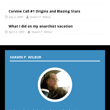
Corvine Call #1 Origins and Blazing Stars
July 2, 2009
Shawn P. Wilbur
What I did on my anarchist vacation
April 2, 2009
Shawn P. Wilbur
SHAWN P. WILBUR