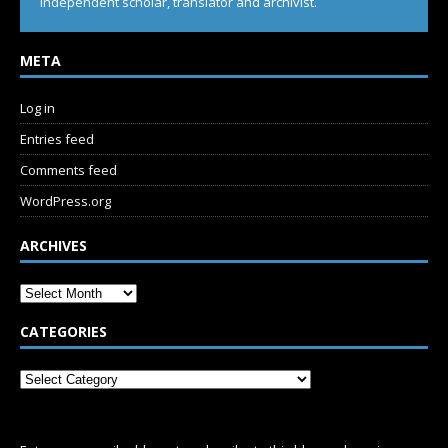
Independent scholar, translator and archivist.
META
Log in
Entries feed
Comments feed
WordPress.org
ARCHIVES
CATEGORIES
SUBSCRIBE