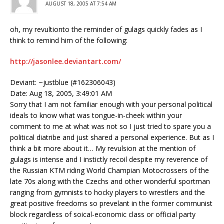
AUGUST 18, 2005 AT 7:54 AM
oh, my revultionto the reminder of gulags quickly fades as I
think to remind him of the following:
http://jasonlee.deviantart.com/
Deviant: ~justblue (#162306043)
Date: Aug 18, 2005, 3:49:01 AM
Sorry that I am not familiar enough with your personal political
ideals to know what was tongue-in-cheek within your
comment to me at what was not so I just tried to spare you a
political diatribe and just shared a personal experience. But as I
think a bit more about it… My revulsion at the mention of
gulags is intense and I instictly recoil despite my reverence of
the Russian KTM riding World Champian Motocrossers of the
late 70s along with the Czechs and other wonderful sportman
ranging from gymnists to hocky players to wrestlers and the
great positive freedoms so prevelant in the former communist
block regardless of soical-economic class or official party