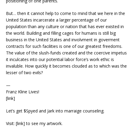
positioning of one parents.
But… then it cannot help to come to mind that we here in the
United States incarcerate a larger percentage of our
population than any culture or nation that has ever existed in
the world. Building and filling cages for humans is still big
business in the United States and involvment in goverment
contracts for such facilities is one of our greatest freedoms.
The value of the slush-funds created and the coercive impetus
it inculcates into our potential labor force’s work ethic is
invaluble. How quickly it becomes clouded as to which was the
lesser of two evils?
—
Franz Kline Lives!
[link]
Let’s get $Spyed and Jark into marraige counseling.
Visit: [link] to see my artwork.