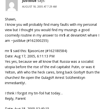
justblue
says:
AUGUST 18, 2005 AT 7:29 AM
Shawn,
I know you will probably find many faults with my personal
view but I thought you would find my musings a good
coomedy routine in my answer to mr$ at deviantArt whare I
am ~justblue (#162300255)
mr $ said this: $JasonLee (#162180584)
Date: Aug 17, 2005, 6:11:13 PM
Yes yes, because we all know that Russia was a socialist
utopia before the rise of the evil capitalist Putin, or was it
Yeltsin, ahh who the heck cares, bring back Gorby!!! Burn the
churches! Re-open the Gulags!!! Arrest Solzhenitsyn
immediantly!..
I think I forgot my tin-foil hat today…
Reply, Parent
Date: Aug 18, 2005 02:40:15