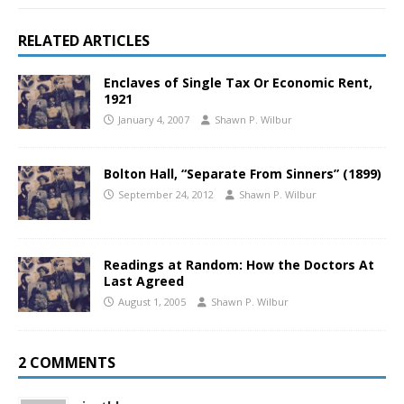
RELATED ARTICLES
Enclaves of Single Tax Or Economic Rent,
1921
January 4, 2007
Shawn P. Wilbur
Bolton Hall, “Separate From Sinners” (1899)
September 24, 2012
Shawn P. Wilbur
Readings at Random: How the Doctors At
Last Agreed
August 1, 2005
Shawn P. Wilbur
2 COMMENTS