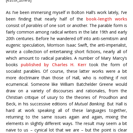
As I’ve been immersing myself in Bolton Hall’s work lately, I’ve
been finding that nearly half of the
book-length works
consist of
parables
of one sort or another. The parable form is
fairly common among radical writers in the late 19th and early
20th centuries. Before he wandered off into anti-semitism and
eugenic speculation, Morrison Isaac Swift, the anti-imperialist,
wrote a collection of entertaining short fictions, nearly all of
which amount to radical parables. A number of Mary Marcy’s
books
published by Charles H. Kerr
took the form of
socialist parables. Of course, these latter works were a bit
more doctrinaire than those of Hall, who is nothing if not
ecumenical. Someone like William Batchelder Greene would
draw on a variety of discourses and rationales, from the
Christian critique of usury to the theories of Proudhon and
Beck, in his successive editions of
Mutual Banking.
But Hall is
hard at work speaking all of these languages together,
returning to the same issues again and again, mixing the
elements in slightly different ways. The result may seem a bit
naive to us – cynical lot that we are – but the point is clear