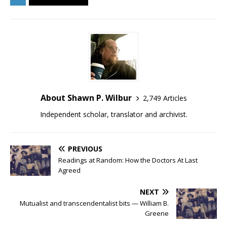
About Shawn P. Wilbur
2,749 Articles
Independent scholar, translator and archivist.
PREVIOUS
Readings at Random: How the Doctors At Last
Agreed
NEXT
Mutualist and transcendentalist bits — William B.
Greene