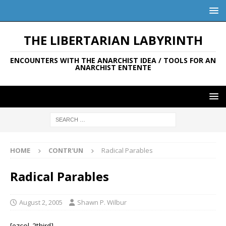
THE LIBERTARIAN LABYRINTH
ENCOUNTERS WITH THE ANARCHIST IDEA / TOOLS FOR AN
ANARCHIST ENTENTE
HOME
CONTR'UN
Radical Parables
Radical Parables
August 2, 2005
Shawn P. Wilbur
[ezcol_2third]