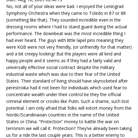
No, not all of your ideas were bad. I enjoyed the Leningrad
Symphony Orchestra when they came to Toledo in 87 or 88
(something like that). They sounded incredible even in the
dressing rooms where I had to stand guard during the actual
performance. The downbeat was the most incredible thing I
had ever heard. The guys with little lapel pins meaning they
were KGB were not very friendly, (or unfriendly for that matter)
and a bit creepy looking/ But the players were all kind and
happy people and it seems as if they had a fairly valid and
universally effective social contract despite the military
industrial waste which was due to their fear of the United
States. Their standard of living should have skyrocketed after
perestroika had it not been for individuals which used fear to
concentrate wealth under their control be they the official
criminal element or crooks like Putin. Such a shame, such lost
potential. I am only afraid that folks will extort money from the
Nordic/Scandinavian countries in the name of the United
States or China. “Protection” money to battle the war on
terrorism we will call it. Protection? They’ve already been taking
us for a ride the last couple years. This is a better enemy to