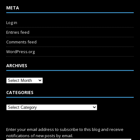
META
Log in
Entries feed
Comments feed
WordPress.org
ARCHIVES
CATEGORIES
SUBSCRIBE
Enter your email address to subscribe to this blog and receive
notifications of new posts by email.