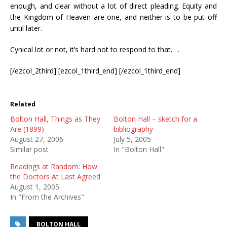
enough, and clear without a lot of direct pleading. Equity and
the Kingdom of Heaven are one, and neither is to be put off
until later.
Cynical lot or not, it’s hard not to respond to that. . .
[/ezcol_2third] [ezcol_1third_end] [/ezcol_1third_end]
Related
Bolton Hall, Things as They
Bolton Hall – sketch for a
Are (1899)
bibliography
August 27, 2006
July 5, 2005
Similar post
In "Bolton Hall"
Readings at Random: How
the Doctors At Last Agreed
August 1, 2005
In "From the Archives"
BOLTON HALL