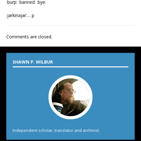
:burp: :banned: :bye:
:jarkinajar:… p
Comments are closed.
SHAWN P. WILBUR
Independent scholar, translator and archivist.