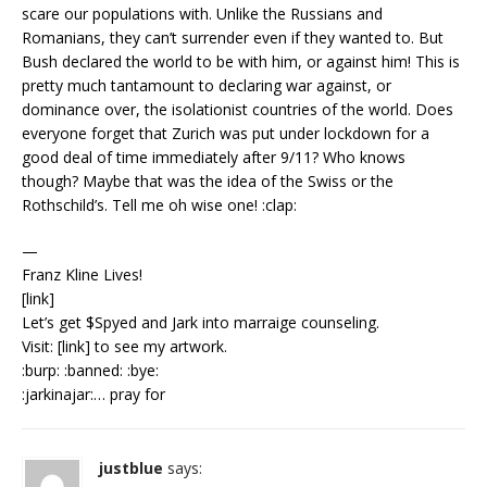
scare our populations with. Unlike the Russians and
Romanians, they can’t surrender even if they wanted to. But
Bush declared the world to be with him, or against him! This is
pretty much tantamount to declaring war against, or
dominance over, the isolationist countries of the world. Does
everyone forget that Zurich was put under lockdown for a
good deal of time immediately after 9/11? Who knows
though? Maybe that was the idea of the Swiss or the
Rothschild’s. Tell me oh wise one! :clap:
—
Franz Kline Lives!
[link]
Let’s get $Spyed and Jark into marraige counseling.
Visit: [link] to see my artwork.
:burp: :banned: :bye:
:jarkinajar:… pray for
justblue
says: