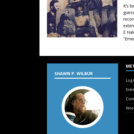
It’s 
guess
recor
exten
E Hal
“Emer
ME
SHAWN P. WILBUR
Log 
Entr
Com
Wor