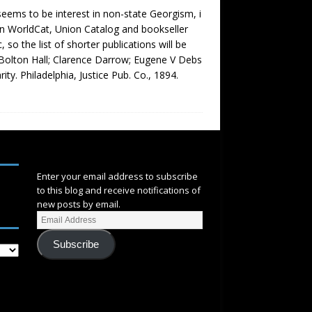
 seems to be interest in non-state Georgism, i
 on WorldCat, Union Catalog and bookseller
so the list of shorter publications will be
By Bolton Hall; Clarence Darrow; Eugene V Debs
ity. Philadelphia, Justice Pub. Co., 1894.
SUBSCRIBE
Enter your email address to subscribe
to this blog and receive notifications of
new posts by email.
Subscribe