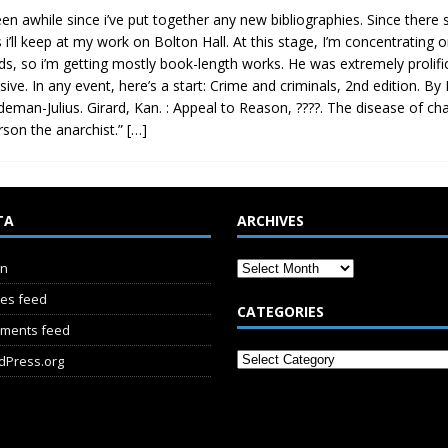
been awhile since i’ve put together any new bibliographies. Since there
 i’ll keep at my work on Bolton Hall. At this stage, I’m concentrating
ds, so i’m getting mostly book-length works. He was extremely prolific, 
sive. In any event, here’s a start: Crime and criminals, 2nd edition. 
deman-Julius. Girard, Kan. : Appeal to Reason, ????. The disease of char
son the anarchist.”
[…]
TA
ARCHIVES
in
ies feed
CATEGORIES
ments feed
dPress.org