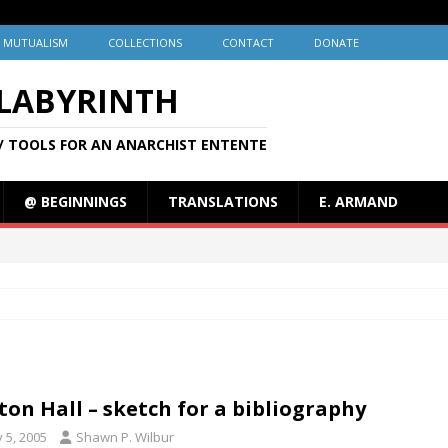
MUTUALISM
COLLECTIONS
CONTACT
DONATE
 LABYRINTH
/ TOOLS FOR AN ANARCHIST ENTENTE
@ BEGINNINGS
TRANSLATIONS
E. ARMAND
ton Hall – sketch for a bibliography
y 5, 2005
Shawn P. Wilbur