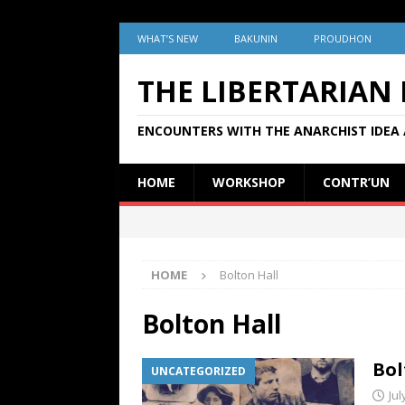
WHAT’S NEW
BAKUNIN
PROUDHON
THE LIBERTARIAN
ENCOUNTERS WITH THE ANARCHIST IDEA 
HOME
WORKSHOP
CONTR’UN
HOME
Bolton Hall
Bolton Hall
Bol
UNCATEGORIZED
Jul