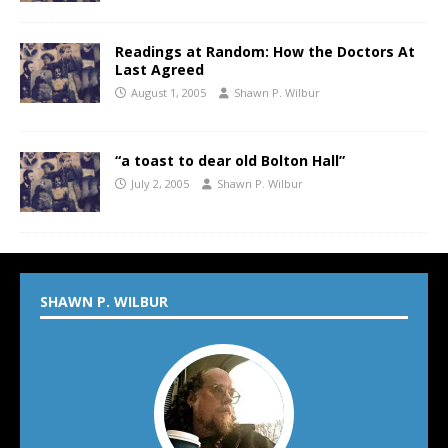
Readings at Random: How the Doctors At
Last Agreed
August 1, 2005
Shawn P. Wilbur
“a toast to dear old Bolton Hall”
July 2, 2005
Shawn P. Wilbur
SHAWN P. WILBUR