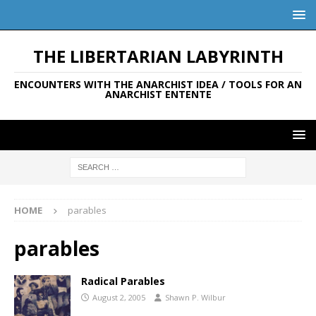
THE LIBERTARIAN LABYRINTH
ENCOUNTERS WITH THE ANARCHIST IDEA / TOOLS FOR AN
ANARCHIST ENTENTE
HOME
parables
parables
Radical Parables
August 2, 2005
Shawn P. Wilbur