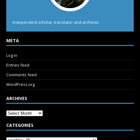
Independent scholar, translator and archivist.
META
Log in
Entries feed
Comments feed
WordPress.org
ARCHIVES
CATEGORIES