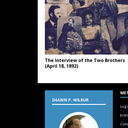
The Interview of the Two Brothers
(April 18, 1892)
ME
SHAWN P. WILBUR
Log 
Entr
Com