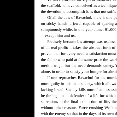
the scaffold, to have conceived as a technique 
the devotion to accomplish it, is that not suffi
Of all the acts of Ravachol, there is one 
on sticky hands, a jewel capable of sparing 
sumptuously while, in one year alone, 91,000 i
—except him and us.
Precisely because his attempt was useless,
of all real profit; it takes the abstract form
proven that for every need a satisfaction must
the father who paid at the same price the wo
merit a wage; but the need demands satiety. Y
alone, in order to satisfy your hunger for altr
If one reproaches Ravachol for the murder
more guilty in this than society, which allows 
lacking bread. Society kills more than assassi
he the legitimate defender of a life for whic
starvation, to the final exhaustion of life, t
without other reasons, Force crushing Weakness
with the enemy so that in the days of its own 