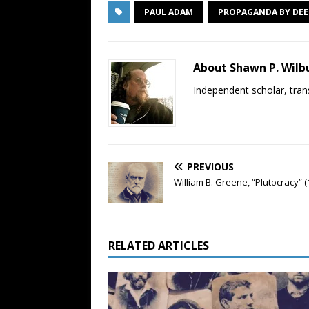
PAUL ADAM
PROPAGANDA BY DE
About Shawn P. Wilb
Independent scholar, trans
PREVIOUS
William B. Greene, “Plutocracy” (
RELATED ARTICLES