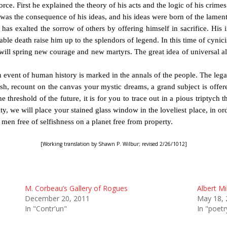
e. First he explained the theory of his acts and the logic of his crimes
 was the consequence of his ideas, and his ideas were born of the lament
s exalted the sorrow of others by offering himself in sacrifice. His in
able death raise him up to the splendors of legend. In this time of cynici
ll spring new courage and new martyrs. The great idea of universal altr
n event of human history is marked in the annals of the people. The leg
sh, recount on the canvas your mystic dreams, a grand subject is offe
 threshold of the future, it is for you to trace out in a pious triptych t
y, we will place your stained glass window in the loveliest place, in ord
f men free of selfishness on a planet free from property.
[Working translation by Shawn P. Wilbur; revised 2/26/1012]
M. Corbeau’s Gallery of Rogues
Albert Mi
December 20, 2011
May 18, 
In "Contr'un"
In "poetr