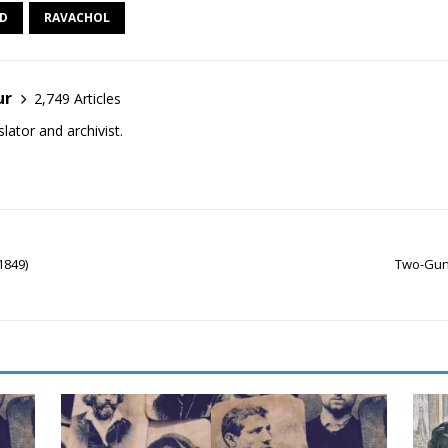
ED
RAVACHOL
ur
2,749 Articles
lator and archivist.
1849)
Two-Gun