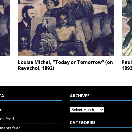
Louise Michel, “Today or Tomorrow” (on
Paul
Ravachol, 1892)
1892
TA
ARCHIVES
in
ies feed
CATEGORIES
ments feed