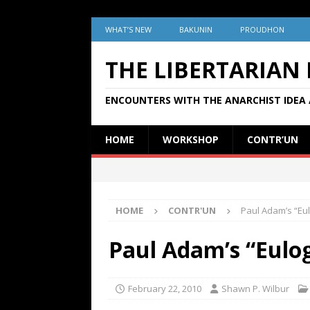
WHAT’S NEW
BAKUNIN
PROUDHON
THE LIBERTARIAN
ENCOUNTERS WITH THE ANARCHIST IDEA 
HOME
WORKSHOP
CONTR’UN
HOME
CONTR'UN
Paul Adam’s “Eu
Paul Adam’s “Eulo
February 22, 2010
Shawn P. Wilbur