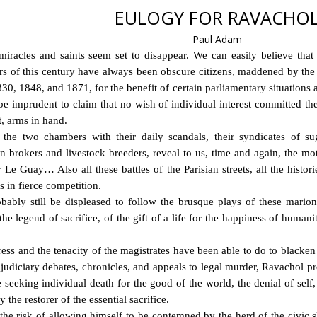
EULOGY FOR RAVACHO
Paul Adam
miracles and saints seem set to disappear. We can easily believe that 
yrs of this century have always been obscure citizens, maddened by th
30, 1848, and 1871, for the benefit of certain parliamentary situations 
e imprudent to claim that no wish of individual interest committed th
t, arms in hand.
the two chambers with their daily scandals, their syndicates of suga
n brokers and livestock breeders, reveal to us, time and again, the mo
 Le Guay… Also all these battles of the Parisian streets, all the histo
s in fierce competition.
bably still be displeased to follow the brusque plays of these mario
e legend of sacrifice, of the gift of a life for the happiness of human
ess and the tenacity of the magistrates have been able to do to blacken
he judiciary debates, chronicles, and appeals to legal murder, Ravachol p
seeking individual death for the good of the world, the denial of self, a
 the restorer of the essential sacrifice.
 the risk of allowing himself to be contemned by the herd of the civic 