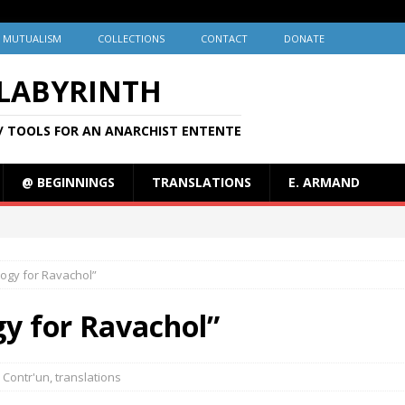
MUTUALISM
COLLECTIONS
CONTACT
DONATE
 LABYRINTH
/ TOOLS FOR AN ANARCHIST ENTENTE
@ BEGINNINGS
TRANSLATIONS
E. ARMAND
logy for Ravachol”
gy for Ravachol”
Contr'un
,
translations