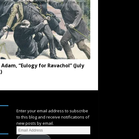
 Adam, “Eulogy for Ravachol” (July
)
SUBSCRIBE
Enter your email address to subscribe
to this blog and receive notifications of
new posts by email.