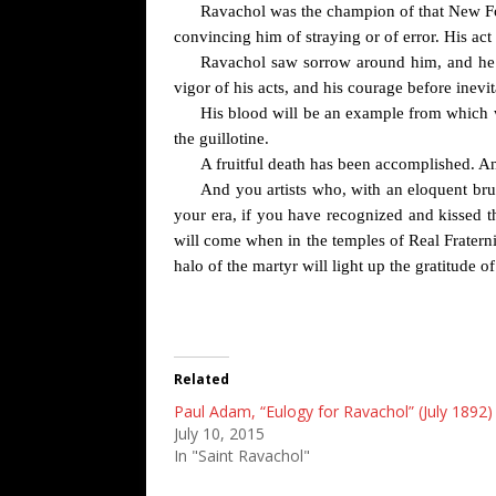
Ravachol was the champion of that New Forc
convincing him of straying or of error. His act
Ravachol saw sorrow around him, and he ha
vigor of his acts, and his courage before inevit
His blood will be an example from which wi
the guillotine.
A fruitful death has been accomplished. A
And you artists who, with an eloquent bru
your era, if you have recognized and kissed the
will come when in the temples of Real Fraternit
halo of the martyr will light up the gratitude o
Related
Paul Adam, “Eulogy for Ravachol” (July 1892)
July 10, 2015
In "Saint Ravachol"