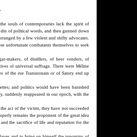
L
the souls of contemporaries lack the spirit of
e din of political words, and then gunned down
arranged by a few violent and shifty advocates.
ese unfortunate combatants themselves to seek
r-makers, of distillers, of beer venders, of
tives of universal suffrage. There were Méline
ries of the rue Transnonain or of Satory end up
nettes; and politics would have been banished
ity, suddenly reappeared in our epoch, with the
 the act of the victim, they have not succeeded
roperly remains the proponent of the great idea
nd the sacrifice of life and reputation for the
slaves and to bring on himself the ignominy of