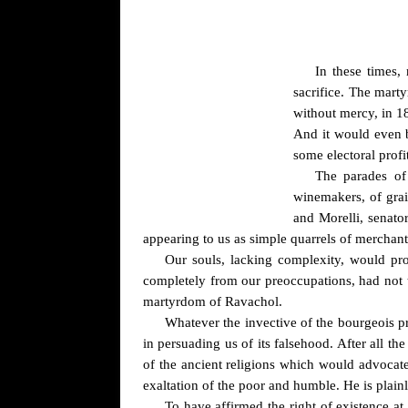
In these times, 
sacrifice. The mart
without mercy, in 18
And it would even b
some electoral profi
The parades of 
winemakers, of grai
and Morelli, senator
appearing to us as simple quarrels of merchant
Our souls, lacking complexity, would pro
completely from our preoccupations, had not th
martyrdom of Ravachol.
Whatever the invective of the bourgeois pr
in persuading us of its falsehood. After all t
of the ancient religions which would advocate 
exaltation of the poor and humble. He is plainly
To have affirmed the right of existence at