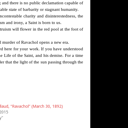
; and there is no public declamation capable of
able state of barbarity or stagnant humanity.
contestable charity and disinterestedness, the
sm and irony, a Saint is born to us.
uism will flower in the red pool at the foot of
al murder of Ravachol opens a new era.
red here for your work. If you have understood
he Life of the Saint, and his demise. For a time
er that the light of the sun passing through the
llaud, “Ravachol” (March 30, 1892)
2015
y"