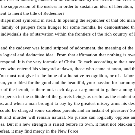
the suppression of the useless in order to sustain an idea of liberation,
cient to merit the title of Redeemer?
perhaps most symbolic in itself. In opening the sepulcher of that old m
a family of paupers from hunger for some months, he demonstrated th
ndividuals die of starvation within the frontiers of the rich country of
 and the cadaver was found stripped of adornment, the meaning of the ac
 of a logical and deductive idea. From that affirmation that nothing is 
 respond. It is the very formula of Christ: To each according to their n
rkers who entered his vineyard at dawn, those who came at noon, and t
ou must not give in the hope of a lucrative recognition, or of a labor 
uism, your thirst for the good and the beautiful, your passion for harmon
 of the hermit, is there not, each day, an argument to gather among th
to perish in the solitude of the garrets beings as useful as the student
ns, and when a man brought to bay by the greatest misery arms his desp
h could be charged some careless parents and an instant of pleasure? So
heft and murder will remain natural. No justice can logically oppose a
. But if a new strength is raised before its own, it must not blacken 
defeat, it may find mercy in the New Force.