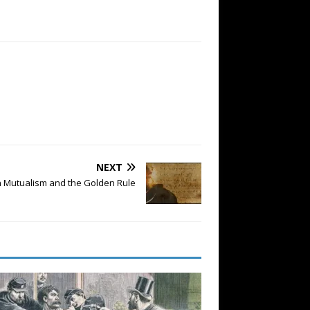
NEXT
 Mutualism and the Golden Rule