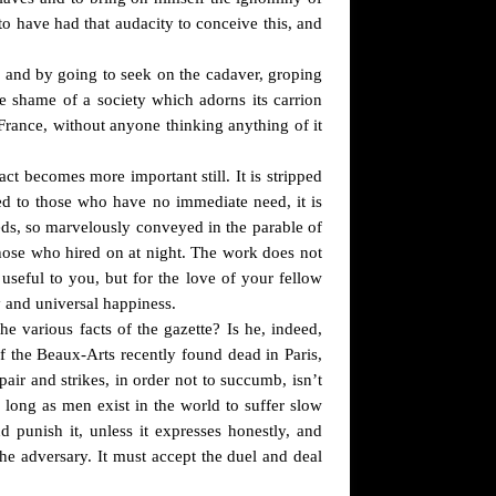
 to have had that audacity to conceive this, and
an and by going to seek on the cadaver, groping
e shame of a society which adorns its carrion
 France, without anyone thinking anything of it
t becomes more important still. It is stripped
owed to those who have no immediate need, it is
eeds, so marvelously conveyed in the parable of
hose who hired on at night. The work does not
useful to you, but for the love of your fellow
y and universal happiness.
e various facts of the gazette? Is he, indeed,
 of the Beaux-Arts recently found dead in Paris,
air and strikes, in order not to succumb, isn’t
 long as men exist in the world to suffer slow
nd punish it, unless it expresses honestly, and
the adversary. It must accept the duel and deal