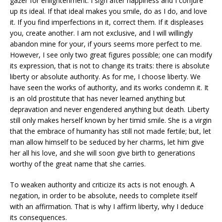
gazer for enlightenment. I sigh after happiness and I conjure
up its ideal. If that ideal makes you smile, do as I do, and love
it. If you find imperfections in it, correct them. If it displeases
you, create another. I am not exclusive, and I will willingly
abandon mine for your, if yours seems more perfect to me.
However, I see only two great figures possible; one can modify
its expression, that is not to change its traits: there is absolute
liberty or absolute authority. As for me, I choose liberty. We
have seen the works of authority, and its works condemn it. It
is an old prostitute that has never learned anything but
depravation and never engendered anything but death. Liberty
still only makes herself known by her timid smile. She is a virgin
that the embrace of humanity has still not made fertile; but, let
man allow himself to be seduced by her charms, let him give
her all his love, and she will soon give birth to generations
worthy of the great name that she carries.
To weaken authority and criticize its acts is not enough. A
negation, in order to be absolute, needs to complete itself
with an affirmation. That is why I affirm liberty, why I deduce
its consequences.