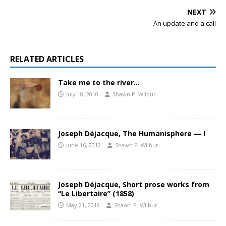
NEXT
An update and a call
RELATED ARTICLES
Take me to the river…
July 18, 2010
Shawn P. Wilbur
Joseph Déjacque, The Humanisphere — I
June 16, 2012
Shawn P. Wilbur
Joseph Déjacque, Short prose works from
“Le Libertaire” (1858)
May 21, 2019
Shawn P. Wilbur