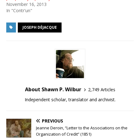
November 16, 2013
In "Contr'un"
JOSEPH DÉJACQUE
About Shawn P. Wilbur
2,749 Articles
Independent scholar, translator and archivist.
PREVIOUS
Jeanne Deroin, “Letter to the Associations on the
Organization of Credit” (1851)