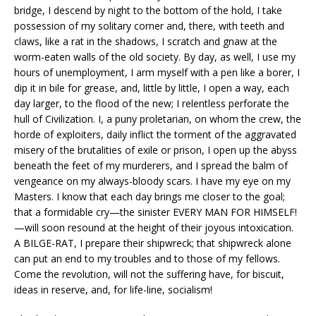
bridge, I descend by night to the bottom of the hold, I take
possession of my solitary corner and, there, with teeth and
claws, like a rat in the shadows, I scratch and gnaw at the
worm-eaten walls of the old society. By day, as well, I use my
hours of unemployment, I arm myself with a pen like a borer, I
dip it in bile for grease, and, little by little, I open a way, each
day larger, to the flood of the new; I relentless perforate the
hull of Civilization. I, a puny proletarian, on whom the crew, the
horde of exploiters, daily inflict the torment of the aggravated
misery of the brutalities of exile or prison, I open up the abyss
beneath the feet of my murderers, and I spread the balm of
vengeance on my always-bloody scars. I have my eye on my
Masters. I know that each day brings me closer to the goal;
that a formidable cry—the sinister EVERY MAN FOR HIMSELF!
—will soon resound at the height of their joyous intoxication.
A BILGE-RAT, I prepare their shipwreck; that shipwreck alone
can put an end to my troubles and to those of my fellows.
Come the revolution, will not the suffering have, for biscuit,
ideas in reserve, and, for life-line, socialism!