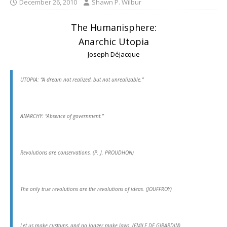
December 26, 2010
Shawn P. Wilbur
The Humanisphere:
Anarchic Utopia
Joseph Déjacque
UTOPIA: “A dream not realized, but not unrealizable.”
ANARCHY: “Absence of government.”
Revolutions are conservations. (P. J. PROUDHON)
The only true revolutions are the revolutions of ideas. (JOUFFROY)
Let us make customs, and no longer make laws. (EMILE DE GIRARDIN)