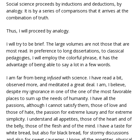
Social science proceeds by inductions and deductions, by
analogy. It is by a series of comparisons that it arrives at the
combination of truth.
Thus, I will proceed by analogy.
I will try to be brief. The large volumes are not those that are
most read. In preference to long dissertations, to classical
pedagogies, I will employ the colorful phrase, it has the
advantage of being able to say a lot in a few words.
I am far from being
infused
with science. I have read a bit,
observed more, and meditated a great deal. I am, I believe,
despite my ignorance in one of the one of the most favorable
places to sum up the needs of humanity. I have all the
passions, although I cannot satisfy them, those of love and
those of hate, the passion for extreme luxury and for extreme
simplicity. I understand all appetites, those of the heart and of
the belly, those of the flesh and of the mind. I have a taste for
white bread, but also for black bread, for stormy discussions
and also for sweet causeries. I know all the appetites, physical