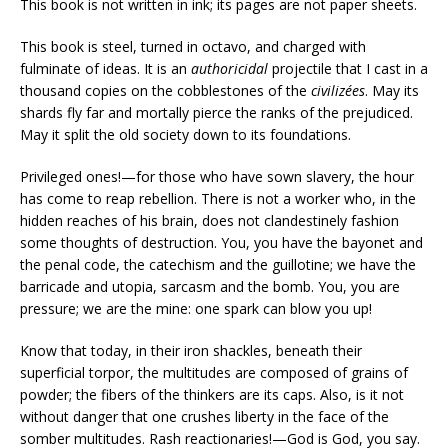
This book is not written in ink; its pages are not paper sheets.
This book is steel, turned in octavo, and charged with
fulminate of ideas. It is an
authoricidal
projectile that I cast in a
thousand copies on the cobblestones of the
civilizées
. May its
shards fly far and mortally pierce the ranks of the prejudiced.
May it split the old society down to its foundations.
Privileged ones!—for those who have sown slavery, the hour
has come to reap rebellion. There is not a worker who, in the
hidden reaches of his brain, does not clandestinely fashion
some thoughts of destruction. You, you have the bayonet and
the penal code, the catechism and the guillotine; we have the
barricade and utopia, sarcasm and the bomb. You, you are
pressure; we are the mine: one spark can blow you up!
Know that today, in their iron shackles, beneath their
superficial torpor, the multitudes are composed of grains of
powder; the fibers of the thinkers are its caps. Also, is it not
without danger that one crushes liberty in the face of the
somber multitudes. Rash reactionaries!—God is God, you say.