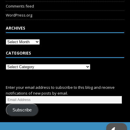
Comments feed
WordPress.org
ARCHIVES
CATEGORIES
SUBSCRIBE
Enter your email address to subscribe to this blog and receive
notifications of new posts by email.
Subscribe