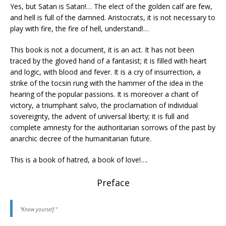
Yes, but Satan is Satan!… The elect of the golden calf are few,
and hell is full of the damned. Aristocrats, it is not necessary to
play with fire, the fire of hell, understand!…
This book is not a document, it is an act. It has not been
traced by the gloved hand of a fantasist; it is filled with heart
and logic, with blood and fever. It is a cry of insurrection, a
strike of the tocsin rung with the hammer of the idea in the
hearing of the popular passions. It is moreover a chant of
victory, a triumphant salvo, the proclamation of individual
sovereignty, the advent of universal liberty; it is full and
complete amnesty for the authoritarian sorrows of the past by
anarchic decree of the humanitarian future.
This is a book of hatred, a book of love!….
Preface
“Know yourself.”