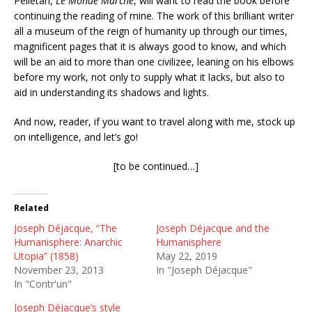
Pelletan,
Le Monde Marche
, will want to read the book before
continuing the reading of mine. The work of this brilliant writer
all a museum of the reign of humanity up through our times,
magnificent pages that it is always good to know, and which
will be an aid to more than one civilizee, leaning on his elbows
before my work, not only to supply what it lacks, but also to
aid in understanding its shadows and lights.
And now, reader, if you want to travel along with me, stock up
on intelligence, and let’s go!
[to be continued…]
Related
Joseph Déjacque, “The
Joseph Déjacque and the
Humanisphere: Anarchic
Humanisphere
Utopia” (1858)
May 22, 2019
November 23, 2013
In "Joseph Déjacque"
In "Contr'un"
Joseph Déjacque’s style