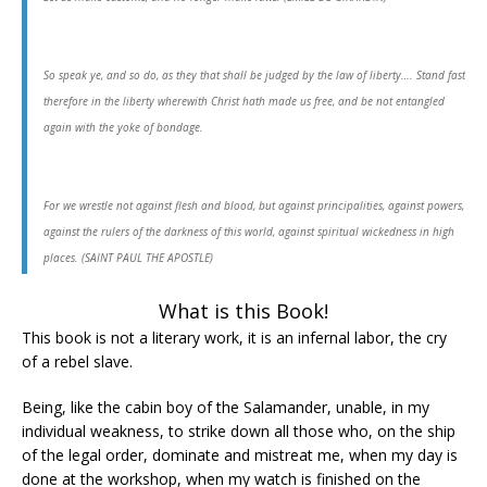
So speak ye, and so do, as they that shall be judged by the law of liberty…. Stand fast
therefore in the liberty wherewith Christ hath made us free, and be not entangled
again with the yoke of bondage.
For we wrestle not against flesh and blood, but against principalities, against powers,
against the rulers of the darkness of this world, against spiritual wickedness in high
places. (SAINT PAUL THE APOSTLE)
What is this Book!
This book is not a literary work, it is an infernal labor, the cry
of a rebel slave.
Being, like the cabin boy of the Salamander, unable, in my
individual weakness, to strike down all those who, on the ship
of the legal order, dominate and mistreat me, when my day is
done at the workshop, when my watch is finished on the