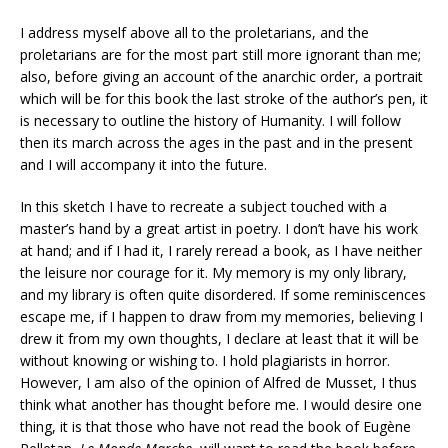
I address myself above all to the proletarians, and the
proletarians are for the most part still more ignorant than me;
also, before giving an account of the anarchic order, a portrait
which will be for this book the last stroke of the author’s pen, it
is necessary to outline the history of Humanity. I will follow
then its march across the ages in the past and in the present
and I will accompany it into the future.
In this sketch I have to recreate a subject touched with a
master’s hand by a great artist in poetry. I don’t have his work
at hand; and if I had it, I rarely reread a book, as I have neither
the leisure nor courage for it. My memory is my only library,
and my library is often quite disordered. If some reminiscences
escape me, if I happen to draw from my memories, believing I
drew it from my own thoughts, I declare at least that it will be
without knowing or wishing to. I hold plagiarists in horror.
However, I am also of the opinion of Alfred de Musset, I thus
think what another has thought before me. I would desire one
thing, it is that those who have not read the book of Eugène