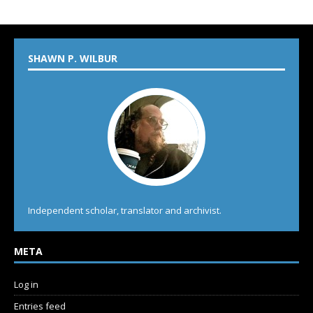
SHAWN P. WILBUR
Independent scholar, translator and archivist.
META
Log in
Entries feed