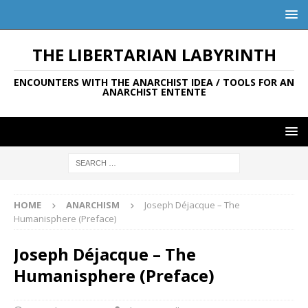
THE LIBERTARIAN LABYRINTH
ENCOUNTERS WITH THE ANARCHIST IDEA / TOOLS FOR AN
ANARCHIST ENTENTE
HOME
ANARCHISM
Joseph Déjacque – The
Humanisphere (Preface)
Joseph Déjacque – The
Humanisphere (Preface)