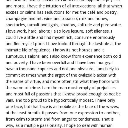
and moral; I have the intuition of all intoxications; all that which
excites or calms has seductions for me: the café and poetry,
champagne and art, wine and tobacco, milk and honey,
spectacles, tumult and lights, shadow, solitude and pure water.
I love work, hard labors; I also love leisure, soft idleness. I
could live a little and find myself rich, consume enormously
and find myself poor. I have looked through the keyhole at the
intimate life of opulence, I know its hot houses and it
sumptuous salons; and I also know from experience both cold
and poverty. I have been overfull and I have been hungry. I
have a thousand caprices and not one pleasure. I am likely to
commit at times what the argot of the civilized blacken with
the name of virtue, and more often still what they honor with
the name of crime. I am the man most empty of prejudices
and most full of passions that I know; proud enough to not be
vain, and too proud to be hypocritically modest. I have only
one face, but that face is as mobile as the face of the waves;
at the least breath, it passes from one expression to another,
from calm to storm and from anger to tenderness. That is
why, as a multiple passionality, I hope to deal with human