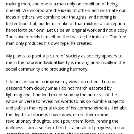
making men, and one is a man only on condition of being
oneself. We incorporate the ideas of others and incarnate our
ideas in others; we combine our thoughts, and nothing is
better than that; but let us make of that mixture a conception
henceforth our own. Let us be an original work and not a copy.
The slave models himself on the master; he imitates. The free
man only produces his own type; he creates.
My plan is to paint a picture of society as society appears to
me in the future: individual liberty is moving anarchically in the
social community and producing harmony.
I do not presume to impose my views on others. I do not
descend from cloudy Sinai. I do not march escorted by
lightning and thunder. I m not send by the autocrat of the
whole universe to reveal his words to his so-humble subjects
and publish the imperial ukase of his commandments. I inhabit
the depths of society; I have drawn from them some
revolutionary thoughts, and I pour them forth, rending the
darkness. I am a seeker of truths, a herald of progress, a star-