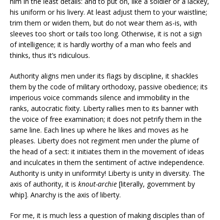
him in the least details: and to put on, like a soldier or a lackey,
his uniform or his livery. At least adjust them to your waistline;
trim them or widen them, but do not wear them as-is, with
sleeves too short or tails too long. Otherwise, it is not a sign
of intelligence; it is hardly worthy of a man who feels and
thinks, thus it’s ridiculous.
Authority aligns men under its flags by discipline, it shackles
them by the code of military orthodoxy, passive obedience; its
imperious voice commands silence and immobility in the
ranks, autocratic fixity. Liberty rallies men to its banner with
the voice of free examination; it does not petrify them in the
same line. Each lines up where he likes and moves as he
pleases. Liberty does not regiment men under the plume of
the head of a sect: it initiates them in the movement of ideas
and inculcates in them the sentiment of active independence.
Authority is unity in uniformity! Liberty is unity in diversity. The
axis of authority, it is
knout-archie
[literally, government by
whip]. Anarchy is the axis of liberty.
For me, it is much less a question of making disciples than of