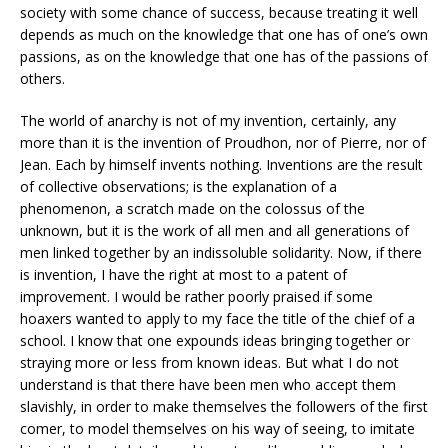
society with some chance of success, because treating it well
depends as much on the knowledge that one has of one’s own
passions, as on the knowledge that one has of the passions of
others.
The world of anarchy is not of my invention, certainly, any
more than it is the invention of Proudhon, nor of Pierre, nor of
Jean. Each by himself invents nothing. Inventions are the result
of collective observations; is the explanation of a
phenomenon, a scratch made on the colossus of the
unknown, but it is the work of all men and all generations of
men linked together by an indissoluble solidarity. Now, if there
is invention, I have the right at most to a patent of
improvement. I would be rather poorly praised if some
hoaxers wanted to apply to my face the title of the chief of a
school. I know that one expounds ideas bringing together or
straying more or less from known ideas. But what I do not
understand is that there have been men who accept them
slavishly, in order to make themselves the followers of the first
comer, to model themselves on his way of seeing, to imitate