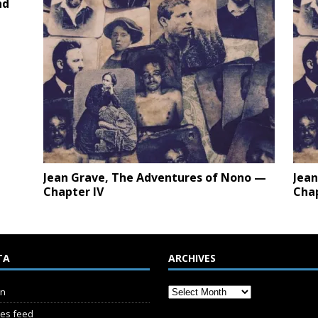
nd
Jean Grave, The Adventures of Nono —
Jean
Chapter IV
Cha
TA
ARCHIVES
in
ies feed