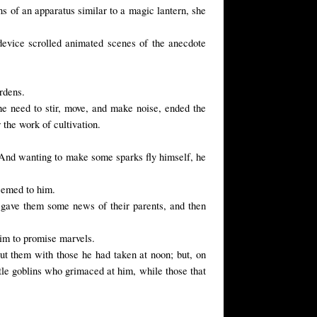
s of an apparatus similar to a magic lantern, she
 device scrolled animated scenes of the anecdote
ardens.
the need to stir, move, and make noise, ended the
 the
work of
cultivation.
 And wanting to make some sparks fly himself, he
seemed to him.
a gave them some news of their parents, and then
him to promise marvels.
put them with those he had taken at noon; but, on
ittle goblins who grimaced at him, while those that