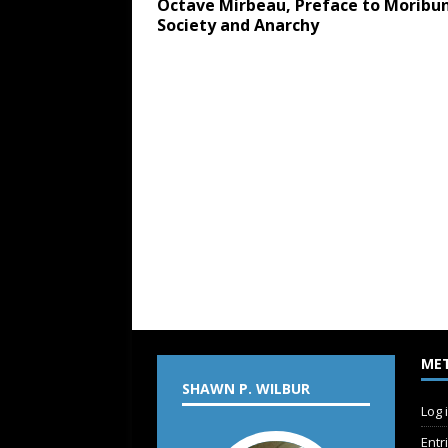
Octave Mirbeau, Preface to Moribu
Society and Anarchy
ME
SHAWN P. WILBUR
Log 
Entr