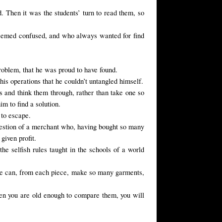
 Then it was the students’ turn to read them, so
seemed confused, and who always wanted for find
roblem
, that
he was proud
to have found
.
his operations that he couldn’t untangled himself.
s and think them through, rather than take one so
 to find a solution.
,
to
escape.
question of a merchant who, having bought so many
given profit.
he selfish rules taught in the schools of a world
 he can, from each piece, make so many garments,
hen you are old enough to compare them, you will