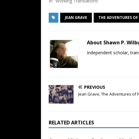
In "Working Translations"
JEAN GRAVE
THE ADVENTURES O
About Shawn P. Wilb
Independent scholar, trans
PREVIOUS
Jean Grave, The Adventures of 
RELATED ARTICLES