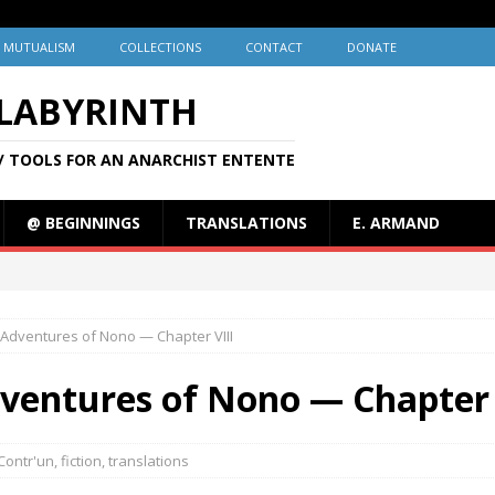
MUTUALISM
COLLECTIONS
CONTACT
DONATE
 LABYRINTH
/ TOOLS FOR AN ANARCHIST ENTENTE
@ BEGINNINGS
TRANSLATIONS
E. ARMAND
 Adventures of Nono — Chapter VIII
dventures of Nono — Chapter 
Contr'un
,
fiction
,
translations