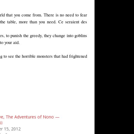
world that you come from. There is no need to fear
 the table, more than you need. Ce seraient des
rs, to punish the greedy, they change into goblins
o your aid.
 to see the horrible monsters that had frightened
ve, The Adventures of Nono —
XI
r 15, 2012