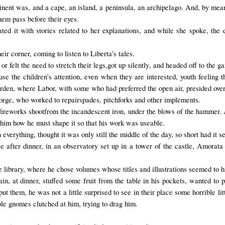
tinent was, and a cape, an island, a peninsula, an archipelago. And, by mean
hem pass before their eyes.
ated it with stories related to her explanations, and while she spoke, the
eir corner, coming to listen to Liberta’s tales.
or
felt the need
to stretch their
legs,
got up
silently
, and headed off to the g
use
the children’s attention
,
even when they are
interested, youth feeling 
garden, where Labor,
with some
who had
preferred the
open air,
presided over
forge
, who
worked
to repair
spades, pitchforks
and
other implements.
fireworks
shoot
from the incandescent iron, under the blows of the hammer.
 him how he must shape it so that his work was useable.
n
everything
, thought it was only still the middle of the day, so short had it 
e after dinner, in an observatory set up in a tower of the castle, Amorat
he library, where he chose volumes whose titles and illustrations seemed to 
, at dinner, stuffed some fruit from the table in his pockets, wanted to 
put them
, he was not a little surprised to see in their place some horrible l
ble gnomes clutched at him, trying to drag him.