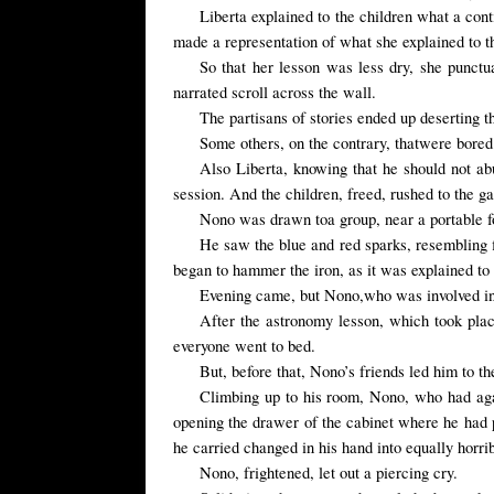
Liberta explained to the children what a con
made a representation of what she explained to t
So that her lesson was less dry, she punctu
narrated scroll across the wall.
The partisans of stories ended up deserting th
Some others,
on the contrary,
that
were
bored
Also
Liberta
, knowing that he
should not
ab
session. And the children, freed, rushed to the 
Nono
was drawn
to
a group,
near a
portable 
He saw the
blue and red
sparks
, resembling
began to hammer the iron, as it was explained to
Evening came
,
but
Nono,
who
was involved i
After the astronomy lesson, which took plac
everyone went to bed.
But, before that, Nono’s friends led him to t
Climbing up to his room, Nono, who had again
opening the
drawer
of the cabinet
where he
had 
he carried changed in his hand into equally horri
Nono, frightened, let out a piercing cry.