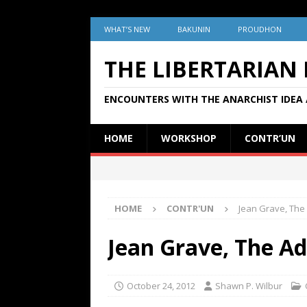
WHAT’S NEW
BAKUNIN
PROUDHON
THE LIBERTARIAN
ENCOUNTERS WITH THE ANARCHIST IDEA 
HOME
WORKSHOP
CONTR’UN
HOME
CONTR'UN
Jean Grave, The
Jean Grave, The A
October 24, 2012
Shawn P. Wilbur