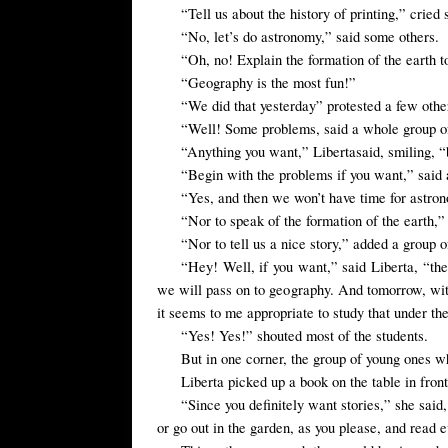
“
Tell us about
the
history of printing
,”
cried 
“No, let’s do astronomy,” said some others.
“Oh, no! Explain the formation of the earth t
“Geography is the most fun!”
“We
did that yesterday”
protested
a few
othe
“Well! Some problems, said a whole group of 
“Anything you
want,”
Liberta
said,
smiling
, 
“Begin with the problems if you want,” said 
“Yes, and then we won’t have time for astro
“Nor to speak of the formation of the earth,”
“Nor to tell us a nice story,” added a group of
“
Hey!
Well, if you
want,” said
Liberta, “the
we will pass on to geography. And tomorrow, witho
it
seems to me
appropriate to
study
that under th
“Yes! Yes!” shouted most of the students.
But in one corner, the group of young ones wh
Liberta
picked up a book
on the table
in fron
“
Since you
definitely want
stories
,” she said
or go out in the garden, as you please,
and read e