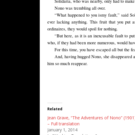
Solidaria, who was nearby, only had to make a
Nono was trembling all over.
“
What
happened to you
is
my fault
,” said So
ever lacking anything. This fruit that you put
ordinaires, they would spoil for nothing.
“But here, as it is an inexcusable fault to p
who, if they had been more numerous, would have
For this time, you have escaped all but the fea
And, having hugged Nono, she disappeared as 
him so much reappear.
Related
Jean Grave, “The Adventures of Nono” (1901
– Full translation
January 1, 2014