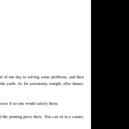
part of our day to solving some problems, and then
he earth. As for astronomy, tonight, after dinner,
leave if no one would satisfy them.
 the printing press there. You can sit in a corner,