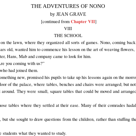
THE ADVENTURES OF NONO
by JEAN GRAVE
Chapter VII
[continued from
]
VIII
THE SCHOOL
on the lawn
, where they
organized
all sorts of games
.
Nono, coming back 
ears old, wanted him to commence his lesson on the art of weaving flowers, 
r later, Hans, Mab and company came to look for him.
“Are you coming with us?”
 who had joined them.
omething new
,
promised
his pupils to take up his lessons again on the morr
floor of the
palace, where
tables,
benches and chairs were arranged
; but no
d around. They were small, square tables that could be moved and arrange
hose
tables
where they settled
at their ease. Many of their
comrades had
a
 but she sought to draw questions from the children, rather than stuffing the
 students what they wanted to study.