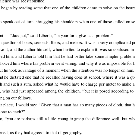
silence was reestablished.
began by reading some that one of the children came to solve on the board.
o
speak
out of turn
, shrugging his shoulders when one of those called on 
t — “Jacquot,” said Liberta, “in your turn, give us a problem.”
question of hours, seconds, liters, and meters. It was a v
ery complicated p
e it, and the author himself, when invited to explain it, was so confused in 
sed him, and Liberta told him that he had better take some simpler problem
howed him where his problem went wrong, and why it was impossible for him
ut
he took advantage of
a moment when
the attention was no longer on him
nd he dictated one that he recalled having done at school, where it was a 
uch and such a sum, asked what he would have to charge per meter to make a 
, who had just appeared among the children, “but it is posed according to t
ng on our fellows.
ur place
, I would say
: “Given that a man has so many pieces of cloth, that
 one to each?”
 “you are perhaps still a little young to grasp the difference well, but w
rned, as they had agreed, to that of geography.