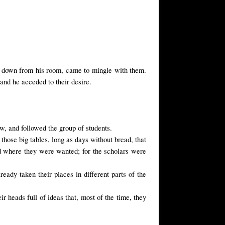
down from his room, came to mingle with them.
and he acceded to their desire.
ow, and followed the group of students.
t those big tables, long as days without bread, that
d where they were wanted; for the scholars were
lready taken their places in
different parts of
the
ir heads full of ideas that, most of the time, they