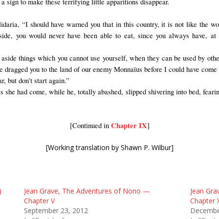
 sign to make these terrifying little apparitions disappear.
lidaria, “I should have warned you that in this country, it is not like the 
 aside, you would never have been able to eat, since you always have, at
ut aside things which you cannot use yourself, when they can be used by othe
 dragged you to the land of our enemy Monnaïus before I could have come t
r, but don’t start again.”
she had come, while he, totally abashed, slipped shivering into bed, fearing
Chapter IX
[Continued in
]
[Working translation by Shawn P. Wilbur]
)
Jean Grave, The Adventures of Nono —
Jean Gra
Chapter V
Chapter 
September 23, 2012
Decembe