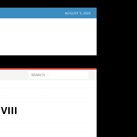
AUGUST 5, 2026
VIII