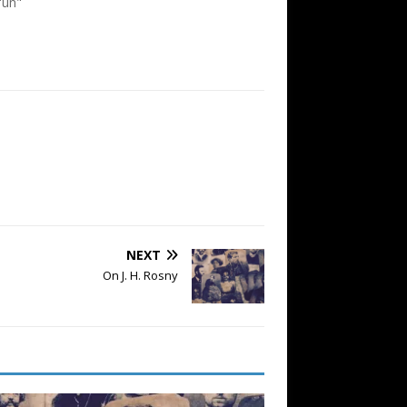
'un"
NEXT
On J. H. Rosny