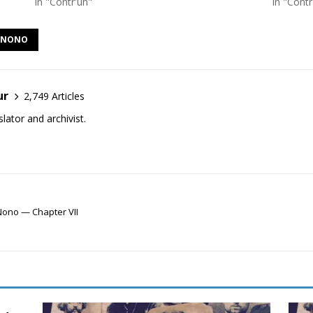
In "Contr'un"
In "Contr
F NONO
ur
2,749 Articles
lator and archivist.
Nono — Chapter VII