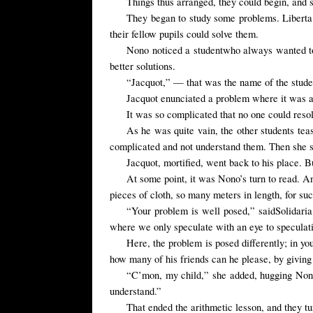
Things thus arranged, they could begin, and 
They began to study some problems. Liberta 
their fellow pupils could solve them.
Nono
noticed a
student
who always wanted t
better solutions.
“Jacquot,” — that was the name of the studen
Jacquot enunciated a problem where it was a 
It was so complicated that no one could resolv
As he was quite vain, the other students tea
complicated and not understand them. Then she s
Jacquot,
mortified
, went back to his
place.
B
At some point, it was Nono’s turn to read. A
pieces of cloth, so many meters in length, for s
“
Your
problem is well posed,” said
Solidaria
where we only speculate with an eye to speculati
Here, the
problem is
posed differently
; in
yo
how many of his friends can he please, by giving
“C’mon, my child,” she added, hugging Nono,
understand.”
That ended the arithmetic lesson, and they tu