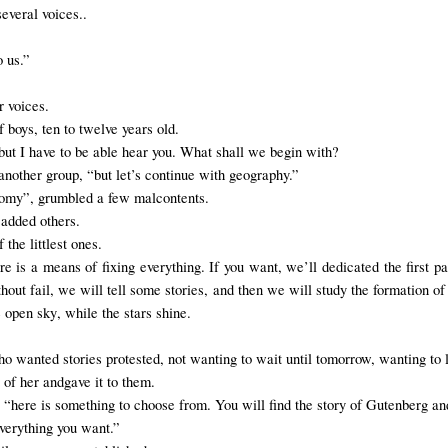
several voices
.
.
o us.”
r voices.
boys, ten to twelve years old.
“but I have to be able hear you. What shall we begin with?
another group, “but let’s continue with geography.”
nomy”, grumbled a few malcontents.
 added others.
 the littlest ones.
re is a means of fixing everything. If you want, we’ll dedicated the first 
ut fail, we will tell some stories, and then we will study the formation of t
e open sky
, while the stars shine.
o wanted stories protested, not wanting to wait until tomorrow, wanting to 
t of her
and
gave it to them
.
, “here is something to choose from. You will find the story of Gutenberg and
verything
you want
.”