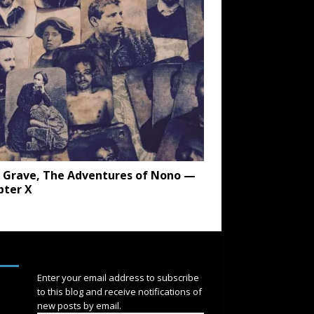
 Grave, The Adventures of Nono —
pter X
SUBSCRIBE
Enter your email address to subscribe
to this blog and receive notifications of
new posts by email.