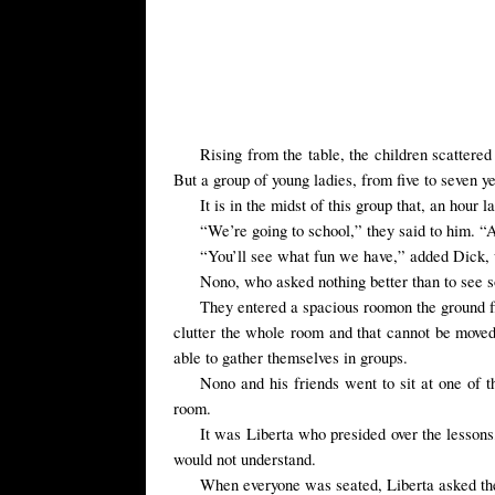
Rising from the
table, the children
scattered
But a group of
young ladies,
from five to seven y
It is in the midst of this group that, an hou
“We’re going to school,” they said to him. 
“You’ll see what fun we have,” added Dick,
Nono,
who asked nothing
better than to see
s
They entered
a
spacious room
on the ground
clutter the whole room and that cannot be move
able to gather themselves in groups.
Nono
and his friends
went to
sit at
one of t
room.
It was Liberta who presided over the lessons,
would not understand.
When everyone was seated, Liberta asked the