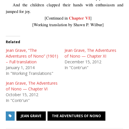
And the children clapped their hands with enthusiasm and
jumped for joy.
Chapter VI
[Continued in
]
[Working translation by Shawn P. Wilbur]
Related
Jean Grave, “The
Jean Grave, The Adventures
Adventures of Nono” (1901)
of Nono — Chapter XI
– Full translation
December 15, 2012
January 1, 2014
In "Contr'un"
In "Working Translations"
Jean Grave, The Adventures
of Nono — Chapter VI
October 15, 2012
In "Contr'un"
JEAN GRAVE
THE ADVENTURES OF NONO