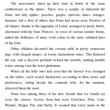
The newcomers lined up their fruit in bowls of the same
earthenware as the plates.
There was
a sample of
almost
all the
fruits,
not only
apples, peaches,
grapes
, apricots, dates, oranges,
bananas, but
a host of others
that
Nono
had never seen
. Pastries of
all shapes, thanks to the ingenuity of Labor, arranged in pretty bowls,
alternated with the fruit. Flowers, in vases of various slender forms,
added the brilliance of more vivid colors to the more subdued hues
of the fruit.
Other children decanted the creamy milk in pretty stoneware
jugs, with elegant shapes, in warm, harmonious tones. This flattered
the eye, and a discrete perfume tickled the nostrils, making mouths
water among even the least gluttonous.
When all the little ones had seen that the harvest was arranged
on the tables, each seated themselves according to their tastes and
preferences, sitting beside the comrade who, for the moment,
attracted them the most.
Nono was among those of his new friends that we would say
were the closest. Across from him were Gretchen, Fritz, Lola,
Wynnie, Beppo, Pat, and Stella. It seemed that every name in the