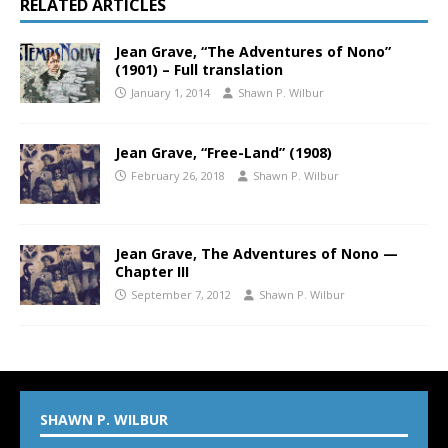
RELATED ARTICLES
Jean Grave, “The Adventures of Nono”
(1901) – Full translation
January 1, 2014
Shawn P. Wilbur
Jean Grave, “Free-Land” (1908)
February 26, 2018
Shawn P. Wilbur
Jean Grave, The Adventures of Nono —
Chapter III
September 7, 2012
Shawn P. Wilbur
SHAWN P. WILBUR