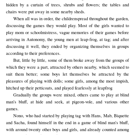
hidden by a curtain of trees, shrubs and flowers; the tables and
chairs were put away in some nearby sheds.
When all was
in order, the
children
spread throughout the
garden
,
discussing the
games they
would
play.
Most of the girls wanted to
play mom or schoolmistress, vague memories of their games before
arriving in Autonomy, the young men at leap-frog, at tag; and after
discussing it well, they ended by organizing themselves in groups
according to their preferences.
But, little by little, some of them broke away from the groups of
which they were a part, attracted by others nearby, which seemed to
suit them better; some boys let themselves be attracted by the
pleasures of playing with dolls; some girls, among the most impish,
hitched up their petticoats, and played fearlessly at leapfrog
Gradually the groups were mixed, others came to play at blind
man’s bluff, at hide and seek, at pigeon-vole, and various other
games.
Nono, who had started by playing tag with Hans, Mab, Biquette
and Sacha, found himself in the end in a game of blind man’s bluff,
with around twenty other boys and girls, and already counted among