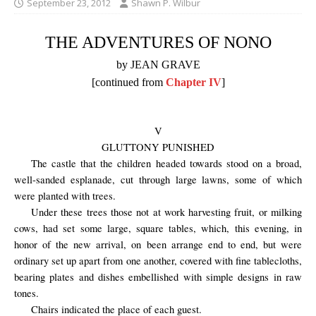
September 23, 2012
Shawn P. Wilbur
THE ADVENTURES OF NONO
by JEAN GRAVE
[continued from
Chapter IV
]
V
GLUTTONY PUNISHED
The castle that the children headed towards stood on a broad,
well-sanded esplanade, cut through large lawns, some of which
were planted with trees.
Under these trees those not at work harvesting fruit, or milking
cows, had set some large, square tables, which, this evening, in
honor of the new arrival, on been arrange end to end, but were
ordinary set up apart from one another, covered with fine tablecloths,
bearing plates and dishes embellished with simple designs in raw
tones.
Chairs
indicated
the place of each
guest.