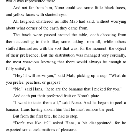
world was represented there.
And not far from him, Nono could see some little black faces,
and yellow faces with slanted eyes.
All
laughed,
chattered
,
as little
Mab had said,
without worrying
about
what corner
of the earth
they came from.
The bowls were passed around the table, each choosing from
them according to their like; some taking from all, while others
stuffed themselves with the sort that was, for the moment, the object
of their preference. But the distribution was managed very cordially,
the most voracious knowing that there would always be enough to
fully satisfy it.
“Hey! I will serve you,” said Mab, picking up a cup. “What do
you prefer: peaches, or grapes?”
“No,” said Hans, “here are the bananas that I picked for you.”
And each put their preferred fruit on Nono’s plate.
“I want to taste them all,” said Nono. And he began to peel a
banana, Hans having shown him that he must remove the peel.
But from the
first bite,
he had to stop
.
“Don’t you like it?” asked Hans, a bit disappointed; for he
expected some exclamations of pleasure.