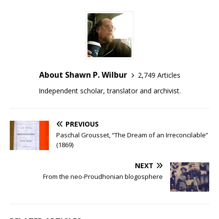
About Shawn P. Wilbur
2,749 Articles
Independent scholar, translator and archivist.
PREVIOUS
Paschal Grousset, “The Dream of an Irreconcilable”
(1869)
NEXT
From the neo-Proudhonian blogosphere