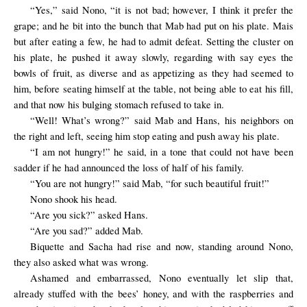
“Yes,” said Nono, “it is not bad; however, I think it prefer the
grape; and he bit into the bunch that Mab had put on his plate. Mais
but after eating a few, he had to
admit defeat
. Setting the cluster on
his plate, he pushed it away slowly, regarding with say eyes the
bowls of fruit, as diverse and as appetizing as they had seemed to
him, before seating himself at the table, not being able to eat his fill,
and that now his bulging stomach refused to take in.
“Well! What’s wrong?” said Mab and Hans, his neighbors on
the right and left, seeing him stop eating and push away his plate.
“I am not hungry!” he said, in a tone that could not have been
sadder if he had announced the loss of half of his family.
“You are not hungry!” said Mab, “for such beautiful fruit!”
Nono shook his head.
“Are you sick?” asked Hans.
“Are you sad?” added Mab.
Biquette and Sacha had rise and now, standing around Nono,
they also asked what was wrong.
Ashamed and embarrassed,
Nono
eventually
let slip that,
already stuffed with the bees’ honey, and with the raspberries and