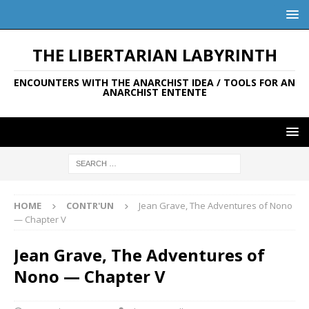
THE LIBERTARIAN LABYRINTH
ENCOUNTERS WITH THE ANARCHIST IDEA / TOOLS FOR AN
ANARCHIST ENTENTE
HOME
CONTR'UN
Jean Grave, The Adventures of Nono
— Chapter V
Jean Grave, The Adventures of
Nono — Chapter V