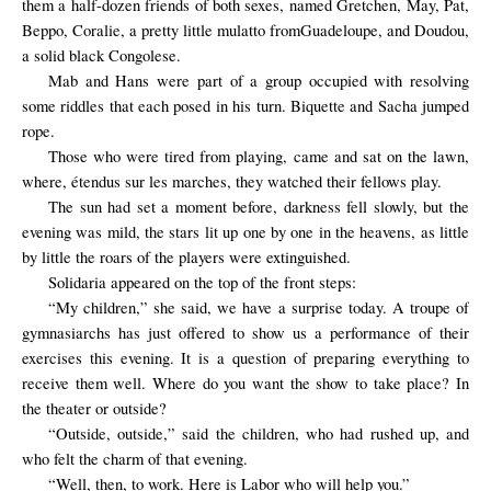
them a half-dozen friends of both sexes, named Gretchen, May, Pat,
Beppo, Coralie, a
pretty little
mulatto from
Guadeloupe, and Doudou,
a solid black
Congolese
.
Mab and Hans were part of a group occupied with resolving
some riddles that each posed in his turn. Biquette and Sacha jumped
rope.
Those who were tired from playing, came and sat on the lawn,
where, étendus sur les marches, they watched their fellows play.
The sun had set a moment before, darkness fell slowly, but the
evening was mild, the stars lit up one by one in the heavens, as little
by little the roars of the players were extinguished.
Solidaria
appeared on the
top of
the front steps
:
“My children,” she said, we have a surprise today. A troupe of
gymnasiarchs has just offered to show us a performance of their
exercises this evening. It is a question of preparing everything to
receive them well. Where do you want the show to take place? In
the theater or outside?
“Outside, outside,” said the children, who had rushed up, and
who felt the charm of that evening.
“Well, then, to work. Here is Labor who will help you.”