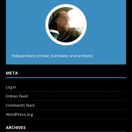
Independent scholar, translator and archivist.
META
Log in
Entries feed
Comments feed
WordPress.org
ARCHIVES