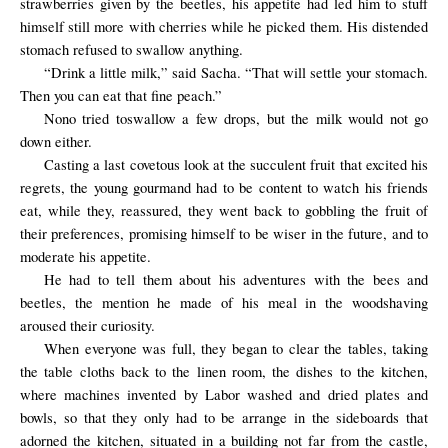
strawberries given by the beetles, his appetite had led him to stuff
himself still more with cherries while he picked them. His distended
stomach refused to swallow anything.
“Drink a little milk,” said Sacha. “That will settle your stomach.
Then you can eat that fine peach.”
Nono
tried
to
swallow a few drops
, but the milk
would not go
down
either.
Casting a last covetous look at the succulent fruit that excited his
regrets, the young gourmand had to be content to watch his friends
eat, while they, reassured, they went back to gobbling the fruit of
their preferences, promising himself to be wiser in the future, and to
moderate his appetite.
He had to
tell them about
his adventures with the
bees and
beetles,
the
mention
he made
of his meal
in the woods
having
aroused their
curiosity.
When everyone was full, they began to clear the tables, taking
the table cloths back to the linen room, the dishes to the kitchen,
where machines invented by Labor washed and dried plates and
bowls, so that they only had to be arrange in the sideboards that
adorned the kitchen, situated in a building not far from the castle,