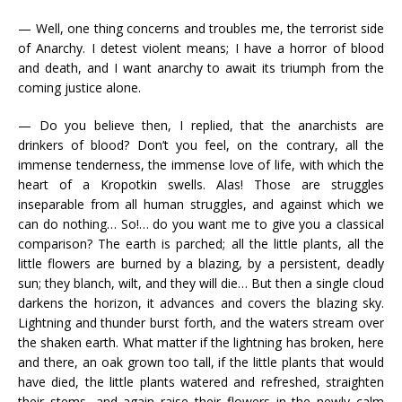
— Well, one thing concerns and troubles me, the terrorist side
of Anarchy. I detest violent means; I have a horror of blood
and death, and I want anarchy to await its triumph from the
coming justice alone.
— Do you believe then, I replied, that the anarchists are
drinkers of blood? Don’t you feel, on the contrary, all the
immense tenderness, the immense love of life, with which the
heart of a Kropotkin swells. Alas! Those are struggles
inseparable from all human struggles, and against which we
can do nothing… So!… do you want me to give you a classical
comparison? The earth is parched; all the little plants, all the
little flowers are burned by a blazing, by a persistent, deadly
sun; they blanch, wilt, and they will die… But then a single cloud
darkens the horizon, it advances and covers the blazing sky.
Lightning and thunder burst forth, and the waters stream over
the shaken earth. What matter if the lightning has broken, here
and there, an oak grown too tall, if the little plants that would
have died, the little plants watered and refreshed, straighten
their stems, and again raise their flowers in the newly calm