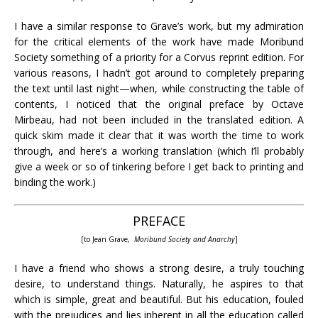
I have a similar response to Grave’s work, but my admiration
for the critical elements of the work have made Moribund
Society something of a priority for a Corvus reprint edition. For
various reasons, I hadn’t got around to completely preparing
the text until last night—when, while constructing the table of
contents, I noticed that the original preface by Octave
Mirbeau, had not been included in the translated edition. A
quick skim made it clear that it was worth the time to work
through, and here’s a working translation (which I’ll probably
give a week or so of tinkering before I get back to printing and
binding the work.)
PREFACE
[to Jean Grave,
Moribund Society and Anarchy
]
I have a friend who shows a strong desire, a truly touching
desire, to understand things. Naturally, he aspires to that
which is simple, great and beautiful. But his education, fouled
with the prejudices and lies inherent in all the education called