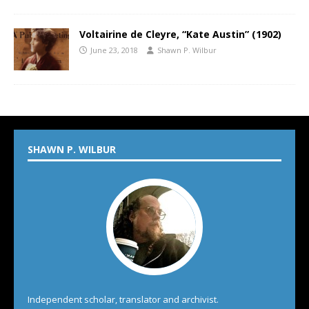
Voltairine de Cleyre, “Kate Austin” (1902)
June 23, 2018
Shawn P. Wilbur
SHAWN P. WILBUR
Independent scholar, translator and archivist.