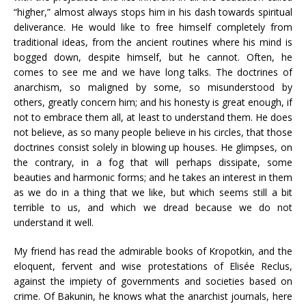
“higher,” almost always stops him in his dash towards spiritual
deliverance. He would like to free himself completely from
traditional ideas, from the ancient routines where his mind is
bogged down, despite himself, but he cannot. Often, he
comes to see me and we have long talks. The doctrines of
anarchism, so maligned by some, so misunderstood by
others, greatly concern him; and his honesty is great enough, if
not to embrace them all, at least to understand them. He does
not believe, as so many people believe in his circles, that those
doctrines consist solely in blowing up houses. He glimpses, on
the contrary, in a fog that will perhaps dissipate, some
beauties and harmonic forms; and he takes an interest in them
as we do in a thing that we like, but which seems still a bit
terrible to us, and which we dread because we do not
understand it well.
My friend has read the admirable books of Kropotkin, and the
eloquent, fervent and wise protestations of Elisée Reclus,
against the impiety of governments and societies based on
crime. Of Bakunin, he knows what the anarchist journals, here