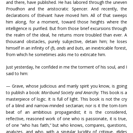
and there, have published. He has labored through the uneven
Proudhon and the aristocratic Spencer. And recently, the
declarations of Etiévant have moved him. All of that sweeps
him along, for a moment, toward those heights where the
intelligence is purified. But from those brief excursions through
the realm of the ideal, he returns more troubled than ever. A
thousand obstacles, purely subjective, detain him; he loses
himself in an infinity of
ifs, ands
and
buts
, an inextricable forest,
from which he sometimes asks me to extricate him.
Just yesterday, he confided in me the torment of his soul, and I
said to him:
— Grave, whose judicious and manly spirit you know, is going
to publish a book:
Moribund Society and Anarchy
. This book is a
masterpiece of logic. It is full of light. This book is not the cry
of a blind and narrow-minded sectarian; nor is it the tom-tom
beat of an ambitious propagandist; it is the considered,
reflective, reasoned work of one who is passionate, it is true,
of one “who has faith,” but who knows, compares, questions,
analyzes, and who, with a singular lucidity of critique, glides