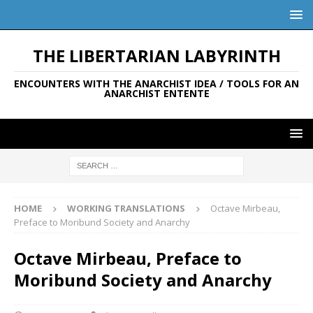
THE LIBERTARIAN LABYRINTH
ENCOUNTERS WITH THE ANARCHIST IDEA / TOOLS FOR AN
ANARCHIST ENTENTE
HOME
WORKING TRANSLATIONS
Octave Mirbeau,
Preface to Moribund Society and Anarchy
Octave Mirbeau, Preface to
Moribund Society and Anarchy