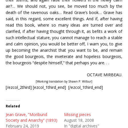
air?… We should not, you see, be moved too much by the
death of the ravenous oaks… Read Grave’s book… Grave has
said, in this regard, some excellent things. And if, after having
read this book, where so many ideas are turned over and
clarified, if after having thought through it, as befits a work of
such intellectual stature, you cannot manage to reach a stable
and calm opinion, you would be better off, I warn you, to give
up becoming the anarchist that you want to be, and remain
the good bourgeois, the inveterate and hopeless bourgeois,
the bourgeois “despite himself,” that perhaps you are. . .
OCTAVE MIRBEAU.
[Working translation by Shawn P. Wilbur]
[/ezcol_2third] [ezcol_1third_end] [/ezcol_1third_end]
Related
Jean Grave, “Moribund
Missing pieces
Society and Anarchy” (1893)
August 18, 2008
February 24, 2019
In "digital archives"