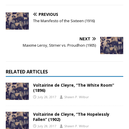
PREVIOUS
The Manifesto of the Sixteen (1916)
NEXT
Maxime Leroy, Stirner vs. Proudhon (1905)
RELATED ARTICLES
Voltairine de Cleyre, “The White Room”
(1896)
July 28, 2017
Shawn P. Wilbur
Voltairine de Cleyre, “The Hopelessly
Fallen” (1902)
July 28, 2017
Shawn P. Wilbur