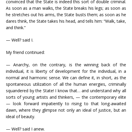
convinced that the State is indeed this sort of double criminal.
As soon as a man walks, the State breaks his legs; as soon as
he stretches out his arms, the State busts them; as soon as he
dares think, the State takes his head, and tells him: “Walk, take,
and think.”
— Well? said I.
My friend continued:
— Anarchy, on the contrary, is the winning back of the
individual, it is liberty of development for the individual, in a
normal and harmonic sense. We can define it, in short, as the
spontaneous utilization of all the human energies, criminally
squandered by the State! I know that… and understand why all
sorts of young artists and thinkers, — the contemporary elite
— look forward impatiently to rising to that long-awaited
dawn, where they glimpse not only an ideal of justice, but an
ideal of beauty.
— Well? said I anew.