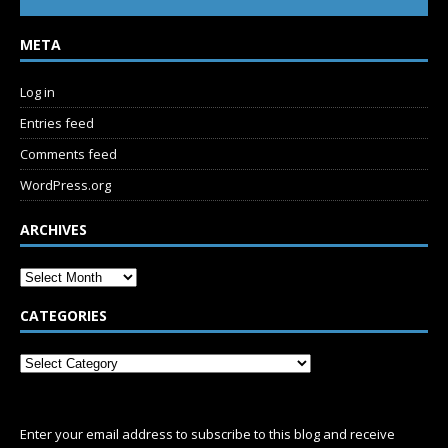
META
Log in
Entries feed
Comments feed
WordPress.org
ARCHIVES
CATEGORIES
SUBSCRIBE
Enter your email address to subscribe to this blog and receive