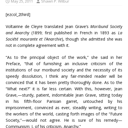
May 25, 2011
Shawn P. Wilbur
[ezcol_2third]
Voltairine de Cleyre translated Jean Grave’s
Moribund Society
and Anarchy
(1899; first published in French in 1893 as
La
Société mourante et l’Anarchie
), though she admitted she was
not in complete agreement with it.
“As to the principal object of the work,” she said in her
Preface, “that of furnishing an inclusive criticism of the
institutions of our moribund society and the necessity of its
speedy dissolution, I think any fair-minded reader will be
convinced that it has been pretty thoroughly done. As to the
“What next?” it is far less certain. With this, however, Jean
Grave,—sturdy, patient, indomitable Jean Grave, sitting today
in his fifth-floor Parisian garret, untouched by his
imprisonment, convinced as ever, steadily writing, writing to
the workers of the world, casting forth images of the “Future
Society,”—would not agree. He is sure of his remedy—
Communism; I, of his criticism, Anarchy.”