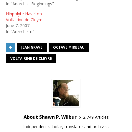
In "Anarchist Beginnings"
Hippolyte Havel on
Voltairine de Cleyre
June 7, 2007
In "Anarchism"
JEAN GRAVE
OCTAVE MIRBEAU
VOLTAIRINE DE CLEYRE
About Shawn P. Wilbur
2,749 Articles
Independent scholar, translator and archivist.