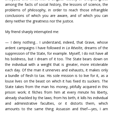
among the facts of social history, the lessons of science, the
problems of philosophy, in order to reach those infrangible
conclusions of which you are aware, and of which you can
deny neither the greatness nor the justice.
My friend sharply interrupted me:
— I deny nothing… I understand, indeed, that Grave, whose
ardent campaigns I have followed in
La Révolte
, dreams of the
suppression of the State, for example. Myself, I do not have all
his boldness, but I dream of it too. The State bears down on
the individual with a weight that is greater, more intolerable
each day. Of the man it unnerves and exhausts, it makes only
a bundle of flesh to tax. His sole mission is to live for it, as a
louse lives on the beast on which it has fixed its suckers. The
State takes from the man his money, pitifully acquired in this
prison: work; it filches from him at every minute his liberty,
already shackled by the laws; from his birth, it kills his individual
and administrative faculties, or it distorts them, which
amounts to the same thing. Assassin and thief—yes, I am