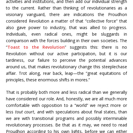
activities and institutions, and then add our individual strength
to the current. Rather than thinking of revolutionaries as a
visionary vanguard, there are indications the Proudhon
considered Revolution a matter of that “collective force” that
also gave power to industry, that was allied to progress.
Individuals, even radical ones, might be sluggards in
comparison with the forces building in their own societies. The
“
Toast to the Revolution
” suggests this: there is no
Revolution without our active participation, but it is our
tardiness, our failure to perceive the potential advances
around us, that makes revolutionary change this steeplechase
affair. Trot along, rear back, leap—the “great equitations of
principles, these enormous shifts in mores.”
That is probably both more and less radical than we generally
have considered our role. And, honestly, we are all much more
comfortable with opposition to a “world” we reject more or
less
tout court
, and with speculations about final states, than
we are with transitional programs and possibly interminable
revolutionary processes. Be that as it may, we need to read
Proudhon according to his own lights, before we can either