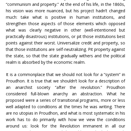
“communism and property.” At the end of his life, in the 1860s,
his vision was more nuanced, but his project hadn’t changed
much: take what is positive in human institutions, and
strengthen those aspects of those elements which opposed
what was clearly negative in other (well-intentioned but
practically disastrous) institutions, or pit those institutions best
points against their worst. Universalize credit and property, so
that those institutions are self-neutralizing. Pit property against
the state, so that the state gradually withers and the political
realm is absorbed by the economic realm.
It is a commonplace that we should not look for a “system” in
Proudhon. It is true that we shouldn’t look for a description of
an anarchist society “after the revolution.” Proudhon
considered full-blown anarchy an abstraction. What he
proposed were a series of transitional programs, more or less
well adapted to conditions at the times he was writing. There
are no utopias in Proudhon, and what is most systematic in his
work has to do primarily with how we view the conditions
around us: look for the Revolution immanent in all our