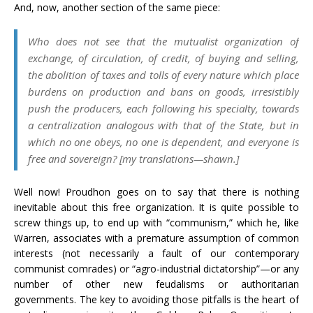
And, now, another section of the same piece:
Who does not see that the mutualist organization of
exchange, of circulation, of credit, of buying and selling,
the abolition of taxes and tolls of every nature which place
burdens on production and bans on goods, irresistibly
push the producers, each following his specialty, towards
a centralization analogous with that of the State, but in
which no one obeys, no one is dependent, and everyone is
free and sovereign? [my translations—shawn.]
Well now! Proudhon goes on to say that there is nothing
inevitable about this free organization. It is quite possible to
screw things up, to end up with “communism,” which he, like
Warren, associates with a premature assumption of common
interests (not necessarily a fault of our contemporary
communist comrades) or “agro-industrial dictatorship”—or any
number of other new feudalisms or authoritarian
governments. The key to avoiding those pitfalls is the heart of