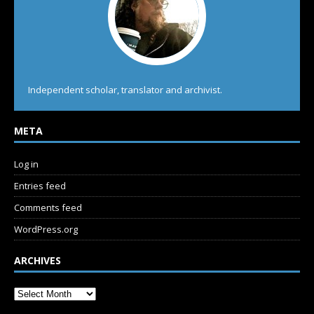
Independent scholar, translator and archivist.
META
Log in
Entries feed
Comments feed
WordPress.org
ARCHIVES