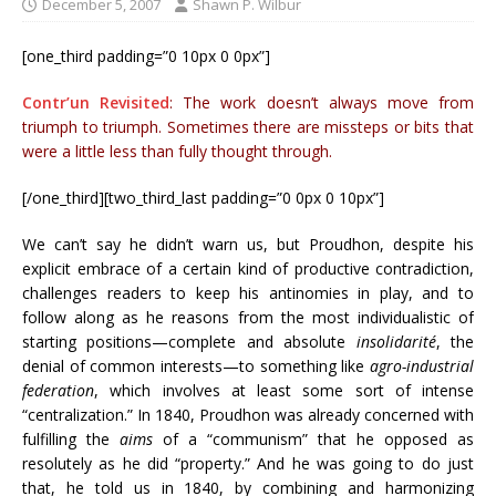
December 5, 2007
Shawn P. Wilbur
[one_third padding=”0 10px 0 0px”]
Contr’un Revisited
: The work doesn’t always move from
triumph to triumph. Sometimes there are missteps or bits that
were a little less than fully thought through.
[/one_third][two_third_last padding=”0 0px 0 10px”]
We can’t say he didn’t warn us, but Proudhon, despite his
explicit embrace of a certain kind of productive contradiction,
challenges readers to keep his antinomies in play, and to
follow along as he reasons from the most individualistic of
starting positions—complete and absolute
insolidarité
, the
denial of common interests—to something like
agro-industrial
federation
, which involves at least some sort of intense
“centralization.” In 1840, Proudhon was already concerned with
fulfilling the
aims
of a “communism” that he opposed as
resolutely as he did “property.” And he was going to do just
that, he told us in 1840, by combining and harmonizing