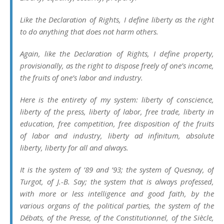
Like the Declaration of Rights, I define liberty as
the right
to do anything that does not harm others
.
Again, like the Declaration of Rights, I define property,
provisionally, as the
right to dispose freely of one’s income,
the fruits of one’s labor and industry
.
Here is the entirety of my system: liberty of conscience,
liberty of the press, liberty of labor, free trade, liberty in
education, free competition, free disposition of the fruits
of labor and industry, liberty ad infinitum, absolute
liberty, liberty for all and always.
It is the system of ’89 and ’93; the system of Quesnay, of
Turgot, of J.-B. Say; the system that is always professed,
with more or less intelligence and good faith, by the
various organs of the political parties, the system of the
Débats
, of the
Presse
, of the
Constitutionnel
, of the
Siècle
,