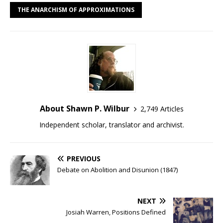
THE ANARCHISM OF APPROXIMATIONS
About Shawn P. Wilbur
2,749 Articles
Independent scholar, translator and archivist.
PREVIOUS
Debate on Abolition and Disunion (1847)
NEXT
Josiah Warren, Positions Defined