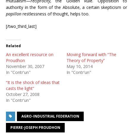
mutualism—
reciprocity
, the Golden Rule. Opposition to
authority in the form of the Absolute, a certain skepticism or
papillon
restlessness of thought, helps too.
[/two_third_last]
Related
An excellent resource on
Moving forward with “The
Proudhon
Theory of Property”
November 30, 2007
May 10, 2014
In "Contr'un"
In "Contr'un"
“It is the shock of ideas that
casts the light”
October 27, 2008
In "Contr'un"
AGRO-INDUSTRIAL FEDERATION
PIERRE-JOSEPH PROUDHON