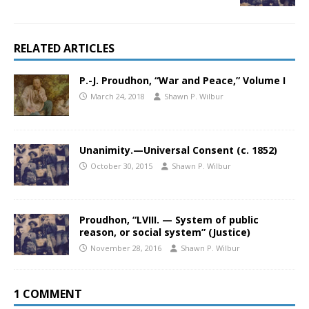
RELATED ARTICLES
P.-J. Proudhon, “War and Peace,” Volume I
March 24, 2018
Shawn P. Wilbur
Unanimity.—Universal Consent (c. 1852)
October 30, 2015
Shawn P. Wilbur
Proudhon, “LVIII. — System of public
reason, or social system” (Justice)
November 28, 2016
Shawn P. Wilbur
1 COMMENT