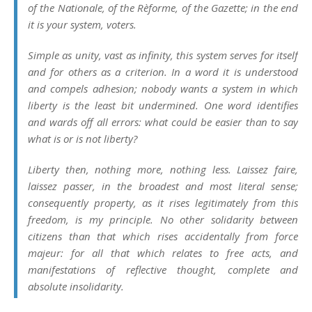
of the
Nationale
, of the
Rèforme
, of the
Gazette
; in the end
it is your system, voters.
Simple as unity, vast as infinity, this system serves for itself
and for others as a criterion. In a word it is understood
and compels adhesion; nobody wants a system in which
liberty is the least bit undermined. One word identifies
and wards off all errors: what could be easier than to say
what is or is not liberty?
Liberty then, nothing more, nothing less.
Laissez faire,
laissez passer
, in the broadest and most literal sense;
consequently property, as it rises legitimately from this
freedom, is my principle. No other solidarity between
citizens than that which rises accidentally from force
majeur: for all that which relates to free acts, and
manifestations of reflective thought, complete and
absolute
insolidarity
.