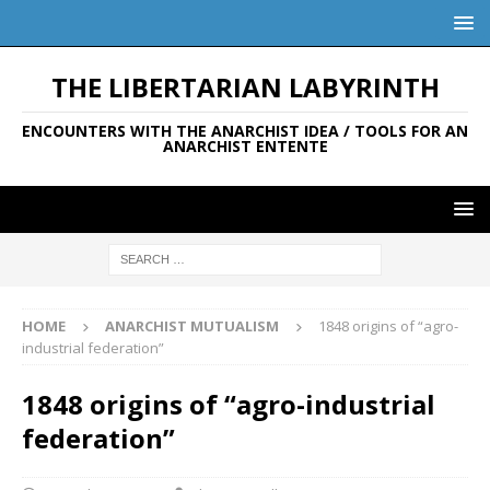
THE LIBERTARIAN LABYRINTH
ENCOUNTERS WITH THE ANARCHIST IDEA / TOOLS FOR AN
ANARCHIST ENTENTE
HOME
ANARCHIST MUTUALISM
1848 origins of “agro-
industrial federation”
1848 origins of “agro-industrial
federation”