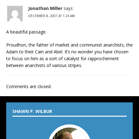
Jonathan Miller
says:
DECEMBER 8, 2007 AT 1:24 AM
A beautiful passage.
Proudhon, the father of market and communist anarchists, the
Adam to their Cain and Abel. It’s no wonder you have chosen
to focus on him as a sort of catalyst for rapprochement
between anarchists of various stripes.
Comments are closed.
SHAWN P. WILBUR