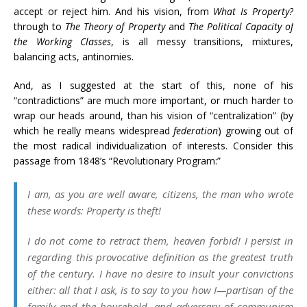
accept or reject him. And his vision, from
What Is Property?
through to
The Theory of Property
and
The Political Capacity of
the Working Classes
, is all messy transitions, mixtures,
balancing acts, antinomies.
And, as I suggested at the start of this, none of his
“contradictions” are much more important, or much harder to
wrap our heads around, than his vision of “centralization” (by
which he really means widespread
federation
) growing out of
the most radical individualization of interests. Consider this
passage from 1848’s “Revolutionary Program:”
I am, as you are well aware, citizens, the man who wrote
these words:
Property is theft!
I do not come to retract them, heaven forbid! I persist in
regarding this provocative definition as the greatest truth
of the century. I have no desire to insult your convictions
either: all that I ask, is to say to you how I—partisan of the
family and the household, and adversary of communism