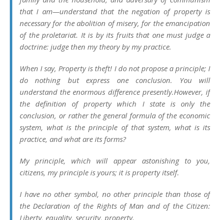
that I am—understand that the negation of property is
necessary for the abolition of misery, for the emancipation
of the proletariat. It is by its fruits that one must judge a
doctrine: judge then my theory by my practice.
When I say,
Property is theft!
I do not propose a principle; I
do nothing but express one conclusion. You will
understand the enormous difference presently.However, if
the definition of property which I state is only the
conclusion, or rather the general formula of the economic
system, what is the principle of that system, what is its
practice, and what are its forms?
My principle, which will appear astonishing to you,
citizens, my principle is yours; it is property itself.
I have no other symbol, no other principle than those of
the Declaration of the Rights of Man and of the Citizen:
Liberty, equality, security, property
.