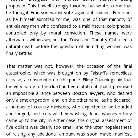
proposed. This Lowell strongly favored, but wrote to me that
he thought Emerson would vote against it; indeed, Emerson,
as he himself admitted to me, was one of that minority of
anti-slavery men who confessed to a mild natural colorphobia,
controlled only by moral conviction. These names were
afterwards withdrawn; but the Town and Country Club died a
natural death before the question of admitting women was
finally settled.
That matter was not, however, the occasion of the final
catastrophe, which was brought on by Falstaff’s remediless
disease, a consumption of the purse. Ellery Channing said that
the very name of the club had been fatal to it; that it promised
an impossible alliance between Boston lawyers, who desired
only a smoking-room, and, on the other hand, as he declared,
a number of country ministers, who expected to be boarded
and lodged, and to have their washing done, whenever they
came up to the city. In either case, the original assessment of
five dollars was clearly too small, and the utter hopelessness
of raising any additional amount was soon made manifest.