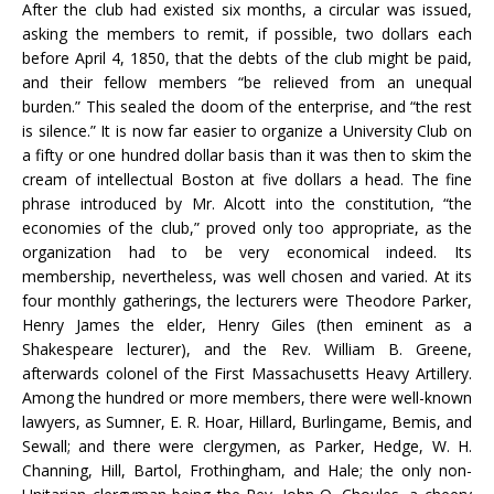
After the club had existed six months, a circular was issued,
asking the members to remit, if possible, two dollars each
before April 4, 1850, that the debts of the club might be paid,
and their fellow members “be relieved from an unequal
burden.” This sealed the doom of the enterprise, and “the rest
is silence.” It is now far easier to organize a University Club on
a fifty or one hundred dollar basis than it was then to skim the
cream of intellectual Boston at five dollars a head. The fine
phrase introduced by Mr. Alcott into the constitution, “the
economies of the club,” proved only too appropriate, as the
organization had to be very economical indeed. Its
membership, nevertheless, was well chosen and varied. At its
four monthly gatherings, the lecturers were Theodore Parker,
Henry James the elder, Henry Giles (then eminent as a
Shakespeare lecturer), and the Rev. William B. Greene,
afterwards colonel of the First Massachusetts Heavy Artillery.
Among the hundred or more members, there were well-known
lawyers, as Sumner, E. R. Hoar, Hillard, Burlingame, Bemis, and
Sewall; and there were clergymen, as Parker, Hedge, W. H.
Channing, Hill, Bartol, Frothingham, and Hale; the only non-