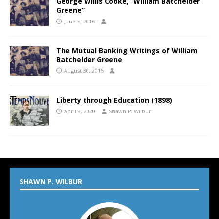
George Willis Cooke, “William Batchelder
Greene”
June 5, 2016
The Mutual Banking Writings of William
Batchelder Greene
August 30, 2015
Liberty through Education (1898)
April 9, 2020
Shawn P. Wilbur
SHAWN P. WILBUR