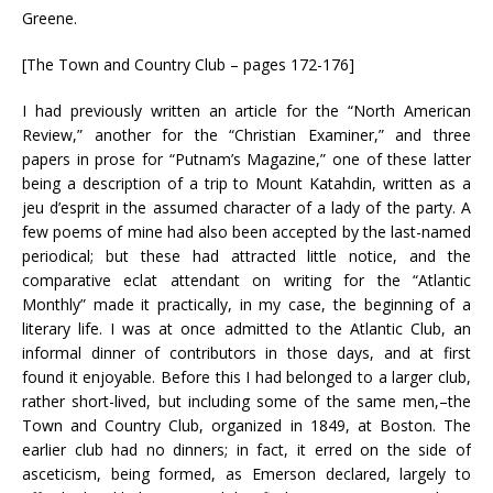
Greene.
[The Town and Country Club – pages 172-176]
I had previously written an article for the “North American
Review,” another for the “Christian Examiner,” and three
papers in prose for “Putnam’s Magazine,” one of these latter
being a description of a trip to Mount Katahdin, written as a
jeu d’esprit in the assumed character of a lady of the party. A
few poems of mine had also been accepted by the last-named
periodical; but these had attracted little notice, and the
comparative eclat attendant on writing for the “Atlantic
Monthly” made it practically, in my case, the beginning of a
literary life. I was at once admitted to the Atlantic Club, an
informal dinner of contributors in those days, and at first
found it enjoyable. Before this I had belonged to a larger club,
rather short-lived, but including some of the same men,–the
Town and Country Club, organized in 1849, at Boston. The
earlier club had no dinners; in fact, it erred on the side of
asceticism, being formed, as Emerson declared, largely to