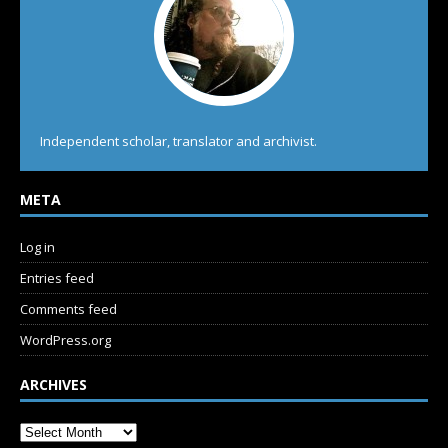
Independent scholar, translator and archivist.
META
Log in
Entries feed
Comments feed
WordPress.org
ARCHIVES