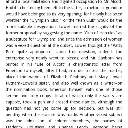
afford a local habitation and dignified occupation to Mr. Alcott.
Had its christening been left to the latter, a rhetorical grandeur
would have belonged to its very opening; for he only hesitated
whether the “Olympian Club ” or the “Pan Club” would be the
more suitable designation. Lowell marred the dignity of the
former proposal by suggesting the name “Club of Hercules” as
a substitute for “Olympian;” and since the admission of women
was a vexed question at the outset, Lowell thought the “Patty
Pan” quite appropriate. Upon this question, indeed, the
enterprise very nearly went to pieces; and Mr. Sanborn has
printed in his “Life of Alcott” a characteristic letter from
Emerson to myself, after I had, in order to test the matter,
placed the names of Elizabeth Peabody and Mary Lowell
Putnam–Lowell’s sister, and also well known as a writer–on
the nomination book. Emerson himself, with one of those
serene and lofty coups d’etat of which only the saints are
capable, took a pen and erased these names, although the
question had not yet come up for decision, but was still
pending when the erasure was made. Another vexed subject
was the admission of colored members, the names of
Frederick Douglass and Charles Lenox Remond being