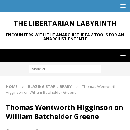
THE LIBERTARIAN LABYRINTH
ENCOUNTERS WITH THE ANARCHIST IDEA / TOOLS FOR AN
ANARCHIST ENTENTE
HOME
BLAZING STAR LIBRARY
Thomas Wentworth
Higginson on William Batchelder Greene
Thomas Wentworth Higginson on
William Batchelder Greene