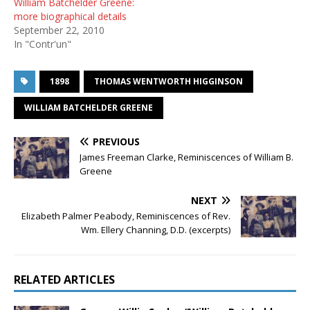
William Batchelder Greene:
more biographical details
September 22, 2010
In "Contr'un"
1898
THOMAS WENTWORTH HIGGINSON
WILLIAM BATCHELDER GREENE
PREVIOUS
James Freeman Clarke, Reminiscences of William B.
Greene
NEXT
Elizabeth Palmer Peabody, Reminiscences of Rev.
Wm. Ellery Channing, D.D. (excerpts)
RELATED ARTICLES