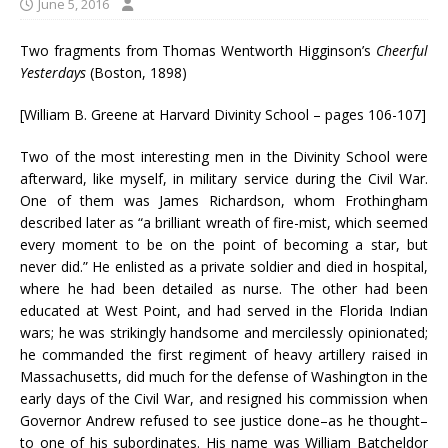
June 5, 2016
Two fragments from Thomas Wentworth Higginson’s
Cheerful
Yesterdays
(Boston, 1898)
[William B. Greene at Harvard Divinity School – pages 106-107]
Two of the most interesting men in the Divinity School were
afterward, like myself, in military service during the Civil War.
One of them was James Richardson, whom Frothingham
described later as “a brilliant wreath of fire-mist, which seemed
every moment to be on the point of becoming a star, but
never did.” He enlisted as a private soldier and died in hospital,
where he had been detailed as nurse. The other had been
educated at West Point, and had served in the Florida Indian
wars; he was strikingly handsome and mercilessly opinionated;
he commanded the first regiment of heavy artillery raised in
Massachusetts, did much for the defense of Washington in the
early days of the Civil War, and resigned his commission when
Governor Andrew refused to see justice done–as he thought–
to one of his subordinates. His name was William Batcheldor