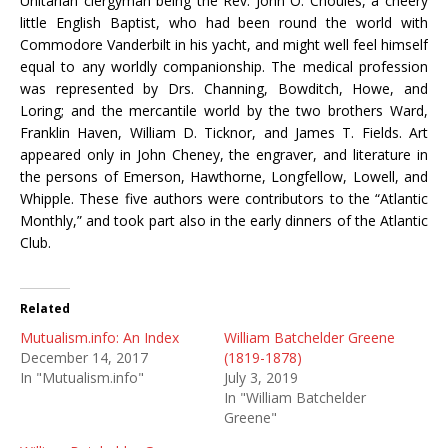
Unitarian clergyman being the Rev. John O. Choules, a cheery
little English Baptist, who had been round the world with
Commodore Vanderbilt in his yacht, and might well feel himself
equal to any worldly companionship. The medical profession
was represented by Drs. Channing, Bowditch, Howe, and
Loring; and the mercantile world by the two brothers Ward,
Franklin Haven, William D. Ticknor, and James T. Fields. Art
appeared only in John Cheney, the engraver, and literature in
the persons of Emerson, Hawthorne, Longfellow, Lowell, and
Whipple. These five authors were contributors to the “Atlantic
Monthly,” and took part also in the early dinners of the Atlantic
Club.
Related
Mutualism.info: An Index
William Batchelder Greene
December 14, 2017
(1819-1878)
In "Mutualism.info"
July 3, 2019
In "William Batchelder
Greene"