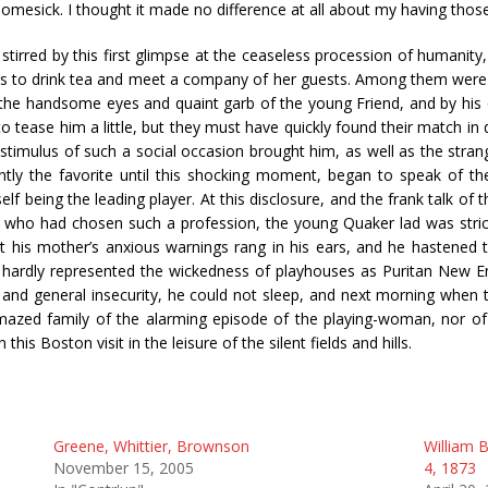
omesick. I thought it made no difference at all about my having thos
tirred by this first glimpse at the ceaseless procession of humanity
ne’s to drink tea and meet a company of her guests. Among them were
the handsome eyes and quaint garb of the young Friend, and by his q
o tease him a little, but they must have quickly found their match in d
imulus of such a social occasion brought him, as well as the strang
dently the favorite until this shocking moment, began to speak of th
elf being the leading player. At this disclosure, and the frank talk of 
 who had chosen such a profession, the young Quaker lad was strick
t his mother’s anxious warnings rang in his ears, and he hastened
hardly represented the wickedness of playhouses as Puritan New E
d general insecurity, he could not sleep, and next morning when the
amazed family of the alarming episode of the playing-woman, nor 
is Boston visit in the leisure of the silent fields and hills.
Greene, Whittier, Brownson
William B
November 15, 2005
4, 1873