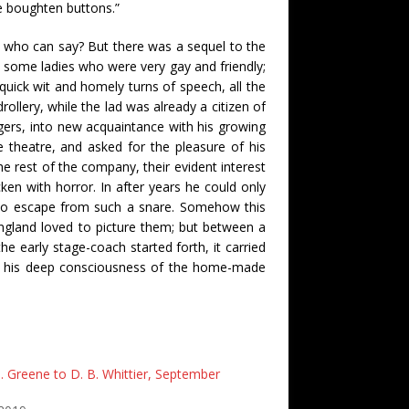
e boughten buttons.”
, who can say? But there was a sequel to the
 some ladies who were very gay and friendly;
uick wit and homely turns of speech, all the
rollery, while the lad was already a citizen of
ers, into new acquaintance with his growing
e theatre, and asked for the pleasure of his
the rest of the company, their evident interest
en with horror. In after years he could only
 to escape from such a snare. Somehow this
ngland loved to picture them; but between a
 early stage-coach started forth, it carried
of his deep consciousness of the home-made
. Greene to D. B. Whittier, September