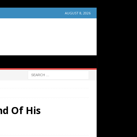
AUGUST 8, 2026
nd Of His