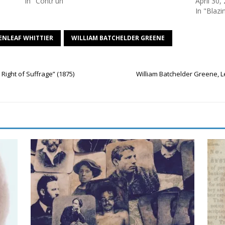
In "Contr'un"
April 30,
In "Blazi
ENLEAF WHITTIER
WILLIAM BATCHELDER GREENE
Right of Suffrage” (1875)
William Batchelder Greene, L