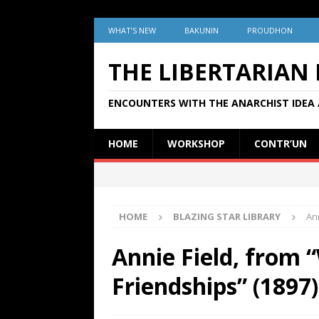
WHAT’S NEW
BAKUNIN
PROUDHON
THE LIBERTARIAN
ENCOUNTERS WITH THE ANARCHIST IDEA 
HOME
WORKSHOP
CONTR’UN
HOME
BLAZING STAR LIBRARY
Ann
Annie Field, from “
Friendships” (1897)