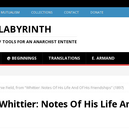
MUTUALISM
COLLECTIONS
CONTACT
DONATE
 LABYRINTH
/ TOOLS FOR AN ANARCHIST ENTENTE
@ BEGINNINGS
TRANSLATIONS
E. ARMAND
ie Field, from “Whittier: Notes Of His Life And Of His Friendships” (1897)
Whittier: Notes Of His Life A