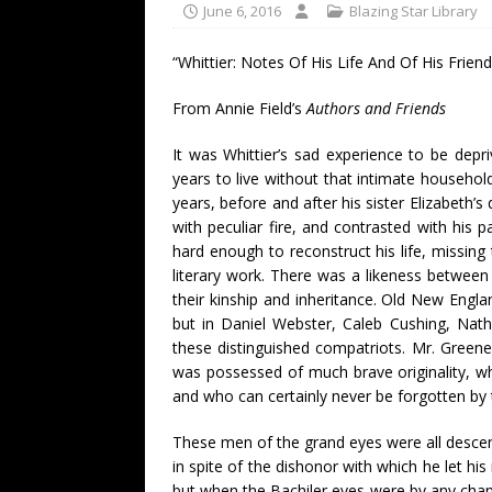
June 6, 2016
Blazing Star Library
“Whittier: Notes Of His Life And Of His Frien
From Annie Field’s
Authors and Friends
It was Whittier’s sad experience to be dep
years to live without that intimate househo
years, before and after his sister Elizabeth’
with peculiar fire, and contrasted with his 
hard enough to reconstruct his life, missin
literary work. There was a likeness betwee
their kinship and inheritance. Old New Engla
but in Daniel Webster, Caleb Cushing, Nat
these distinguished compatriots. Mr. Green
was possessed of much brave originality, w
and who can certainly never be forgotten by
These men of the grand eyes were all descend
in spite of the dishonor with which he let his
but when the Bachiler eyes were by any chanc