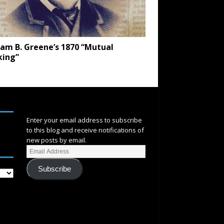
iam B. Greene’s 1870 “Mutual
king”
SUBSCRIBE
Enter your email address to subscribe
to this blog and receive notifications of
new posts by email.
Subscribe