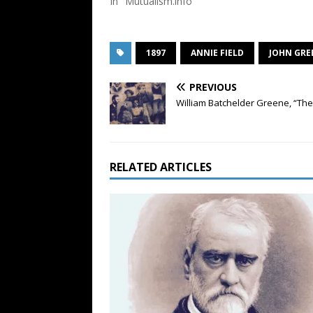
In "Mutualism.info"
1897
ANNIE FIELD
JOHN GRE
PREVIOUS
William Batchelder Greene, “The 
RELATED ARTICLES