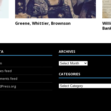
Greene, Whittier, Brownson
Will
Ban
TA
ARCHIVES
in
ies feed
CATEGORIES
ments feed
dPress.org