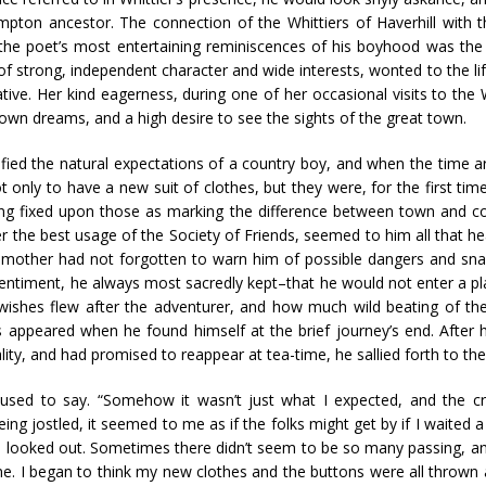
pton ancestor. The connection of the Whittiers of Haverhill with
the poet’s most entertaining reminiscences of his boyhood was the st
trong, independent character and wide interests, wonted to the life of
tive. Her kind eagerness, during one of her occasional visits to the
 own dreams, and a high desire to see the sights of the great town.
fied the natural expectations of a country boy, and when the time a
t only to have a new suit of clothes, but they were, for the first ti
being fixed upon those as marking the difference between town and c
the best usage of the Society of Friends, seemed to him all that he
 mother had not forgotten to warn him of possible dangers and sna
 sentiment, he always most sacredly kept–that he would not enter a pl
shes flew after the adventurer, and how much wild beating of the
ts appeared when he found himself at the brief journey’s end. After
ity, and had promised to reappear at tea-time, he sallied forth to the
 used to say. “Somehow it wasn’t just what I expected, and the c
ing jostled, it seemed to me as if the folks might get by if I waited 
 looked out. Sometimes there didn’t seem to be so many passing, and
me. I began to think my new clothes and the buttons were all thrown 