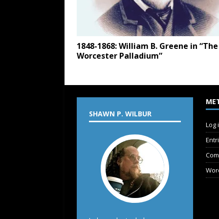
1848-1868: William B. Greene in “The
Worcester Palladium”
ME
SHAWN P. WILBUR
Log 
Entr
Com
Wor