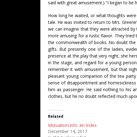
said with great amusement.) “I began to be h
How long he waited, or what thoughts were s
tale. He was invited to return to Mrs. Gree
we can imagine that they were attracted by 
more amusing for a rustic flavor. They tried t
the commonwealth of books. No doubt the st
gifts. But presently one of the ladies, evi
presence at the play that very night, she hers
in the stage, and regard for a young person
remember it with amusement, but that nigh
pleasant young companion of the tea party 
sense of disappointment and homesickness an
him as passenger. He said nothing to his 
clothes, but he no doubt reflected much upon th
Related
Mutualism.info: An Index
December 14, 2017