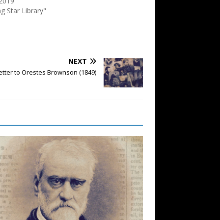
 2019
ng Star Library"
NEXT
etter to Orestes Brownson (1849)