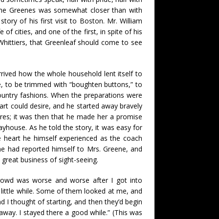
 the Greenes was somewhat closer than with
ory of his first visit to Boston. Mr. William
 cities, and one of the first, in spite of his
 Whittiers, that Greenleaf should come to see
rrived how the whole household lent itself to
me, to be trimmed with “boughten buttons,” to
ountry fashions. When the preparations were
art could desire, and he started away bravely
res; it was then that he made her a promise
ayhouse. As he told the story, it was easy for
 heart he himself experienced as the coach
 he had reported himself to Mrs. Greene, and
 great business of sight-seeing.
rowd was worse and worse after I got into
a little while. Some of them looked at me, and
 I thought of starting, and then they’d begin
away. I stayed there a good while.” (This was