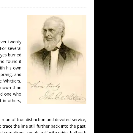
over twenty
For several
 eyes burned
and found it
ith his own
sprang, and
e Whittiers,
 known than
and one who
 in others,
 man of true distinction and devoted service,
race the line still further back into the past;
d sometimes speak, half with pride, half with