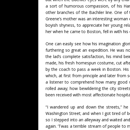
a sort of humorous compassion, of his Ham
other branches of the Bachiler line. One of 
Greene’s mother was an interesting woman of s
boyish shyness, to appreciate her young rela
her when he came to Boston, fell in with his
One can easily see how his imagination glori
furthering so great an expedition. He was no
the lad’s complete satisfaction, his mind 
made, his fresh homespun costume, cut after 
by the coach to pass a week in Boston. His
which, at first from principle and later from
a listener to comprehend how many good wi
rolled away; how bewildering the city stree
been received with most affectionate hospital
“I wandered up and down the streets,” he
Washington Street; and when I got tired of be
so I stepped into an alleyway and waited and
again. ‘Twas a terrible stream of people to 