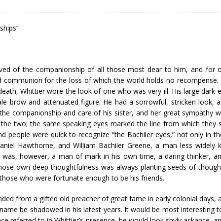
dships”
rived of the companionship of all those most dear to him, and for 
ld communion for the loss of which the world holds no recompense. 
s death, Whittier wore the look of one who was very ill. His large dark
pale brow and attenuated figure. He had a sorrowful, stricken look, 
g the companionship and care of his sister, and her great sympathy w
n the two; the same speaking eyes marked the line from which they 
nd people were quick to recognize “the Bachiler eyes,” not only in th
haniel Hawthorne, and William Bachiler Greene, a man less widely
e was, however, a man of mark in his own time, a daring thinker, 
hose own deep thoughtfulness was always planting seeds of thought
 those who were fortunate enough to be his friends.
ed from a gifted old preacher of great fame in early colonial days, a
 name be shadowed in his latest years. It would be most interesting to t
e referred to in Whittier’s presence, he would look shyly askance, an