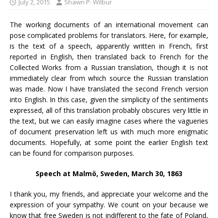
July 2, 2015
Shawn P. Wilbur
The working documents of an international movement can
pose complicated problems for translators. Here, for example,
is the text of a speech, apparently written in French, first
reported in English, then translated back to French for the
Collected Works from a Russian translation, though it is not
immediately clear from which source the Russian translation
was made. Now I have translated the second French version
into English. In this case, given the simplicity of the sentiments
expressed, all of this translation probably obscures very little in
the text, but we can easily imagine cases where the vagueries
of document preservation left us with much more enigmatic
documents. Hopefully, at some point the earlier English text
can be found for comparison purposes.
Speech at Malmö, Sweden, March 30, 1863
I thank you, my friends, and appreciate your welcome and the
expression of your sympathy. We count on your because we
know that free Sweden is not indifferent to the fate of Poland,