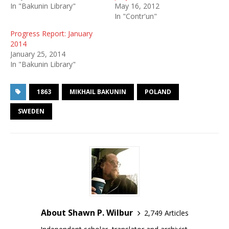
In "Bakunin Library"
May 16, 2012
In "Contr'un"
Progress Report: January
2014
January 25, 2014
In "Bakunin Library"
1863
MIKHAIL BAKUNIN
POLAND
SWEDEN
About Shawn P. Wilbur
2,749 Articles