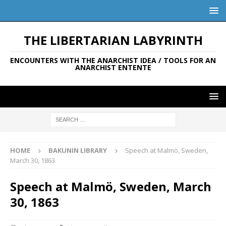
THE LIBERTARIAN LABYRINTH
ENCOUNTERS WITH THE ANARCHIST IDEA / TOOLS FOR AN
ANARCHIST ENTENTE
HOME
BAKUNIN LIBRARY
Speech at Malmö, Sweden,
March 30, 1863
Speech at Malmö, Sweden, March
30, 1863