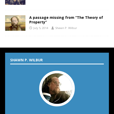
A passage missing from “The Theory of
Property”
July 5, 2014
Shawn P. Wilbur
SHAWN P. WILBUR