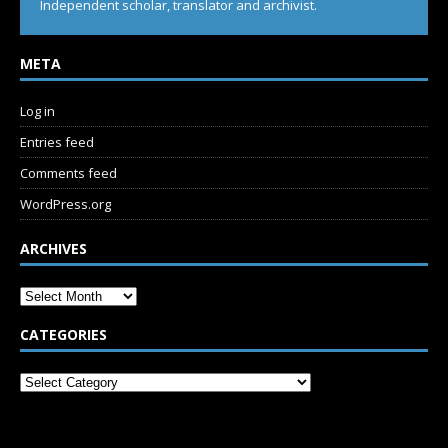
Independent scholar, translator and archivist.
META
Log in
Entries feed
Comments feed
WordPress.org
ARCHIVES
CATEGORIES
SUBSCRIBE