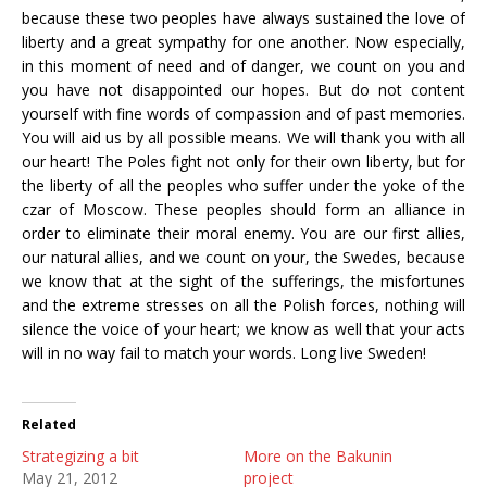
because these two peoples have always sustained the love of
liberty and a great sympathy for one another. Now especially,
in this moment of need and of danger, we count on you and
you have not disappointed our hopes. But do not content
yourself with fine words of compassion and of past memories.
You will aid us by all possible means. We will thank you with all
our heart! The Poles fight not only for their own liberty, but for
the liberty of all the peoples who suffer under the yoke of the
czar of Moscow. These peoples should form an alliance in
order to eliminate their moral enemy. You are our first allies,
our natural allies, and we count on your, the Swedes, because
we know that at the sight of the sufferings, the misfortunes
and the extreme stresses on all the Polish forces, nothing will
silence the voice of your heart; we know as well that your acts
will in no way fail to match your words. Long live Sweden!
Related
Strategizing a bit
More on the Bakunin
May 21, 2012
project