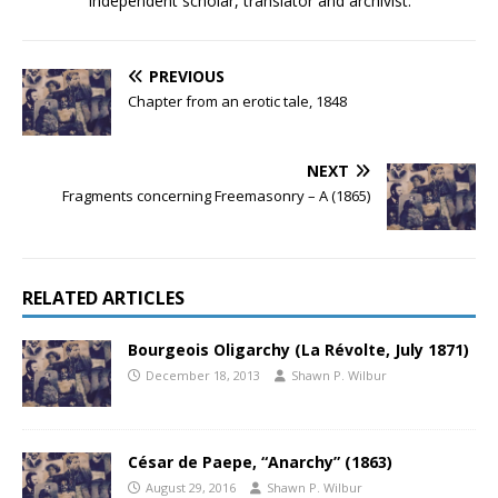
Independent scholar, translator and archivist.
PREVIOUS
Chapter from an erotic tale, 1848
NEXT
Fragments concerning Freemasonry – A (1865)
RELATED ARTICLES
Bourgeois Oligarchy (La Révolte, July 1871)
December 18, 2013
Shawn P. Wilbur
César de Paepe, “Anarchy” (1863)
August 29, 2016
Shawn P. Wilbur